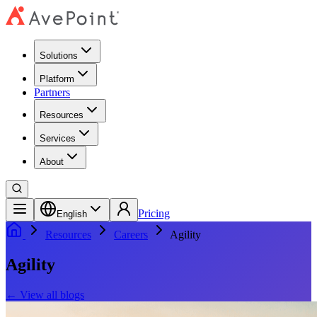
Solutions
Platform
Partners
Resources
Services
About
Pricing
English
Resources
Careers
Agility
Agility
←
View all blogs