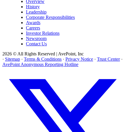
Overview
History
Leadership
Corporate Responsibilities
Awards
Careers
Investor Relations
Newsroom
Contact Us
2026 © All Rights Reserved | AvePoint, Inc
·
Sitemap
·
Terms & Conditions
·
Privacy Notice
·
Trust Center
·
AvePoint Anonymous Reporting Hotline