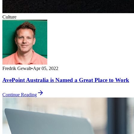
Culture
Fredrik Gewalt
•
Apr 05, 2022
AvePoint Australia is Named a Great Place to Work
Continue Reading