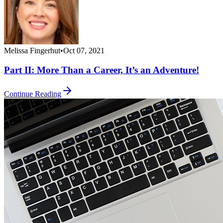
Melissa Fingerhut
•
Oct 07, 2021
Part II: More Than a Career, It’s an Adventure!
Continue Reading