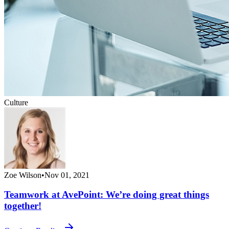
Culture
Zoe Wilson
•
Nov 01, 2021
Teamwork at AvePoint: We’re doing great things
together!