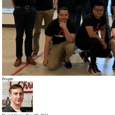
People