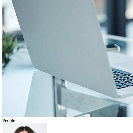
People