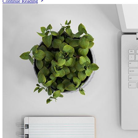
Continue Reading