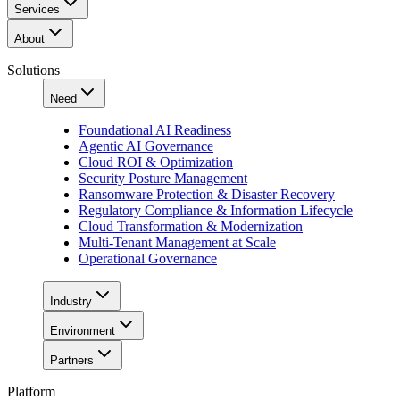
Services
About
Solutions
Need
Foundational AI Readiness
Agentic AI Governance
Cloud ROI & Optimization
Security Posture Management
Ransomware Protection & Disaster Recovery
Regulatory Compliance & Information Lifecycle
Cloud Transformation & Modernization
Multi-Tenant Management at Scale
Operational Governance
Industry
Environment
Partners
Platform