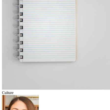
Culture