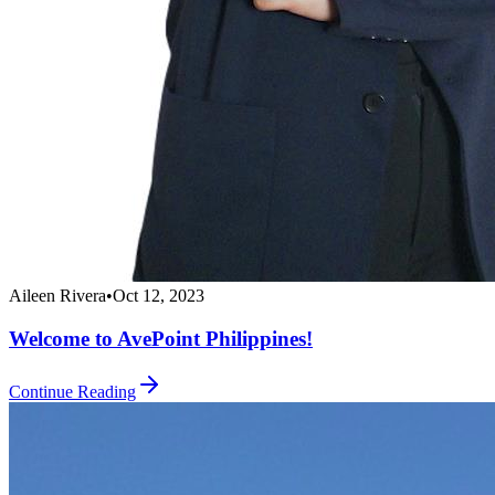
Aileen Rivera
•
Oct 12, 2023
Welcome to AvePoint Philippines!
Continue Reading