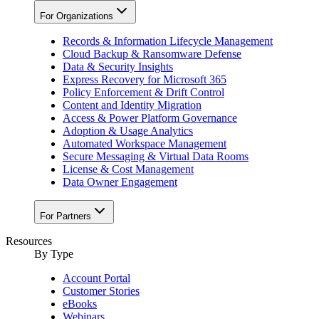
For Organizations
Records & Information Lifecycle Management
Cloud Backup & Ransomware Defense
Data & Security Insights
Express Recovery for Microsoft 365
Policy Enforcement & Drift Control
Content and Identity Migration
Access & Power Platform Governance
Adoption & Usage Analytics
Automated Workspace Management
Secure Messaging & Virtual Data Rooms
License & Cost Management
Data Owner Engagement
For Partners
Resources
By Type
Account Portal
Customer Stories
eBooks
Webinars