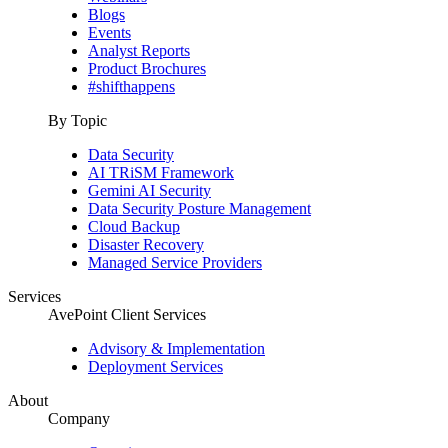
Blogs
Events
Analyst Reports
Product Brochures
#shifthappens
By Topic
Data Security
AI TRiSM Framework
Gemini AI Security
Data Security Posture Management
Cloud Backup
Disaster Recovery
Managed Service Providers
Services
AvePoint Client Services
Advisory & Implementation
Deployment Services
About
Company