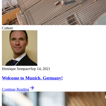
Culture
Henrique Sempao
•
Sep 14, 2021
Welcome to Munich, Germany!
Continue Reading