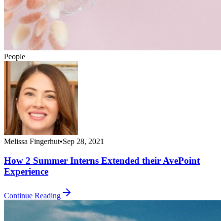
People
Melissa Fingerhut
•
Sep 28, 2021
How 2 Summer Interns Extended their AvePoint
Experience
Continue Reading