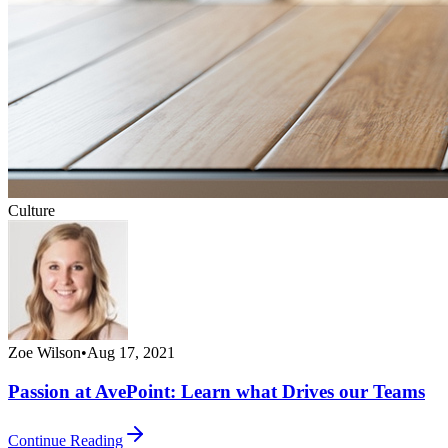
Culture
Zoe Wilson
•
Aug 17, 2021
Passion at AvePoint: Learn what Drives our Teams
Continue Reading