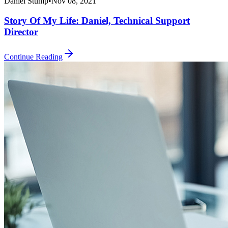
Daniel Stump
•
Nov 08, 2021
Story Of My Life: Daniel, Technical Support
Director
Continue Reading