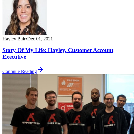
Hayley Bair
•
Dec 01, 2021
Story Of My Life: Hayley, Customer Account
Executive
Continue Reading