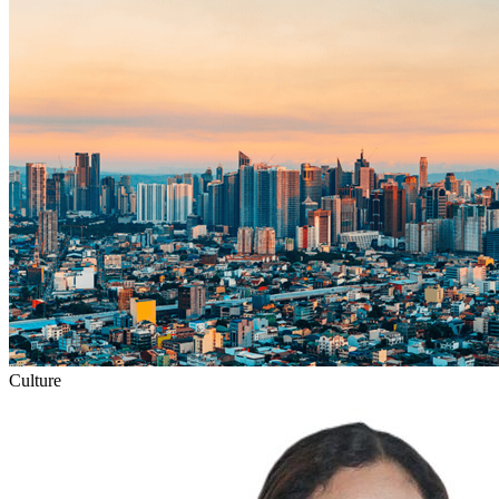
Culture