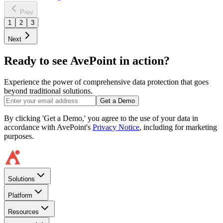
Prev
1
2
3
Next
Ready to see AvePoint in action?
Experience the power of comprehensive data protection that goes
beyond traditional solutions.
Get a Demo
By clicking 'Get a Demo,' you agree to the use of your data in
accordance with AvePoint's
Privacy Notice
, including for marketing
purposes.
Solutions
Platform
Resources