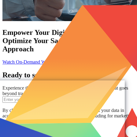
Empower Your Digital Workplace:
Optimize Your SaaS Management
Approach
Watch On-Demand Webinar
Ready to see AvePoint in action?
Experience the power of comprehensive data protection that goes
beyond traditional solutions.
Get a Demo
By clicking "Get a Demo," you agree to the use of your data in
accordance with AvePoint's
Privacy Notice
, including for marketing
purposes.