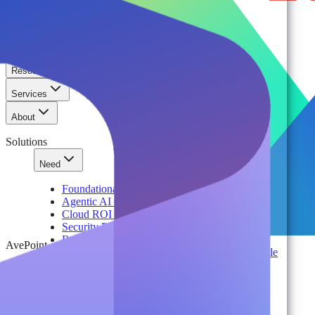
Solutions
Platform
Resources
Services
About
Solutions
Need
Foundational AI Readiness
Agentic AI Governance
Cloud ROI & Optimization
Security Posture Management
Ransomware Protection & Disaster Recovery
AvePoint
Regulatory Compliance & Information Lifecycle
Cloud Transformation & Modernization
Multi-Tenant Management at Scale
Operational Governance