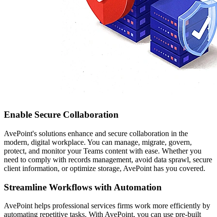
Enable Secure Collaboration
AvePoint's solutions enhance and secure collaboration in the
modern, digital workplace. You can manage, migrate, govern,
protect, and monitor your Teams content with ease. Whether you
need to comply with records management, avoid data sprawl, secure
client information, or optimize storage, AvePoint has you covered.
Streamline Workflows with Automation
AvePoint helps professional services firms work more efficiently by
automating repetitive tasks. With AvePoint, you can use pre-built