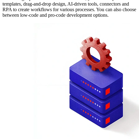
templates, drag-and-drop design, AI-driven tools, connectors and
RPA to create workflows for various processes. You can also choose
between low-code and pro-code development options.