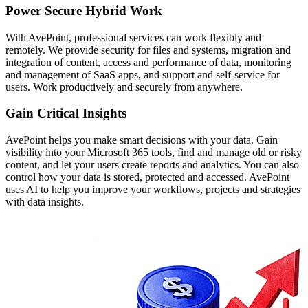
Power Secure Hybrid Work
With AvePoint, professional services can work flexibly and
remotely. We provide security for files and systems, migration and
integration of content, access and performance of data, monitoring
and management of SaaS apps, and support and self-service for
users. Work productively and securely from anywhere.
Gain Critical Insights
AvePoint helps you make smart decisions with your data. Gain
visibility into your Microsoft 365 tools, find and manage old or risky
content, and let your users create reports and analytics. You can also
control how your data is stored, protected and accessed. AvePoint
uses AI to help you improve your workflows, projects and strategies
with data insights.