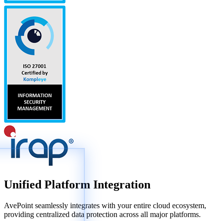
Unified Platform Integration
AvePoint seamlessly integrates with your entire cloud ecosystem,
providing centralized data protection across all major platforms.