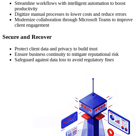
Streamline workflows with intelligent automation to boost
productivity
Digitize manual processes to lower costs and reduce errors
Modernize collaboration through Microsoft Teams to improve
client engagement
Secure and Recover
Protect client data and privacy to build trust
Ensure business continuity to mitigate reputational risk
Safeguard against data loss to avoid regulatory fines