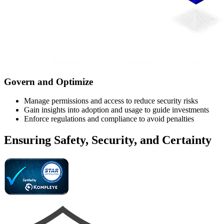
Govern and Optimize
Manage permissions and access to reduce security risks
Gain insights into adoption and usage to guide investments
Enforce regulations and compliance to avoid penalties
Ensuring Safety, Security, and Certainty