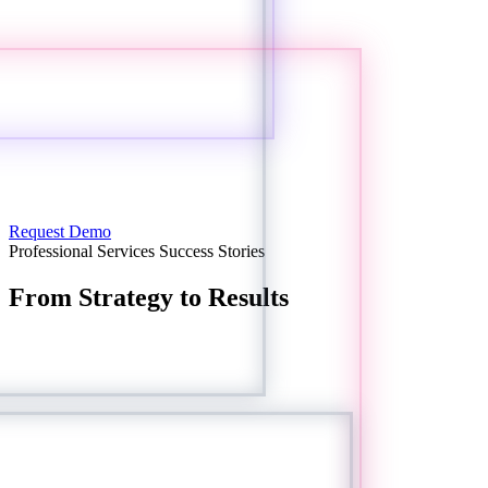
Request Demo
Professional Services Success Stories
From Strategy to Results