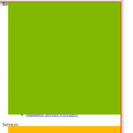
Resources
By Type
Account Portal
Customer Stories
eBooks
Webinars
Blogs
Events
Analyst Reports
Product Brochures
#shifthappens
By Topic
Data Security
AI TRiSM Framework
Gemini AI Security
Data Security Posture Management
Cloud Backup
Disaster Recovery
Managed Service Providers
Services
AvePoint Client Services