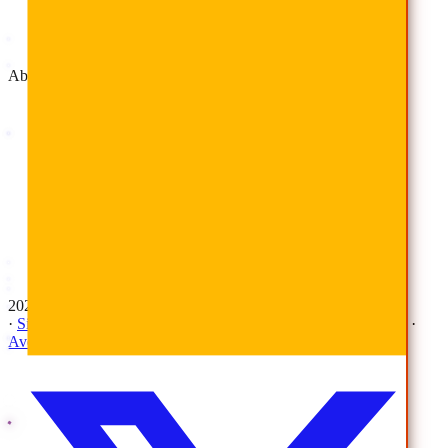
Advisory & Implementation
Deployment Services
About
Company
Overview
History
Leadership
Corporate Responsibilities
Awards
Careers
Investor Relations
Newsroom
Contact Us
2026 © All Rights Reserved | AvePoint, Inc
·
Sitemap
·
Terms & Conditions
·
Privacy Notice
·
Trust Center
·
AvePoint Anonymous Reporting Hotline