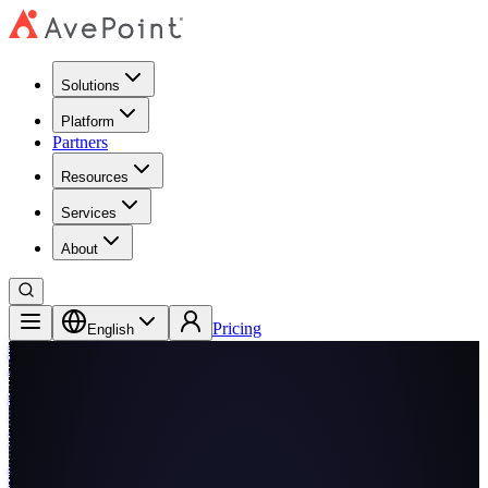
Solutions
Platform
Partners
Resources
Services
About
Pricing
English