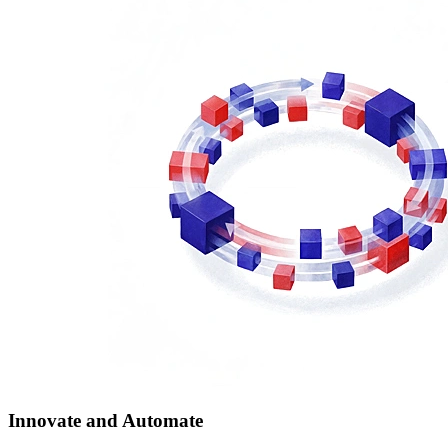
Innovate and Automate