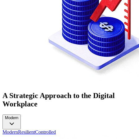
A Strategic Approach to the Digital
Workplace
Modern
Modern
Resilient
Controlled