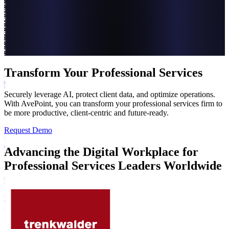
Transform Your Professional Services
Securely leverage AI, protect client data, and optimize operations.
With AvePoint, you can transform your professional services firm to
be more productive, client-centric and future-ready.
Request Demo
Advancing the Digital Workplace for
Professional Services Leaders Worldwide