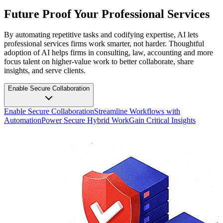
Future Proof Your Professional Services
By automating repetitive tasks and codifying expertise, AI lets
professional services firms work smarter, not harder. Thoughtful
adoption of AI helps firms in consulting, law, accounting and more
focus talent on higher-value work to better collaborate, share
insights, and serve clients.
Enable Secure Collaboration
Enable Secure Collaboration
Streamline Workflows with
Automation
Power Secure Hybrid Work
Gain Critical Insights