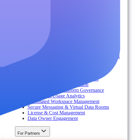
Industry
Environment
Partners
Platform
For Organizations
Records & Information Lifecycle Management
Cloud Backup & Ransomware Defense
Data & Security Insights
Express Recovery for Microsoft 365
Policy Enforcement & Drift Control
Content and Identity Migration
Access & Power Platform Governance
Adoption & Usage Analytics
Automated Workspace Management
Secure Messaging & Virtual Data Rooms
License & Cost Management
Data Owner Engagement
For Partners