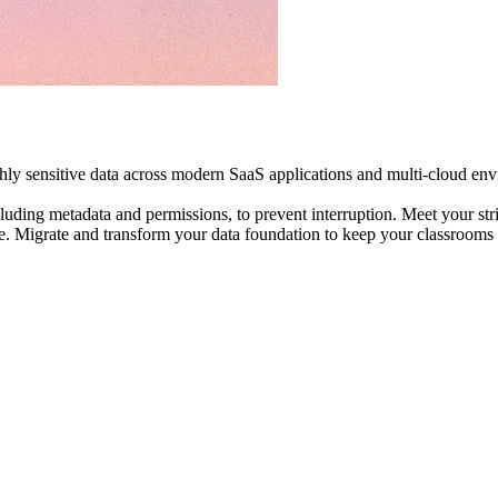
ly sensitive data across modern SaaS applications and multi-cloud envi
ncluding metadata and permissions, to prevent interruption. Meet your 
e. Migrate and transform your data foundation to keep your classroom