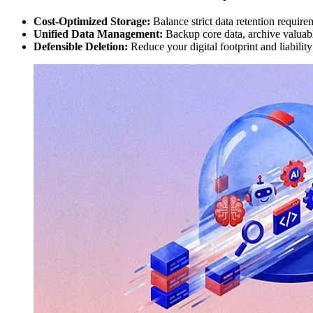
Cost-Optimized Storage:
Balance strict data retention require
Unified Data Management:
Backup core data, archive valuable
Defensible Deletion:
Reduce your digital footprint and liabilit