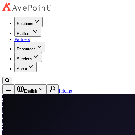
Solutions
Platform
Partners
Resources
Services
About
Pricing
English