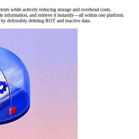
ments while actively reducing storage and overhead costs.
 information, and retrieve it instantly—all within one platform.
y by defensibly deleting ROT and inactive data.