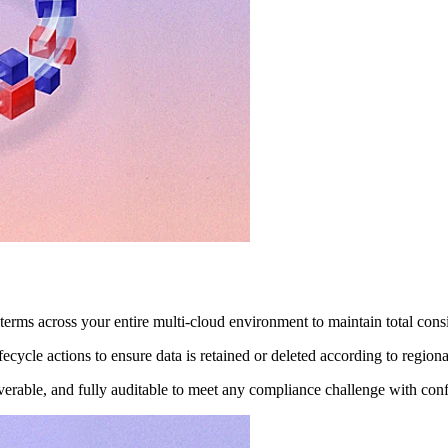
terms across your entire multi-cloud environment to maintain total cons
ecycle actions to ensure data is retained or deleted according to region
verable, and fully auditable to meet any compliance challenge with con