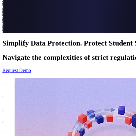
Simplify Data Protection. Protect Student 
Navigate the complexities of strict regulat
Request Demo