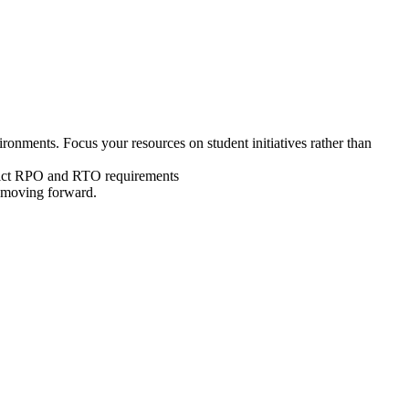
ronments. Focus your resources on student initiatives rather than
strict RPO and RTO requirements
s moving forward.