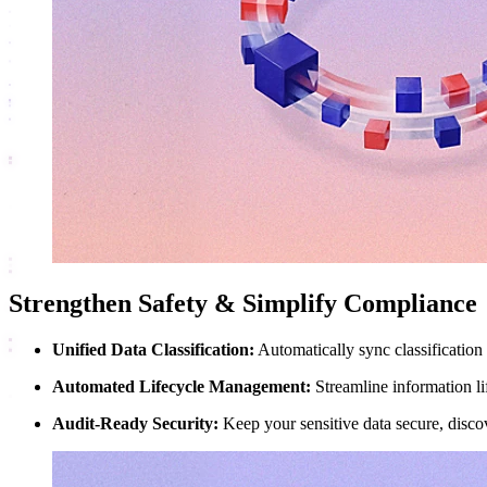
Strengthen Safety & Simplify Compliance
Unified Data Classification:
Automatically sync classification 
Automated Lifecycle Management:
Streamline information lif
Audit-Ready Security:
Keep your sensitive data secure, disco