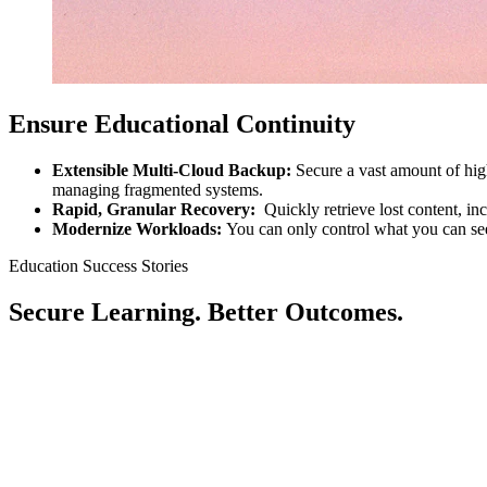
Ensure Educational Continuity
Extensible Multi-Cloud Backup:
Secure a vast amount of high
managing fragmented systems.
Rapid, Granular Recovery:
Quickly retrieve lost content, i
Modernize Workloads:
You can only control what you can se
Education Success Stories
Secure Learning. Better Outcomes.