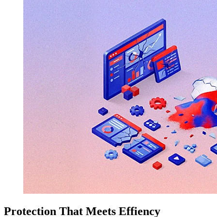
Protection That Meets Effiency