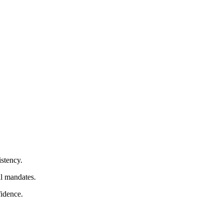
istency.
al mandates.
fidence.