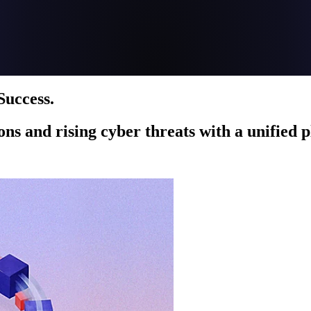
Success.
ions and rising cyber threats with a unified 