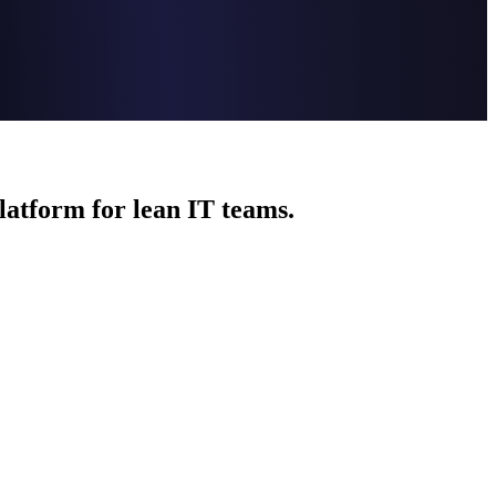
platform for lean IT teams.