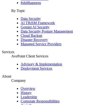
#shifthappens
By Topic
Data Security
AI TRiSM Framework
Gemini AI Security
Data Security Posture Management
Cloud Backup
Disaster Recovery
Managed Service Providers
Services
AvePoint Client Services
Advisory & Implementation
Deployment Services
About
Company
Overview
History
Leadership
Corporate Responsibilities