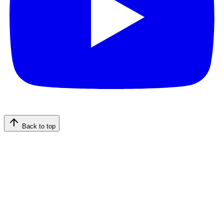
Back to top