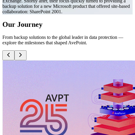
Exchange. Shortly after, their focus quickly turned to providing a
backup solution for a new Microsoft product that offered site-based
collaboration: SharePoint 2001.
Our Journey
From backup solutions to the global leader in data protection —
explore the milestones that shaped AvePoint.