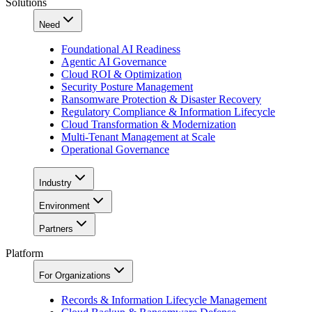
Solutions
Need
Foundational AI Readiness
Agentic AI Governance
Cloud ROI & Optimization
Security Posture Management
Ransomware Protection & Disaster Recovery
Regulatory Compliance & Information Lifecycle
Cloud Transformation & Modernization
Multi-Tenant Management at Scale
Operational Governance
Industry
Environment
Partners
Platform
For Organizations
Records & Information Lifecycle Management