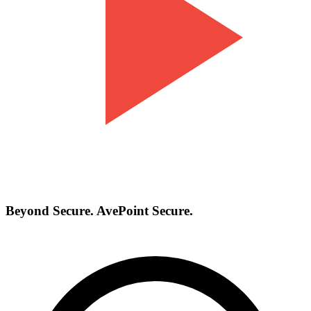
Beyond Secure. AvePoint Secure.