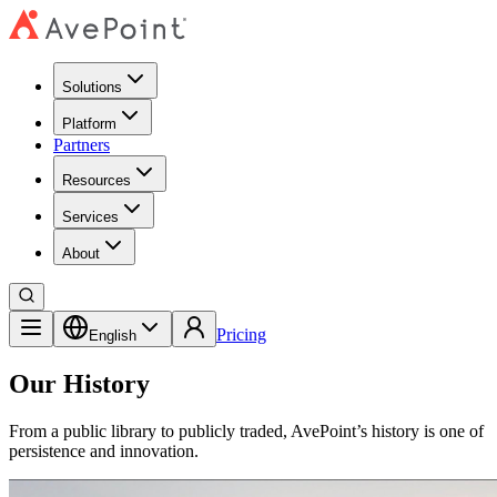
Solutions
Platform
Partners
Resources
Services
About
Pricing
English
Our History
From a public library to publicly traded, AvePoint’s history is one of
persistence and innovation.