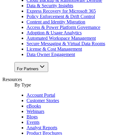
Cloud Backup & Ransomware Defense
Data & Security Insights
Express Recovery for Microsoft 365
Policy Enforcement & Drift Control
Content and Identity Migration
Access & Power Platform Governance
Adoption & Usage Analytics
Automated Workspace Management
Secure Messaging & Virtual Data Rooms
License & Cost Management
Data Owner Engagement
For Partners
Resources
By Type
Account Portal
Customer Stories
eBooks
Webinars
Blogs
Events
Analyst Reports
Product Brochures