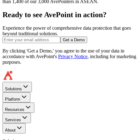
than 1,400 of our 3,000 AvePointers in ASEAN.
Ready to see AvePoint in action?
Experience the power of comprehensive data protection that goes
beyond traditional solutions.
Get a Demo
By clicking 'Get a Demo,' you agree to the use of your data in
accordance with AvePoint's
Privacy Notice
, including for marketing
purposes.
Solutions
Platform
Resources
Services
About