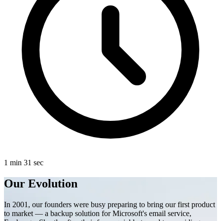
1 min 31 sec
Our Evolution
In 2001, our founders were busy preparing to bring our first product
to market — a backup solution for Microsoft's email service,