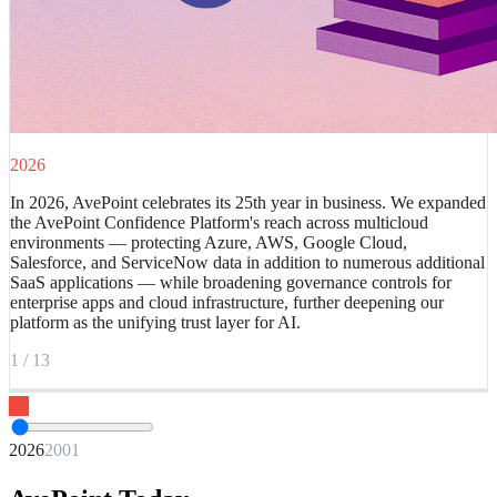
2026
In 2026, AvePoint celebrates its 25th year in business. We expanded
the AvePoint Confidence Platform's reach across multicloud
environments — protecting Azure, AWS, Google Cloud,
Salesforce, and ServiceNow data in addition to numerous additional
SaaS applications — while broadening governance controls for
enterprise apps and cloud infrastructure, further deepening our
platform as the unifying trust layer for AI.
1
/
13
2026
2001