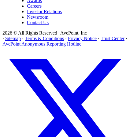
Awards
Careers
Investor Relations
Newsroom
Contact Us
2026 © All Rights Reserved | AvePoint, Inc
·
Sitemap
·
Terms & Conditions
·
Privacy Notice
·
Trust Center
·
AvePoint Anonymous Reporting Hotline