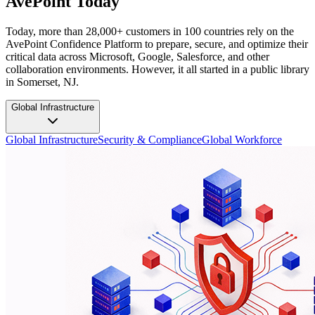
AvePoint Today
Today, more than 28,000+ customers in 100 countries rely on the
AvePoint Confidence Platform to prepare, secure, and optimize their
critical data across Microsoft, Google, Salesforce, and other
collaboration environments. However, it all started in a public library
in Somerset, NJ.
Global Infrastructure
Global Infrastructure
Security & Compliance
Global Workforce