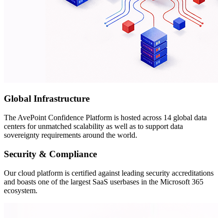
Global Infrastructure
The AvePoint Confidence Platform is hosted across 14 global data
centers for unmatched scalability as well as to support data
sovereignty requirements around the world.
Security & Compliance
Our cloud platform is certified against leading security accreditations
and boasts one of the largest SaaS userbases in the Microsoft 365
ecosystem.