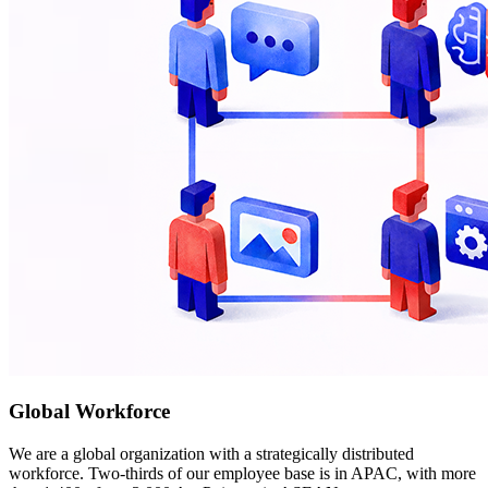
Global Workforce
We are a global organization with a strategically distributed
workforce. Two-thirds of our employee base is in APAC, with more