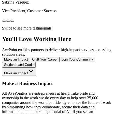
Sabrina Vasquez
Vice President, Customer Success
Swipe to see more testimonials
You'll Love Working Here
AvePoint enables partners to deliver high-impact services across key
solution areas.
Make an Impact
Craft Your Career
Join Your Community
Students and Grads
Make an Impact
Make a Business Impact
All AvePointers are entrepreneurs at heart. Take pride and
ownership in the work we do every day to help over 25,000
companies around the world confidently embrace the future of work
by simplifying how they collaborate, secure their data and
information, and unlock the potential of AI. If you see an