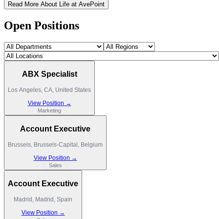
Read More About Life at AvePoint
Open Positions
ABX Specialist
Los Angeles, CA, United States
View Position →
Marketing
Account Executive
Brussels, Brussels-Capital, Belgium
View Position →
Sales
Account Executive
Madrid, Madrid, Spain
View Position →