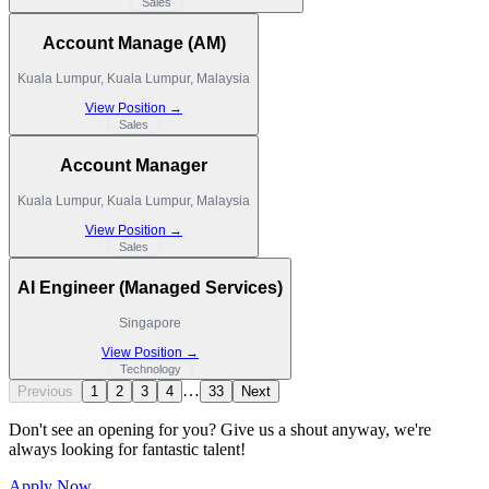
Sales
Account Manage (AM)
Kuala Lumpur, Kuala Lumpur, Malaysia
View Position →
Sales
Account Manager
Kuala Lumpur, Kuala Lumpur, Malaysia
View Position →
Sales
AI Engineer (Managed Services)
Singapore
View Position →
Technology
…
Previous
1
2
3
4
33
Next
Don't see an opening for you? Give us a shout anyway, we're
always looking for fantastic talent!
Apply Now