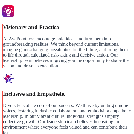
Visionary and Practical
At AvePoint, we encourage bold ideas and turn them into
groundbreaking realities. We think beyond current limitations,
imagine game-changing possibilities for the future, and bring them
to life through calculated risk-taking and decisive action. Our
leadership team believes in giving you the opportunity to shape the
vision and drive its execution.
Inclusive and Empathetic
Diversity is at the core of our success. We thrive by uniting unique
voices, fostering inclusive collaboration, and embodying empathetic
leadership. In our vibrant culture, individual strengths amplify
collective growth. Our leadership team believes in creating an
environment where everyone feels valued and can contribute their
best.