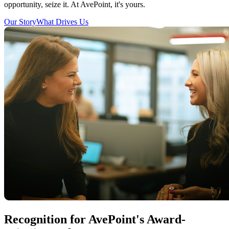
opportunity, seize it. At AvePoint, it's yours.
Our Story
What Drives Us
Recognition for AvePoint's Award-