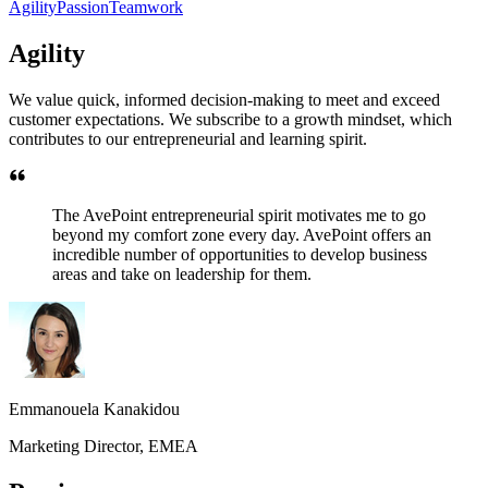
Agility
Passion
Teamwork
Agility
We value quick, informed decision-making to meet and exceed
customer expectations. We subscribe to a growth mindset, which
contributes to our entrepreneurial and learning spirit.
The AvePoint entrepreneurial spirit motivates me to go
beyond my comfort zone every day. AvePoint offers an
incredible number of opportunities to develop business
areas and take on leadership for them.
Emmanouela Kanakidou
Marketing Director, EMEA