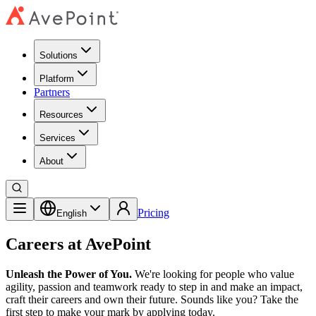
Solutions
Platform
Partners
Resources
Services
About
Pricing
English
Careers at AvePoint
Unleash the Power of You.
We're looking for people who value
agility, passion and teamwork ready to step in and make an impact,
craft their careers and own their future. Sounds like you? Take the
first step to make your mark by applying today.