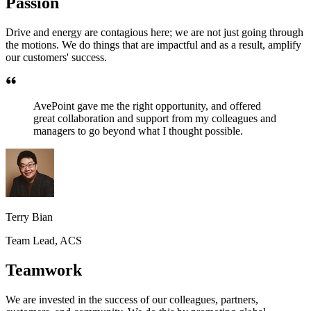
Passion
Drive and energy are contagious here; we are not just going through
the motions. We do things that are impactful and as a result, amplify
our customers' success.
AvePoint gave me the right opportunity, and offered
great collaboration and support from my colleagues and
managers to go beyond what I thought possible.
Terry Bian
Team Lead, ACS
Teamwork
We are invested in the success of our colleagues, partners,