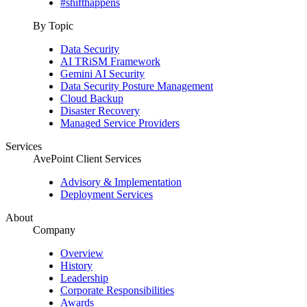
#shifthappens
By Topic
Data Security
AI TRiSM Framework
Gemini AI Security
Data Security Posture Management
Cloud Backup
Disaster Recovery
Managed Service Providers
Services
AvePoint Client Services
Advisory & Implementation
Deployment Services
About
Company
Overview
History
Leadership
Corporate Responsibilities
Awards