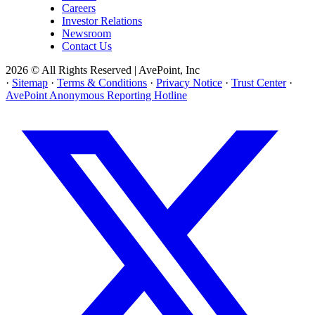
Careers
Investor Relations
Newsroom
Contact Us
2026 © All Rights Reserved | AvePoint, Inc
·
Sitemap
·
Terms & Conditions
·
Privacy Notice
·
Trust Center
·
AvePoint Anonymous Reporting Hotline