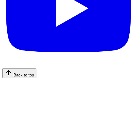
Back to top