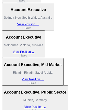
Sales
Account Executive
Sydney, New South Wales, Australia
View Position →
Sales
Account Executive
Melbourne, Victoria, Australia
View Position →
Sales
Account Executive, Mid-Market
Riyadh, Riyadh, Saudi Arabia
View Position →
Sales
Account Executive, Public Sector
Munich, Germany
View Position →