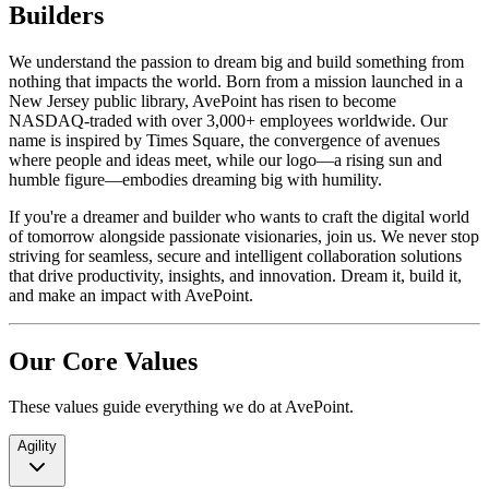
Builders
We understand the passion to dream big and build something from
nothing that impacts the world. Born from a mission launched in a
New Jersey public library, AvePoint has risen to become
NASDAQ-traded with over 3,000+ employees worldwide. Our
name is inspired by Times Square, the convergence of avenues
where people and ideas meet, while our logo—a rising sun and
humble figure—embodies dreaming big with humility.
If you're a dreamer and builder who wants to craft the digital world
of tomorrow alongside passionate visionaries, join us. We never stop
striving for seamless, secure and intelligent collaboration solutions
that drive productivity, insights, and innovation. Dream it, build it,
and make an impact with AvePoint.
Our Core Values
These values guide everything we do at AvePoint.
Agility