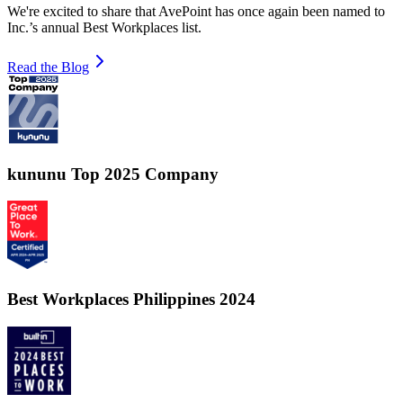
We're excited to share that AvePoint has once again been named to
Inc.’s annual Best Workplaces list.
Read the Blog
kununu Top 2025 Company
Best Workplaces Philippines 2024