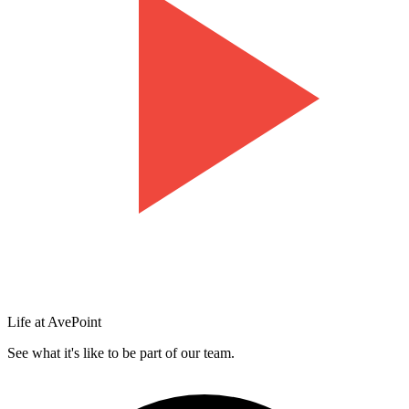
Life at AvePoint
See what it's like to be part of our team.