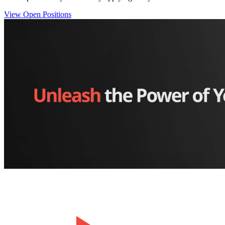
View Open Positions