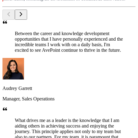
Between the career and knowledge development
opportunities that I have personally experienced and the
incredible teams I work with on a daily basis, I'm
excited to see AvePoint continue to thrive in the future.
Audrey Garrett
Manager, Sales Operations
What drives me as a leader is the knowledge that I am
aiding others in achieving success and enjoying the
journey. This principle applies not only to my team but
also to our partners. For my team, it is paramount that