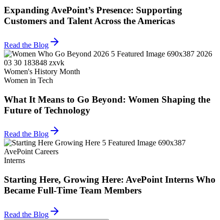
Expanding AvePoint’s Presence: Supporting
Customers and Talent Across the Americas
Read the Blog
Women's History Month
Women in Tech
What It Means to Go Beyond: Women Shaping the
Future of Technology
Read the Blog
AvePoint Careers
Interns
Starting Here, Growing Here: AvePoint Interns Who
Became Full-Time Team Members
Read the Blog