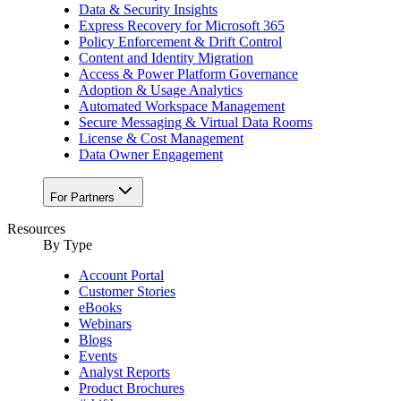
Data & Security Insights
Express Recovery for Microsoft 365
Policy Enforcement & Drift Control
Content and Identity Migration
Access & Power Platform Governance
Adoption & Usage Analytics
Automated Workspace Management
Secure Messaging & Virtual Data Rooms
License & Cost Management
Data Owner Engagement
For Partners
Resources
By Type
Account Portal
Customer Stories
eBooks
Webinars
Blogs
Events
Analyst Reports
Product Brochures