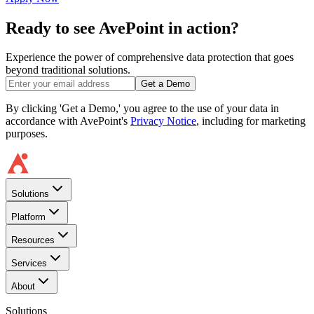
Ready to see AvePoint in action?
Experience the power of comprehensive data protection that goes
beyond traditional solutions.
Get a Demo
By clicking 'Get a Demo,' you agree to the use of your data in
accordance with AvePoint's
Privacy Notice
, including for marketing
purposes.
Solutions
Platform
Resources
Services
About
Solutions