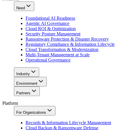
Need
Foundational AI Readiness
Agentic AI Governance
Cloud ROI & Optimization
Security Posture Management
Ransomware Protection & Disaster Recovery
Regulatory Compliance & Information Lifecycle
Cloud Transformation & Modernization
Multi-Tenant Management at Scale
Operational Governance
Industry
Environment
Partners
Platform
For Organizations
Records & Information Lifecycle Management
Cloud Backup & Ransomware Defense