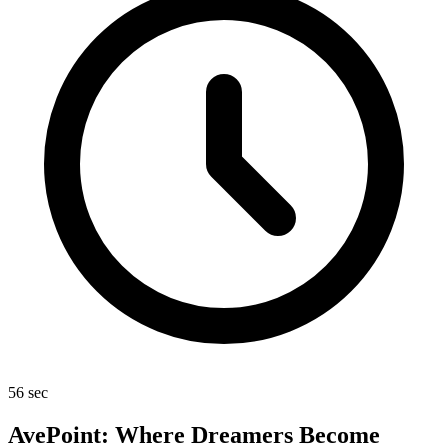
56 sec
AvePoint: Where Dreamers Become