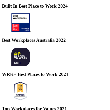
Built In Best Place to Work 2024
Best Workplaces Australia 2022
WRK+ Best Places to Work 2021
Top Workplaces for Values 2021