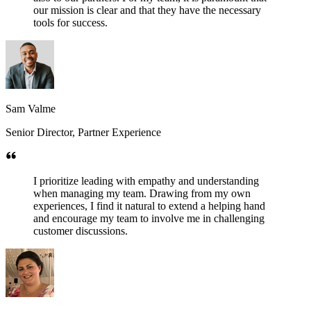
our mission is clear and that they have the necessary
tools for success.
Sam Valme
Senior Director, Partner Experience
I prioritize leading with empathy and understanding
when managing my team. Drawing from my own
experiences, I find it natural to extend a helping hand
and encourage my team to involve me in challenging
customer discussions.