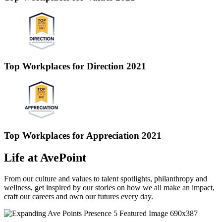
Top Workplaces for Direction 2021
Top Workplaces for Appreciation 2021
Life at AvePoint
From our culture and values to talent spotlights, philanthropy and
wellness, get inspired by our stories on how we all make an impact,
craft our careers and own our futures every day.