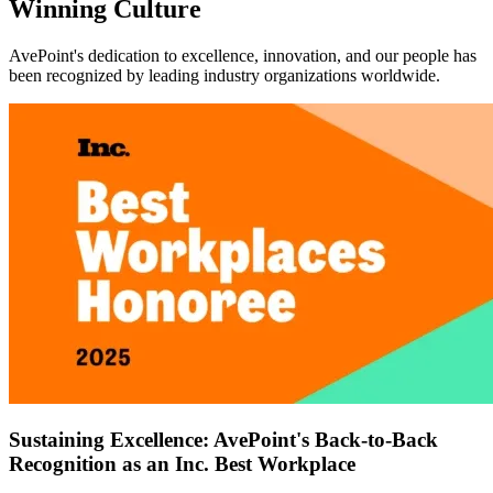
Winning Culture
AvePoint's dedication to excellence, innovation, and our people has
been recognized by leading industry organizations worldwide.
Sustaining Excellence: AvePoint's Back-to-Back
Recognition as an Inc. Best Workplace