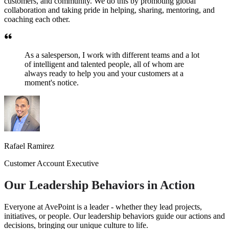
customers, and community. We do this by promoting global
collaboration and taking pride in helping, sharing, mentoring, and
coaching each other.
As a salesperson, I work with different teams and a lot
of intelligent and talented people, all of whom are
always ready to help you and your customers at a
moment's notice.
Rafael Ramirez
Customer Account Executive
Our Leadership Behaviors in Action
Everyone at AvePoint is a leader - whether they lead projects,
initiatives, or people. Our leadership behaviors guide our actions and
decisions, bringing our unique culture to life.