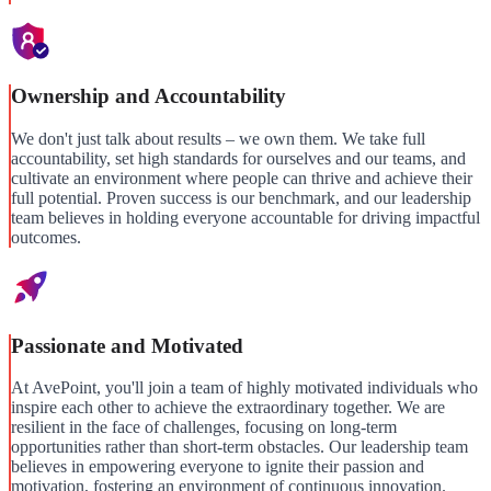
Ownership and Accountability
We don't just talk about results – we own them. We take full
accountability, set high standards for ourselves and our teams, and
cultivate an environment where people can thrive and achieve their
full potential. Proven success is our benchmark, and our leadership
team believes in holding everyone accountable for driving impactful
outcomes.
Passionate and Motivated
At AvePoint, you'll join a team of highly motivated individuals who
inspire each other to achieve the extraordinary together. We are
resilient in the face of challenges, focusing on long-term
opportunities rather than short-term obstacles. Our leadership team
believes in empowering everyone to ignite their passion and
motivation, fostering an environment of continuous innovation.