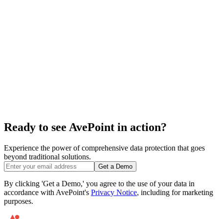
Ready to see AvePoint in action?
Experience the power of comprehensive data protection that goes
beyond traditional solutions.
Get a Demo
By clicking 'Get a Demo,' you agree to the use of your data in
accordance with AvePoint's
Privacy Notice
, including for marketing
purposes.