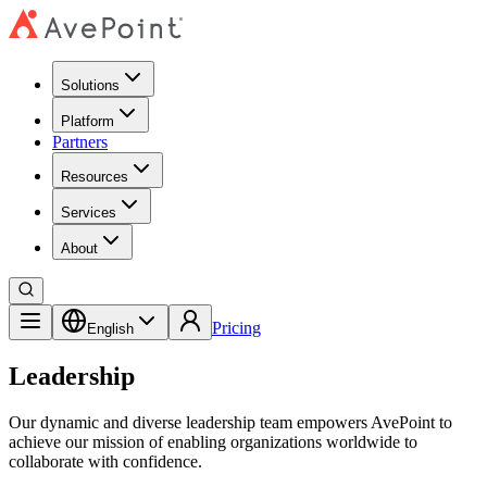
Solutions
Platform
Partners
Resources
Services
About
Pricing
English
Leadership
Our dynamic and diverse leadership team empowers AvePoint to
achieve our mission of enabling organizations worldwide to
collaborate with confidence.