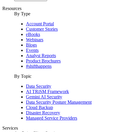
Resources
By Type
Account Portal
Customer Stories
eBooks
Webinars
Blogs
Events
Analyst Reports
Product Brochures
#shifthappens
By Topic
Data Security
AI TRiSM Framework
Gemini AI Security
Data Security Posture Management
Cloud Backup
Disaster Recovery
Managed Service Providers
Services