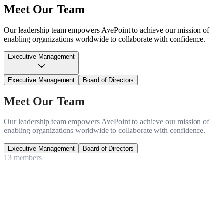
Meet Our Team
Our leadership team empowers AvePoint to achieve our mission of
enabling organizations worldwide to collaborate with confidence.
Executive Management
Executive Management
Board of Directors
Meet Our Team
Our leadership team empowers AvePoint to achieve our mission of
enabling organizations worldwide to collaborate with confidence.
Executive Management
Board of Directors
13
member
s