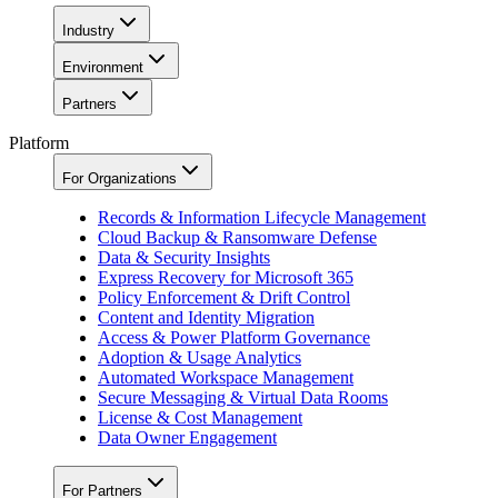
Industry
Environment
Partners
Platform
For Organizations
Records & Information Lifecycle Management
Cloud Backup & Ransomware Defense
Data & Security Insights
Express Recovery for Microsoft 365
Policy Enforcement & Drift Control
Content and Identity Migration
Access & Power Platform Governance
Adoption & Usage Analytics
Automated Workspace Management
Secure Messaging & Virtual Data Rooms
License & Cost Management
Data Owner Engagement
For Partners