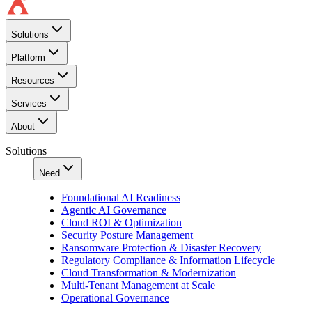
Solutions
Platform
Resources
Services
About
Solutions
Need
Foundational AI Readiness
Agentic AI Governance
Cloud ROI & Optimization
Security Posture Management
Ransomware Protection & Disaster Recovery
Regulatory Compliance & Information Lifecycle
Cloud Transformation & Modernization
Multi-Tenant Management at Scale
Operational Governance