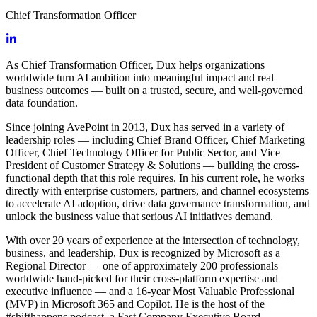
Chief Transformation Officer
As Chief Transformation Officer, Dux helps organizations
worldwide turn AI ambition into meaningful impact and real
business outcomes — built on a trusted, secure, and well-governed
data foundation.
Since joining AvePoint in 2013, Dux has served in a variety of
leadership roles — including Chief Brand Officer, Chief Marketing
Officer, Chief Technology Officer for Public Sector, and Vice
President of Customer Strategy & Solutions — building the cross-
functional depth that this role requires. In his current role, he works
directly with enterprise customers, partners, and channel ecosystems
to accelerate AI adoption, drive data governance transformation, and
unlock the business value that serious AI initiatives demand.
With over 20 years of experience at the intersection of technology,
business, and leadership, Dux is recognized by Microsoft as a
Regional Director — one of approximately 200 professionals
worldwide hand-picked for their cross-platform expertise and
executive influence — and a 16-year Most Valuable Professional
(MVP) in Microsoft 365 and Copilot. He is the host of the
#shifthappens podcast, a Fast Company Executive Board