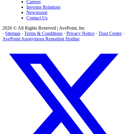
Careers
Investor Relations
Newsroom
Contact Us
2026 © All Rights Reserved | AvePoint, Inc
·
Sitemap
·
Terms & Conditions
·
Privacy Notice
·
Trust Center
·
AvePoint Anonymous Reporting Hotline