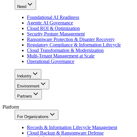
Need
Foundational AI Readiness
Agentic AI Governance
Cloud ROI & Optimization
Security Posture Management
Ransomware Protection & Disaster Recovery
Regulatory Compliance & Information Lifecycle
Cloud Transformation & Modernization
Multi-Tenant Management at Scale
Operational Governance
Industry
Environment
Partners
Platform
For Organizations
Records & Information Lifecycle Management
Cloud Backup & Ransomware Defense