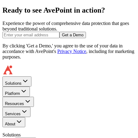
Ready to see AvePoint in action?
Experience the power of comprehensive data protection that goes
beyond traditional solutions.
Get a Demo
By clicking 'Get a Demo,' you agree to the use of your data in
accordance with AvePoint's
Privacy Notice
, including for marketing
purposes.
Solutions
Platform
Resources
Services
About
Solutions