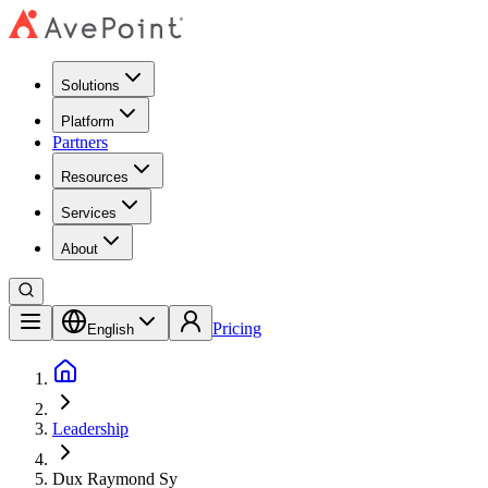
Solutions
Platform
Partners
Resources
Services
About
Pricing
English
Leadership
Dux Raymond Sy