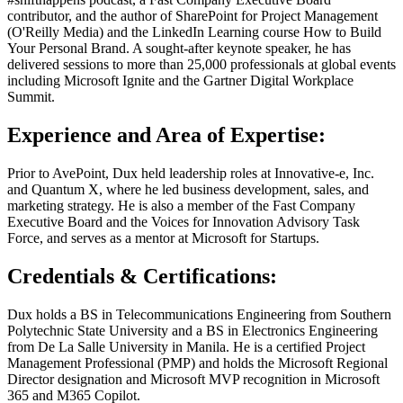
contributor, and the author of SharePoint for Project Management
(O'Reilly Media) and the LinkedIn Learning course How to Build
Your Personal Brand. A sought-after keynote speaker, he has
delivered sessions to more than 25,000 professionals at global events
including Microsoft Ignite and the Gartner Digital Workplace
Summit.
Experience and Area of Expertise:
Prior to AvePoint, Dux held leadership roles at Innovative-e, Inc.
and Quantum X, where he led business development, sales, and
marketing strategy. He is also a member of the Fast Company
Executive Board and the Voices for Innovation Advisory Task
Force, and serves as a mentor at Microsoft for Startups.
Credentials & Certifications:
Dux holds a BS in Telecommunications Engineering from Southern
Polytechnic State University and a BS in Electronics Engineering
from De La Salle University in Manila. He is a certified Project
Management Professional (PMP) and holds the Microsoft Regional
Director designation and Microsoft MVP recognition in Microsoft
365 and M365 Copilot.