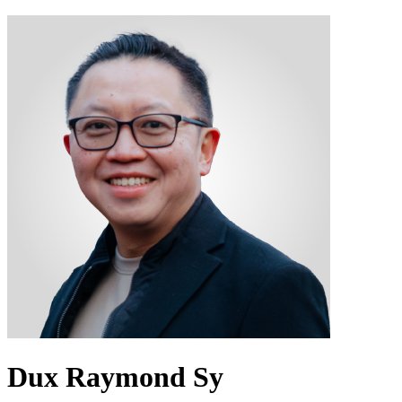
Dux Raymond Sy