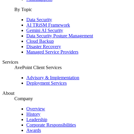
By Topic
Data Security
AI TRiSM Framework
Gemini AI Security
Data Security Posture Management
Cloud Backup
Disaster Recovery
Managed Service Providers
Services
AvePoint Client Services
Advisory & Implementation
Deployment Services
About
Company
Overview
History
Leadership
Corporate Responsibilities
Awards