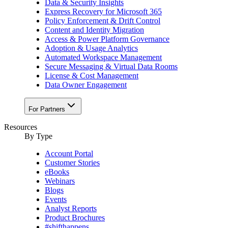
Data & Security Insights
Express Recovery for Microsoft 365
Policy Enforcement & Drift Control
Content and Identity Migration
Access & Power Platform Governance
Adoption & Usage Analytics
Automated Workspace Management
Secure Messaging & Virtual Data Rooms
License & Cost Management
Data Owner Engagement
For Partners
Resources
By Type
Account Portal
Customer Stories
eBooks
Webinars
Blogs
Events
Analyst Reports
Product Brochures
#shifthappens