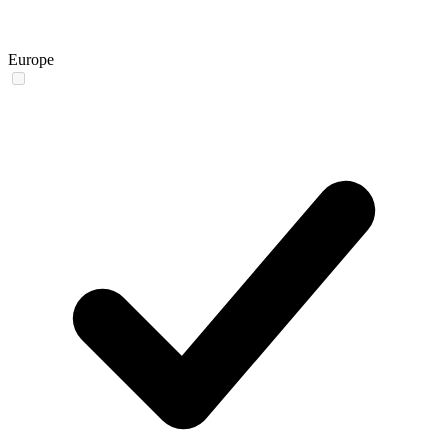
Europe