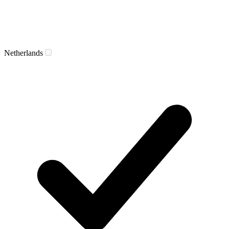
Netherlands