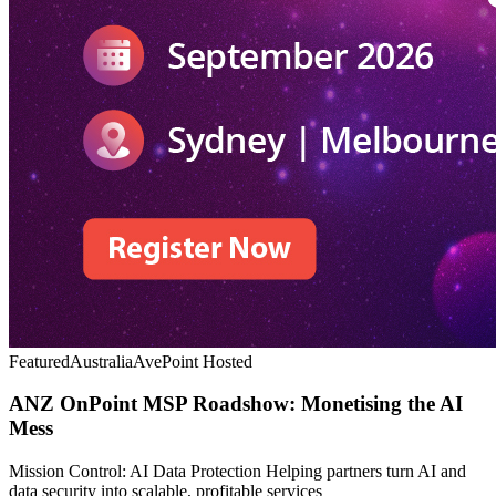
Featured
Australia
AvePoint Hosted
ANZ OnPoint MSP Roadshow: Monetising the AI
Mess
Mission Control: AI Data Protection Helping partners turn AI and
data security into scalable, profitable services