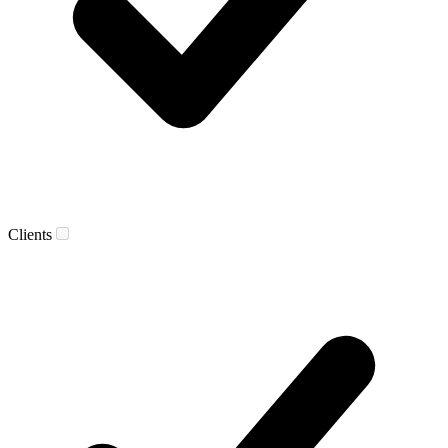
Clients