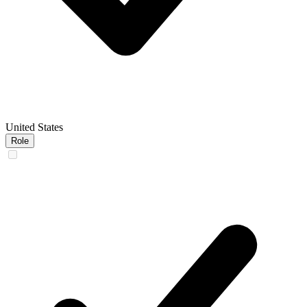
United States
Role