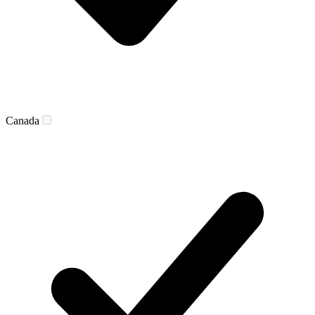
Canada