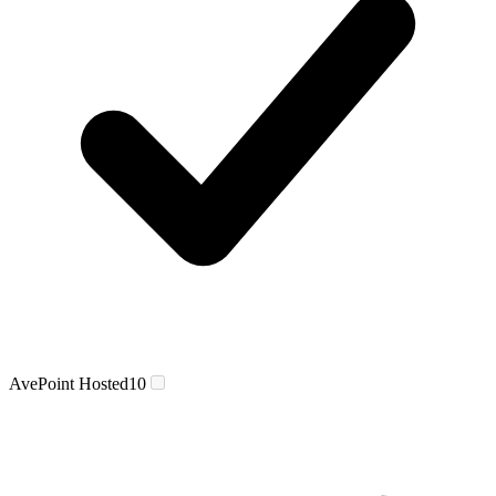
AvePoint Hosted
10