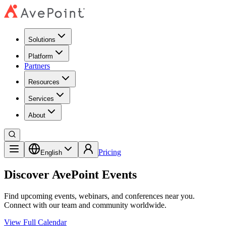
Solutions
Platform
Partners
Resources
Services
About
Pricing
English
Discover AvePoint Events
Find upcoming events, webinars, and conferences near you.
Connect with our team and community worldwide.
View Full Calendar