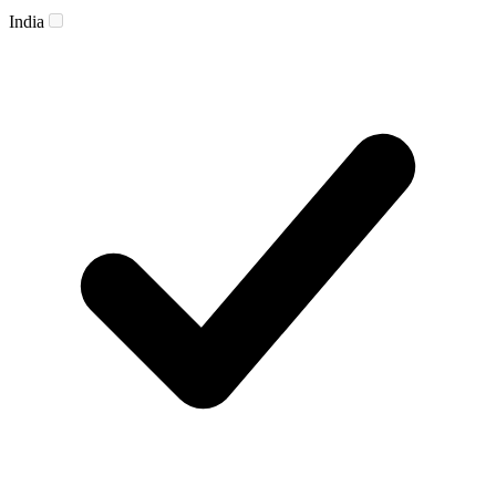
India