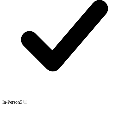
In-Person
5