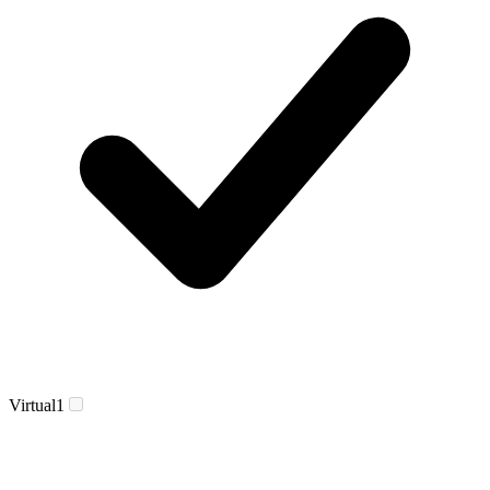
Virtual
1