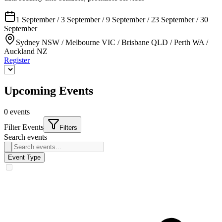
1 September / 3 September / 9 September / 23 September / 30
September
Sydney NSW / Melbourne VIC / Brisbane QLD / Perth WA /
Auckland NZ
Register
Upcoming Events
0
events
Filter Events
Filters
Search events
Event Type