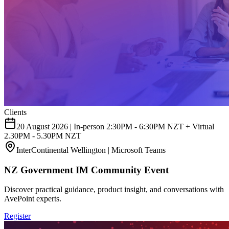
Clients
20 August 2026 | In-person 2:30PM - 6:30PM NZT + Virtual
2.30PM - 5.30PM NZT
InterContinental Wellington | Microsoft Teams
NZ Government IM Community Event
Discover practical guidance, product insight, and conversations with
AvePoint experts.
Register