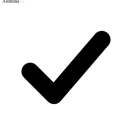
Australia