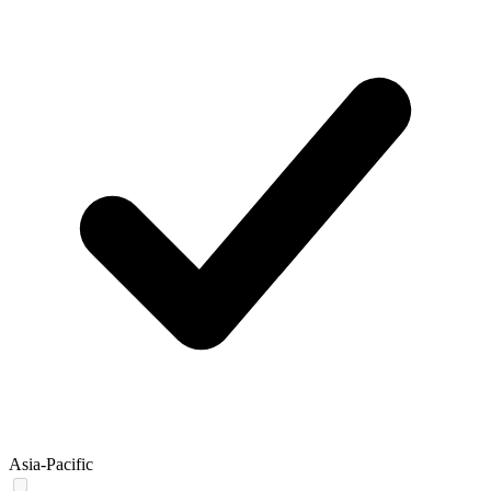
Asia-Pacific