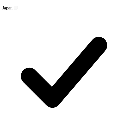
Japan