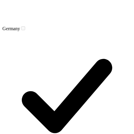
Germany