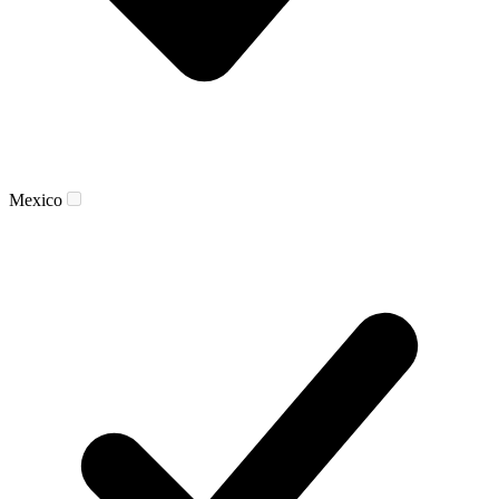
Mexico