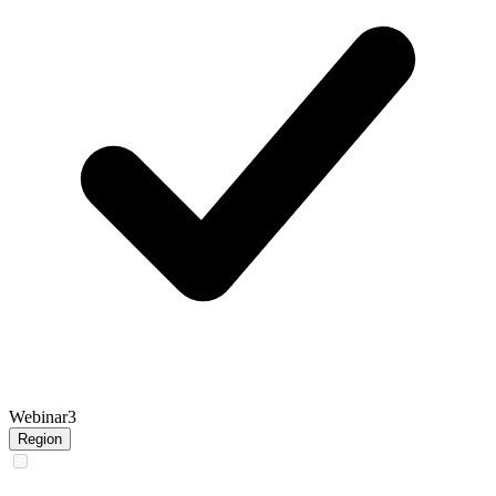
Webinar
3
Region