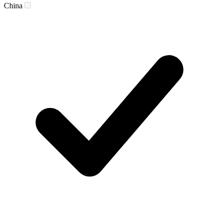
China