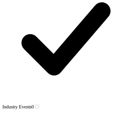
Industry Events
0