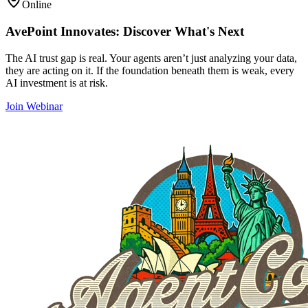
Online
AvePoint Innovates: Discover What's Next
The AI trust gap is real. Your agents aren’t just analyzing your data,
they are acting on it. If the foundation beneath them is weak, every
AI investment is at risk.
Join Webinar