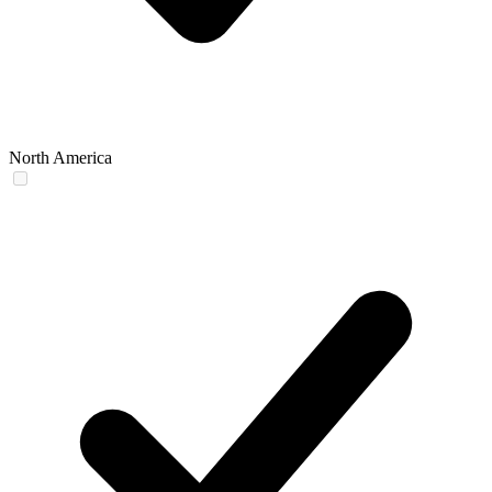
North America