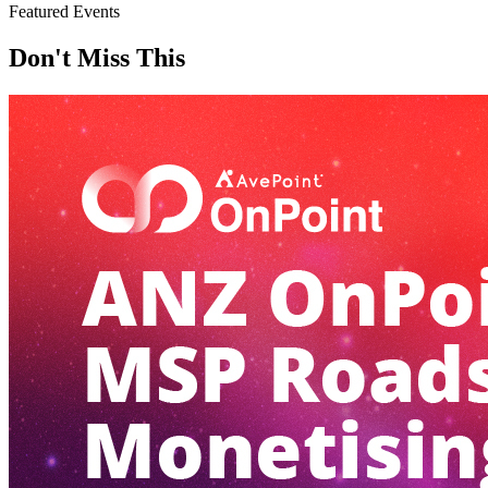
Featured Events
Don't Miss This