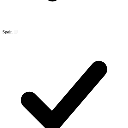
Spain