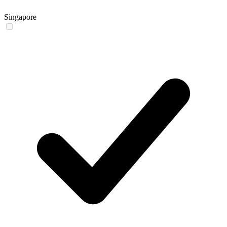
Singapore