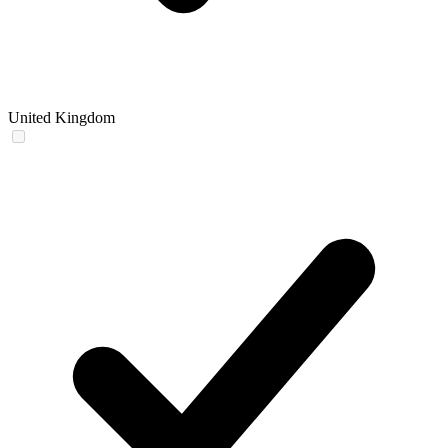
United Kingdom