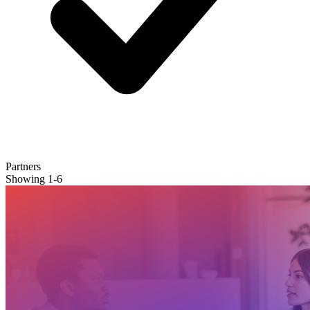
Partners
Showing
1
-
6