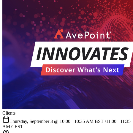
Clients
Thursday, September 3 @ 10:00 - 10:35 AM BST /11:00 - 11:35
AM CEST