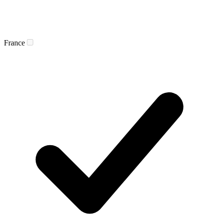
France