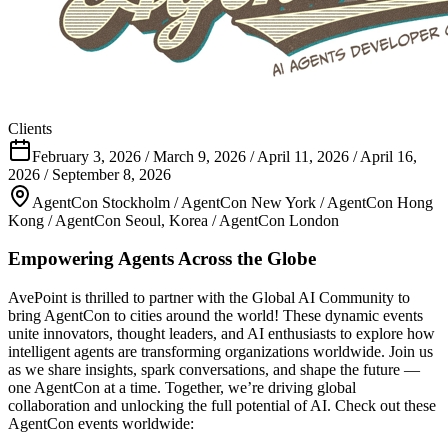
Clients
February 3, 2026 / March 9, 2026 / April 11, 2026 / April 16,
2026 / September 8, 2026
AgentCon Stockholm / AgentCon New York / AgentCon Hong
Kong / AgentCon Seoul, Korea / AgentCon London
Empowering Agents Across the Globe
AvePoint is thrilled to partner with the Global AI Community to
bring AgentCon to cities around the world! These dynamic events
unite innovators, thought leaders, and AI enthusiasts to explore how
intelligent agents are transforming organizations worldwide. Join us
as we share insights, spark conversations, and shape the future —
one AgentCon at a time. Together, we’re driving global
collaboration and unlocking the full potential of AI. Check out these
AgentCon events worldwide: