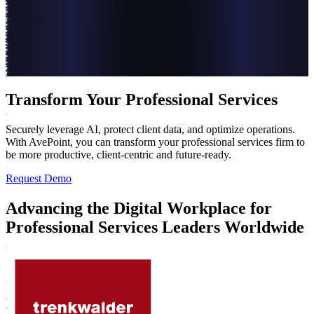
Transform Your Professional Services
Securely leverage AI, protect client data, and optimize operations.
With AvePoint, you can transform your professional services firm to
be more productive, client-centric and future-ready.
Request Demo
Advancing the Digital Workplace for
Professional Services Leaders Worldwide