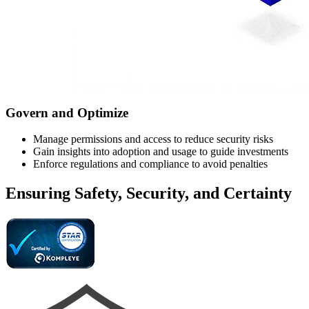
Govern and Optimize
Manage permissions and access to reduce security risks
Gain insights into adoption and usage to guide investments
Enforce regulations and compliance to avoid penalties
Ensuring Safety, Security, and Certainty