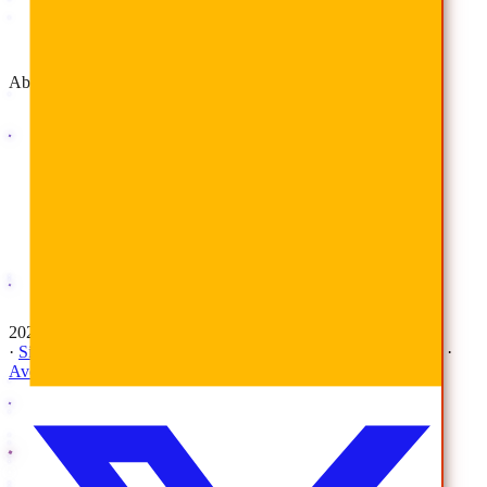
Advisory & Implementation
Deployment Services
About
Company
Overview
History
Leadership
Corporate Responsibilities
Awards
Careers
Investor Relations
Newsroom
Contact Us
2026 © All Rights Reserved | AvePoint, Inc
·
Sitemap
·
Terms & Conditions
·
Privacy Notice
·
Trust Center
·
AvePoint Anonymous Reporting Hotline