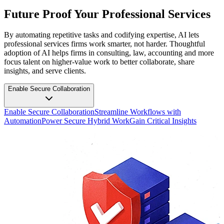
Future Proof Your Professional Services
By automating repetitive tasks and codifying expertise, AI lets
professional services firms work smarter, not harder. Thoughtful
adoption of AI helps firms in consulting, law, accounting and more
focus talent on higher-value work to better collaborate, share
insights, and serve clients.
Enable Secure Collaboration
Enable Secure Collaboration
Streamline Workflows with
Automation
Power Secure Hybrid Work
Gain Critical Insights