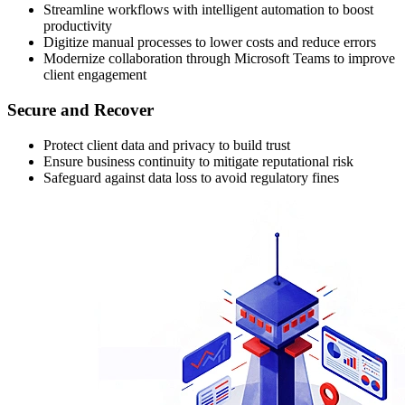
Streamline workflows with intelligent automation to boost
productivity
Digitize manual processes to lower costs and reduce errors
Modernize collaboration through Microsoft Teams to improve
client engagement
Secure and Recover
Protect client data and privacy to build trust
Ensure business continuity to mitigate reputational risk
Safeguard against data loss to avoid regulatory fines