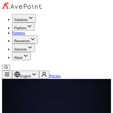
Solutions
Platform
Partners
Resources
Services
About
Pricing
English