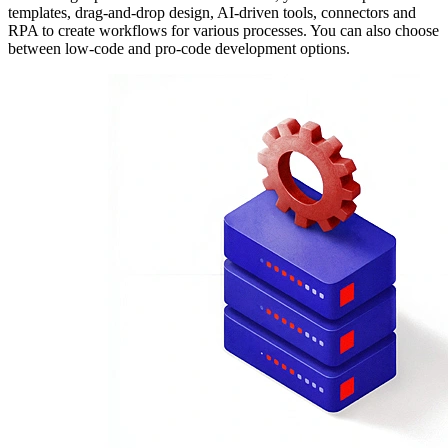
templates, drag-and-drop design, AI-driven tools, connectors and
RPA to create workflows for various processes. You can also choose
between low-code and pro-code development options.