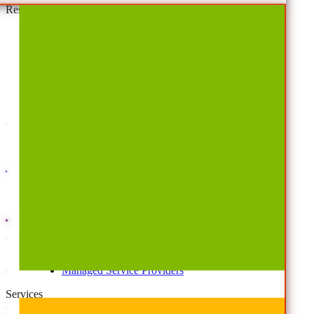
Resources
By Type
Account Portal
Customer Stories
eBooks
Webinars
Blogs
Events
Analyst Reports
Product Brochures
#shifthappens
By Topic
Data Security
AI TRiSM Framework
Gemini AI Security
Data Security Posture Management
Cloud Backup
Disaster Recovery
Managed Service Providers
Services
AvePoint Client Services