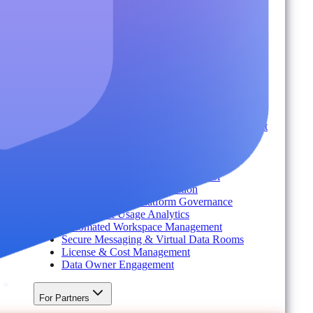
Industry
Environment
Partners
Platform
For Organizations
Records & Information Lifecycle Management
Cloud Backup & Ransomware Defense
Data & Security Insights
Express Recovery for Microsoft 365
Policy Enforcement & Drift Control
Content and Identity Migration
Access & Power Platform Governance
Adoption & Usage Analytics
Automated Workspace Management
Secure Messaging & Virtual Data Rooms
License & Cost Management
Data Owner Engagement
For Partners