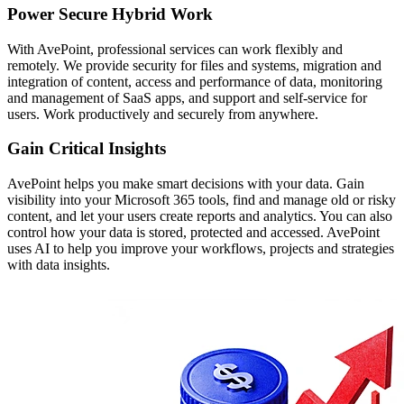
Power Secure Hybrid Work
With AvePoint, professional services can work flexibly and
remotely. We provide security for files and systems, migration and
integration of content, access and performance of data, monitoring
and management of SaaS apps, and support and self-service for
users. Work productively and securely from anywhere.
Gain Critical Insights
AvePoint helps you make smart decisions with your data. Gain
visibility into your Microsoft 365 tools, find and manage old or risky
content, and let your users create reports and analytics. You can also
control how your data is stored, protected and accessed. AvePoint
uses AI to help you improve your workflows, projects and strategies
with data insights.