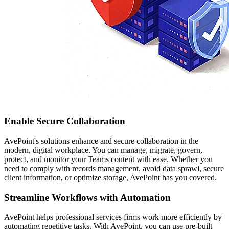
Enable Secure Collaboration
AvePoint's solutions enhance and secure collaboration in the
modern, digital workplace. You can manage, migrate, govern,
protect, and monitor your Teams content with ease. Whether you
need to comply with records management, avoid data sprawl, secure
client information, or optimize storage, AvePoint has you covered.
Streamline Workflows with Automation
AvePoint helps professional services firms work more efficiently by
automating repetitive tasks. With AvePoint, you can use pre-built