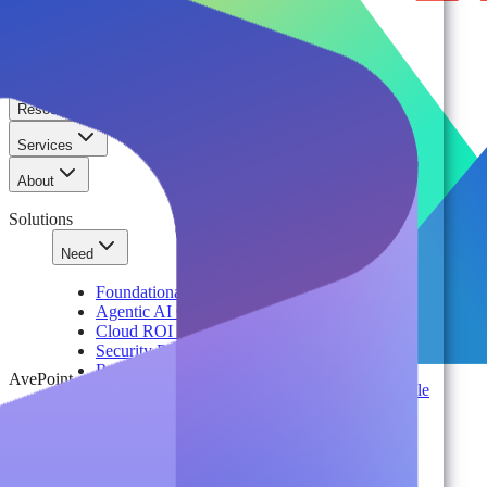
Solutions
Platform
Resources
Services
About
Solutions
Need
Foundational AI Readiness
Agentic AI Governance
Cloud ROI & Optimization
Security Posture Management
Ransomware Protection & Disaster Recovery
AvePoint
Regulatory Compliance & Information Lifecycle
Cloud Transformation & Modernization
Multi-Tenant Management at Scale
Operational Governance