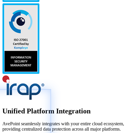
Unified Platform Integration
AvePoint seamlessly integrates with your entire cloud ecosystem,
providing centralized data protection across all major platforms.