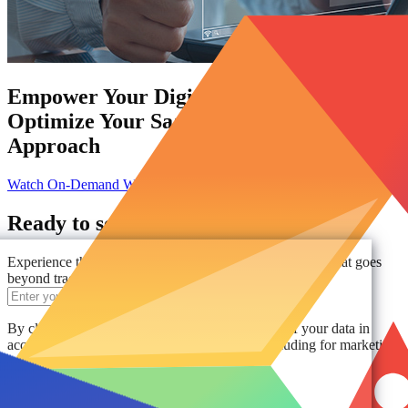
Empower Your Digital Workplace:
Optimize Your SaaS Management
Approach
Watch On-Demand Webinar
Ready to see AvePoint in action?
Experience the power of comprehensive data protection that goes
beyond traditional solutions.
Get a Demo
By clicking "Get a Demo," you agree to the use of your data in
accordance with AvePoint's
Privacy Notice
, including for marketing
purposes.