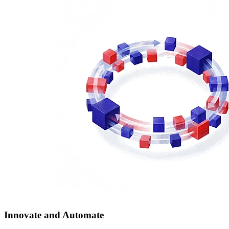
Innovate and Automate