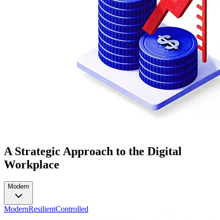
A Strategic Approach to the Digital
Workplace
Modern
Modern
Resilient
Controlled