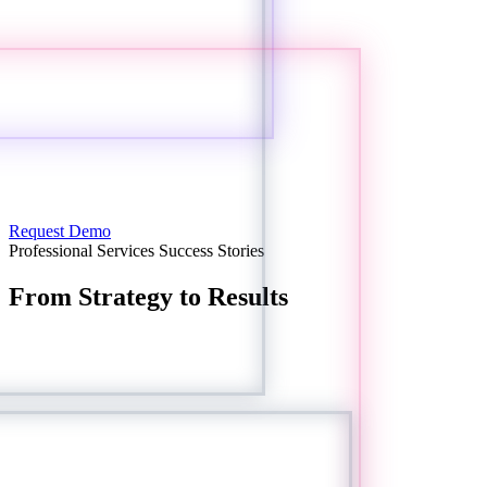
Request Demo
Professional Services Success Stories
From Strategy to Results