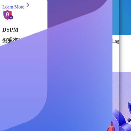
Learn More
DSPM
AvePoint
Reduce risk from data sprawl and insider threats while enabling
secure AI adoption through DSPM and Identity Access
Management.
Learn More