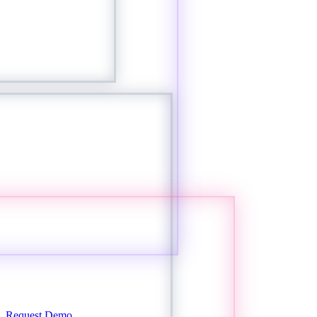
Request Demo