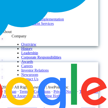
Services
AvePoint Client Services
Advisory & Implementation
Deployment Services
About
Company
Overview
History
Leadership
Corporate Responsibilities
Awards
Careers
Investor Relations
Newsroom
Contact Us
2026 © All Rights Reserved | AvePoint, Inc
·
Sitemap
·
Terms & Conditions
·
Privacy Notice
·
Trust Center
·
AvePoint Anonymous Reporting Hotline