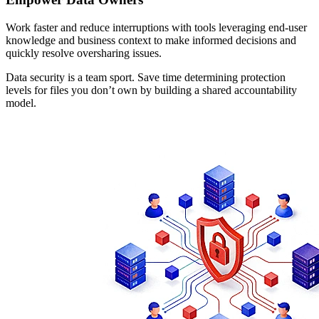
Work faster and reduce interruptions with tools leveraging end-user
knowledge and business context to make informed decisions and
quickly resolve oversharing issues.
Data security is a team sport. Save time determining protection
levels for files you don’t own by building a shared accountability
model.