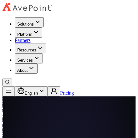
Solutions
Platform
Partners
Resources
Services
About
Pricing
English