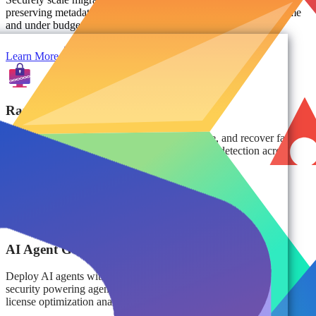
preserving metadata, sensitivity labels, and custom settings on time
and under budget.
Learn More
Ransomware Protection & Recovery
Protect against ransomware, ensure compliance, and recover fast
with isolated, immutable backups and proactive detection across
multi-cloud environments.
Learn More
AI Agent Governance
Deploy AI agents with confidence and improve the data quality and
security powering agentic AI decisions, prompt monitoring, and
license optimization analytics.