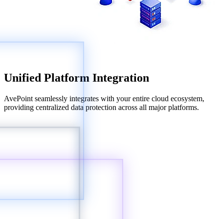
Unified Platform Integration
AvePoint seamlessly integrates with your entire cloud ecosystem,
providing centralized data protection across all major platforms.