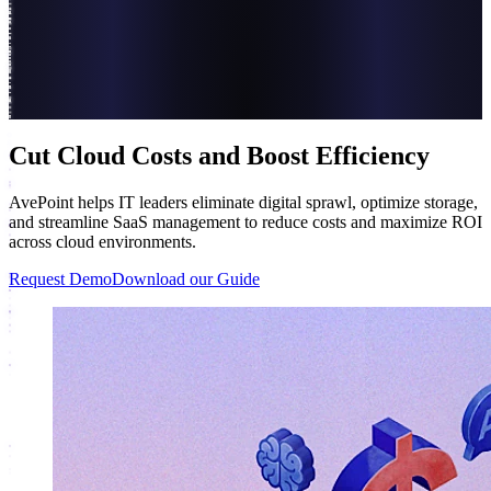
Cut Cloud Costs and Boost Efficiency
AvePoint helps IT leaders eliminate digital sprawl, optimize storage,
and streamline SaaS management to reduce costs and maximize ROI
across cloud environments.
Request Demo
Download our Guide