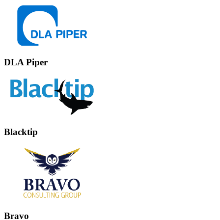
DLA Piper
Blacktip
Bravo