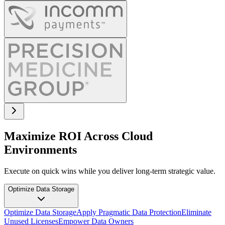
Maximize ROI Across Cloud
Environments
Execute on quick wins while you deliver long-term strategic value.
Optimize Data Storage
Optimize Data Storage
Apply Pragmatic Data Protection
Eliminate
Unused Licenses
Empower Data Owners