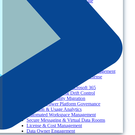
Multi-Tenant Management at Scale
Operational Governance
Industry
Environment
Partners
Platform
For Organizations
Records & Information Lifecycle Management
Cloud Backup & Ransomware Defense
Data & Security Insights
Express Recovery for Microsoft 365
Policy Enforcement & Drift Control
Content and Identity Migration
Access & Power Platform Governance
Adoption & Usage Analytics
Automated Workspace Management
Secure Messaging & Virtual Data Rooms
License & Cost Management
Data Owner Engagement