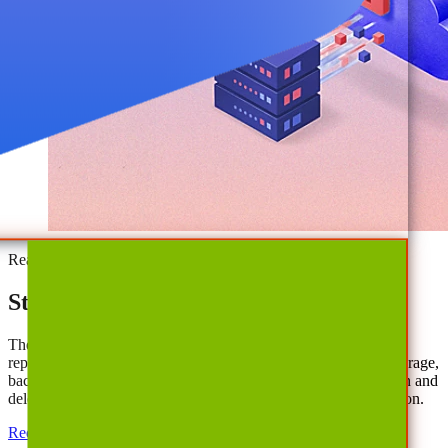
Ready to Save?
Start Cutting Cloud Costs Today
The AvePoint Confidence Platform identifies actionable and
reportable quick wins through reductions in spending tied to storage,
backup, licenses, and duplicative SaaS tools. Enable automation and
delegation for lasting efficiencies and best-in-class data protection.
Request Demo
Download our Guide