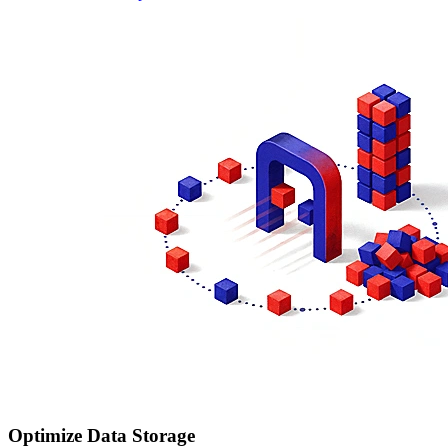
Optimize Data Storage