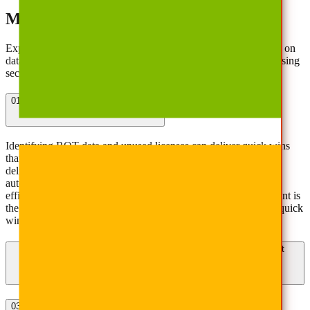
Managing Cloud Costs Effectively
Explore answers to common challenges in controlling spending on
data storage, backup, and management costs without compromising
security or compliance.
01
How can I reduce SaaS spending?
Identifying ROT data and unused licenses can deliver quick wins
that deliver cost savings and minimize business interruption. To
deliver durable long-term value, implementing technology to
automate data governance and consolidate platforms creates
efficiencies and improves data security and compliance. AvePoint is
the only software vendor that can help customers deliver these quick
wins and create long-term strategic value.
02
How does AvePoint control multicloud/SaaS sprawl to prevent
overspending?
03
How do I optimize cloud storage and backup costs?