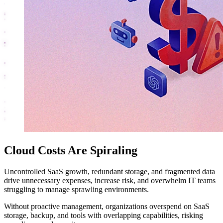
Cloud Costs Are Spiraling
Uncontrolled SaaS growth, redundant storage, and fragmented data
drive unnecessary expenses, increase risk, and overwhelm IT teams
struggling to manage sprawling environments.
Without proactive management, organizations overspend on SaaS
storage, backup, and tools with overlapping capabilities, risking