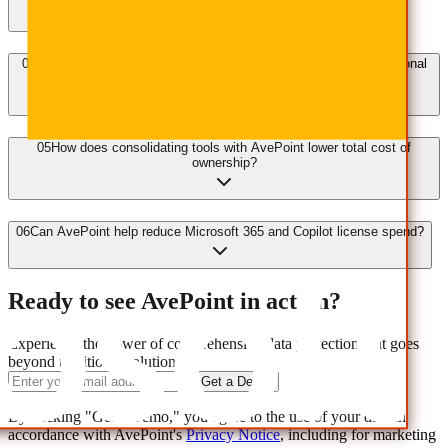
04
How does the AvePoint Confidence Platform improve IT operational
efficiency?
05
How does consolidating tools with AvePoint lower total cost of
ownership?
06
Can AvePoint help reduce Microsoft 365 and Copilot license spend?
Ready to see AvePoint in action?
Experience the power of comprehensive data protection that goes
beyond traditional solutions.
Get a Demo
By clicking "Get a Demo," you agree to the use of your data in
accordance with AvePoint's
Privacy Notice
, including for marketing