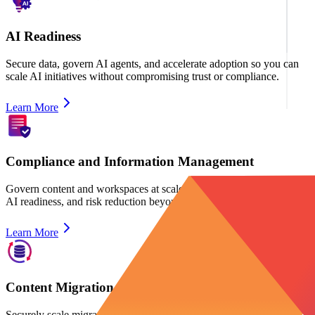
AI Readiness
Secure data, govern AI agents, and accelerate adoption so you can
scale AI initiatives without compromising trust or compliance.
Learn More
Compliance and Information Management
Govern content and workspaces at scaleto ensure lifecycle control,
AI readiness, and risk reduction beyond backup and security.
Learn More
Content Migration
Securely scale migration for content, identities, and devices, while