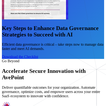
Key Steps to Enhance Data Governance
Strategies to Succeed with AI
Efficient data governance is critical – take steps now to manage data
faster and meet AI demands.
Download the Checklist
Go Beyond
Accelerate Secure Innovation with
AvePoint
Deliver quantifiable outcomes for your organization. Automate
governance, optimize costs, and empower users across your entire
SaaS ecosystem to innovate with confidence.