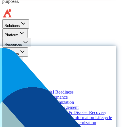
purposes.
Solutions
Platform
Resources
Services
About
Solutions
Need
Foundational AI Readiness
Agentic AI Governance
Cloud ROI & Optimization
Security Posture Management
Ransomware Protection & Disaster Recovery
Regulatory Compliance & Information Lifecycle
Cloud Transformation & Modernization