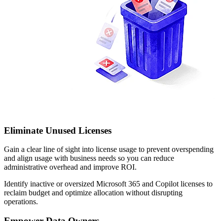
Eliminate Unused Licenses
Gain a clear line of sight into license usage to prevent overspending
and align usage with business needs so you can reduce
administrative overhead and improve ROI.
Identify inactive or oversized Microsoft 365 and Copilot licenses to
reclaim budget and optimize allocation without disrupting
operations.
Empower Data Owners