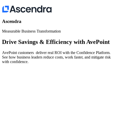
Ascendra
Measurable Business Transformation
Drive Savings & Efficiency with AvePoint
AvePoint customers deliver real ROI with the Confidence Platform.
See how business leaders reduce costs, work faster, and mitigate risk
with confidence.