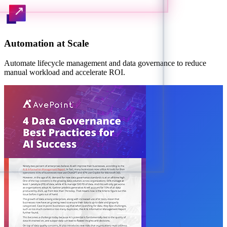
Automation at Scale
Automate lifecycle management and data governance to reduce
manual workload and accelerate ROI.