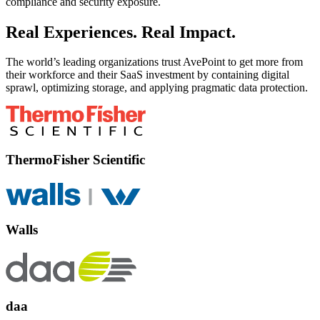
compliance and security exposure.
Real Experiences. Real Impact.
The world’s leading organizations trust AvePoint to get more from
their workforce and their SaaS investment by containing digital
sprawl, optimizing storage, and applying pragmatic data protection.
ThermoFisher Scientific
Walls
daa