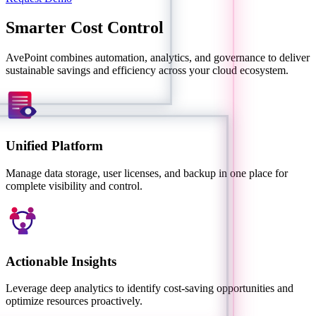
Smarter Cost Control
AvePoint combines automation, analytics, and governance to deliver
sustainable savings and efficiency across your cloud ecosystem.
Unified Platform
Manage data storage, user licenses, and backup in one place for
complete visibility and control.
Actionable Insights
Leverage deep analytics to identify cost-saving opportunities and
optimize resources proactively.