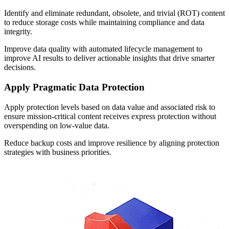
Identify and eliminate redundant, obsolete, and trivial (ROT) content
to reduce storage costs while maintaining compliance and data
integrity.
Improve data quality with automated lifecycle management to
improve AI results to deliver actionable insights that drive smarter
decisions.
Apply Pragmatic Data Protection
Apply protection levels based on data value and associated risk to
ensure mission-critical content
receives express protection
without
overspending on low-value data.
Reduce backup costs and improve resilience by aligning protection
strategies with business priorities.