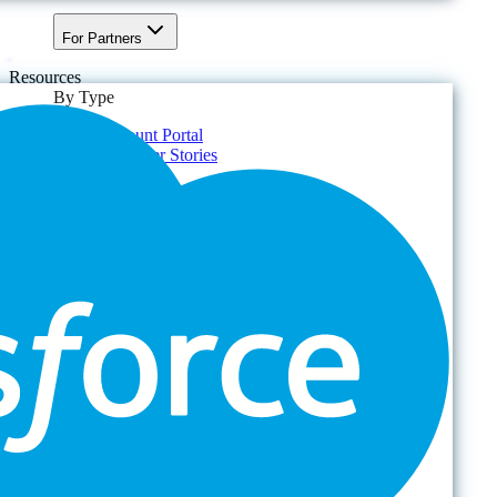
For Partners
Resources
By Type
Account Portal
Customer Stories
eBooks
Webinars
Blogs
Events
Analyst Reports
Product Brochures
#shifthappens
By Topic
Data Security
AI TRiSM Framework
Gemini AI Security
Data Security Posture Management
Cloud Backup
Disaster Recovery
Managed Service Providers