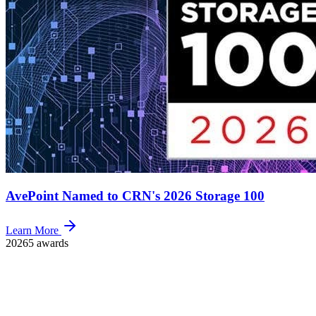
AvePoint Named to CRN's 2026 Storage 100
Learn More
2026
5 awards