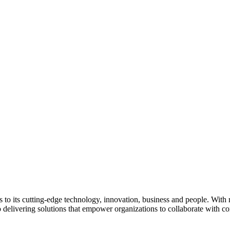
nks to its cutting-edge technology, innovation, business and people. Wit
delivering solutions that empower organizations to collaborate with co