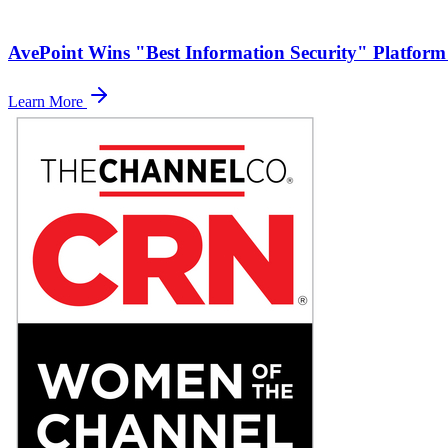
AvePoint Wins "Best Information Security" Platform
Learn More