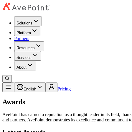
Solutions
Platform
Partners
Resources
Services
About
Pricing
English
Awards
AvePoint has earned a reputation as a thought leader in its field, tha
and partners, AvePoint demonstrates its excellence and commitment to 