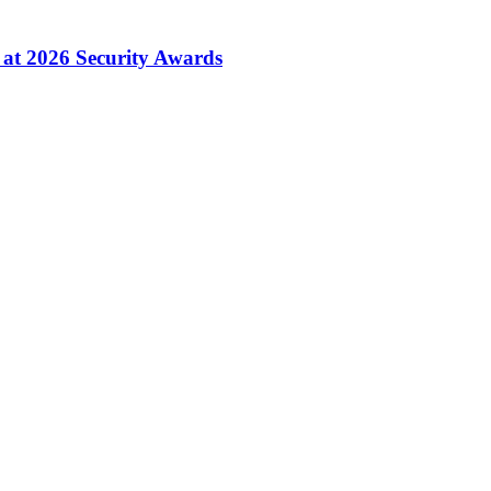
 at 2026 Security Awards