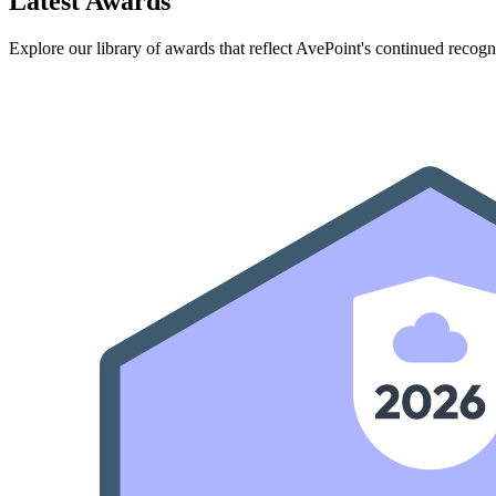
Latest Awards
Explore our library of awards that reflect AvePoint's continued recogn