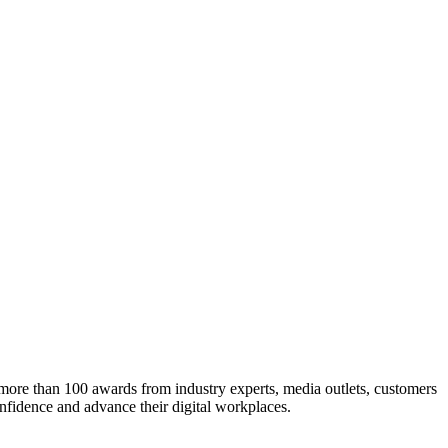
h more than 100 awards from industry experts, media outlets, customers
nfidence and advance their digital workplaces.