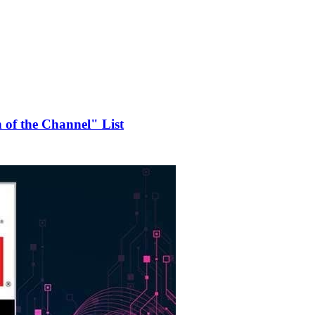
of the Channel" List