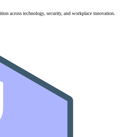
ition across technology, security, and workplace innovation.