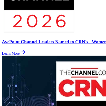
AvePoint Channel Leaders Named to CRN's "Women 
Learn More