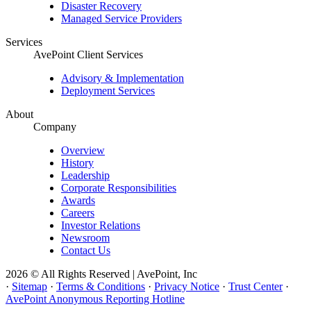
Disaster Recovery
Managed Service Providers
Services
AvePoint Client Services
Advisory & Implementation
Deployment Services
About
Company
Overview
History
Leadership
Corporate Responsibilities
Awards
Careers
Investor Relations
Newsroom
Contact Us
2026 © All Rights Reserved | AvePoint, Inc
·
Sitemap
·
Terms & Conditions
·
Privacy Notice
·
Trust Center
·
AvePoint Anonymous Reporting Hotline