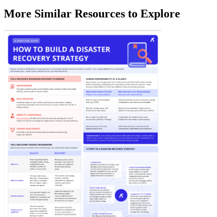
More Similar Resources to Explore