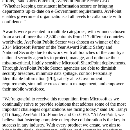
efforts,” said Chris Foreman, AvePoint Public Sector CEO.
“Whether keeping constituent information secure or bringing
departments up-to-date on e-Government requirements, AvePoint
enables government organizations at all levels to collaborate with
confidence.”
Awards were presented in multiple categories, with winners chosen
from a set of more than 2,800 entrants from 117 different countries
worldwide. AvePoint Public Sector was chosen as winner of the
2014 Microsoft Partner of the Year Award Public Safety and
National Security due to its work with all branches of the country's
national security agencies to protect, manage, and optimize their
mission-critical, highly sensitive Microsoft SharePoint deployments.
Through AvePoint Public Sector, agencies are able to diminish
security breaches, minimize data spillage, control Personally
Identifiable Information (PII), satisfy all e-Government
requirements, streamline cross domain management, and empower
their mobile workforce.
“We’re grateful to receive this recognition from Microsoft as we
continually strive to provide solutions that address some of the most
important challenges organizations are facing today,” said Dr. Tianyi
(TJ) Jiang, AvePoint Co-Founder and Co-CEO. “At AvePoint, we
believe that fostering complete enterprise collaboration is the key to
success in any industry. With every product we create, we aim to