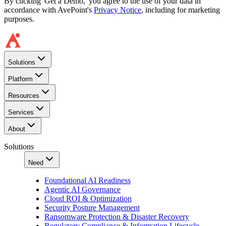
By clicking 'Get a Demo,' you agree to the use of your data in
accordance with AvePoint's
Privacy Notice
, including for marketing
purposes.
Solutions
Platform
Resources
Services
About
Solutions
Need
Foundational AI Readiness
Agentic AI Governance
Cloud ROI & Optimization
Security Posture Management
Ransomware Protection & Disaster Recovery
Regulatory Compliance & Information Lifecycle