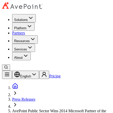
Solutions
Platform
Partners
Resources
Services
About
Pricing
English
Press Releases
AvePoint Public Sector Wins 2014 Microsoft Partner of the