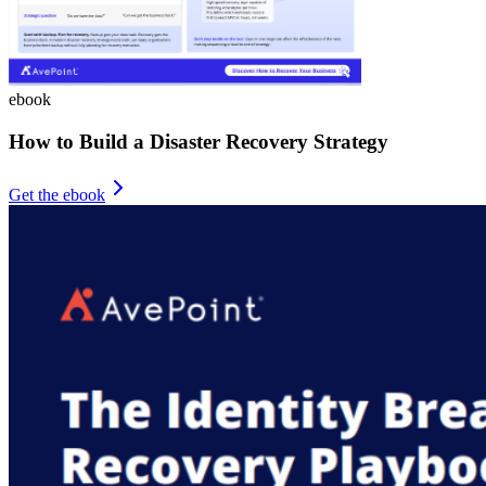
ebook
How to Build a Disaster Recovery Strategy
Get the ebook