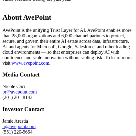
About AvePoint
AvePoint is the unifying Trust Layer for AI. AvePoint enables more
than 28,000 organizations and 6,000 channel partners to protect,
secure, and govern their entire AI estate across data, infrastructure,
AI and agents for Microsoft, Google, Salesforce, and other leading
cloud environments — so that enterprises can deploy AI with
confidence and scale innovation without scaling risk. To learn more,
visit
www.avepoint.com
.
Media Contact
Nicole Caci
pr@avepoint.com
(201) 201-8143
Investor Contact
Jamie Arestia
ir@avepoint.com
(551) 220-5654