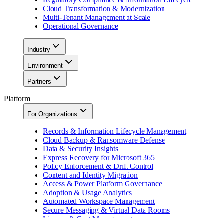
Cloud Transformation & Modernization
Multi-Tenant Management at Scale
Operational Governance
Industry
Environment
Partners
Platform
For Organizations
Records & Information Lifecycle Management
Cloud Backup & Ransomware Defense
Data & Security Insights
Express Recovery for Microsoft 365
Policy Enforcement & Drift Control
Content and Identity Migration
Access & Power Platform Governance
Adoption & Usage Analytics
Automated Workspace Management
Secure Messaging & Virtual Data Rooms