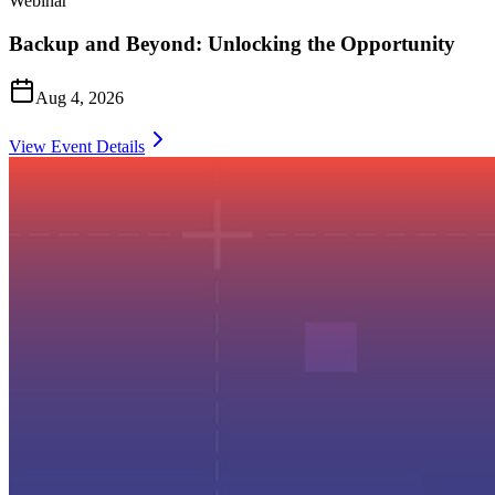
Webinar
Backup and Beyond: Unlocking the Opportunity
Aug 4, 2026
View Event Details