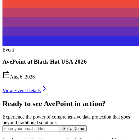
Event
AvePoint at Black Hat USA 2026
Aug 6, 2026
View Event Details
Ready to see AvePoint in action?
Experience the power of comprehensive data protection that goes
beyond traditional solutions.
Get a Demo