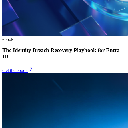
ebook
The Identity Breach Recovery Playbook for Entra
ID
Get the ebook