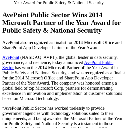
Year Award for Public Safety & National Security
AvePoint Public Sector Wins 2014
Microsoft Partner of the Year Award for
Public Safety & National Security
AvePoint also recognized as finalist for 2014 Microsoft Office and
SharePoint App Developer Partner of the Year Award
AvePoint
(NASDAQ: AVPT), the global leader in data security,
governance, and resilience, today announced
AvePoint Public
Sector
has won the 2014 Microsoft Partner of the Year Award in
Public Safety and National Security, and was recognized as a finalist
for the 2014 Microsoft Office and SharePoint App Developer
Partner of the Year Award. The company was honored among a
global field of top Microsoft Corp. partners for demonstrating
excellence in innovation and implementation of customer solutions
based on Microsoft technology.
“AvePoint Public Sector has worked tirelessly to provide
government agencies with technology solutions suited to their
unique needs, and being awarded the Microsoft Partner of the Year
for Public Safety and National Security is a testament to those