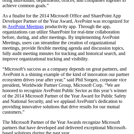
bring individuals, departments, offices, and companies together to
achieve common goals.”
As a finalist for the 2014 Microsoft Office and SharePoint App
Developer Partner of the Year Award, AvePoint was recognized for
its
AvePoint Meetings
productivity app. Through the app,
organizations can utilize SharePoint for real-time collaboration
before, during, and after meetings. By implementing AvePoint
Meetings, users can streamline the creation of organizational
meetings, provide flexible meeting agenda and discussion topics,
fully audit meeting minutes for tracking and historical search, and
improve organizational tracking and visibility.
“Microsoft’s success as a company depends on great partners, and
AvePoint is a shining example of the kind of innovation our partner
ecosystem drives year after year,” said Phil Sorgen, corporate vice
president, Worldwide Partner Group, Microsoft Corp. “We are
honored to recognize AvePoint Public Sector as this year’s winner
of the 2014 Microsoft Partner of the Year Award for Public Safety
and National Security, and we applaud AvePoint’s dedication to
providing innovative solutions that drive results for our mutual
customers.”
The Microsoft Partner of the Year Awards recognize Microsoft
partners that have developed and delivered exceptional Microsoft-
based solutions during the past year.