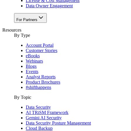
License & Cost Management
Data Owner Engagement
For Partners
Resources
By Type
Account Portal
Customer Stories
eBooks
Webinars
Blogs
Events
Analyst Reports
Product Brochures
#shifthappens
By Topic
Data Security
AI TRiSM Framework
Gemini AI Security
Data Security Posture Management
Cloud Backup