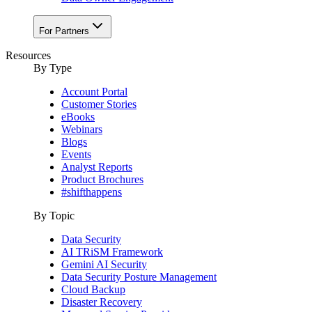
For Partners
Resources
By Type
Account Portal
Customer Stories
eBooks
Webinars
Blogs
Events
Analyst Reports
Product Brochures
#shifthappens
By Topic
Data Security
AI TRiSM Framework
Gemini AI Security
Data Security Posture Management
Cloud Backup
Disaster Recovery