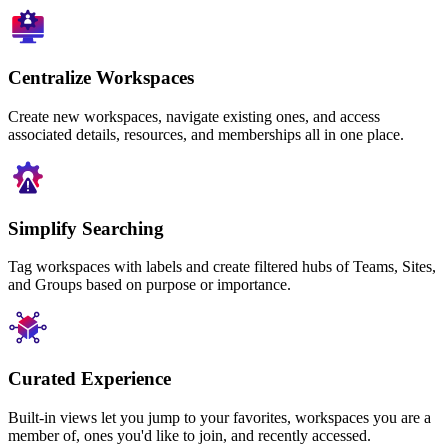
Centralize Workspaces
Create new workspaces, navigate existing ones, and access
associated details, resources, and memberships all in one place.
Simplify Searching
Tag workspaces with labels and create filtered hubs of Teams, Sites,
and Groups based on purpose or importance.
Curated Experience
Built-in views let you jump to your favorites, workspaces you are a
member of, ones you'd like to join, and recently accessed.