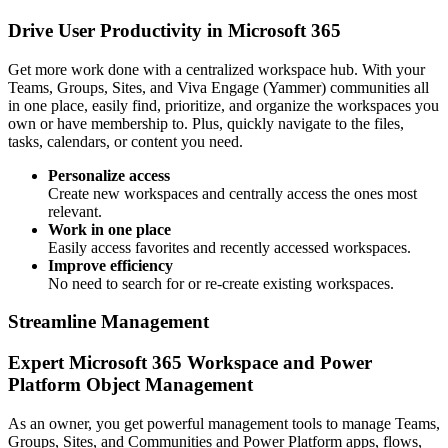
Drive User Productivity in Microsoft 365
Get more work done with a centralized workspace hub. With your
Teams, Groups, Sites, and Viva Engage (Yammer) communities all
in one place, easily find, prioritize, and organize the workspaces you
own or have membership to. Plus, quickly navigate to the files,
tasks, calendars, or content you need.
Personalize access
Create new workspaces and centrally access the ones most
relevant.
Work in one place
Easily access favorites and recently accessed workspaces.
Improve efficiency
No need to search for or re-create existing workspaces.
Streamline Management
Expert Microsoft 365 Workspace and Power
Platform Object Management
As an owner, you get powerful management tools to manage Teams,
Groups, Sites, and Communities and Power Platform apps, flows,