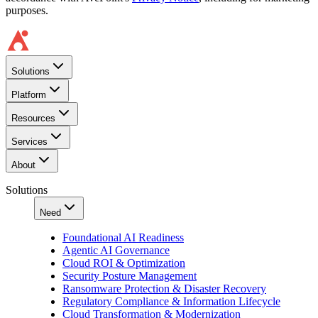
purposes.
Solutions
Platform
Resources
Services
About
Solutions
Need
Foundational AI Readiness
Agentic AI Governance
Cloud ROI & Optimization
Security Posture Management
Ransomware Protection & Disaster Recovery
Regulatory Compliance & Information Lifecycle
Cloud Transformation & Modernization