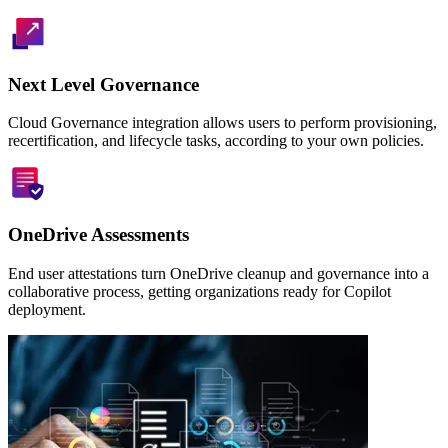
Next Level Governance
Cloud Governance integration allows users to perform provisioning,
recertification, and lifecycle tasks, according to your own policies.
OneDrive Assessments
End user attestations turn OneDrive cleanup and governance into a
collaborative process, getting organizations ready for Copilot
deployment.