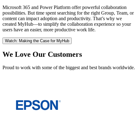
Microsoft 365 and Power Platform offer powerful collaboration
possibilities. But time spent searching for the right Group, Team, or
content can impact adoption and productivity. That’s why we
created MyHub—to simplify the collaboration experience so your
users have an easier, more productive work life.
Watch: Making the Case for MyHub
We Love Our Customers
Proud to work with some of the biggest and best brands worldwide.