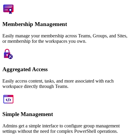
Membership Management
Easily manage your membership across Teams, Groups, and Sites,
or membership for the workspaces you own.
Aggregated Access
Easily access content, tasks, and more associated with each
workspace directly through Teams.
Simple Management
Admins get a simple interface to configure group management
settings without the need for complex PowerShell operations.