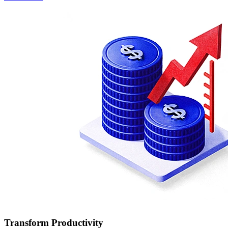
Transform Productivity