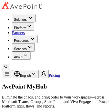
Solutions
Platform
Partners
Resources
Services
About
Pricing
English
AvePoint MyHub
Eliminate the chaos, and bring order to your workspaces
—
across
Microsoft Teams, Groups, SharePoint, and Viva Engage and Power
Platform apps, flows, and reports.