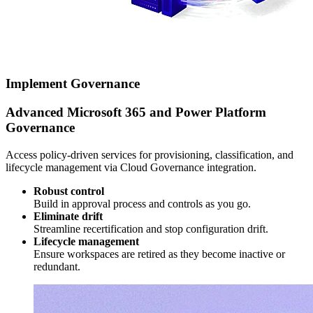
Implement Governance
Advanced Microsoft 365 and Power Platform
Governance
Access policy-driven services for provisioning, classification, and
lifecycle management via Cloud Governance integration.
Robust control
Build in approval process and controls as you go.
Eliminate drift
Streamline recertification and stop configuration drift.
Lifecycle management
Ensure workspaces are retired as they become inactive or
redundant.