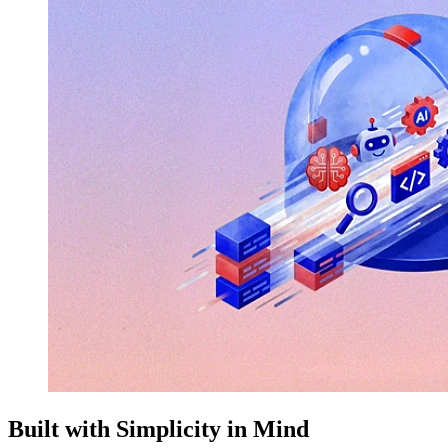
Built with Simplicity in Mind