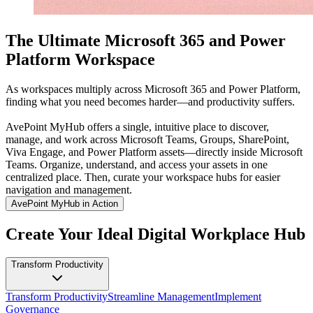
The Ultimate Microsoft 365 and Power
Platform Workspace
As workspaces multiply across Microsoft 365 and Power Platform,
finding what you need becomes harder—and productivity suffers.
AvePoint MyHub offers a single, intuitive place to discover,
manage, and work across Microsoft Teams, Groups, SharePoint,
Viva Engage, and Power Platform assets—directly inside Microsoft
Teams. Organize, understand, and access your assets in one
centralized place. Then, curate your workspace hubs for easier
navigation and management.
AvePoint MyHub in Action
Create Your Ideal Digital Workplace Hub
Transform Productivity
Transform Productivity
Streamline Management
Implement
Governance