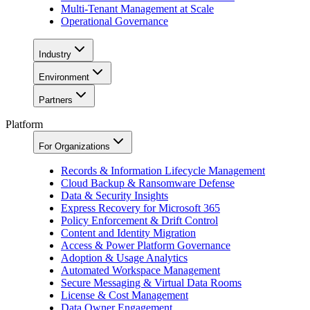
Multi-Tenant Management at Scale
Operational Governance
Industry
Environment
Partners
Platform
For Organizations
Records & Information Lifecycle Management
Cloud Backup & Ransomware Defense
Data & Security Insights
Express Recovery for Microsoft 365
Policy Enforcement & Drift Control
Content and Identity Migration
Access & Power Platform Governance
Adoption & Usage Analytics
Automated Workspace Management
Secure Messaging & Virtual Data Rooms
License & Cost Management
Data Owner Engagement