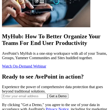
MyHub: How To Better Organize Your
Teams For End User Productivity
AvePoint’s MyHub is a one-stop workspace with all of your Teams,
Groups, Yammer Communities and Sites huddled together.
Watch On-Demand Webinar
Ready to see AvePoint in action?
Experience the power of comprehensive data protection that goes
beyond traditional solutions.
Get a Demo
By clicking "Get a Demo," you agree to the use of your data in
accordance with AvePoint's
Privacy Notice
, including for marketing