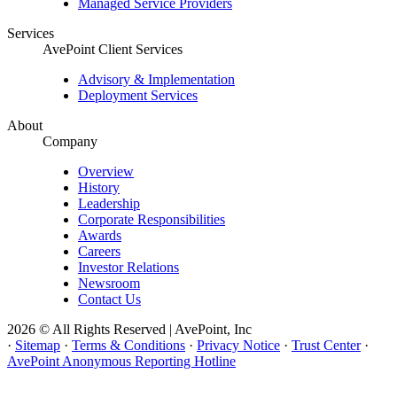
Managed Service Providers
Services
AvePoint Client Services
Advisory & Implementation
Deployment Services
About
Company
Overview
History
Leadership
Corporate Responsibilities
Awards
Careers
Investor Relations
Newsroom
Contact Us
2026 © All Rights Reserved | AvePoint, Inc
·
Sitemap
·
Terms & Conditions
·
Privacy Notice
·
Trust Center
·
AvePoint Anonymous Reporting Hotline