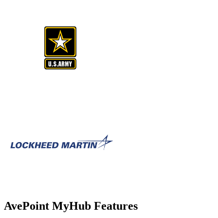
AvePoint MyHub Features