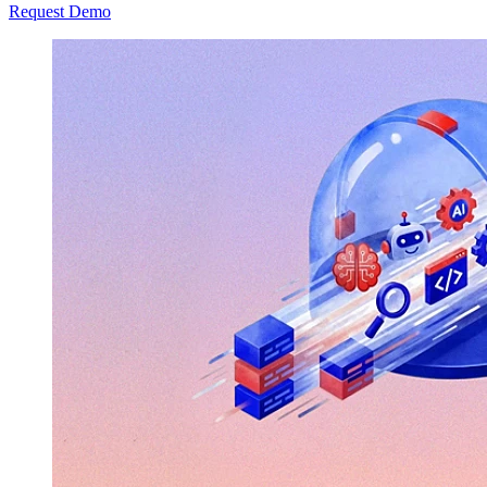
Request Demo