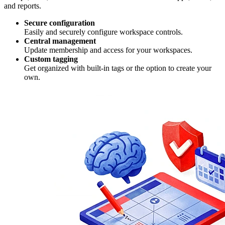
and reports.
Secure configuration
Easily and securely configure workspace controls.
Central management
Update membership and access for your workspaces.
Custom tagging
Get organized with built-in tags or the option to create your
own.