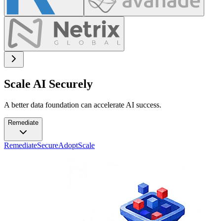
Scale AI Securely
A better data foundation can accelerate AI success.
Remediate
Remediate
Secure
Adopt
Scale