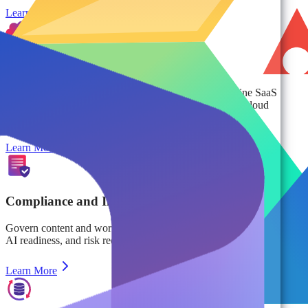
Learn More
Cloud Cost Management
Eliminate digital sprawl, optimize storage, and streamline SaaS
management to reduce costs and maximize ROI across cloud
environments.
Learn More
Compliance and Information Management
Govern content and workspaces at scale to ensure lifecycle control,
AI readiness, and risk reduction beyond backup and security.
Learn More