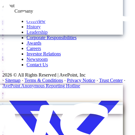
About
Company
Overview
History
Leadership
Corporate Responsibilities
Awards
Careers
Investor Relations
Newsroom
Contact Us
2026 © All Rights Reserved | AvePoint, Inc
·
Sitemap
·
Terms & Conditions
·
Privacy Notice
·
Trust Center
·
AvePoint Anonymous Reporting Hotline