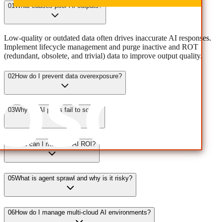
01
What causes poor AI outputs?
Low-quality or outdated data often drives inaccurate AI responses.
Implement lifecycle management and purge inactive and ROT
(redundant, obsolete, and trivial) data to improve output quality.
02
How do I prevent data overexposure?
03
Why do AI pilots fail to scale?
04
How can I measure AI ROI?
05
What is agent sprawl and why is it risky?
06
How do I manage multi-cloud AI environments?