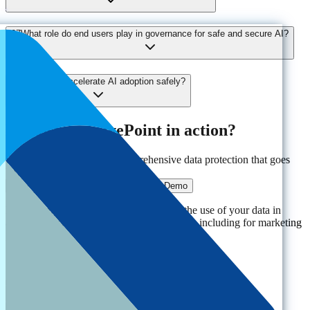
07
What role do end users play in governance for safe and secure AI?
08
How can I accelerate AI adoption safely?
Ready to see AvePoint in action?
Experience the power of comprehensive data protection that goes
beyond traditional solutions.
Get a Demo
By clicking "Get a Demo," you agree to the use of your data in
accordance with AvePoint's
Privacy Notice
, including for marketing
purposes.
Solutions