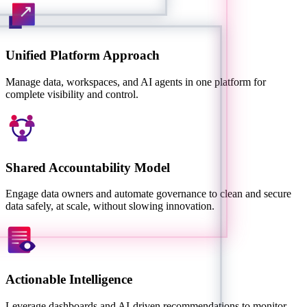
Unified Platform Approach
Manage data, workspaces, and AI agents in one platform for
complete visibility and control.
Shared Accountability Model
Engage data owners and automate governance to clean and secure
data safely, at scale, without slowing innovation.
Actionable Intelligence
Leverage dashboards and AI-driven recommendations to monitor