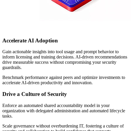
Accelerate AI Adoption
Gain actionable insights into tool usage and prompt behavior to
inform licensing and training decisions. AI-driven recommendations
drive measurable success without compromising your security
guardrails.
Benchmark performance against peers and optimize investments to
accelerate AI-driven productivity and innovation.
Drive a Culture of Security
Enforce an automated shared accountability model in your
organization with delegated administration and automated lifecycle
tasks.
Scale governance without overburdening IT, fostering a culture of