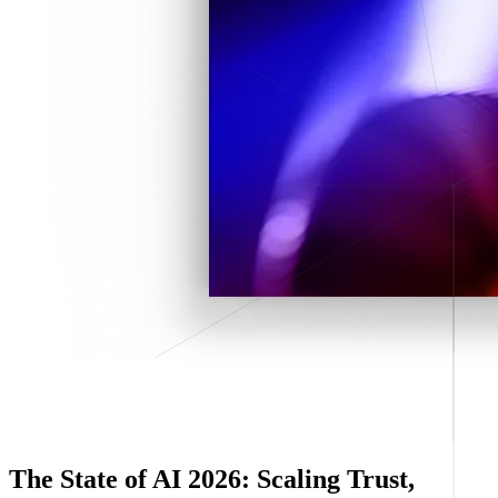
The State of AI 2026: Scaling Trust,