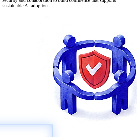
security and collaboration to build confidence that supports
sustainable AI adoption.