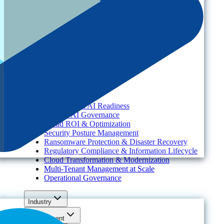
Platform
Resources
Services
About
Solutions
Need
Foundational AI Readiness
Agentic AI Governance
Cloud ROI & Optimization
Security Posture Management
Ransomware Protection & Disaster Recovery
Regulatory Compliance & Information Lifecycle
Cloud Transformation & Modernization
Multi-Tenant Management at Scale
Operational Governance
Industry
Environment