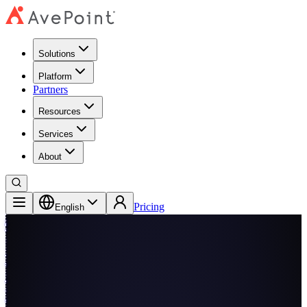
Solutions
Platform
Partners
Resources
Services
About
Pricing
English