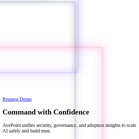
Request Demo
Command with Confidence
AvePoint unifies security, governance, and adoption insights to scale
AI safely and build trust.