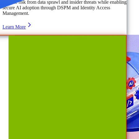
Reduce risk from data sprawl and insider threats while enabling
secure AI adoption through DSPM and Identity Access
Management.
Learn More