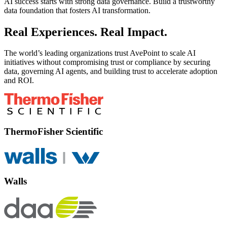
AI success starts with strong data governance. Build a trustworthy
data foundation that fosters AI transformation.
Real Experiences. Real Impact.
The world’s leading organizations trust AvePoint to scale AI
initiatives without compromising trust or compliance by securing
data, governing AI agents, and building trust to accelerate adoption
and ROI.
ThermoFisher Scientific
Walls