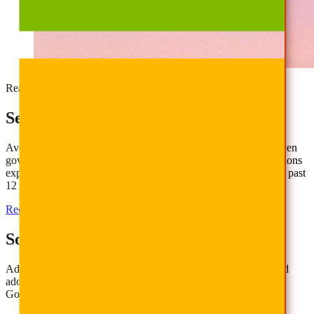
Ready for AI Confidence?
Secure, Govern, and Scale AI Today
AvePoint helps organizations move beyond readiness with proven
governance, security, and adoption strategies. 75% of organizations
experienced data security incidents due to AI oversharing in the past
12 months. Don’t be one of them.
Request Demo
Get the Report
Solving AI Adoption Challenges
Address common concerns about data security, governance, and
adoption when implementing AI tools like Microsoft Copilot or
Google Gemini.