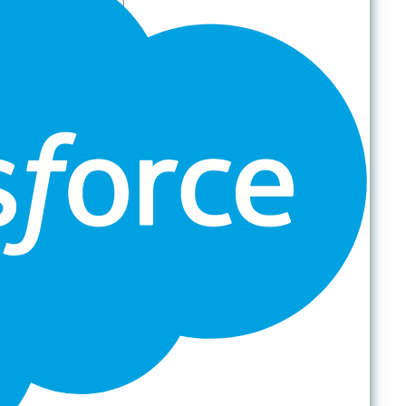
Partners
Platform
For Organizations
Records & Information Lifecycle Management
Cloud Backup & Ransomware Defense
Data & Security Insights
Express Recovery for Microsoft 365
Policy Enforcement & Drift Control
Content and Identity Migration
Access & Power Platform Governance
Adoption & Usage Analytics
Automated Workspace Management
Secure Messaging & Virtual Data Rooms
License & Cost Management
Data Owner Engagement
For Partners
Resources
By Type