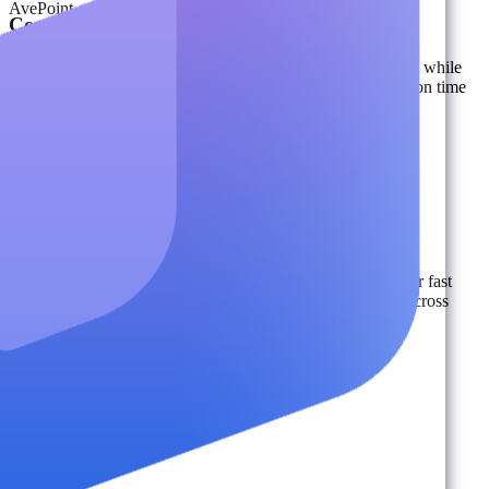
AvePoint
Content Migration
Securely scale migration for content, identities, and devices, while
preserving metadata, sensitivity labels, and custom settings on time
and under budget.
Learn More
Ransomware Protection & Recovery
Protect against ransomware, ensure compliance, and recover fast
with isolated, immutable backups and proactive detection across
multi-cloud environments.
Learn More
DSPM