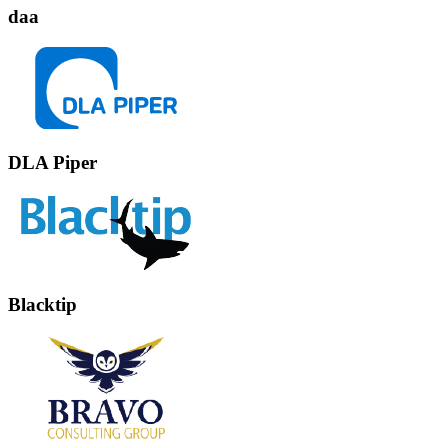
daa
DLA Piper
Blacktip