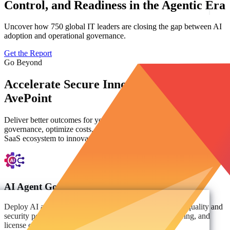
Control, and Readiness in the Agentic Era
Uncover how 750 global IT leaders are closing the gap between AI
adoption and operational governance.
Get the Report
Go Beyond
Accelerate Secure Innovation with
AvePoint
Deliver better outcomes for your organization. Automate
governance, optimize costs, and empower users across your entire
SaaS ecosystem to innovate with confidence.
AI Agent Governance
Deploy AI agents with confidence and improve the data quality and
security powering agentic AI decisions, prompt monitoring, and
license optimization analytics.