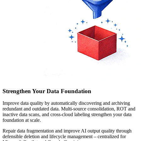
Strengthen Your Data Foundation
Improve data quality by automatically discovering and archiving
redundant and outdated data. Multi-source consolidation, ROT and
inactive data scans, and cross-cloud labeling strengthen your data
foundation at scale.
Repair data fragmentation and improve AI output quality through
defensible deletion and lifecycle management – centralized for