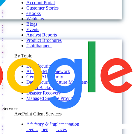
Account Portal
Customer Stories
eBooks
Webinars
Blogs
Events
Analyst Reports
Product Brochures
#shifthappens
By Topic
Data Security
AI TRiSM Framework
Gemini AI Security
Data Security Posture Management
Cloud Backup
Disaster Recovery
Managed Service Providers
Services
AvePoint Client Services
Advisory & Implementation
Deployment Services