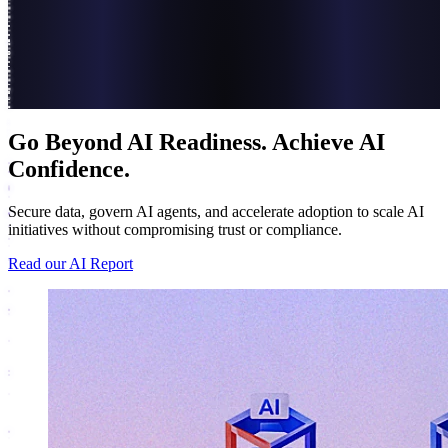
Go Beyond AI Readiness. Achieve AI
Confidence.
Secure data, govern AI agents, and accelerate adoption to scale AI
initiatives without compromising trust or compliance.
Read our AI Report