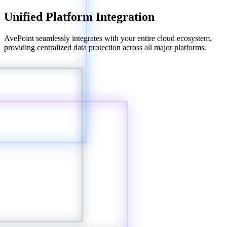
Unified Platform Integration
AvePoint seamlessly integrates with your entire cloud ecosystem,
providing centralized data protection across all major platforms.