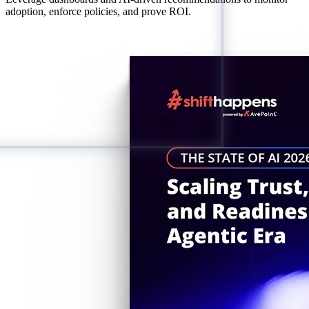
adoption, enforce policies, and prove ROI.