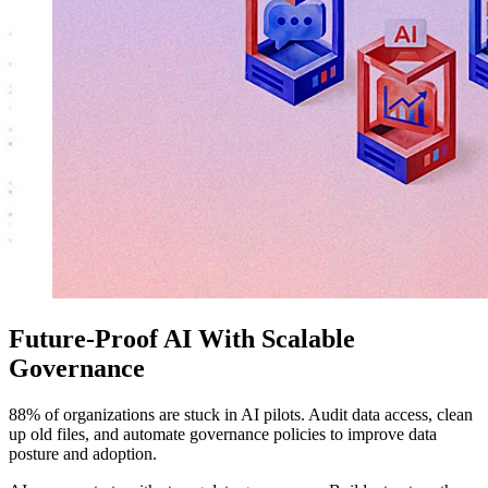
Future-Proof AI With Scalable
Governance
88% of organizations are stuck in AI pilots. Audit data access, clean
up old files, and automate governance policies to improve data
posture and adoption.