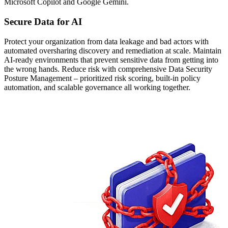
Microsoft Copilot and Google Gemini.
Secure Data for AI
Protect your organization from data leakage and bad actors with
automated oversharing discovery and remediation at scale. Maintain
AI-ready environments that prevent sensitive data from getting into
the wrong hands. Reduce risk with comprehensive Data Security
Posture Management – prioritized risk scoring, built-in policy
automation, and scalable governance all working together.