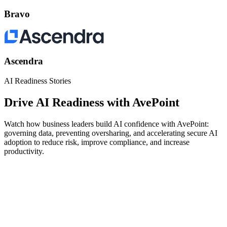
Bravo
Ascendra
AI Readiness Stories
Drive AI Readiness with AvePoint
Watch how business leaders build AI confidence with AvePoint:
governing data, preventing oversharing, and accelerating secure AI
adoption to reduce risk, improve compliance, and increase
productivity.