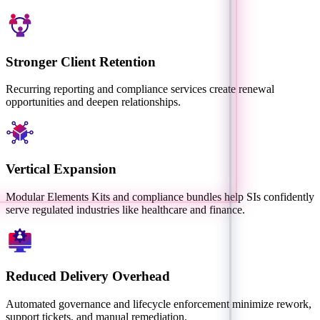
Stronger Client Retention
Recurring reporting and compliance services create renewal
opportunities and deepen relationships.
Vertical Expansion
Modular Elements Kits and compliance bundles help SIs confidently
serve regulated industries like healthcare and finance.
Reduced Delivery Overhead
Automated governance and lifecycle enforcement minimize rework,
support tickets, and manual remediation.