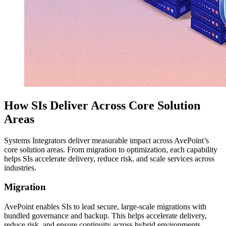
How SIs Deliver Across Core Solution
Areas
Systems Integrators deliver measurable impact across AvePoint’s
core solution areas. From migration to optimization, each capability
helps SIs accelerate delivery, reduce risk, and scale services across
industries.
Migration
AvePoint enables SIs to lead secure, large-scale migrations with
bundled governance and backup. This helps accelerate delivery,
reduce risk, and ensure continuity across hybrid environments.