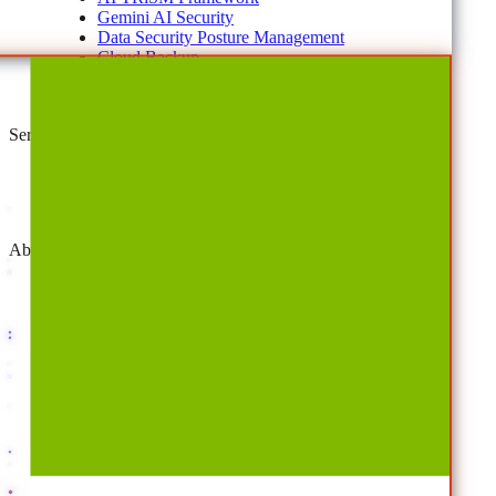
Gemini AI Security
Data Security Posture Management
Cloud Backup
Disaster Recovery
Managed Service Providers
Services
AvePoint Client Services
Advisory & Implementation
Deployment Services
About
Company
Overview
History
Leadership
Corporate Responsibilities
Awards
Careers
Investor Relations
Newsroom
Contact Us