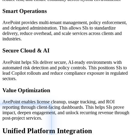
Smart Operations
AvePoint provides multi-tenant management, policy enforcement,
and delegated administration. This allows SIs to standardize
delivery, reduce overhead, and scale services across clients and
industries.
Secure Cloud & AI
AvePoint helps SIs deliver secure, AI-ready environments with
automated risk detection and policy controls. This positions SIs to
lead Copilot rollouts and reduce compliance exposure in regulated
sectors.
Value Optimization
AvePoint enables license cleanup, usage tracking, and ROI
reporting through client-facing dashboards. This helps SIs prove
impact, deepen engagement, and unlock recurring revenue through
post-project services.
Unified Platform Integration