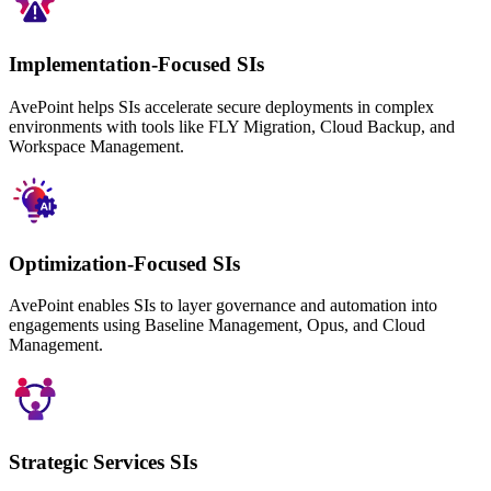
Implementation-Focused SIs
AvePoint helps SIs accelerate secure deployments in complex
environments with tools like FLY Migration, Cloud Backup, and
Workspace Management.
Optimization-Focused SIs
AvePoint enables SIs to layer governance and automation into
engagements using Baseline Management, Opus, and Cloud
Management.
Strategic Services SIs