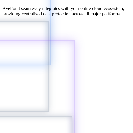
AvePoint seamlessly integrates with your entire cloud ecosystem,
providing centralized data protection across all major platforms.