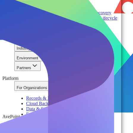
Cloud ROI & Optimization
Security Posture Management
Ransomware Protection & Disaster Recovery
Regulatory Compliance & Information Lifecycle
Cloud Transformation & Modernization
Multi-Tenant Management at Scale
Operational Governance
Industry
Environment
Partners
Platform
For Organizations
Records & Information Lifecycle Management
Cloud Backup & Ransomware Defense
Data & Security Insights
Express Recovery for Microsoft 365
AvePoint
Policy Enforcement & Drift Control
Content and Identity Migration
Access & Power Platform Governance