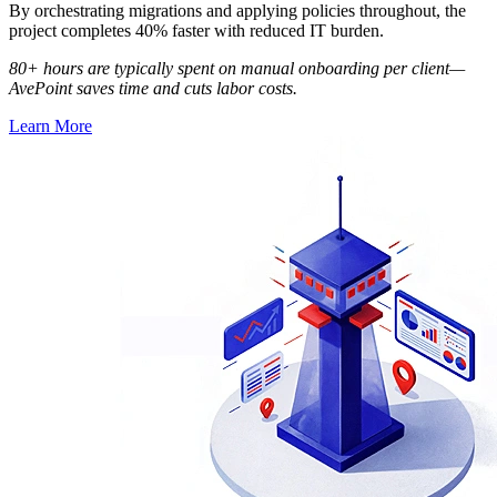
By orchestrating migrations and applying policies throughout, the
project completes 40% faster with reduced IT burden.
80+ hours are typically spent on manual onboarding per client—
AvePoint saves time and cuts labor costs.
Learn More