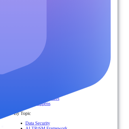
Adoption & Usage Analytics
Automated Workspace Management
Secure Messaging & Virtual Data Rooms
License & Cost Management
Data Owner Engagement
For Partners
Resources
By Type
Account Portal
Customer Stories
eBooks
Webinars
Blogs
Events
Analyst Reports
Product Brochures
#shifthappens
By Topic
Data Security
AI TRiSM Framework