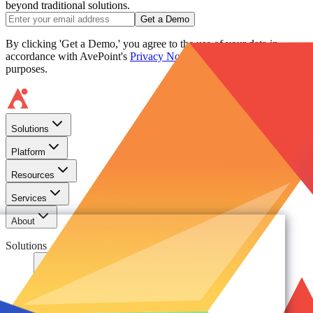
beyond traditional solutions.
Get a Demo
By clicking 'Get a Demo,' you agree to the use of your data in
accordance with AvePoint's
Privacy Notice
, including for marketing
purposes.
Solutions
Platform
Resources
Services
About
Solutions
Need
Foundational AI Readiness
Agentic AI Governance