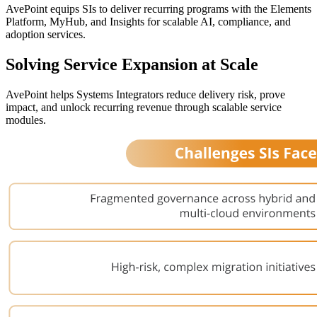
AvePoint equips SIs to deliver recurring programs with the Elements
Platform,
MyHub
, and Insights for scalable AI, compliance, and
adoption services.
Solving Service Expansion at Scale
AvePoint helps Systems Integrators reduce delivery risk, prove
impact, and unlock recurring revenue through scalable service
modules.