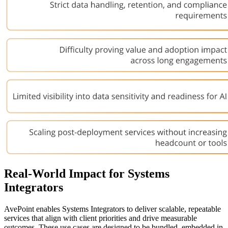
Real-World Impact for Systems
Integrators
AvePoint enables Systems Integrators to deliver scalable, repeatable
services that align with client priorities and drive measurable
outcomes. These use cases are designed to be bundled, embedded in