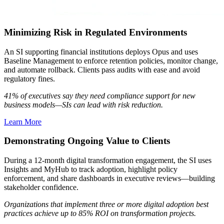
Minimizing Risk in Regulated Environments
An SI supporting financial institutions deploys Opus and uses
Baseline Management to enforce retention policies, monitor change,
and automate rollback. Clients pass audits with ease and avoid
regulatory fines.
41% of executives say they need compliance support for new
business models—SIs can lead with risk reduction.
Learn More
Demonstrating Ongoing Value to Clients
During a 12-month digital transformation engagement, the SI uses
Insights and MyHub to track adoption, highlight policy
enforcement, and share dashboards in executive reviews—building
stakeholder confidence.
Organizations that implement three or more digital adoption best
practices achieve up to 85% ROI on transformation projects.