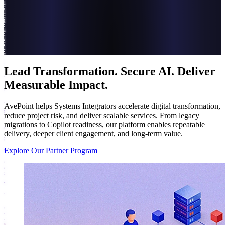
Lead Transformation. Secure AI. Deliver
Measurable Impact.
AvePoint helps Systems Integrators accelerate digital transformation,
reduce project risk, and deliver scalable services. From legacy
migrations to Copilot readiness, our platform enables repeatable
delivery, deeper client engagement, and long-term value.
Explore Our Partner Program