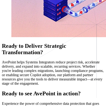
Ready to Deliver Strategic
Transformation?
AvePoint helps Systems Integrators reduce project risk, accelerate
delivery, and expand into scalable, recurring services. Whether
you're leading complex migrations, launching compliance programs,
or enabling secure Copilot adoption, our platform and partner
resources give you the tools to deliver measurable impact—at every
stage of the engagement.
Ready to see AvePoint in action?
Experience the power of comprehensive data protection that goes