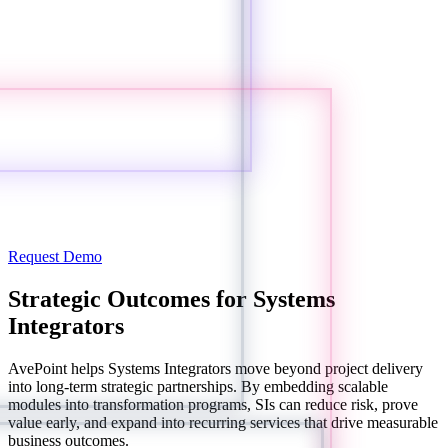
Request Demo
Strategic Outcomes for Systems
Integrators
AvePoint helps Systems Integrators move beyond project delivery
into long-term strategic partnerships. By embedding scalable
modules into transformation programs, SIs can reduce risk, prove
value early, and expand into recurring services that drive measurable
business outcomes.