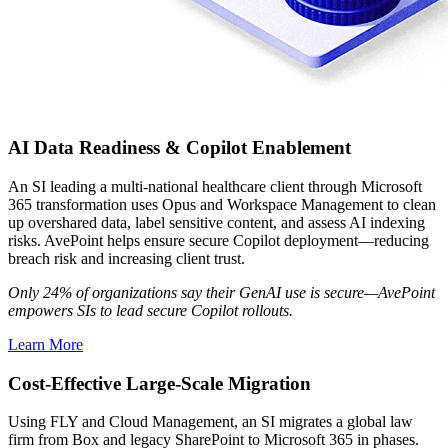
AI Data Readiness & Copilot Enablement
An SI leading a multi-national healthcare client through Microsoft
365 transformation uses Opus and Workspace Management to clean
up overshared data, label sensitive content, and assess AI indexing
risks. AvePoint helps ensure secure Copilot deployment—reducing
breach risk and increasing client trust.
Only 24% of organizations say their GenAI use is secure—AvePoint
empowers SIs to lead secure Copilot rollouts.
Learn More
Cost-Effective Large-Scale Migration
Using FLY and Cloud Management, an SI migrates a global law
firm from Box and legacy SharePoint to Microsoft 365 in phases.