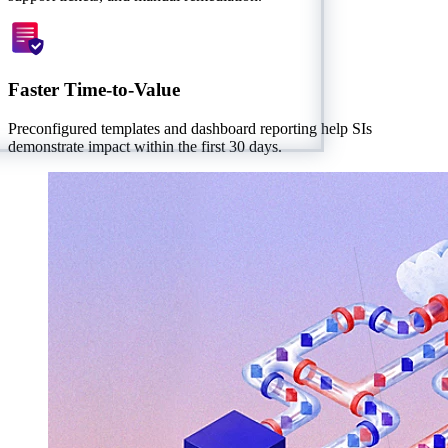
Faster Time-to-Value
Preconfigured templates and dashboard reporting help SIs
demonstrate impact within the first 30 days.