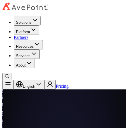
Solutions
Platform
Partners
Resources
Services
About
Pricing
English