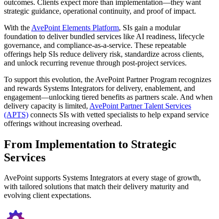
outcomes. Clients expect more than implementation—they want
strategic guidance, operational continuity, and proof of impact.
With the
AvePoint Elements Platform
, SIs gain a modular
foundation to deliver bundled services like AI readiness, lifecycle
governance, and compliance-as-a-service. These repeatable
offerings help SIs reduce delivery risk, standardize across clients,
and unlock recurring revenue through post-project services.
To support this evolution, the AvePoint Partner Program recognizes
and rewards Systems Integrators for delivery, enablement, and
engagement—unlocking tiered benefits as partners scale. And when
delivery capacity is limited,
AvePoint Partner Talent Services
(APTS)
connects SIs with vetted specialists to help expand service
offerings without increasing overhead.
From Implementation to Strategic
Services
AvePoint supports Systems Integrators at every stage of growth,
with tailored solutions that match their delivery maturity and
evolving client expectations.