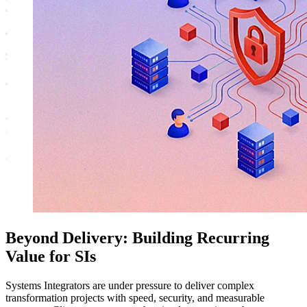
Beyond Delivery: Building Recurring
Value for SIs
Systems Integrators are under pressure to deliver complex
transformation projects with speed, security, and measurable