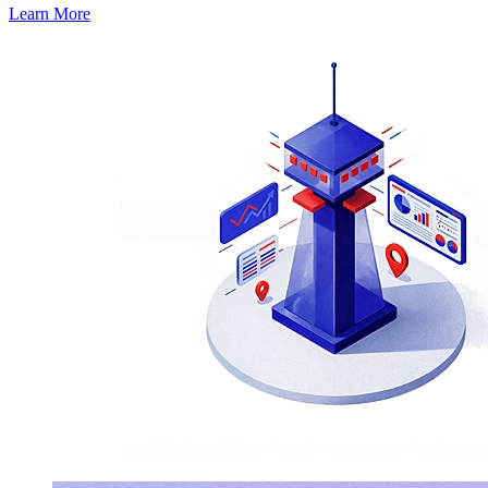
Learn More