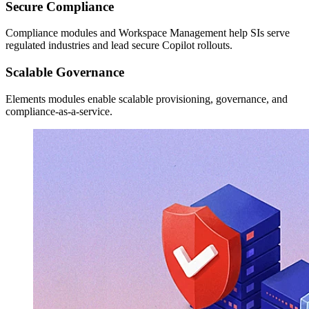
Secure Compliance
Compliance modules and Workspace Management help SIs serve
regulated industries and lead secure Copilot rollouts.
Scalable Governance
Elements modules enable scalable provisioning, governance, and
compliance-as-a-service.