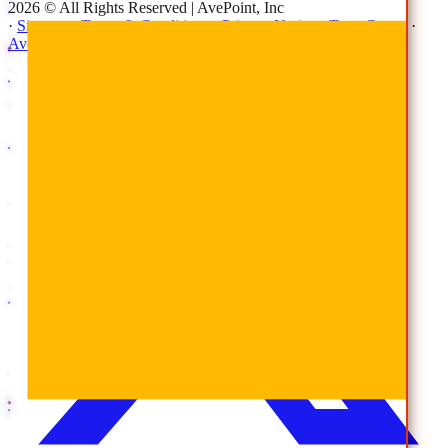
2026 © All Rights Reserved | AvePoint, Inc
·
Sitemap
·
Terms & Conditions
·
Privacy Notice
·
Trust Center
·
AvePoint Anonymous Reporting Hotline