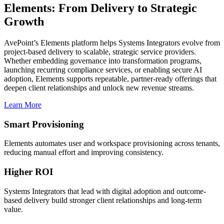
Elements: From Delivery to Strategic
Growth
AvePoint’s Elements platform helps Systems Integrators evolve from
project-based delivery to scalable, strategic service providers.
Whether embedding governance into transformation programs,
launching recurring compliance services, or enabling secure AI
adoption, Elements supports repeatable, partner-ready offerings that
deepen client relationships and unlock new revenue streams.
Learn More
Smart Provisioning
Elements
automates
user and workspace provisioning across tenants,
reducing manual effort and improving consistency.
Higher ROI
Systems Integrators that lead with digital adoption and outcome-
based delivery build stronger client relationships and long-term
value.