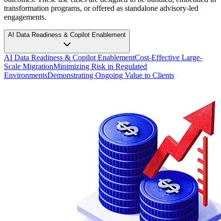
transformation programs, or offered as standalone advisory-led
engagements.
AI Data Readiness & Copilot Enablement
AI Data Readiness & Copilot Enablement
Cost-Effective Large-
Scale Migration
Minimizing Risk in Regulated
Environments
Demonstrating Ongoing Value to Clients