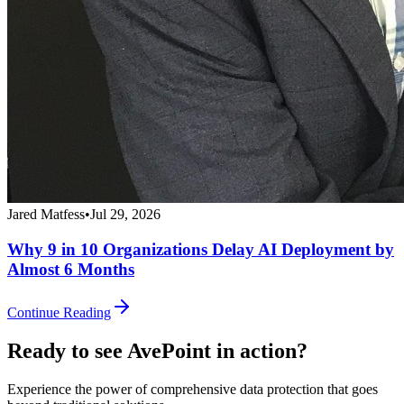
Jared Matfess
•
Jul 29, 2026
Why 9 in 10 Organizations Delay AI Deployment by
Almost 6 Months
Continue Reading
Ready to see AvePoint in action?
Experience the power of comprehensive data protection that goes