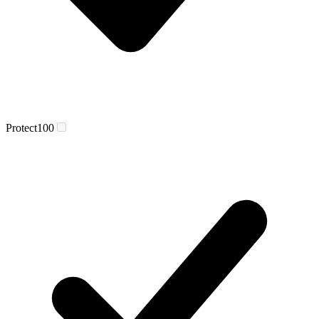
Protect
100