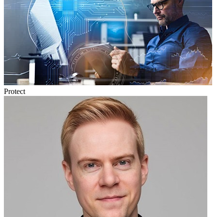
Protect