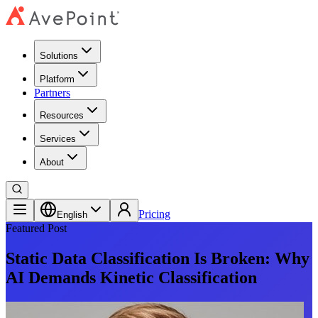
Solutions
Platform
Partners
Resources
Services
About
Pricing
English
Featured Post
Static Data Classification Is Broken: Why
AI Demands Kinetic Classification