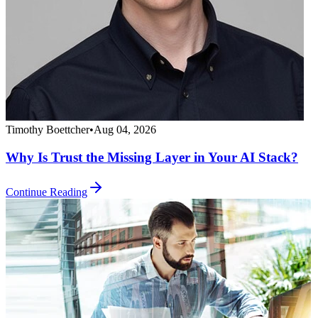
Timothy Boettcher
•
Aug 04, 2026
Why Is Trust the Missing Layer in Your AI Stack?
Continue Reading