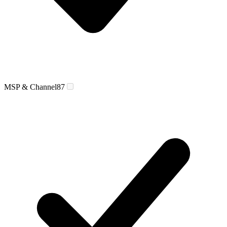
MSP & Channel
87