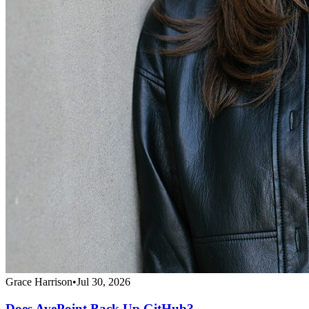
Grace Harrison
•
Jul 30, 2026
Does AvePoint Back Up GitHub?