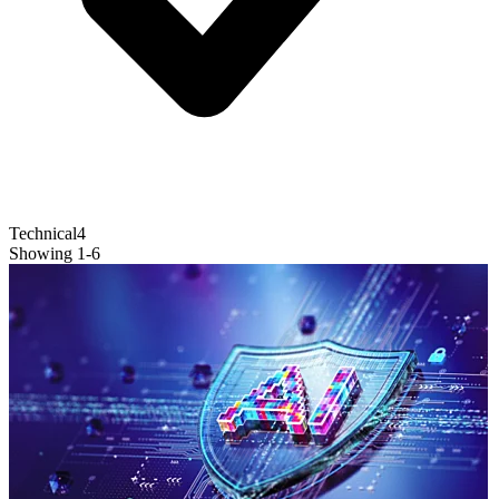
Technical
4
Showing
1
-
6