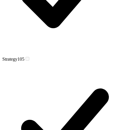
Strategy
105