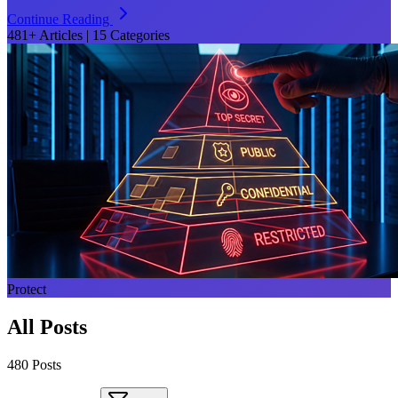
Continue Reading
481+ Articles
|
15 Categories
Protect
All Posts
480
Post
s