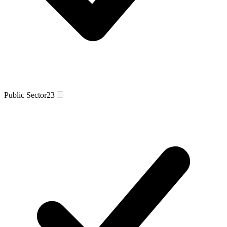
Public Sector
23