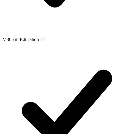
M365 in Education
1