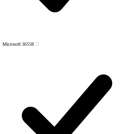
Microsoft 365
58