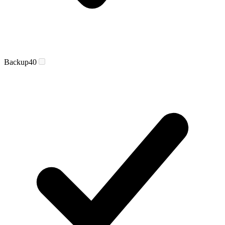
Backup
40