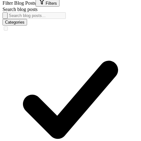
Filter Blog Posts
Filters
Search blog posts
Categories