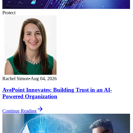
Protect
Rachel Simon
•
Aug 04, 2026
AvePoint Innovates: Building Trust in an AI-
Powered Organization
Continue Reading