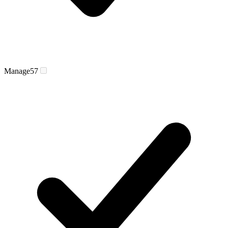
Manage
57