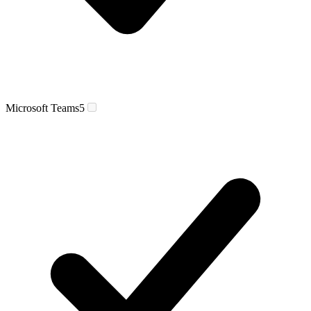
Microsoft Teams
5