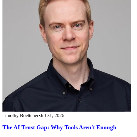
Timothy Boettcher
•
Jul 31, 2026
The AI Trust Gap: Why Tools Aren't Enough