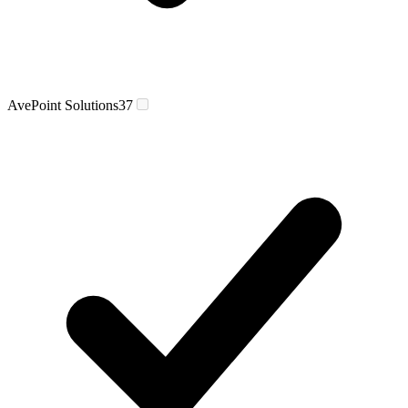
AvePoint Solutions
37