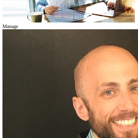
Manage