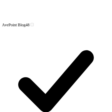
AvePoint Blog
48