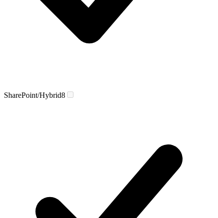
SharePoint/Hybrid
8