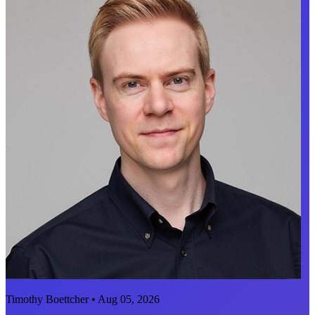
Timothy Boettcher • Aug 05, 2026