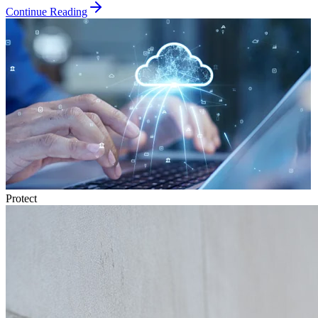
Continue Reading
Protect