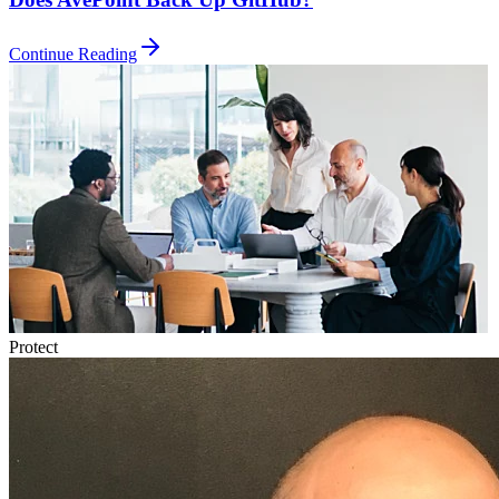
Continue Reading
Protect