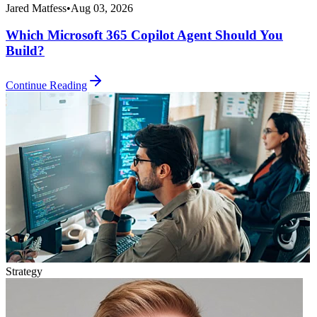
Jared Matfess
•
Aug 03, 2026
Which Microsoft 365 Copilot Agent Should You
Build?
Continue Reading
Strategy