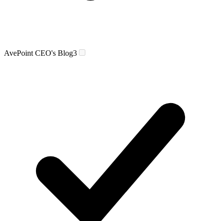
AvePoint CEO's Blog
3