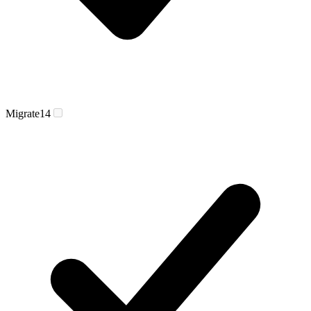
Migrate
14