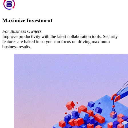
Maximize Investment
For Business Owners
Improve productivity with the latest collaboration tools. Security
features are baked in so you can focus on driving maximum
business results.