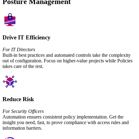
Posture Management
Drive IT Efficiency
For IT Directors
Built-in best practices and automated controls take the complexity
out of configuration. Focus on higher-value projects while Policies
takes care of the rest.
Reduce Risk
For Security Officers
Automation ensures consistent policy implementation. Get the
insight you need, fast, to prove compliance with access rules and
information barriers.