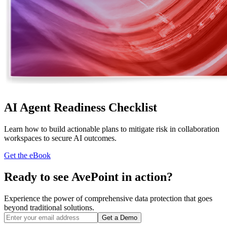
AI Agent Readiness Checklist
Learn how to build actionable plans to mitigate risk in collaboration
workspaces to secure AI outcomes.
Get the eBook
Ready to see AvePoint in action?
Experience the power of comprehensive data protection that goes
beyond traditional solutions.
Get a Demo