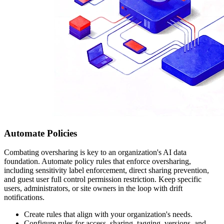
Automate Policies
Combating oversharing is key to an organization's AI data
foundation. Automate policy rules that enforce oversharing,
including sensitivity label enforcement, direct sharing prevention,
and guest user full control permission restriction. Keep specific
users, administrators, or site owners in the loop with drift
notifications.
Create rules that align with your organization's needs.
Configure rules for access, sharing, tagging, versions, and