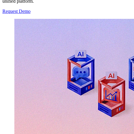
unified platform.
Request Demo