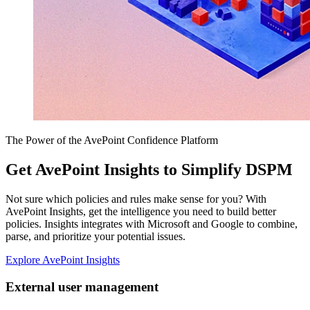
The Power of the AvePoint Confidence Platform
Get AvePoint Insights to Simplify DSPM
Not sure which policies and rules make sense for you? With
AvePoint Insights, get the intelligence you need to build better
policies. Insights integrates with Microsoft and Google to combine,
parse, and prioritize your potential issues.
Explore AvePoint Insights
External user management