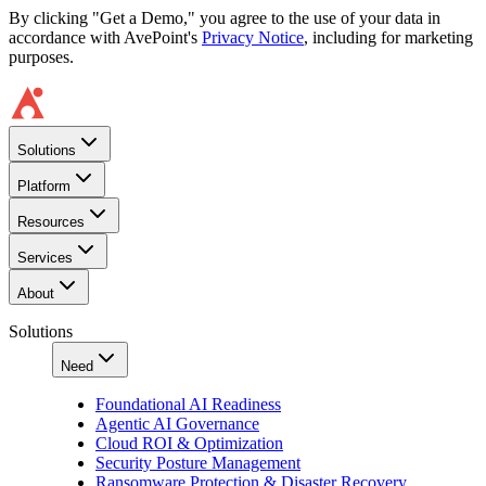
By clicking "Get a Demo," you agree to the use of your data in
accordance with AvePoint's
Privacy Notice
, including for marketing
purposes.
Solutions
Platform
Resources
Services
About
Solutions
Need
Foundational AI Readiness
Agentic AI Governance
Cloud ROI & Optimization
Security Posture Management
Ransomware Protection & Disaster Recovery