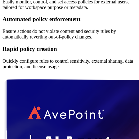
Easily monitor, control, and set access policies for external users,
tailored for workspace purpose or metadata.
Automated policy enforcement
Ensure actions do not violate content and security rules by
automatically reverting out-of-policy changes.
Rapid policy creation
Quickly configure rules to control sensitivity, external sharing, data
protection, and license usage.