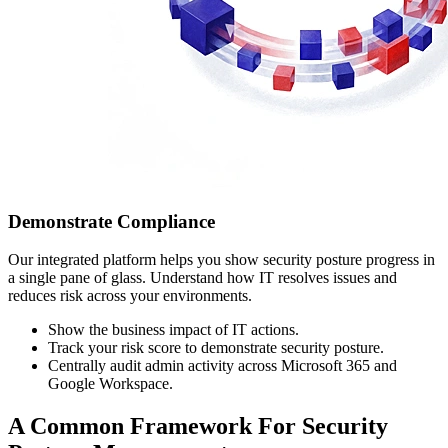
Demonstrate Compliance
Our integrated platform helps you show security posture progress in
a single pane of glass. Understand how IT resolves issues and
reduces risk across your environments.
Show the business impact of IT actions.
Track your risk score to demonstrate security posture.
Centrally audit admin activity across Microsoft 365 and
Google Workspace.
A Common Framework For Security