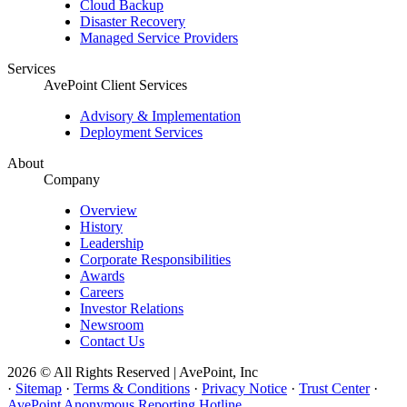
Cloud Backup
Disaster Recovery
Managed Service Providers
Services
AvePoint Client Services
Advisory & Implementation
Deployment Services
About
Company
Overview
History
Leadership
Corporate Responsibilities
Awards
Careers
Investor Relations
Newsroom
Contact Us
2026 © All Rights Reserved | AvePoint, Inc
·
Sitemap
·
Terms & Conditions
·
Privacy Notice
·
Trust Center
·
AvePoint Anonymous Reporting Hotline