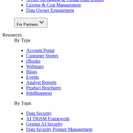
License & Cost Management
Data Owner Engagement
For Partners
Resources
By Type
Account Portal
Customer Stories
eBooks
Webinars
Blogs
Events
Analyst Reports
Product Brochures
#shifthappens
By Topic
Data Security
AI TRiSM Framework
Gemini AI Security
Data Security Posture Management