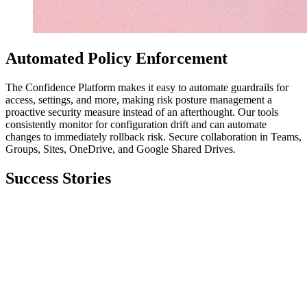
Automated Policy Enforcement
The Confidence Platform makes it easy to automate guardrails for
access, settings, and more, making risk posture management a
proactive security measure instead of an afterthought. Our tools
consistently monitor for configuration drift and can automate
changes to immediately rollback risk. Secure collaboration in Teams,
Groups, Sites, OneDrive, and Google Shared Drives.
Success Stories