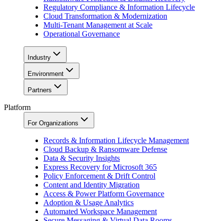
Regulatory Compliance & Information Lifecycle
Cloud Transformation & Modernization
Multi-Tenant Management at Scale
Operational Governance
Industry
Environment
Partners
Platform
For Organizations
Records & Information Lifecycle Management
Cloud Backup & Ransomware Defense
Data & Security Insights
Express Recovery for Microsoft 365
Policy Enforcement & Drift Control
Content and Identity Migration
Access & Power Platform Governance
Adoption & Usage Analytics
Automated Workspace Management
Secure Messaging & Virtual Data Rooms