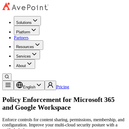
Solutions
Platform
Partners
Resources
Services
About
Pricing
English
Policy Enforcement for Microsoft 365
and Google Workspace
Enforce controls for content sharing, permissions, membership, and
configuration. Improve your multi-cloud security posture with a