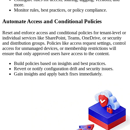
more.
Monitor rules, best practices, or policy compliance.
Automate Access and Conditional Policies
Reset and enforce access and conditional policies for tenant-level or
individual services like SharePoint, Teams, OneDrive, or security
and distribution groups. Policies like access request settings, control
access for unmanaged devices, or membership restrictions will
ensure that only approved users have access to the content.
Build policies based on insights and best practices.
Revert or notify configuration drift and security issues.
Gain insights and apply batch fixes immediately.