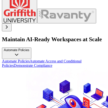
Maintain AI-Ready Workspaces at Scale
Automate Policies
Automate Policies
Automate Access and Conditional
Policies
Demonstrate Compliance