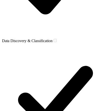
Data Discovery & Classification