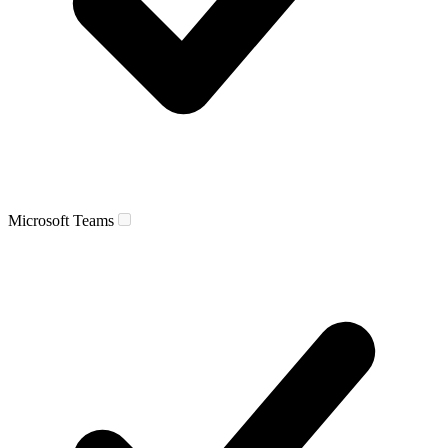
Microsoft Teams