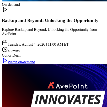
On-demand
Backup and Beyond: Unlocking the Opportunity
Explore Backup and Beyond: Unlocking the Opportunity from
AvePoint.
Tuesday, August 4, 2026 | 11:00 AM ET
45 mins
Conor Dean
Watch on-demand