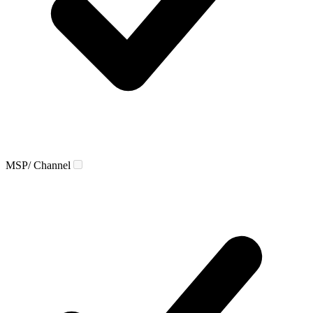
MSP/ Channel