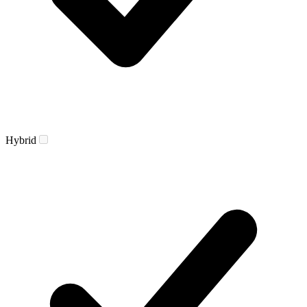
Hybrid