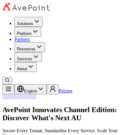
Solutions
Platform
Partners
Resources
Services
About
Pricing
English
Featured Webinar
AvePoint Innovates Channel Edition:
Discover What's Next AU
Secure Every Tenant. Standardise Every Service. Scale Your