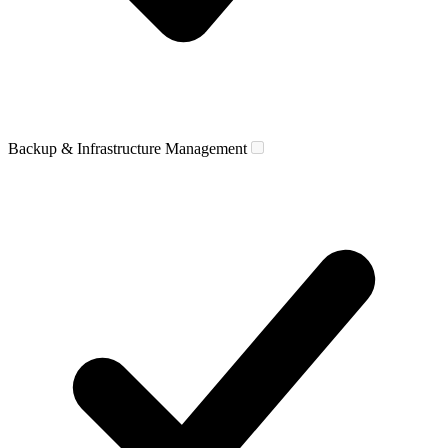
Backup & Infrastructure Management