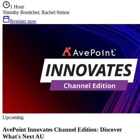
1 Hour
Timothy Boettcher, Rachel Simon
Register now
Upcoming
AvePoint Innovates Channel Edition: Discover
What's Next AU