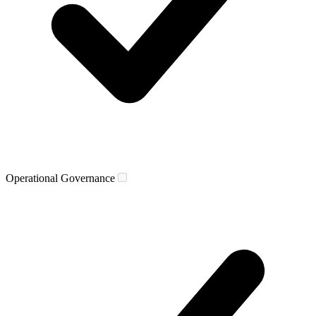
Operational Governance