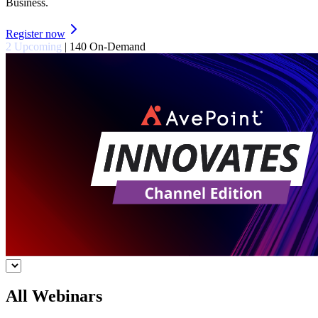
Business.
Register now
2 Upcoming
|
140 On-Demand
All Webinars