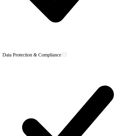
Data Protection & Compliance