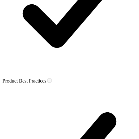
Product Best Practices