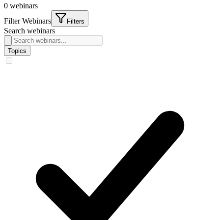
0
webinars
Filter Webinars
Filters
Search webinars
Topics