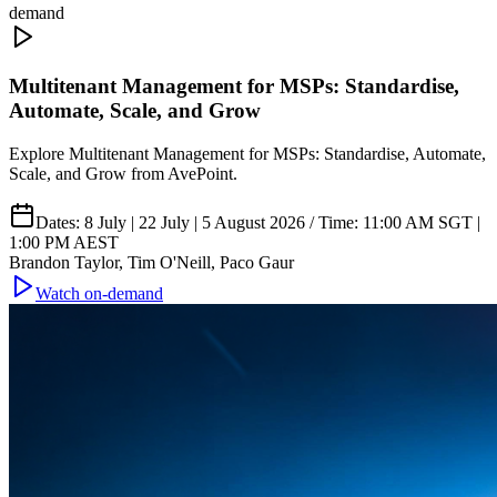
demand
Multitenant Management for MSPs: Standardise,
Automate, Scale, and Grow
Explore Multitenant Management for MSPs: Standardise, Automate,
Scale, and Grow from AvePoint.
Dates: 8 July | 22 July | 5 August 2026 / Time: 11:00 AM SGT |
1:00 PM AEST
Brandon Taylor, Tim O'Neill, Paco Gaur
Watch on-demand