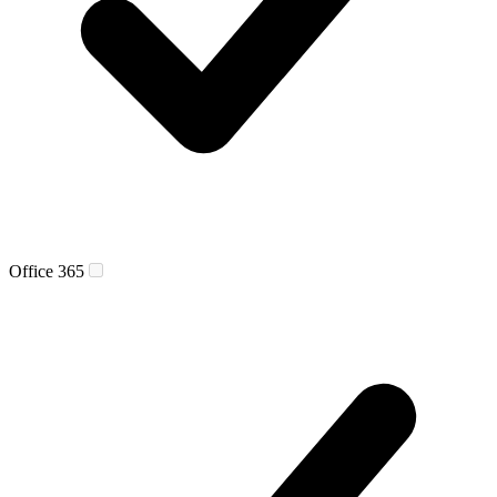
Office 365