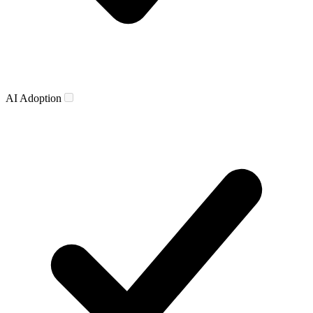
AI Adoption