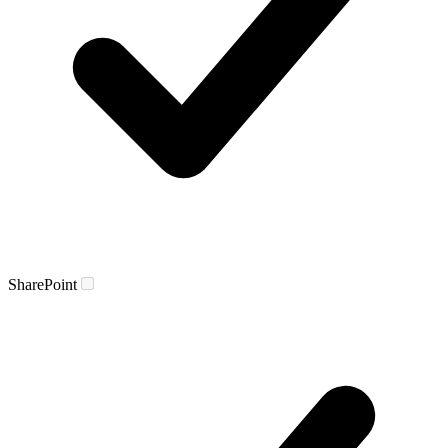
SharePoint