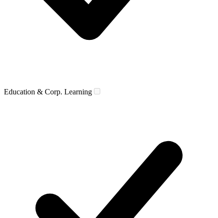
Education & Corp. Learning