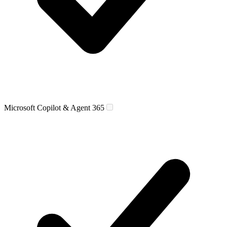
Microsoft Copilot & Agent 365