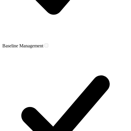
Baseline Management