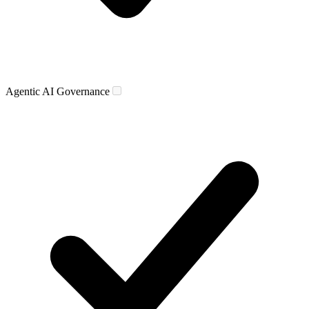
Agentic AI Governance