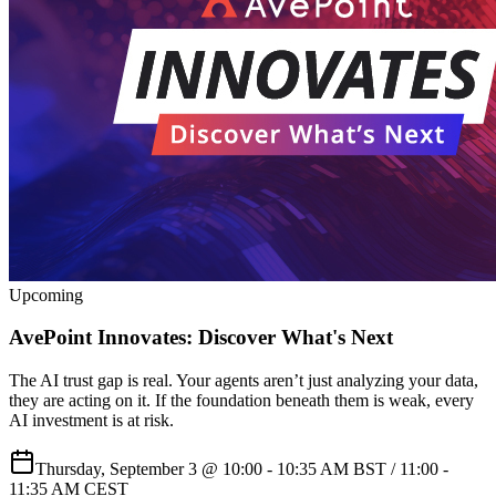
Upcoming
AvePoint Innovates: Discover What's Next
The AI trust gap is real. Your agents aren’t just analyzing your data,
they are acting on it. If the foundation beneath them is weak, every
AI investment is at risk.
Thursday, September 3 @ 10:00 - 10:35 AM BST / 11:00 -
11:35 AM CEST