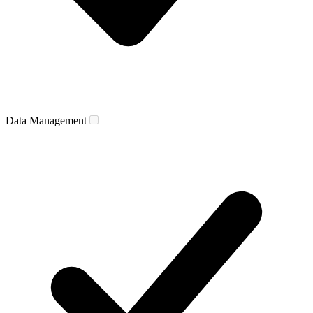
Data Management