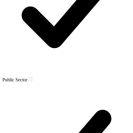
Public Sector