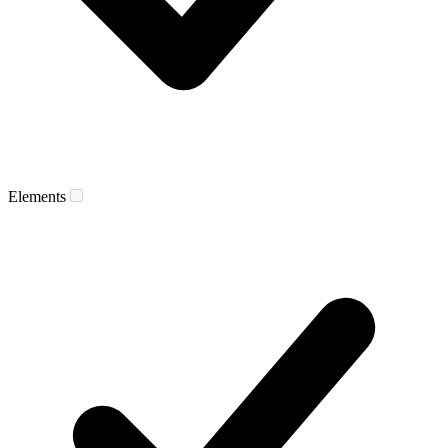
Elements