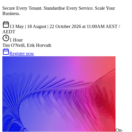
Secure Every Tenant. Standardise Every Service. Scale Your
Business.
13 May | 18 August | 22 October 2026 at 11:00AM AEST /
AEDT
1 Hour
Tim O'Neill, Erik Horvath
Register now
On-