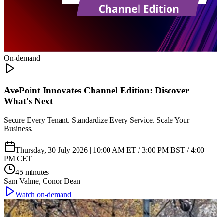
On-demand
AvePoint Innovates Channel Edition: Discover
What's Next
Secure Every Tenant. Standardize Every Service. Scale Your
Business.
Thursday, 30 July 2026 | 10:00 AM ET / 3:00 PM BST / 4:00
PM CET
45 minutes
Sam Valme, Conor Dean
Watch on-demand