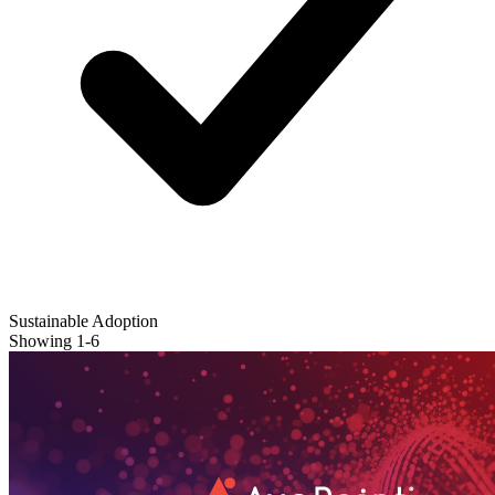
Sustainable Adoption
Showing
1
-
6