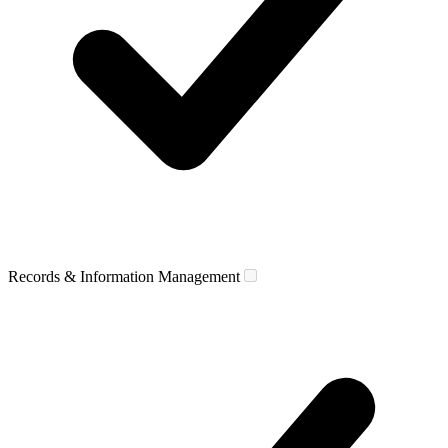
Records & Information Management