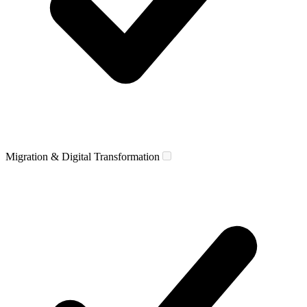
Migration & Digital Transformation