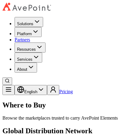
Solutions
Platform
Partners
Resources
Services
About
Pricing
English
Where to Buy
Browse the marketplaces trusted to carry AvePoint Elements
Global Distribution Network