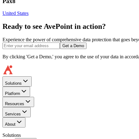
Pax8
United States
Ready to see AvePoint in action?
Experience the power of comprehensive data protection that goes beyon
Get a Demo
By clicking 'Get a Demo,' you agree to the use of your data in accor
Solutions
Platform
Resources
Services
About
Solutions