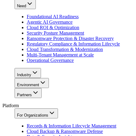
Need
Foundational AI Readiness
Agentic AI Governance
Cloud ROI & Optimization
Security Posture Management
Ransomware Protection & Disaster Recovery
Regulatory Compliance & Information Lifecycle
Cloud Transformation & Modernization
Multi-Tenant Management at Scale
Operational Governance
Industry
Environment
Partners
Platform
For Organizations
Records & Information Lifecycle Management
Cloud Backup & Ransomware Defense