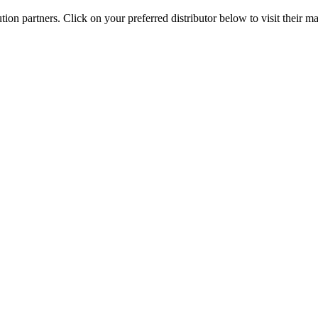
on partners. Click on your preferred distributor below to visit their 