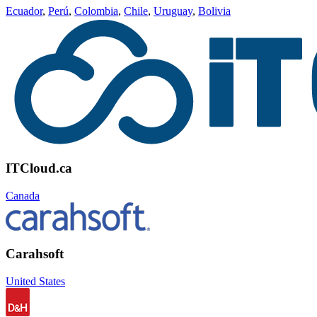
Ecuador
,
Perú
,
Colombia
,
Chile
,
Uruguay
,
Bolivia
ITCloud.ca
Canada
Carahsoft
United States