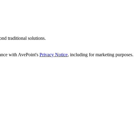
d traditional solutions.
dance with AvePoint's
Privacy Notice
, including for marketing purposes.