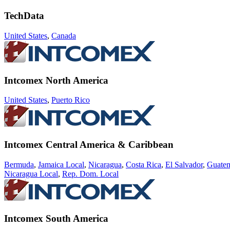
TechData
United States
,
Canada
Intcomex North America
United States
,
Puerto Rico
Intcomex Central America & Caribbean
Bermuda
,
Jamaica Local
,
Nicaragua
,
Costa Rica
,
El Salvador
,
Guate
Nicaragua Local
,
Rep. Dom. Local
Intcomex South America