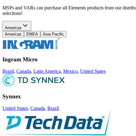
MSPs and VARs can purchase all Elements products from our distributi
selections!
Americas
Americas
EMEA
Asia Pacific
Ingram Micro
Brazil
,
Canada
,
Latin America
,
Mexico
,
United States
Synnex
United States
,
Canada
,
Brazil