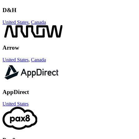
D&H
United States
,
Canada
Arrow
United States
,
Canada
AppDirect
United States