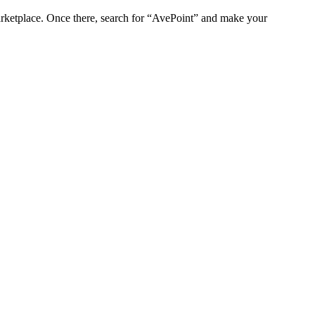
marketplace. Once there, search for “AvePoint” and make your