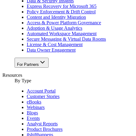
Data & Security Insights
Express Recovery for Microsoft 365
Policy Enforcement & Drift Control
Content and Identity Migration
Access & Power Platform Governance
Adoption & Usage Analytics
Automated Workspace Management
Secure Messaging & Virtual Data Rooms
License & Cost Management
Data Owner Engagement
For Partners
Resources
By Type
Account Portal
Customer Stories
eBooks
Webinars
Blogs
Events
Analyst Reports
Product Brochures
#shifthappens