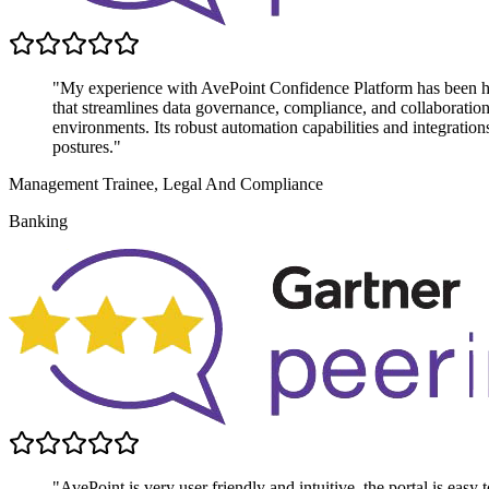
"My experience with AvePoint Confidence Platform has been highl
that streamlines data governance, compliance, and collaboratio
environments. Its robust automation capabilities and integratio
postures."
Management Trainee, Legal And Compliance
Banking
"AvePoint is very user friendly and intuitive, the portal is easy