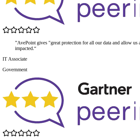
”AvePoint gives "great protection for all our data and allow us 
impacted.“
IT Associate
Government