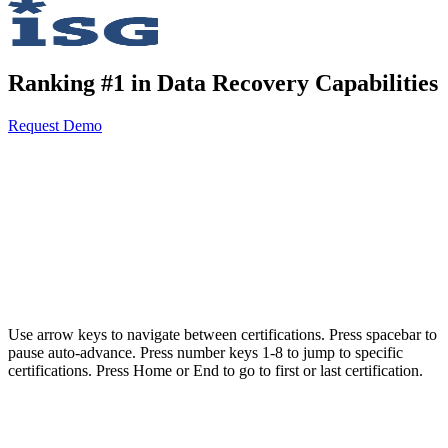
Ranking #1 in Data Recovery Capabilities
Request Demo
AvePoint meets the highest security and compliance standards for
organizations and governments operating in highly regulated
environments.
Use arrow keys to navigate between certifications. Press spacebar to
pause auto-advance. Press number keys 1-8 to jump to specific
certifications. Press Home or End to go to first or last certification.