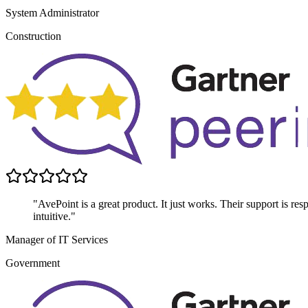
System Administrator
Construction
"AvePoint is a great product. It just works. Their support is res
intuitive."
Manager of IT Services
Government