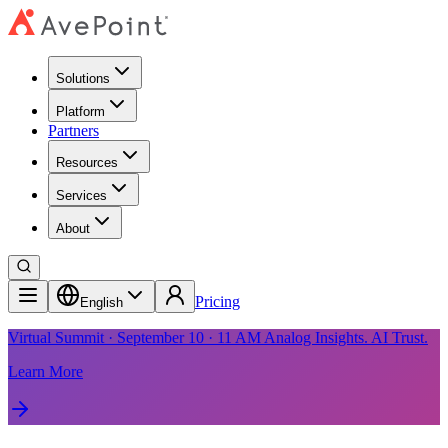
Solutions
Platform
Partners
Resources
Services
About
Pricing
English
Virtual Summit · September 10 · 11 AM Analog Insights. AI Trust.
Learn More