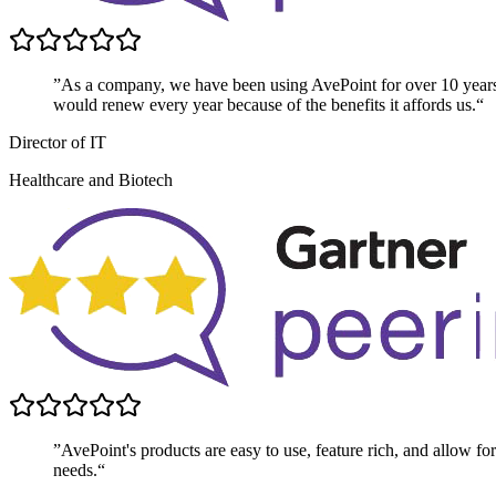
”As a company, we have been using AvePoint for over 10 year
would renew every year because of the benefits it affords us.“
Director of IT
Healthcare and Biotech
”AvePoint's products are easy to use, feature rich, and allow for 
needs.“