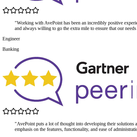
"Working with AvePoint has been an incredibly positive experie
and always willing to go the extra mile to ensure that our needs
Engineer
Banking
"AvePoint puts a lot of thought into developing their solutions
emphasis on the features, functionality, and ease of administrati