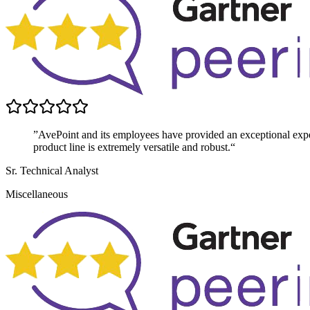
”AvePoint and its employees have provided an exceptional exper
product line is extremely versatile and robust.“
Sr. Technical Analyst
Miscellaneous