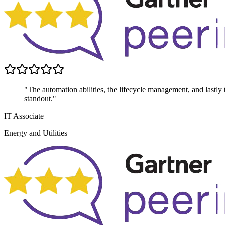
"The automation abilities, the lifecycle management, and lastly th
standout."
IT Associate
Energy and Utilities