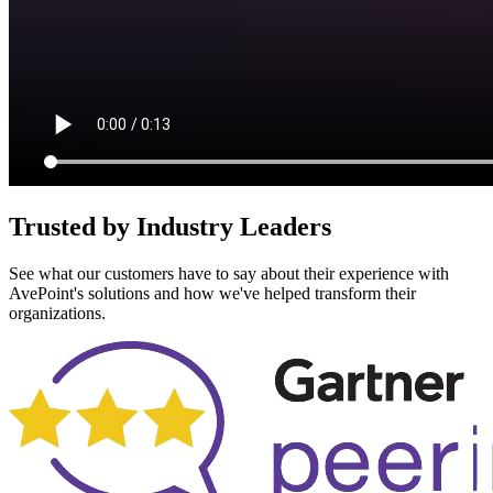
Trusted by Industry Leaders
See what our customers have to say about their experience with
AvePoint's solutions and how we've helped transform their
organizations.