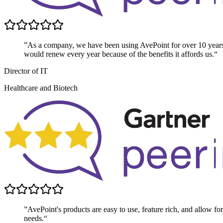
”As a company, we have been using AvePoint for over 10 year
would renew every year because of the benefits it affords us.“
Director of IT
Healthcare and Biotech
”AvePoint's products are easy to use, feature rich, and allow for 
needs.“