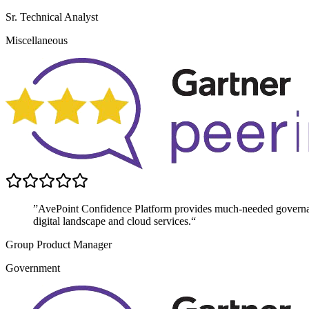
Sr. Technical Analyst
Miscellaneous
”AvePoint Confidence Platform provides much-needed governanc
digital landscape and cloud services.“
Group Product Manager
Government