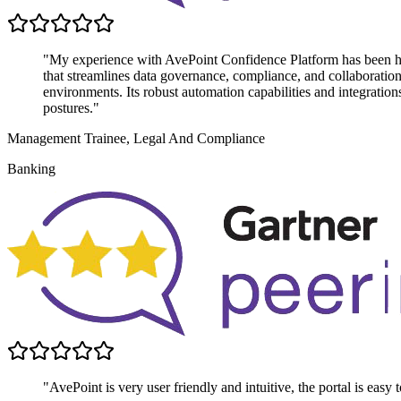
"My experience with AvePoint Confidence Platform has been highl
that streamlines data governance, compliance, and collaboratio
environments. Its robust automation capabilities and integratio
postures."
Management Trainee, Legal And Compliance
Banking
"AvePoint is very user friendly and intuitive, the portal is easy