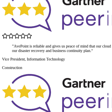
”AvePoint is reliable and gives us peace of mind that our cloud dat
our disaster recovery and business continuity plan.“
Vice President, Information Technology
Construction