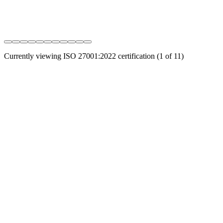
Currently viewing
ISO 27001:2022
certification (
1
of
11
)
Connect, protect, and secure your entire digital infrastructure
through intelligent automation. Address all your data challenges, in
all clouds.