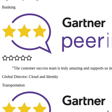
Banking
”The customer success team is truly amazing and supports us in 
Global Director: Cloud and Identity
Transportation