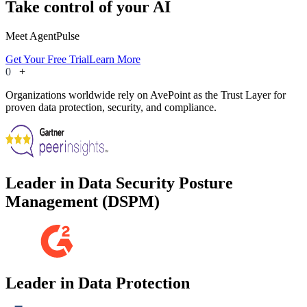
Take control of your AI
Meet AgentPulse
Get Your Free Trial
Learn More
0
+
Organizations worldwide rely on AvePoint as the Trust Layer for
proven data protection, security, and compliance.
Leader in Data Security Posture
Management (DSPM)
Leader in Data Protection