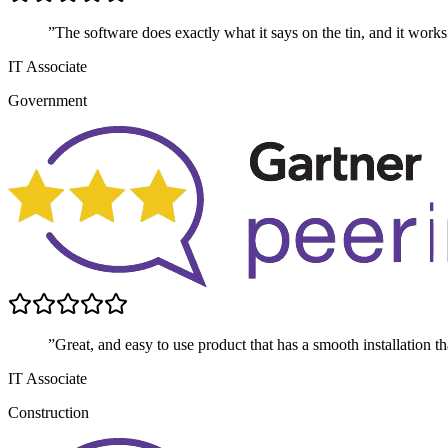
”The software does exactly what it says on the tin, and it works
IT Associate
Government
”Great, and easy to use product that has a smooth installation t
IT Associate
Construction