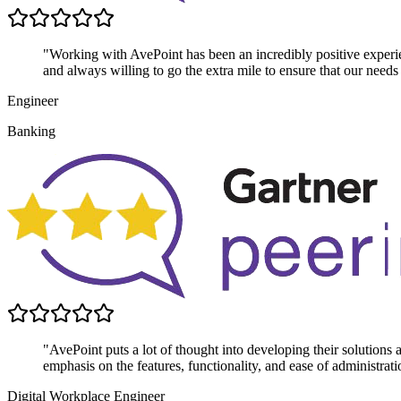
"Working with AvePoint has been an incredibly positive experie
and always willing to go the extra mile to ensure that our needs
Engineer
Banking
"AvePoint puts a lot of thought into developing their solutions
emphasis on the features, functionality, and ease of administrati
Digital Workplace Engineer