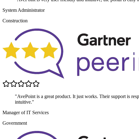
System Administrator
Construction
"AvePoint is a great product. It just works. Their support is res
intuitive."
Manager of IT Services
Government