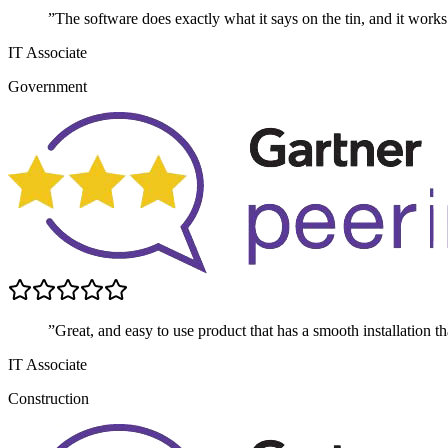
”The software does exactly what it says on the tin, and it works
IT Associate
Government
”Great, and easy to use product that has a smooth installation t
IT Associate
Construction