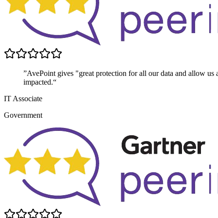
”AvePoint gives "great protection for all our data and allow us 
impacted.“
IT Associate
Government