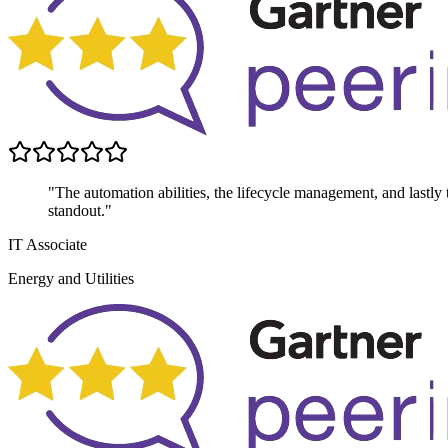
"The automation abilities, the lifecycle management, and lastly th
standout."
IT Associate
Energy and Utilities