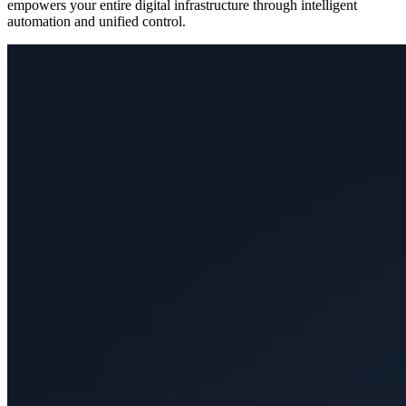
empowers your entire digital infrastructure through intelligent
automation and unified control.