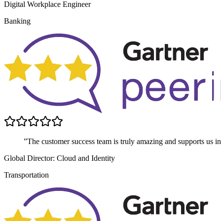
Digital Workplace Engineer
Banking
”The customer success team is truly amazing and supports us in 
Global Director: Cloud and Identity
Transportation