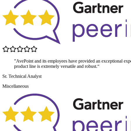
”AvePoint and its employees have provided an exceptional exper
product line is extremely versatile and robust.“
Sr. Technical Analyst
Miscellaneous