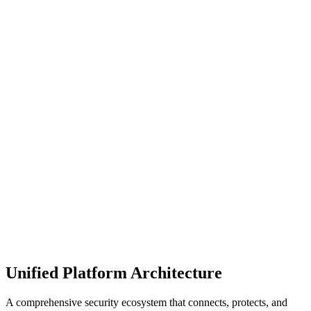
Manage your data, apps, and digital workplace from creation
through to archival and deletion, for pragmatic and sustainable
protection.
Achieve true operational scale for security and control. Empower
data owners to share responsibility of governance, security, and
lifecycle.
Unified Platform Architecture
A comprehensive security ecosystem that connects, protects, and