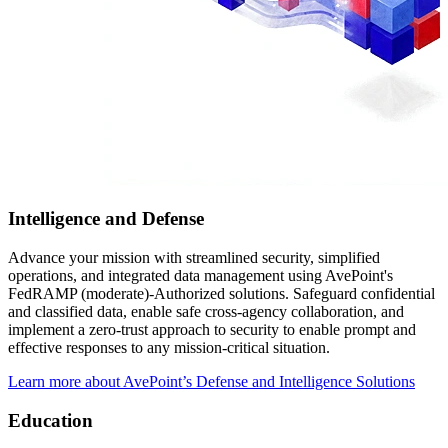
Intelligence and Defense
Advance your mission with streamlined security, simplified
operations, and integrated data management using AvePoint's
FedRAMP (moderate)-Authorized solutions. Safeguard confidential
and classified data, enable safe cross-agency collaboration, and
implement a zero-trust approach to security to enable prompt and
effective responses to any mission-critical situation.
Learn more about AvePoint’s Defense and Intelligence Solutions
Education