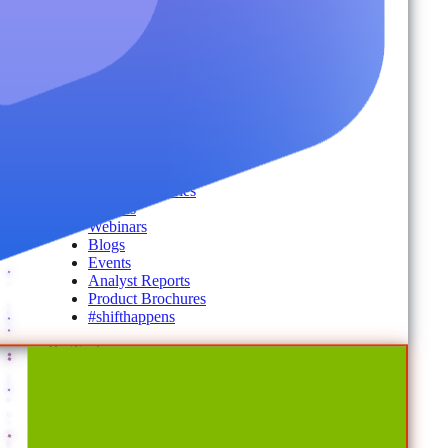
Secure Messaging & Virtual Data Rooms
License & Cost Management
Data Owner Engagement
For Partners
Resources
By Type
Account Portal
Customer Stories
eBooks
Webinars
Blogs
Events
Analyst Reports
Product Brochures
#shifthappens
By Topic
Data Security
AI TRiSM Framework
Gemini AI Security
Data Security Posture Management