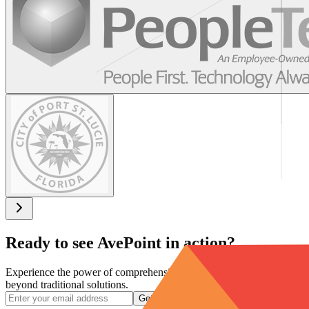
Ready to see AvePoint in action?
Experience the power of comprehensive data protection that goes
beyond traditional solutions.
Get a Demo