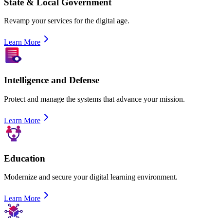
State & Local Government
Revamp your services for the digital age.
Learn More
Intelligence and Defense
Protect and manage the systems that advance your mission.
Learn More
Education
Modernize and secure your digital learning environment.
Learn More