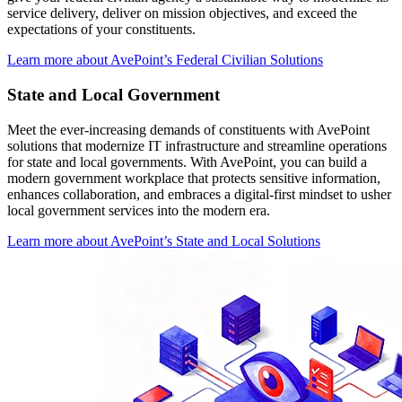
service delivery, deliver on mission objectives, and exceed the
expectations of your constituents.
Learn more about AvePoint’s Federal Civilian Solutions
State and Local Government
Meet the ever-increasing demands of constituents with AvePoint
solutions that modernize IT infrastructure and streamline operations
for state and local governments. With AvePoint, you can build a
modern government workplace that protects sensitive information,
enhances collaboration, and embraces a digital-first mindset to usher
local government services into the modern era.
Learn more about AvePoint’s State and Local Solutions