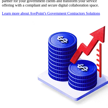
partner for your government clients and transform your service
offering with a compliant and secure digital collaboration space.
Learn more about AvePoint’s Government Contractors Solutions