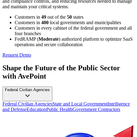
and compliance controls, and reducing resources needed to manage
and maintain your critical systems.
Customers in
49
out of the
50
states
Customers in
400
local governments and municipalities
Customers in every cabinet of the federal government and all
four branches
FedRAMP (
Moderate
) authorized platform to optimize SaaS
operations and secure collaboration
Request Demo
Shape the Future of the Public Sector
with AvePoint
Federal Civilian Agencies
Federal Civilian Agencies
State and Local Government
Intelligence
and Defense
Education
Public Health
Government Contractors