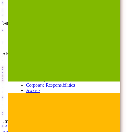
Cloud Backup
Disaster Recovery
Managed Service Providers
Services
AvePoint Client Services
Advisory & Implementation
Deployment Services
About
Company
Overview
History
Leadership
Corporate Responsibilities
Awards
Careers
Investor Relations
Newsroom
Contact Us
2026 © All Rights Reserved | AvePoint, Inc
·
Sitemap
·
Terms & Conditions
·
Privacy Notice
·
Trust Center
·