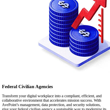
Federal Civilian Agencies
Transform your digital workplace into a compliant, efficient, and
collaborative environment that accelerates mission success. With
AvePoint’s management, data protection, and security solutions,
give your federal civilian agency a sustainable way to modernize its