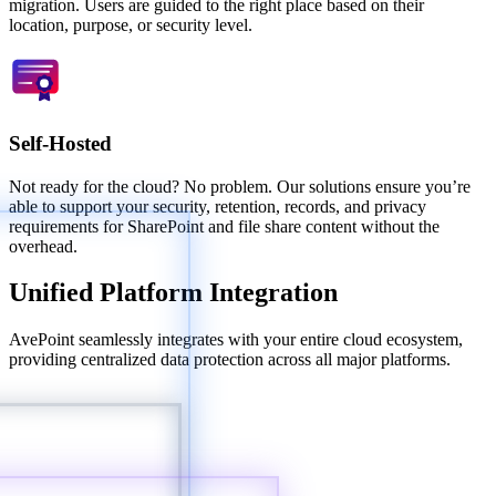
migration. Users are guided to the right place based on their
location, purpose, or security level.
Self-Hosted
Not ready for the cloud? No problem. Our solutions ensure you’re
able to support your security, retention, records, and privacy
requirements for SharePoint and file share content without the
overhead.
Unified Platform Integration
AvePoint seamlessly integrates with your entire cloud ecosystem,
providing centralized data protection across all major platforms.