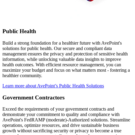
Public Health
Build a strong foundation for a healthier future with AvePoint's
solutions for public health. Our secure and compliant data
management ensures the privacy and protection of sensitive health
information, while unlocking valuable data insights to improve
health outcomes. With efficient resource management, you can
maximize your budget and focus on what matters most - fostering a
healthier community.
Learn more about AvePoint’s Public Health Solutions
Government Contractors
Exceed the requirements of your government contracts and
demonstrate your commitment to quality and compliance with
AvePoint's FedRAMP (moderate)-Authorized solutions. Streamline
operations, optimize resources, and drive sustainable business
growth without sacrificing security or privacy to become a true