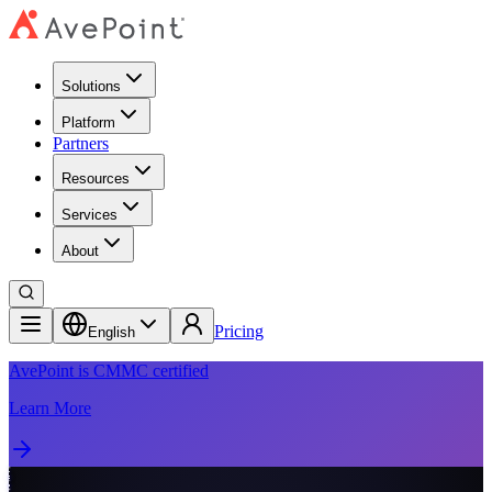
Solutions
Platform
Partners
Resources
Services
About
Pricing
English
AvePoint is CMMC certified
Learn More