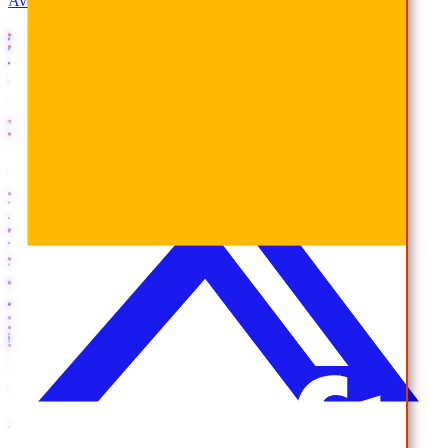
AvePoint Anonymous Reporting Hotline