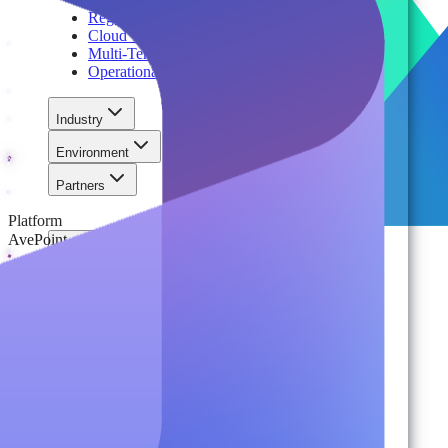
Regulatory Compliance & Information Lifecycle
Cloud Transformation & Modernization
Multi-Tenant Management at Scale
Operational Governance
Industry
Environment
Partners
Platform
AvePoint
For Organizations
Records & Information Lifecycle Management
Cloud Backup & Ransomware Defense
Data & Security Insights
Express Recovery for Microsoft 365
Policy Enforcement & Drift Control
Content and Identity Migration
Access & Power Platform Governance
Adoption & Usage Analytics
Automated Workspace Management