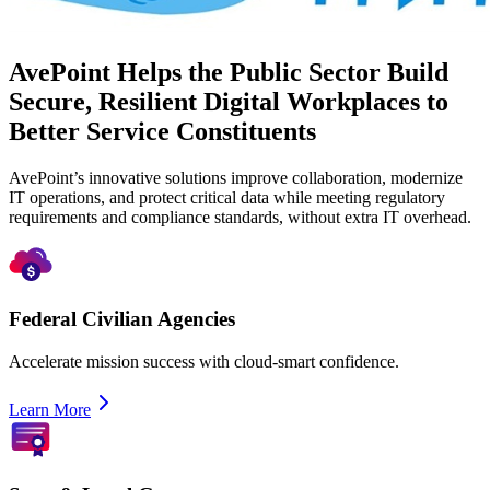
AvePoint Helps the Public Sector Build
Secure, Resilient Digital Workplaces to
Better Service Constituents
AvePoint’s innovative solutions improve collaboration, modernize
IT operations, and protect critical data while meeting regulatory
requirements and compliance standards, without extra IT overhead.
Federal Civilian Agencies
Accelerate mission success with cloud-smart confidence.
Learn More