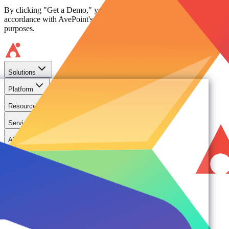
By clicking "Get a Demo," you agree to the use of your data in
accordance with AvePoint's
Privacy Notice
, including for marketing
purposes.
Solutions
Platform
Resources
Services
About
Solutions
Need
Foundational AI Readiness
Agentic AI Governance
Cloud ROI & Optimization
Security Posture Management
Ransomware Protection & Disaster Recovery