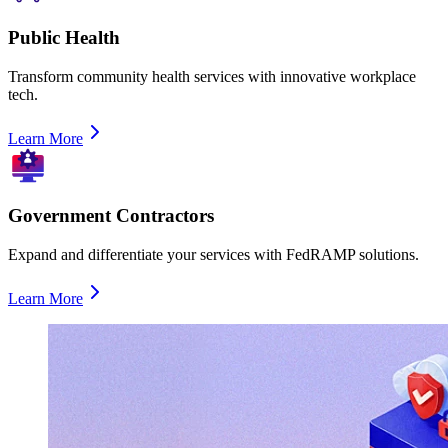
Public Health
Transform community health services with innovative workplace
tech.
Learn More
Government Contractors
Expand and differentiate your services with FedRAMP solutions.
Learn More