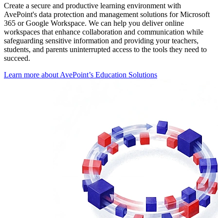
Create a secure and productive learning environment with
AvePoint's data protection and management solutions for Microsoft
365 or Google Workspace. We can help you deliver online
workspaces that enhance collaboration and communication while
safeguarding sensitive information and providing your teachers,
students, and parents uninterrupted access to the tools they need to
succeed.
Learn more about AvePoint’s Education Solutions