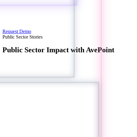
Request Demo
Public Sector Stories
Public Sector Impact with AvePoint