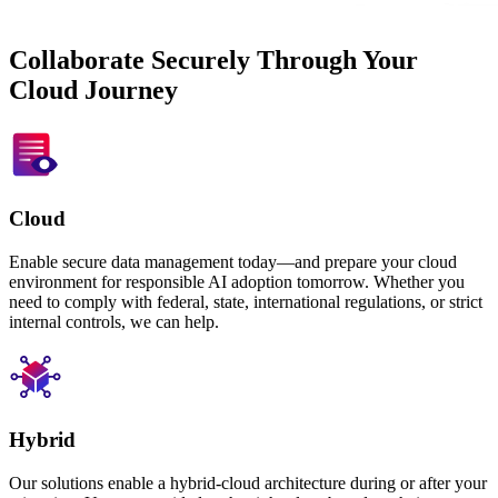
Collaborate Securely Through Your
Cloud Journey
Cloud
Enable secure data management today—and prepare your cloud
environment for responsible AI adoption tomorrow. Whether you
need to comply with federal, state, international regulations, or strict
internal controls, we can help.
Hybrid
Our solutions enable a hybrid-cloud architecture during or after your