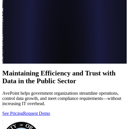
Maintaining Efficiency and Trust with
Data in the Public Sector
AvePoint helps government organizations streamline operations,
control data growth, and meet compliance requirements—without
increasing IT overhead.
See Pricing
Request Demo