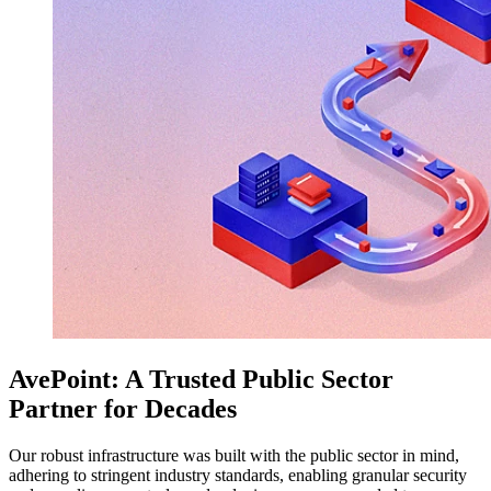
AvePoint: A Trusted Public Sector
Partner for Decades
Our robust infrastructure was built with the public sector in mind,
adhering to stringent industry standards, enabling granular security