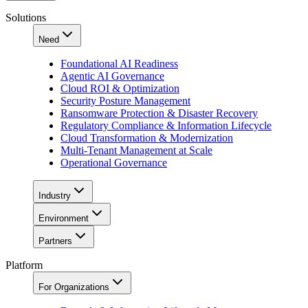
Solutions
Need
Foundational AI Readiness
Agentic AI Governance
Cloud ROI & Optimization
Security Posture Management
Ransomware Protection & Disaster Recovery
Regulatory Compliance & Information Lifecycle
Cloud Transformation & Modernization
Multi-Tenant Management at Scale
Operational Governance
Industry
Environment
Partners
Platform
For Organizations