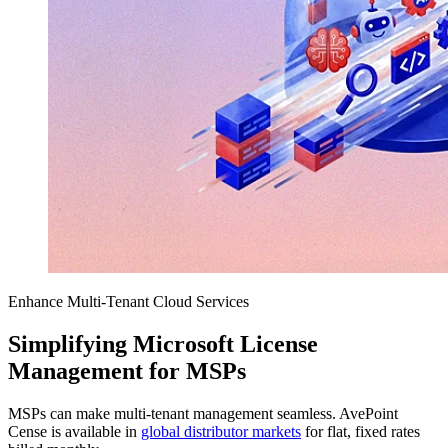
Enhance Multi-Tenant Cloud Services
Simplifying Microsoft License
Management for MSPs
MSPs can make multi-tenant management seamless. AvePoint
Cense is available in
global distributor markets
for flat, fixed rates