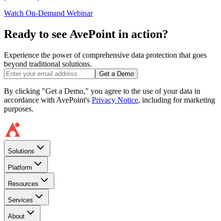
Watch On-Demand Webinar
Ready to see AvePoint in action?
Experience the power of comprehensive data protection that goes
beyond traditional solutions.
Get a Demo
By clicking "Get a Demo," you agree to the use of your data in
accordance with AvePoint's
Privacy Notice
, including for marketing
purposes.
Solutions
Platform
Resources
Services
About