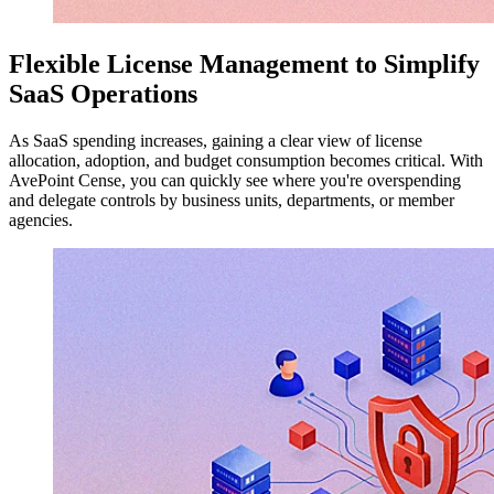
Flexible License Management to Simplify
SaaS Operations
As SaaS spending increases, gaining a clear view of license
allocation, adoption, and budget consumption becomes critical. With
AvePoint Cense, you can quickly see where you're overspending
and delegate controls by business units, departments, or member
agencies.