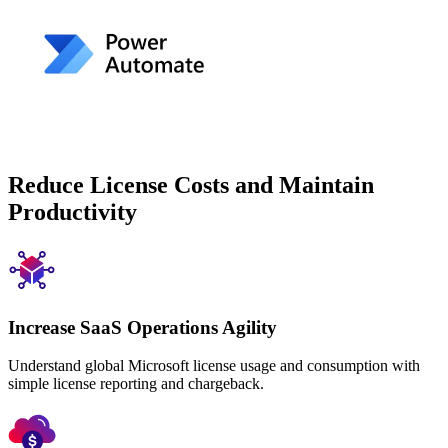
Reduce License Costs and Maintain
Productivity
Increase SaaS Operations Agility
Understand global Microsoft license usage and consumption with
simple license reporting and chargeback.