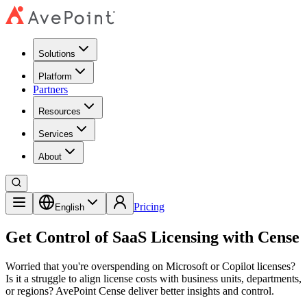
Solutions
Platform
Partners
Resources
Services
About
Pricing
English
Get Control of SaaS Licensing with Cense
Worried that you're overspending on Microsoft or Copilot licenses?
Is it a struggle to align license costs with business units, departments,
or regions? AvePoint Cense deliver better insights and control.