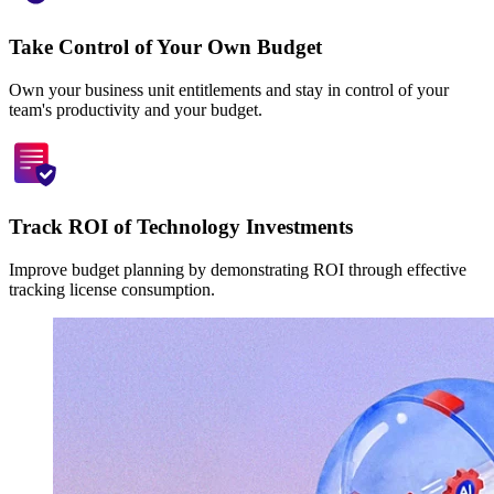
Take Control of Your Own Budget
Own your business unit entitlements and stay in control of your
team's productivity and your budget.
Track ROI of Technology Investments
Improve budget planning by demonstrating ROI through effective
tracking license consumption.