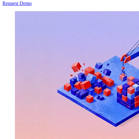
Request Demo