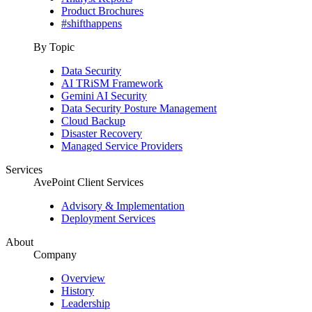
Product Brochures
#shifthappens
By Topic
Data Security
AI TRiSM Framework
Gemini AI Security
Data Security Posture Management
Cloud Backup
Disaster Recovery
Managed Service Providers
Services
AvePoint Client Services
Advisory & Implementation
Deployment Services
About
Company
Overview
History
Leadership