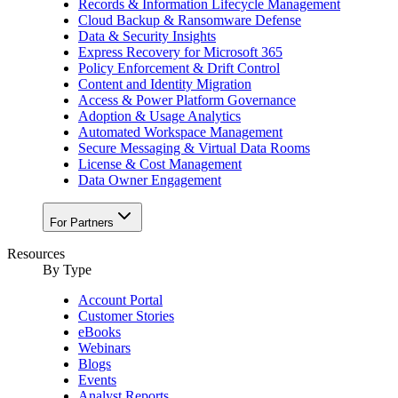
Records & Information Lifecycle Management
Cloud Backup & Ransomware Defense
Data & Security Insights
Express Recovery for Microsoft 365
Policy Enforcement & Drift Control
Content and Identity Migration
Access & Power Platform Governance
Adoption & Usage Analytics
Automated Workspace Management
Secure Messaging & Virtual Data Rooms
License & Cost Management
Data Owner Engagement
For Partners
Resources
By Type
Account Portal
Customer Stories
eBooks
Webinars
Blogs
Events
Analyst Reports