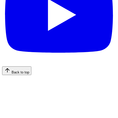
Back to top