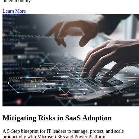
billed monthly.
Learn More
Mitigating Risks in SaaS Adoption
A 5-Step blueprint for IT leaders to manage, protect, and scale
productivity with Microsoft 365 and Power Platform.