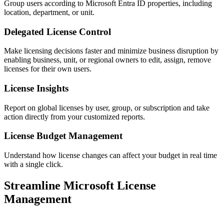
Group users according to Microsoft Entra ID properties, including
location, department, or unit.
Delegated License Control
Make licensing decisions faster and minimize business disruption by
enabling business, unit, or regional owners to edit, assign, remove
licenses for their own users.
License Insights
Report on global licenses by user, group, or subscription and take
action directly from your customized reports.
License Budget Management
Understand how license changes can affect your budget in real time
with a single click.
Streamline Microsoft License
Management