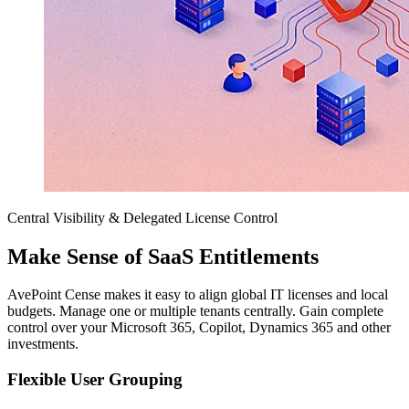
Central Visibility & Delegated License Control
Make Sense of SaaS Entitlements
AvePoint Cense makes it easy to align global IT licenses and local
budgets. Manage one or multiple tenants centrally. Gain complete
control over your Microsoft 365, Copilot, Dynamics 365 and other
investments.
Flexible User Grouping