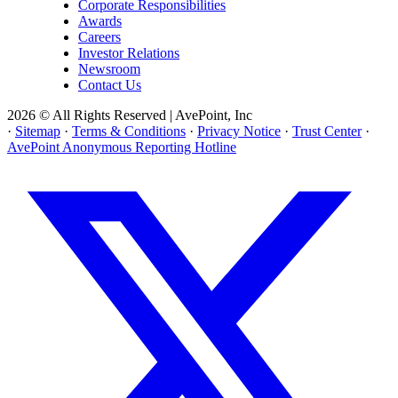
Corporate Responsibilities
Awards
Careers
Investor Relations
Newsroom
Contact Us
2026 © All Rights Reserved | AvePoint, Inc
·
Sitemap
·
Terms & Conditions
·
Privacy Notice
·
Trust Center
·
AvePoint Anonymous Reporting Hotline