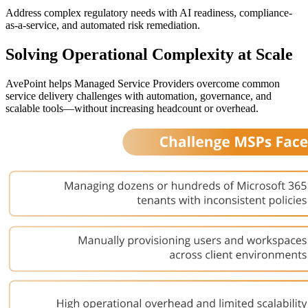
Address complex regulatory needs with AI readiness, compliance-
as-a-service, and automated risk remediation.
Solving Operational Complexity at Scale
AvePoint helps Managed Service Providers overcome common
service delivery challenges with automation, governance, and
scalable tools—without increasing headcount or overhead.