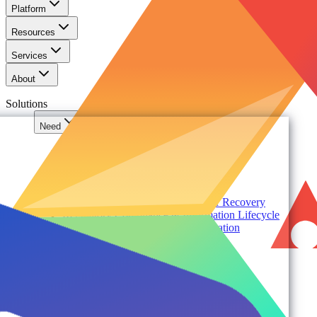
Platform
Resources
Services
About
Solutions
Need
Foundational AI Readiness
Agentic AI Governance
Cloud ROI & Optimization
Security Posture Management
Ransomware Protection & Disaster Recovery
Regulatory Compliance & Information Lifecycle
Cloud Transformation & Modernization
Multi-Tenant Management at Scale
Operational Governance
Industry
Environment