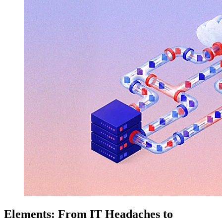
Elements: From IT Headaches to