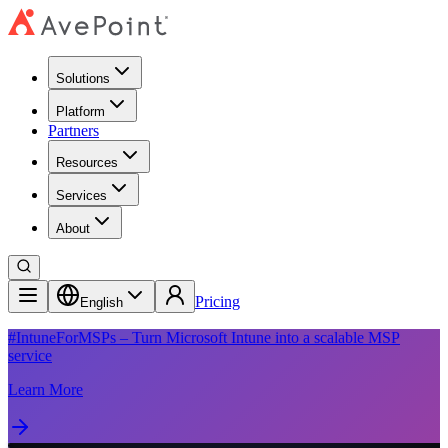
Solutions
Platform
Partners
Resources
Services
About
Pricing
English
#IntuneForMSPs – Turn Microsoft Intune into a scalable MSP
service
Learn More