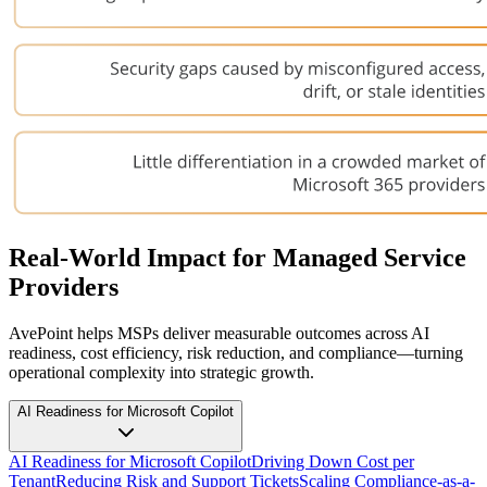
Real-World Impact for Managed Service
Providers
AvePoint helps MSPs deliver measurable outcomes across AI
readiness, cost efficiency, risk reduction, and compliance—turning
operational complexity into strategic growth.
AI Readiness for Microsoft Copilot
AI Readiness for Microsoft Copilot
Driving Down Cost per
Tenant
Reducing Risk and Support Tickets
Scaling Compliance-as-a-