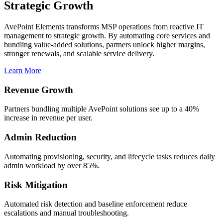
Strategic Growth
AvePoint Elements transforms MSP operations from reactive IT
management to strategic growth. By automating core services and
bundling value-added solutions, partners unlock higher margins,
stronger renewals, and scalable service delivery.
Learn More
Revenue Growth
Partners bundling multiple AvePoint solutions see up to a 40%
increase in revenue per user.
Admin Reduction
Automating provisioning, security, and lifecycle tasks reduces daily
admin workload by over 85%.
Risk Mitigation
Automated risk detection and baseline enforcement reduce
escalations and manual troubleshooting.