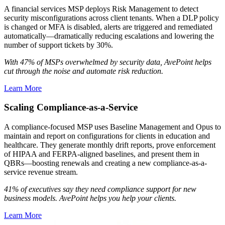
A financial services MSP deploys Risk Management to detect
security misconfigurations across client tenants. When a DLP policy
is changed or MFA is disabled, alerts are triggered and remediated
automatically—dramatically reducing escalations and lowering the
number of support tickets by 30%.
With 47% of MSPs overwhelmed by security data, AvePoint helps
cut through the noise and automate risk reduction.
Learn More
Scaling Compliance-as-a-Service
A compliance-focused MSP uses Baseline Management and Opus to
maintain and report on configurations for clients in education and
healthcare. They generate monthly drift reports, prove enforcement
of HIPAA and FERPA-aligned baselines, and present them in
QBRs—boosting renewals and creating a new compliance-as-a-
service revenue stream.
41% of executives say they need compliance support for new
business models. AvePoint helps you help your clients.
Learn More