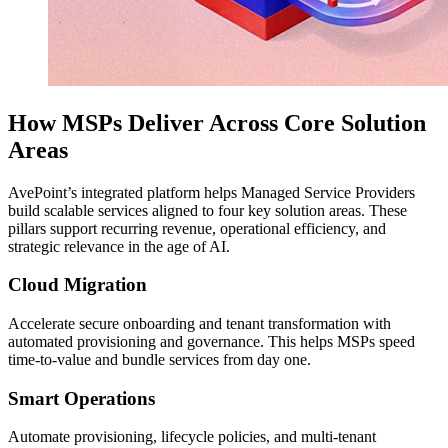
How MSPs Deliver Across Core Solution
Areas
AvePoint’s integrated platform helps Managed Service Providers
build scalable services aligned to four key solution areas. These
pillars support recurring revenue, operational efficiency, and
strategic relevance in the age of AI.
Cloud Migration
Accelerate secure onboarding and tenant transformation with
automated provisioning and governance. This helps MSPs speed
time-to-value and bundle services from day one.
Smart Operations
Automate provisioning, lifecycle policies, and multi-tenant