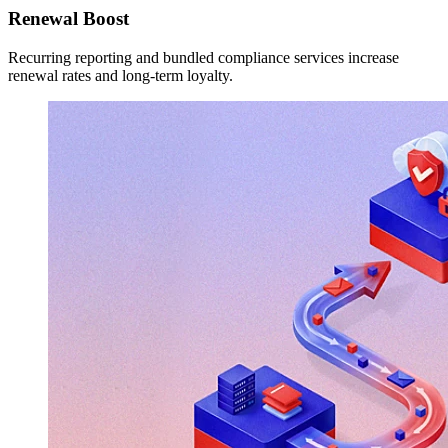
Renewal Boost
Recurring reporting and bundled compliance services increase
renewal rates and long-term loyalty.