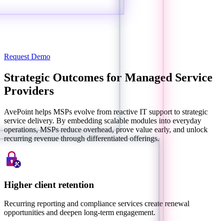
Request Demo
Strategic Outcomes for Managed Service
Providers
AvePoint helps MSPs evolve from reactive IT support to strategic
service delivery. By embedding scalable modules into everyday
operations, MSPs reduce overhead, prove value early, and unlock
recurring revenue through differentiated offerings.
Higher client retention
Recurring reporting and compliance services create renewal
opportunities and deepen long-term engagement.