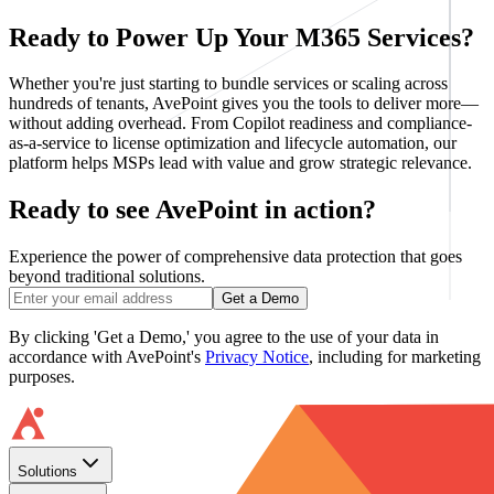
Ready to Power Up Your M365 Services?
Whether you're just starting to bundle services or scaling across
hundreds of tenants, AvePoint gives you the tools to deliver more—
without adding overhead. From Copilot readiness and compliance-
as-a-service to license optimization and lifecycle automation, our
platform helps MSPs lead with value and grow strategic relevance.
Ready to see AvePoint in action?
Experience the power of comprehensive data protection that goes
beyond traditional solutions.
Get a Demo
By clicking 'Get a Demo,' you agree to the use of your data in
accordance with AvePoint's
Privacy Notice
, including for marketing
purposes.
Solutions