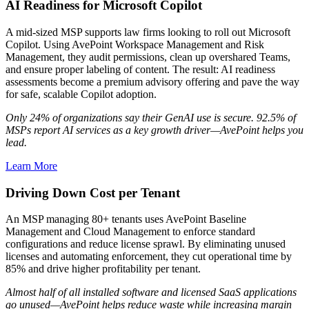
AI Readiness for Microsoft Copilot
A mid-sized MSP supports law firms looking to roll out Microsoft
Copilot. Using AvePoint Workspace Management and Risk
Management, they audit permissions, clean up overshared Teams,
and ensure proper labeling of content. The result: AI readiness
assessments become a premium advisory offering and pave the way
for safe, scalable Copilot adoption.
Only 24% of organizations say their GenAI use is secure. 92.5% of
MSPs report AI services as a key growth driver—AvePoint helps you
lead.
Learn More
Driving Down Cost per Tenant
An MSP managing 80+ tenants uses AvePoint Baseline
Management and Cloud Management to enforce standard
configurations and reduce license sprawl. By eliminating unused
licenses and automating enforcement, they cut operational time by
85% and drive higher profitability per tenant.
Almost half of all installed software and licensed SaaS applications
go unused—AvePoint helps reduce waste while increasing margin