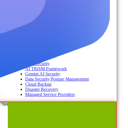
Account Portal
Customer Stories
eBooks
Webinars
Blogs
Events
Analyst Reports
Product Brochures
#shifthappens
By Topic
Data Security
AI TRiSM Framework
Gemini AI Security
Data Security Posture Management
Cloud Backup
Disaster Recovery
Managed Service Providers
Services
AvePoint Client Services
Advisory & Implementation
Deployment Services