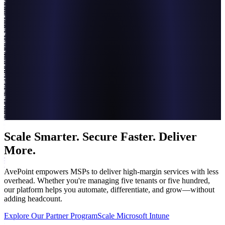
Scale Smarter. Secure Faster. Deliver
More.
AvePoint empowers MSPs to deliver high-margin services with less
overhead. Whether you're managing five tenants or five hundred,
our platform helps you automate, differentiate, and grow—without
adding headcount.
Explore Our Partner Program
Scale Microsoft Intune