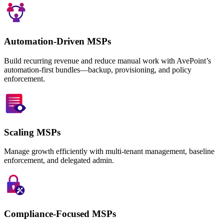
Automation-Driven MSPs
Build recurring revenue and reduce manual work with AvePoint’s
automation-first bundles—backup, provisioning, and policy
enforcement.
Scaling MSPs
Manage growth efficiently with multi-tenant management, baseline
enforcement, and delegated admin.
Compliance-Focused MSPs