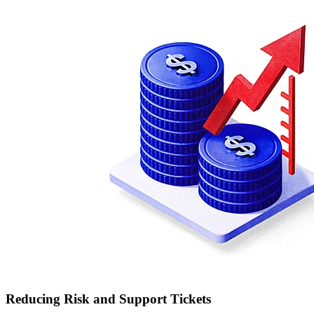
Reducing Risk and Support Tickets