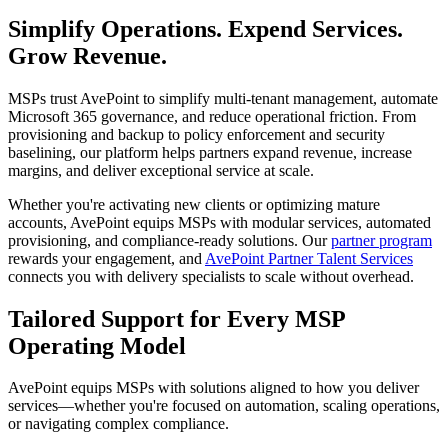
Simplify Operations. Expend Services.
Grow Revenue.
MSPs trust AvePoint to simplify multi-tenant management, automate
Microsoft 365 governance, and reduce operational friction. From
provisioning and backup to policy enforcement and security
baselining, our platform helps partners expand revenue, increase
margins, and deliver exceptional service at scale.
Whether you're activating new clients or optimizing mature
accounts, AvePoint equips MSPs with modular services, automated
provisioning, and compliance-ready solutions. Our
partner program
rewards your engagement, and
AvePoint Partner Talent Services
connects you with delivery specialists to scale without overhead.
Tailored Support for Every MSP
Operating Model
AvePoint equips MSPs with solutions aligned to how you deliver
services—whether you're focused on automation, scaling operations,
or navigating complex compliance.