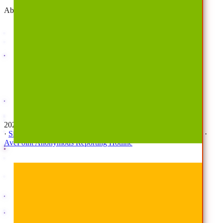
About
Company
Overview
History
Leadership
Corporate Responsibilities
Awards
Careers
Investor Relations
Newsroom
Contact Us
2026 © All Rights Reserved | AvePoint, Inc
·
Sitemap
·
Terms & Conditions
·
Privacy Notice
·
Trust Center
·
AvePoint Anonymous Reporting Hotline