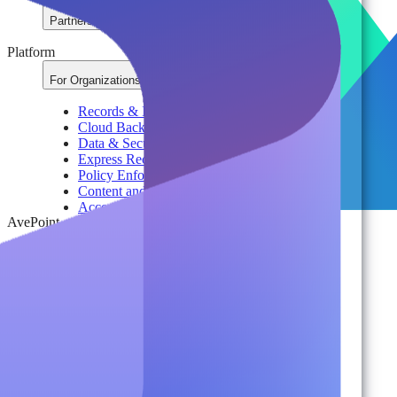
Partners
Platform
For Organizations
Records & Information Lifecycle Management
Cloud Backup & Ransomware Defense
Data & Security Insights
Express Recovery for Microsoft 365
Policy Enforcement & Drift Control
Content and Identity Migration
Access & Power Platform Governance
AvePoint
Adoption & Usage Analytics
Automated Workspace Management
Secure Messaging & Virtual Data Rooms
License & Cost Management
Data Owner Engagement
For Partners
Resources
By Type