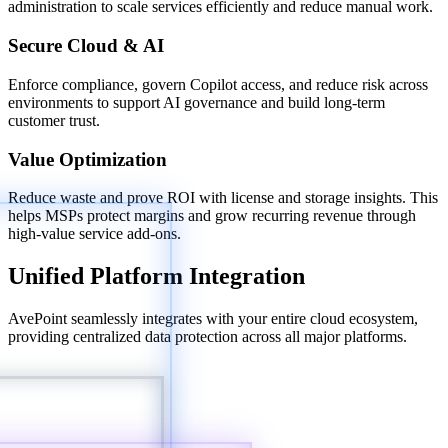
administration to scale services efficiently and reduce manual work.
Secure Cloud & AI
Enforce compliance, govern Copilot access, and reduce risk across
environments to support AI governance and build long-term
customer trust.
Value Optimization
Reduce waste and prove ROI with license and storage insights. This
helps MSPs protect margins and grow recurring revenue through
high-value service add-ons.
Unified Platform Integration
AvePoint seamlessly integrates with your entire cloud ecosystem,
providing centralized data protection across all major platforms.