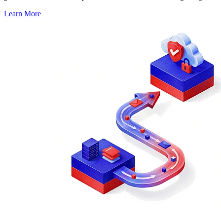
Learn More