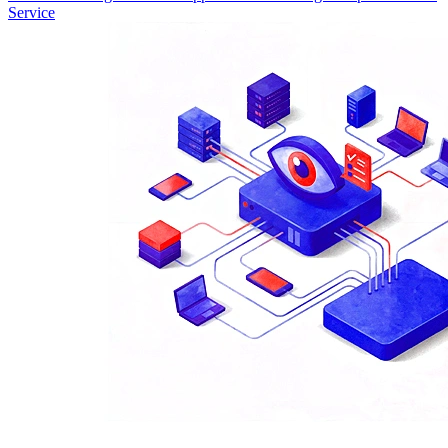
Service