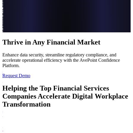
Thrive in Any Financial Market
Enhance data security, streamline regulatory compliance, and
accelerate operational efficiency with the AvePoint Confidence
Platform.
Request Demo
Helping the Top Financial Services
Companies Accelerate Digital Workplace
Transformation