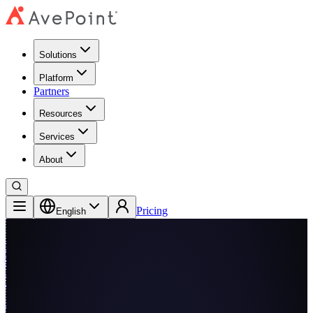
Solutions
Platform
Partners
Resources
Services
About
Pricing
English