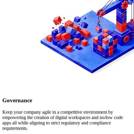
Governance
Keep your company agile in a competitive environment by
empowering the creation of digital workspaces and no/low code
apps all while aligning to strict regulatory and compliance
requirements.