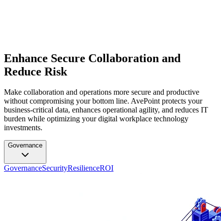
Enhance Secure Collaboration and
Reduce Risk
Make collaboration and operations more secure and productive
without compromising your bottom line. AvePoint protects your
business-critical data, enhances operational agility, and reduces IT
burden while optimizing your digital workplace technology
investments.
Governance
Governance
Security
Resilience
ROI