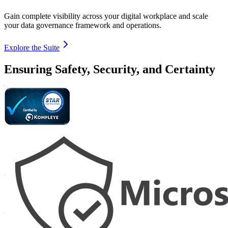
Gain complete visibility across your digital workplace and scale
your data governance framework and operations.
Explore the Suite
Ensuring Safety, Security, and Certainty