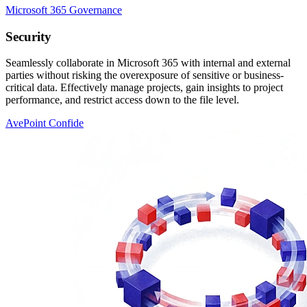
Microsoft 365 Governance
Security
Seamlessly collaborate in Microsoft 365 with internal and external
parties without risking the overexposure of sensitive or business-
critical data. Effectively manage projects, gain insights to project
performance, and restrict access down to the file level.
AvePoint Confide