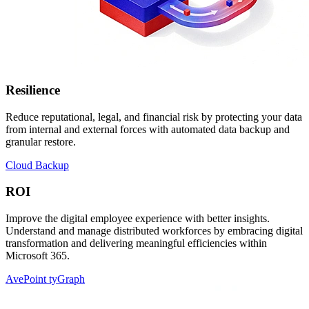
Resilience
Reduce reputational, legal, and financial risk by protecting your data
from internal and external forces with automated data backup and
granular restore.
Cloud Backup
ROI
Improve the digital employee experience with better insights.
Understand and manage distributed workforces by embracing digital
transformation and delivering meaningful efficiencies within
Microsoft 365.
AvePoint tyGraph