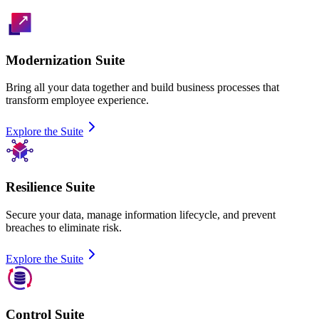
Modernization Suite
Bring all your data together and build business processes that
transform employee experience.
Explore the Suite
Resilience Suite
Secure your data, manage information lifecycle, and prevent
breaches to eliminate risk.
Explore the Suite
Control Suite