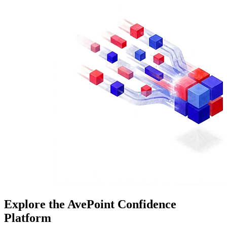
Explore the AvePoint Confidence
Platform