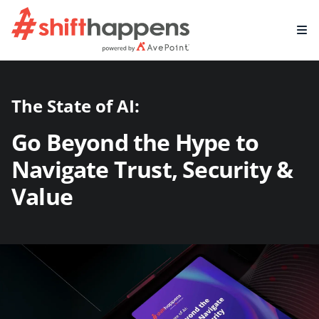
The State of AI:
Go Beyond the Hype to
Navigate Trust, Security &
Value