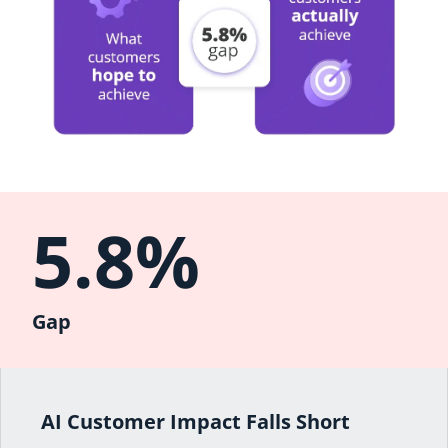
5.8%
Gap
AI Customer Impact Falls Short