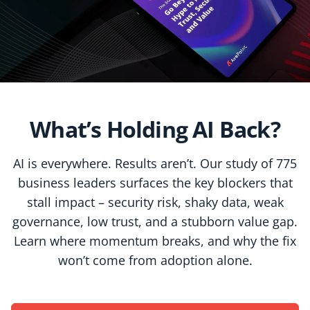
What’s Holding AI Back?
AI is everywhere. Results aren’t. Our study of 775
business leaders surfaces the key blockers that
stall impact – security risk, shaky data, weak
governance, low trust, and a stubborn value gap.
Learn where momentum breaks, and why the fix
won’t come from adoption alone.