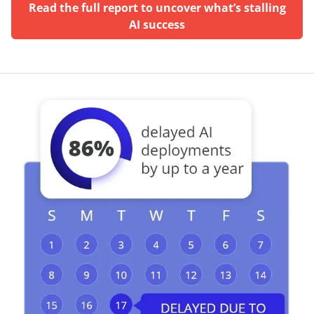
Read the full report to uncover what’s stalling
AI success