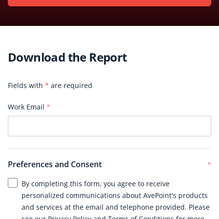
Download the Report
Fields with
*
are required
Work Email
*
Preferences and Consent
*
By completing this form, you agree to receive
personalized communications about AvePoint's products
and services at the email and telephone provided. Please
see our
Privacy Policy
and
Terms of Conditions
for more