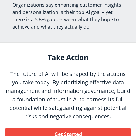
Organizations say enhancing customer insights
and personalization is their top AI goal – yet
there is a 5.8% gap between what they hope to
achieve and what they actually do.
Take Action
The future of Al will be shaped by the actions
you take today. By prioritizing effective data
management and information governance, build
a foundation of trust in Al to harness its full
potential while safeguarding against potential
risks and negative consequences.
Get Started