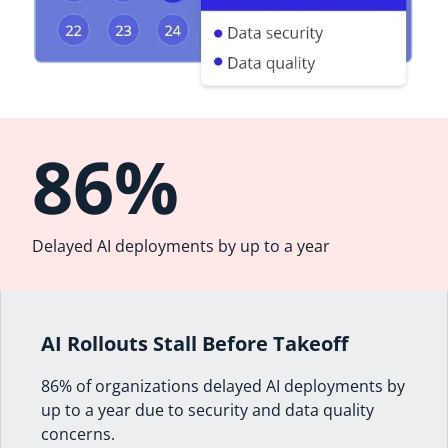
86%
Delayed AI deployments by up to a year
AI Rollouts Stall Before Takeoff
86% of organizations delayed AI deployments by
up to a year due to security and data quality
concerns.