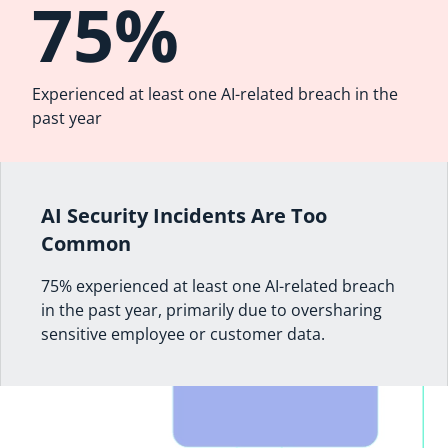
75%
Experienced at least one AI-related breach in the
past year
AI Security Incidents Are Too
Common
75% experienced at least one AI-related breach
in the past year, primarily due to oversharing
sensitive employee or customer data.