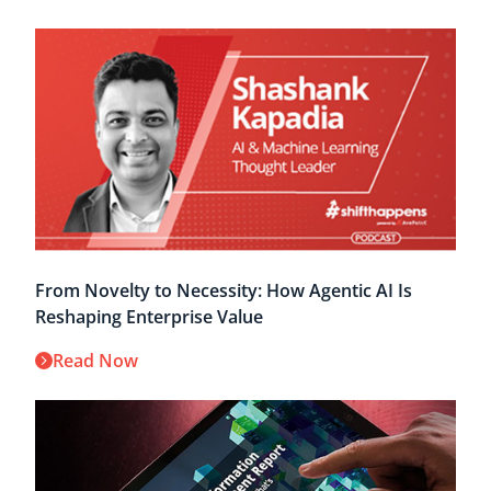
From Novelty to Necessity: How Agentic AI Is
Reshaping Enterprise Value
Read Now