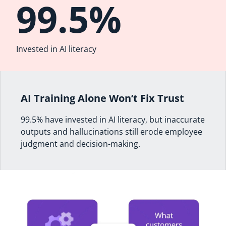
99.5%
Invested in AI literacy
AI Training Alone Won’t Fix Trust
99.5% have invested in AI literacy, but inaccurate
outputs and hallucinations still erode employee
judgment and decision-making.