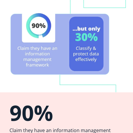
90%
Claim they have an information management