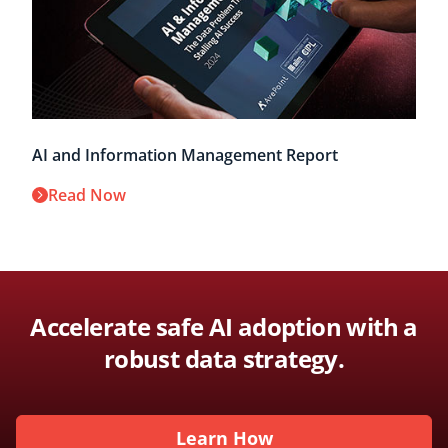
AI and Information Management Report
Read Now
Accelerate safe AI adoption with a
robust data strategy.
Learn How