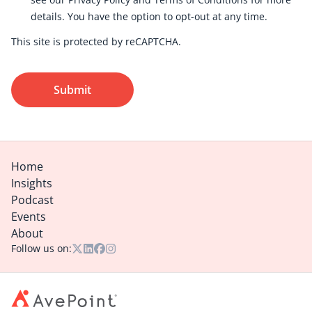
details. You have the option to
opt-out
at any time.
This site is protected by reCAPTCHA.
Submit
Home
Insights
Podcast
Events
About
Follow us on: