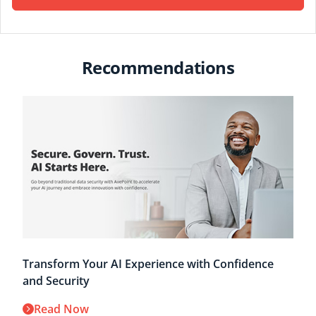
Recommendations
Transform Your AI Experience with Confidence
and Security
Read Now