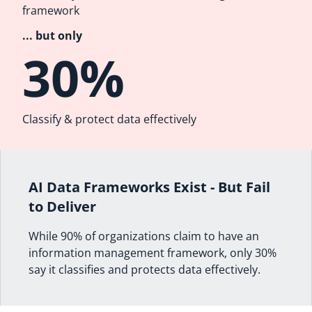
framework
... but only
30%
Classify & protect data effectively
AI Data Frameworks Exist - But Fail
to Deliver
While 90% of organizations claim to have an
information management framework, only 30%
say it classifies and protects data effectively.