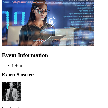
Event Information
1 Hour
Expert Speakers