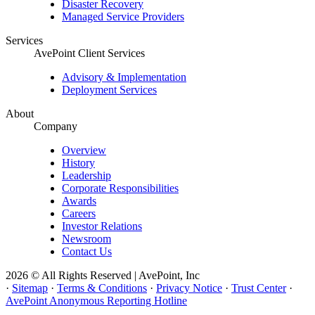
Disaster Recovery
Managed Service Providers
Services
AvePoint Client Services
Advisory & Implementation
Deployment Services
About
Company
Overview
History
Leadership
Corporate Responsibilities
Awards
Careers
Investor Relations
Newsroom
Contact Us
2026 © All Rights Reserved | AvePoint, Inc
·
Sitemap
·
Terms & Conditions
·
Privacy Notice
·
Trust Center
·
AvePoint Anonymous Reporting Hotline