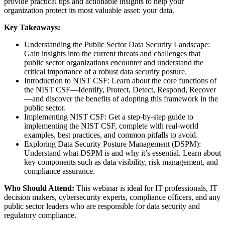
provide practical tips and actionable insights to help your
organization protect its most valuable asset: your data.
Key Takeaways:
Understanding the Public Sector Data Security Landscape:
Gain insights into the current threats and challenges that
public sector organizations encounter and understand the
critical importance of a robust data security posture.
Introduction to NIST CSF: Learn about the core functions of
the NIST CSF—Identify, Protect, Detect, Respond, Recover
—and discover the benefits of adopting this framework in the
public sector.
Implementing NIST CSF: Get a step-by-step guide to
implementing the NIST CSF, complete with real-world
examples, best practices, and common pitfalls to avoid.
Exploring Data Security Posture Management (DSPM):
Understand what DSPM is and why it’s essential. Learn about
key components such as data visibility, risk management, and
compliance assurance.
Who Should Attend:
This webinar is ideal for IT professionals, IT
decision makers, cybersecurity experts, compliance officers, and any
public sector leaders who are responsible for data security and
regulatory compliance.