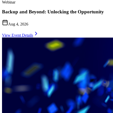
Webinar
Backup and Beyond: Unlocking the Opportunity
Aug 4, 2026
View Event Details