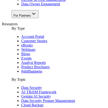
Data Owner Engagement
For Partners
Resources
By Type
Account Portal
Customer Stories
eBooks
Webinars
Blogs
Events
Analyst Reports
Product Brochures
#shifthappens
By Topic
Data Security
AI TRiSM Framework
Gemini AI Security
Data Security Posture Management
Cloud Backup