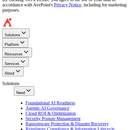
accordance with AvePoint's
Privacy Notice
, including for marketing
purposes.
Solutions
Platform
Resources
Services
About
Solutions
Need
Foundational AI Readiness
Agentic AI Governance
Cloud ROI & Optimization
Security Posture Management
Ransomware Protection & Disaster Recovery
Regulatory Compliance & Information Lifecycle