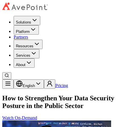
Solutions
Platform
Partners
Resources
Services
About
Pricing
English
How to Strengthen Your Data Security
Posture in the Public Sector
Watch On-Demand