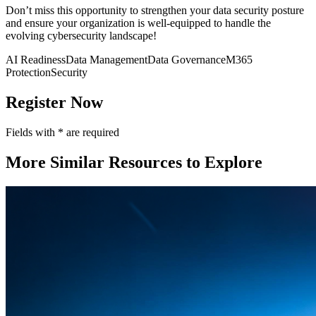
Don’t miss this opportunity to strengthen your data security posture
and ensure your organization is well-equipped to handle the
evolving cybersecurity landscape!
AI Readiness
Data Management
Data Governance
M365
Protection
Security
Register Now
Fields with
*
are required
More Similar Resources to Explore