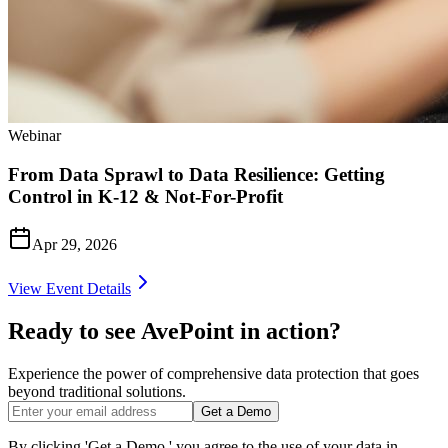
Webinar
From Data Sprawl to Data Resilience: Getting
Control in K‑12 & Not-For-Profit
Apr 29, 2026
View Event Details
Ready to see AvePoint in action?
Experience the power of comprehensive data protection that goes
beyond traditional solutions.
Get a Demo
By clicking 'Get a Demo,' you agree to the use of your data in