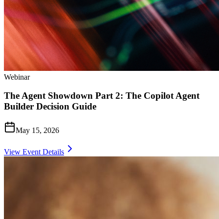
Webinar
The Agent Showdown Part 2: The Copilot Agent
Builder Decision Guide
May 15, 2026
View Event Details