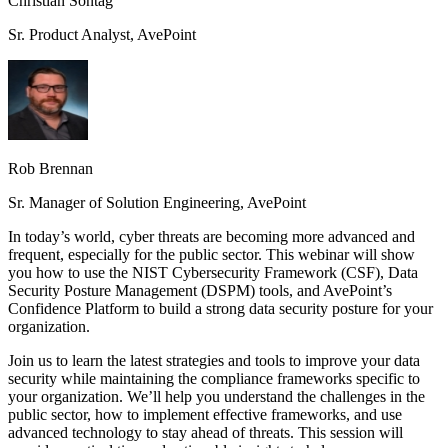
Christian Sontag
Sr. Product Analyst, AvePoint
Rob Brennan
Sr. Manager of Solution Engineering, AvePoint
In today’s world, cyber threats are becoming more advanced and
frequent, especially for the public sector. This webinar will show
you how to use the NIST Cybersecurity Framework (CSF), Data
Security Posture Management (DSPM) tools, and AvePoint’s
Confidence Platform to build a strong data security posture for your
organization.
Join us to learn the latest strategies and tools to improve your data
security while maintaining the compliance frameworks specific to
your organization. We’ll help you understand the challenges in the
public sector, how to implement effective frameworks, and use
advanced technology to stay ahead of threats. This session will