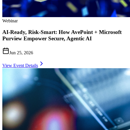
Webinar
AI-Ready, Risk-Smart: How AvePoint + Microsoft
Purview Empower Secure, Agentic AI
Jun 25, 2026
View Event Details