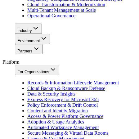
Cloud Transformation & Modernization
Multi-Tenant Management at Scale
Operational Governance
Industry
Environment
Partners
Platform
For Organizations
Records & Information Lifecycle Management
Cloud Backup & Ransomware Defense
Data & Security Insights
Express Recovery for Microsoft 365
Policy Enforcement & Drift Control
Content and Identity Migration
Access & Power Platform Governance
Adoption & Usage Analytics
Automated Workspace Management
Secure Messaging & Virtual Data Rooms
License & Cost Management