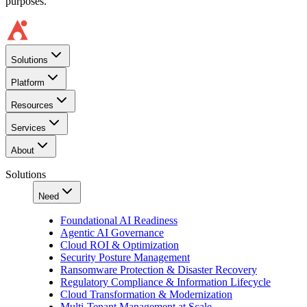
purposes.
Solutions
Platform
Resources
Services
About
Solutions
Need
Foundational AI Readiness
Agentic AI Governance
Cloud ROI & Optimization
Security Posture Management
Ransomware Protection & Disaster Recovery
Regulatory Compliance & Information Lifecycle
Cloud Transformation & Modernization
Multi-Tenant Management at Scale