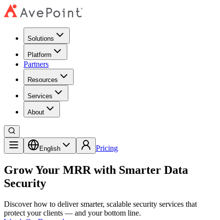
Solutions
Platform
Partners
Resources
Services
About
Pricing
English
Grow Your MRR with Smarter Data
Security
Discover how to deliver smarter, scalable security services that
protect your clients — and your bottom line.