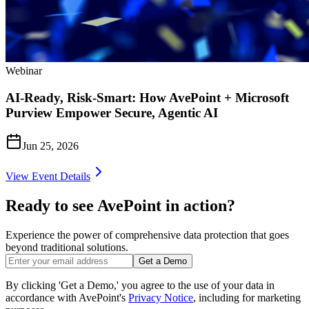
Webinar
AI-Ready, Risk-Smart: How AvePoint + Microsoft
Purview Empower Secure, Agentic AI
Jun 25, 2026
View Event Details
Ready to see AvePoint in action?
Experience the power of comprehensive data protection that goes
beyond traditional solutions.
Get a Demo
By clicking 'Get a Demo,' you agree to the use of your data in
accordance with AvePoint's
Privacy Notice
, including for marketing