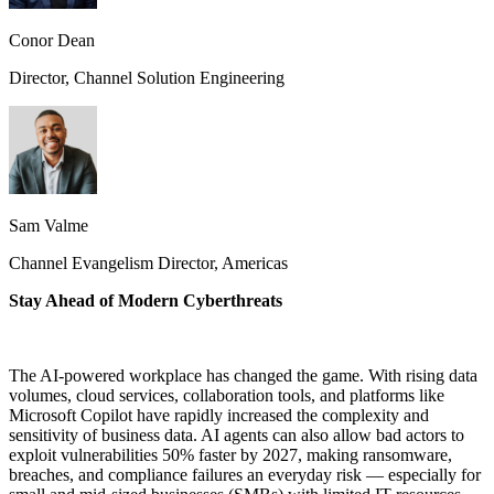
Conor Dean
Director, Channel Solution Engineering
Sam Valme
Channel Evangelism Director, Americas
Stay Ahead of Modern Cyberthreats
The AI-powered workplace has changed the game. With rising data
volumes, cloud services, collaboration tools, and platforms like
Microsoft Copilot have rapidly increased the complexity and
sensitivity of business data. AI agents can also allow bad actors to
exploit vulnerabilities 50% faster by 2027, making ransomware,
breaches, and compliance failures an everyday risk — especially for