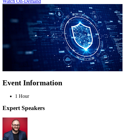
Watch On-Demand
Event Information
1 Hour
Expert Speakers