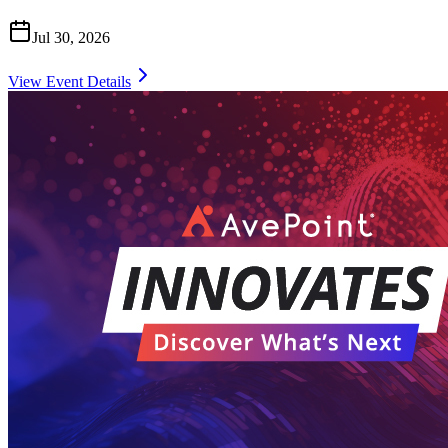
Jul 30, 2026
View Event Details