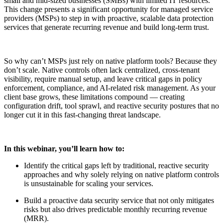
small and mid-sized businesses (SMBs) with limited IT resources.
This change presents a significant opportunity for managed service
providers (MSPs) to step in with proactive, scalable data protection
services that generate recurring revenue and build long-term trust.
So why can’t MSPs just rely on native platform tools? Because they
don’t scale. Native controls often lack centralized, cross-tenant
visibility, require manual setup, and leave critical gaps in policy
enforcement, compliance, and AI-related risk management. As your
client base grows, these limitations compound — creating
configuration drift, tool sprawl, and reactive security postures that no
longer cut it in this fast-changing threat landscape.
In this webinar, you’ll learn how to:
Identify the critical gaps left by traditional, reactive security
approaches and why solely relying on native platform controls
is unsustainable for scaling your services.
Build a proactive data security service that not only mitigates
risks but also drives predictable monthly recurring revenue
(MRR).