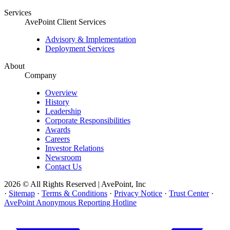
Services
AvePoint Client Services
Advisory & Implementation
Deployment Services
About
Company
Overview
History
Leadership
Corporate Responsibilities
Awards
Careers
Investor Relations
Newsroom
Contact Us
2026 © All Rights Reserved | AvePoint, Inc
·
Sitemap
·
Terms & Conditions
·
Privacy Notice
·
Trust Center
·
AvePoint Anonymous Reporting Hotline