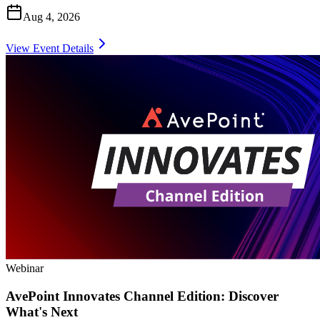
Aug 4, 2026
View Event Details
Webinar
AvePoint Innovates Channel Edition: Discover
What's Next