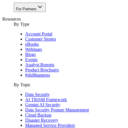
For Partners
Resources
By Type
Account Portal
Customer Stories
eBooks
Webinars
Blogs
Events
Analyst Reports
Product Brochures
#shifthappens
By Topic
Data Security
AI TRiSM Framework
Gemini AI Security
Data Security Posture Management
Cloud Backup
Disaster Recovery
Managed Service Providers