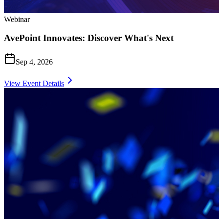
Webinar
AvePoint Innovates: Discover What's Next
Sep 4, 2026
View Event Details