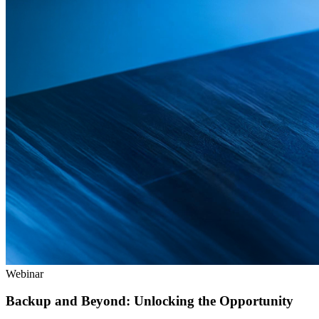
Webinar
Backup and Beyond: Unlocking the Opportunity