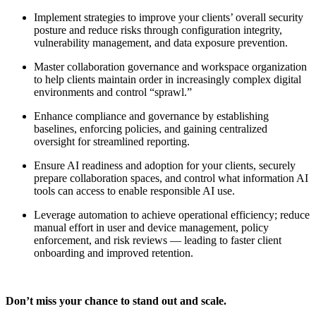
Implement strategies to improve your clients’ overall security
posture and reduce risks through configuration integrity,
vulnerability management, and data exposure prevention.
Master collaboration governance and workspace organization
to help clients maintain order in increasingly complex digital
environments and control “sprawl.”
Enhance compliance and governance by establishing
baselines, enforcing policies, and gaining centralized
oversight for streamlined reporting.
Ensure AI readiness and adoption for your clients, securely
prepare collaboration spaces, and control what information AI
tools can access to enable responsible AI use.
Leverage automation to achieve operational efficiency; reduce
manual effort in user and device management, policy
enforcement, and risk reviews — leading to faster client
onboarding and improved retention.
Don’t miss your chance to stand out and scale.