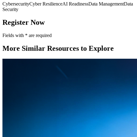
Cybersecurity
Cyber Resilience
AI Readiness
Data Management
Data
Security
Register Now
Fields with
*
are required
More Similar Resources to Explore