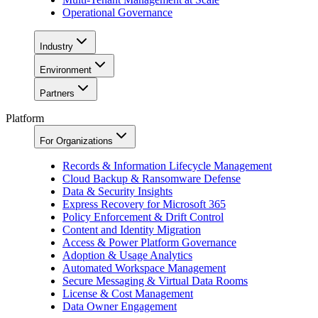
Operational Governance
Industry
Environment
Partners
Platform
For Organizations
Records & Information Lifecycle Management
Cloud Backup & Ransomware Defense
Data & Security Insights
Express Recovery for Microsoft 365
Policy Enforcement & Drift Control
Content and Identity Migration
Access & Power Platform Governance
Adoption & Usage Analytics
Automated Workspace Management
Secure Messaging & Virtual Data Rooms
License & Cost Management
Data Owner Engagement