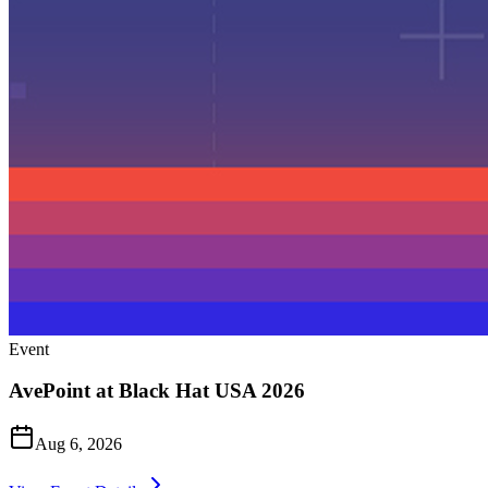
Event
AvePoint at Black Hat USA 2026
Aug 6, 2026