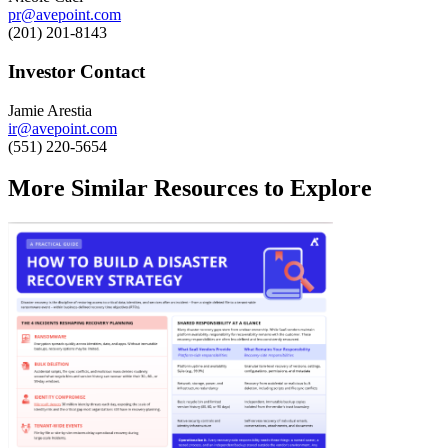
pr@avepoint.com
(201) 201-8143
Investor Contact
Jamie Arestia
ir@avepoint.com
(551) 220-5654
More Similar Resources to Explore