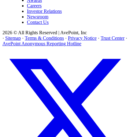
Awards
Careers
Investor Relations
Newsroom
Contact Us
2026 © All Rights Reserved | AvePoint, Inc
·
Sitemap
·
Terms & Conditions
·
Privacy Notice
·
Trust Center
·
AvePoint Anonymous Reporting Hotline