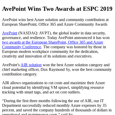
AvePoint Wins Two Awards at ESPC 2019
AvePoint wins best Azure solution and community contribution at
European SharePoint, Office 365 and Azure Community Awards
AvePoint
(NASDAQ: AVPT), the global leader in data security,
governance, and resilience. Today AvePoint announced it has won
two awards at the European SharePoint, Office 365 and Azure
Community Conference
. The company was honored by those in
European modern workplace community for the dedication,
creativity and innovation of its solutions and executives.
AvePoint’s
AIR solution
won the best Azure solution category and
chief marketing officer, Dux Raymond Sy, won the best community
contribution category.
AIR allows organizations to cut costs and maximize their Azure
cloud potential by identifying VM sprawl, simplifying resource
tracking with smart tags, and act on cost outliers.
“During the first three months following the use of AIR, our IT
Department successfully reduced monthly Azure expenses by 35
percent, and saved the company hundreds of thousands of dollars in
operational and maintenance costs,” said Sy.