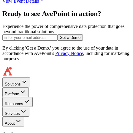
View Event Details
Ready to see AvePoint in action?
Experience the power of comprehensive data protection that goes
beyond traditional solutions.
Get a Demo
By clicking 'Get a Demo,' you agree to the use of your data in
accordance with AvePoint's
Privacy Notice
, including for marketing
purposes.
Solutions
Platform
Resources
Services
About