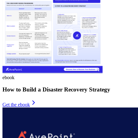
ebook
How to Build a Disaster Recovery Strategy
Get the ebook