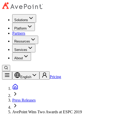
Solutions
Platform
Partners
Resources
Services
About
Pricing
English
Press Releases
AvePoint Wins Two Awards at ESPC 2019