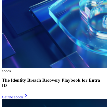
ebook
The Identity Breach Recovery Playbook for Entra
ID
Get the ebook