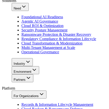
Solutions
Need
Foundational AI Readiness
Agentic AI Governance
Cloud ROI & Optimization
Security Posture Management
Ransomware Protection & Disaster Recovery
Regulatory Compliance & Information Lifecycle
Cloud Transformation & Modernization
Multi-Tenant Management at Scale
Operational Governance
Industry
Environment
Partners
Platform
For Organizations
Records & Information Lifecycle Management
Cloud Backup & Ransomware Defense