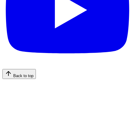
Back to top