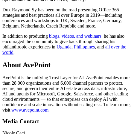
Dux Raymond Sy has been on the road presenting Office 365
strategies and best practices all over Europe in 2019—including
conferences and workshops in UK, Sweden, France, Germany,
Belgium, Netherlands, Czech Republic and more.
In addition to producing
blogs, videos, and webinars
, he has also
encouraged the community to give back through sharing his
philanthropic experiences in
Uganda
,
Philippines
, and
all over the
world
.
About AvePoint
AvePoint is the unifying Trust Layer for AI. AvePoint enables more
than 28,000 organizations and 6,000 channel partners to protect,
secure, and govern their entire AI estate across data, infrastructure,
AI and agents for Microsoft, Google, Salesforce, and other leading
cloud environments — so that enterprises can deploy AI with
confidence and scale innovation without scaling risk. To learn more,
visit
www.avepoint.com
.
Media Contact
Nicole Caci