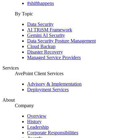
#shifthappens
By Topic
Data Security
AI TRiSM Framework
Gemini AI Security
Data Security Posture Management
Cloud Backup
Disaster Recovery
Managed Service Providers
Services
AvePoint Client Services
Advisory & Implementation
Deployment Services
About
Company
Overview
History
Leadership
Corporate Responsibilities