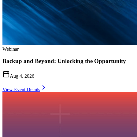
Webinar
Backup and Beyond: Unlocking the Opportunity
Aug 4, 2026
View Event Details