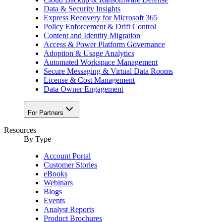
Data & Security Insights
Express Recovery for Microsoft 365
Policy Enforcement & Drift Control
Content and Identity Migration
Access & Power Platform Governance
Adoption & Usage Analytics
Automated Workspace Management
Secure Messaging & Virtual Data Rooms
License & Cost Management
Data Owner Engagement
For Partners
Resources
By Type
Account Portal
Customer Stories
eBooks
Webinars
Blogs
Events
Analyst Reports
Product Brochures