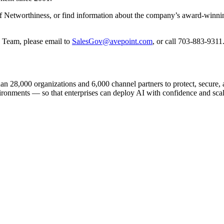
of Networthiness, or find information about the company’s award-winnin
 Team, please email to
SalesGov@avepoint.com
, or call 703-883-9311
n 28,000 organizations and 6,000 channel partners to protect, secure, an
ironments — so that enterprises can deploy AI with confidence and scale