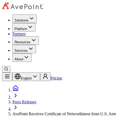
Solutions
Platform
Partners
Resources
Services
About
Pricing
English
Press Releases
AvePoint Receives Certificate of Networthiness from U.S. Ar