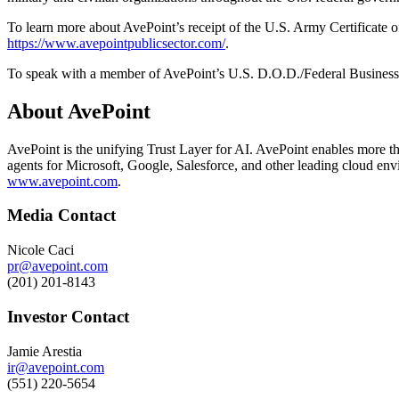
To learn more about AvePoint’s receipt of the U.S. Army Certificate 
https://www.avepointpublicsector.com/
.
To speak with a member of AvePoint’s U.S. D.O.D./Federal Business
About AvePoint
AvePoint is the unifying Trust Layer for AI. AvePoint enables more tha
agents for Microsoft, Google, Salesforce, and other leading cloud env
www.avepoint.com
.
Media Contact
Nicole Caci
pr@avepoint.com
(201) 201-8143
Investor Contact
Jamie Arestia
ir@avepoint.com
(551) 220-5654