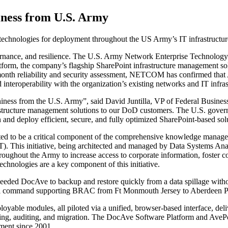
iness from U.S. Army
 technologies for deployment throughout the US Army’s IT infrastructur
ernance, and resilience. The U.S. Army Network Enterprise Technol
rm, the company’s flagship SharePoint infrastructure management solutio
month reliability and security assessment, NETCOM has confirmed that 
d interoperability with the organization’s existing networks and IT infras
hiness from the U.S. Army”, said David Juntilla, VP of Federal Business
tructure management solutions to our DoD customers. The U.S. governme
 and deploy efficient, secure, and fully optimized SharePoint-based solu
cted to be a critical component of the comprehensive knowledge mana
his initiative, being architected and managed by Data Systems Analyst
ughout the Army to increase access to corporate information, foster co
chnologies are a key component of this initiative.
eeded DocAve to backup and restore quickly from a data spillage witho
tical command supporting BRAC from Ft Monmouth Jersey to Aberdeen
ble modules, all piloted via a unified, browser-based interface, deliv
orting, auditing, and migration. The DocAve Software Platform and AveP
nment since 2001.