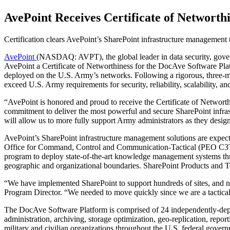
AvePoint Receives Certificate of Networth
Certification clears AvePoint’s SharePoint infrastructure management
AvePoint
(NASDAQ: AVPT), the global leader in data security, gov
AvePoint a Certificate of Networthiness for the DocAve Software Platfo
deployed on the U.S. Army’s networks. Following a rigorous, three-
exceed U.S. Army requirements for security, reliability, scalability, an
“AvePoint is honored and proud to receive the Certificate of Networt
commitment to deliver the most powerful and secure SharePoint infras
will allow us to more fully support Army administrators as they design
AvePoint’s SharePoint infrastructure management solutions are expe
Office for Command, Control and Communication-Tactical (PEO C3T). T
program to deploy state-of-the-art knowledge management systems thro
geographic and organizational boundaries. SharePoint Products and Te
“We have implemented SharePoint to support hundreds of sites, and n
Program Director. “We needed to move quickly since we are a tac
The DocAve Software Platform is comprised of 24 independently-deploya
administration, archiving, storage optimization, geo-replication, rep
military and civilian organizations throughout the U.S. federal gover