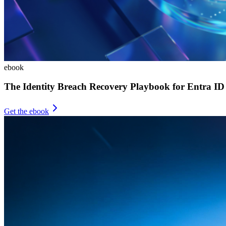
ebook
The Identity Breach Recovery Playbook for Entra ID
Get the ebook