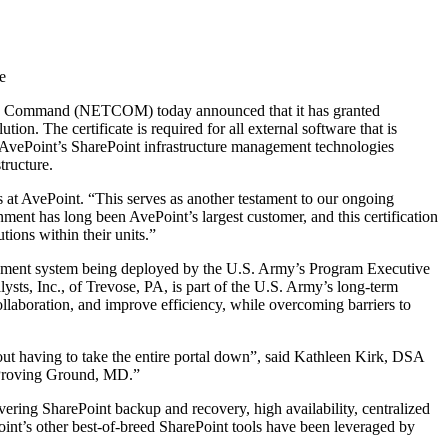
e
ogy Command (NETCOM) today announced that it has granted
n. The certificate is required for all external software that is
AvePoint’s SharePoint infrastructure management technologies
tructure.
 at AvePoint. “This serves as another testament to our ongoing
nt has long been AvePoint’s largest customer, and this certification
tions within their units.”
gement system being deployed by the U.S. Army’s Program Executive
s, Inc., of Trevose, PA, is part of the U.S. Army’s long-term
llaboration, and improve efficiency, while overcoming barriers to
ut having to take the entire portal down”, said Kathleen Kirk, DSA
 Proving Ground, MD.”
ering SharePoint backup and recovery, high availability, centralized
oint’s other best-of-breed SharePoint tools have been leveraged by