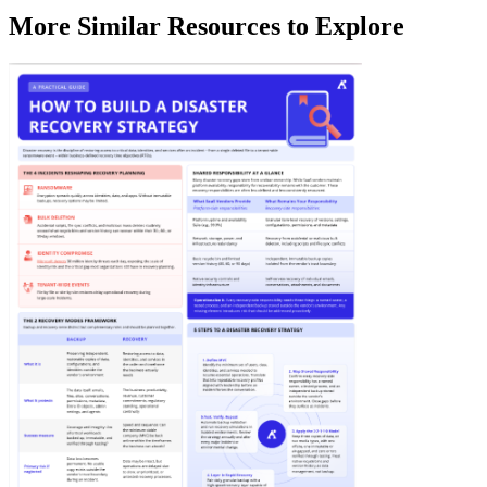
More Similar Resources to Explore