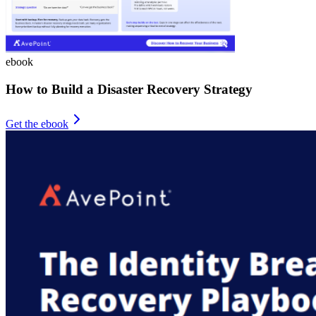
ebook
How to Build a Disaster Recovery Strategy
Get the ebook