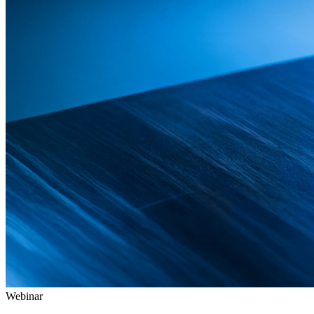
Webinar