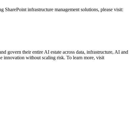
g SharePoint infrastructure management solutions, please visit:
.
d govern their entire AI estate across data, infrastructure, AI and
 innovation without scaling risk. To learn more, visit