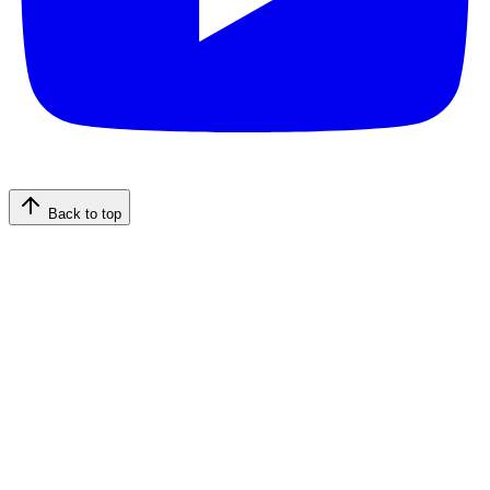
Back to top