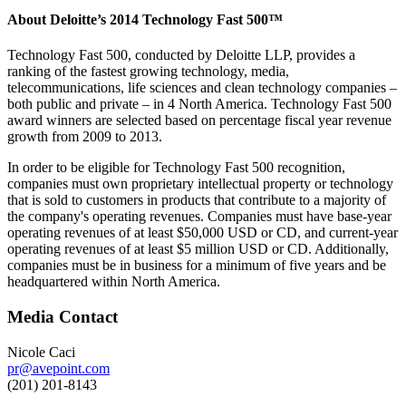
About Deloitte’s 2014 Technology Fast 500™
Technology Fast 500, conducted by Deloitte LLP, provides a
ranking of the fastest growing technology, media,
telecommunications, life sciences and clean technology companies –
both public and private – in 4 North America. Technology Fast 500
award winners are selected based on percentage fiscal year revenue
growth from 2009 to 2013.
In order to be eligible for Technology Fast 500 recognition,
companies must own proprietary intellectual property or technology
that is sold to customers in products that contribute to a majority of
the company's operating revenues. Companies must have base-year
operating revenues of at least $50,000 USD or CD, and current-year
operating revenues of at least $5 million USD or CD. Additionally,
companies must be in business for a minimum of five years and be
headquartered within North America.
Media Contact
Nicole Caci
pr@avepoint.com
(201) 201-8143