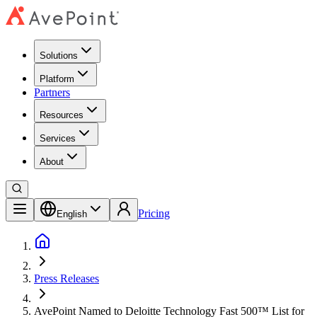
Solutions
Platform
Partners
Resources
Services
About
Pricing
English
Press Releases
AvePoint Named to Deloitte Technology Fast 500™ List for