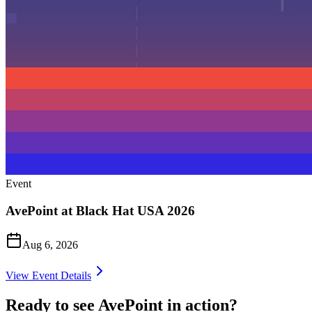
Event
AvePoint at Black Hat USA 2026
Aug 6, 2026
View Event Details
Ready to see AvePoint in action?