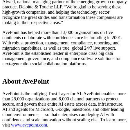
Atwell, national managing partner of the emerging growth company
practice, Deloitte & Touche LLP. “We’re glad to be serving these
high-growth companies, and helping the technology sector
recognize the great strides and transformation these companies are
making in their respective areas.”
AvePoint has helped more than 13,000 organizations on five
continents collaborate with confidence since its founding in 2001.
With robust protection, management, compliance, reporting, and
migration capabilities, as well as true, global 24/7 live support,
AvePoint is the established leader in enterprise-class big data
management, governance, and compliance software solutions for
next-generation social collaboration platforms.
About AvePoint
AvePoint is the unifying Trust Layer for AI. AvePoint enables more
than 28,000 organizations and 6,000 channel partners to protect,
secure, and govern their entire AI estate across data, infrastructure,
AI and agents for Microsoft, Google, Salesforce, and other leading
cloud environments — so that enterprises can deploy AI with
confidence and scale innovation without scaling risk. To learn more,
visit
www.avepoint.com
.