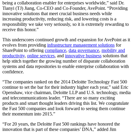
being a collaboration enabler for enterprises worldwide,” said Dr.
Tianyi (TJ) Jiang, Co-CEO and Co-Founder, AvePoint. “Providing
innovative solutions that meet crucial business needs while
increasing productivity, reducing risk, and lowering costs is a
responsibility we take very seriously, so it is extremely rewarding to
receive this honor.”
This underscores continued growth and expansion for AvePoint as it
evolves from providing
infrastructure management solutions
for
SharePoint to offering
compliance
,
data governance
,
mobility and
productivity
,
online services
, and
innovative business
solutions that
help stitch together the growing number of disparate collaboration
systems and data repositories to enable enterprise collaboration with
confidence.
“The companies ranked on the 2014 Deloitte Technology Fast 500
continue to set the bar for their industry higher each year,” said Eric
Openshaw, vice chairman, Deloitte LLP and U.S. technology, media
and telecommunications leader. “There are so many exciting
products and smart thought leaders driving this list. We congratulate
the Fast 500 companies and look forward to seeing them continue
their momentum into 2015.”
“For 20 years, the Deloitte Fast 500 rankings have honored the
innovation that is part of these companies’ DNA,” added Jim