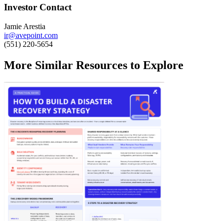
Investor Contact
Jamie Arestia
ir@avepoint.com
(551) 220-5654
More Similar Resources to Explore