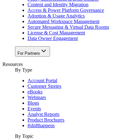
Content and Identity Migration
Access & Power Platform Governance
Adoption & Usage Analytics
Automated Workspace Management
Secure Messaging & Virtual Data Rooms
License & Cost Management
Data Owner Engagement
For Partners
Resources
By Type
Account Portal
Customer Stories
eBooks
Webinars
Blogs
Events
Analyst Reports
Product Brochures
#shifthappens
By Topic