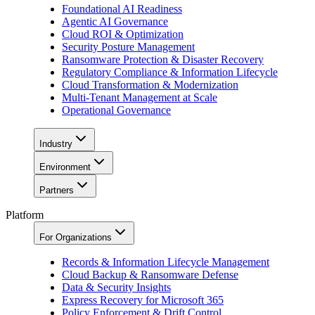
Foundational AI Readiness
Agentic AI Governance
Cloud ROI & Optimization
Security Posture Management
Ransomware Protection & Disaster Recovery
Regulatory Compliance & Information Lifecycle
Cloud Transformation & Modernization
Multi-Tenant Management at Scale
Operational Governance
Industry
Environment
Partners
Platform
For Organizations
Records & Information Lifecycle Management
Cloud Backup & Ransomware Defense
Data & Security Insights
Express Recovery for Microsoft 365
Policy Enforcement & Drift Control