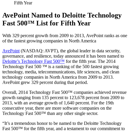
Fifth Year
AvePoint Named to Deloitte Technology
Fast 500™ List for Fifth Year
With 329 percent growth from 2009 to 2013, AvePoint ranks as one
of the fastest growing companies in North America
AvePoint
(NASDAQ: AVPT), the global leader in data security,
governance, and resilience, today announced it has been named to
Deloitte’s Technology Fast 500™
for the fifth year. The 2014
Technology Fast 500 ™ is a ranking of the 500 fastest growing
technology, media, telecommunications, life sciences, and clean
technology companies in North America from 2009 to 2013.
AvePoint grew 329 percent during that period.
Overall, 2014 Technology Fast 500™ companies achieved revenue
growth ranging from 135 percent to 123,678 percent from 2009 to
2013, with an average growth of 1,640 percent. For the 19th
consecutive year, there are more software companies on the
Technology Fast 500™ than any other single sector.
“It’s a tremendous honor to be named to the Deloitte Technology
Fast 500™ for the fifth year, and a testament to our commitment to