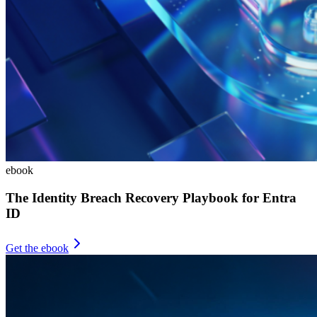
ebook
The Identity Breach Recovery Playbook for Entra
ID
Get the ebook