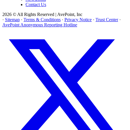
Contact Us
2026 © All Rights Reserved | AvePoint, Inc
·
Sitemap
·
Terms & Conditions
·
Privacy Notice
·
Trust Center
·
AvePoint Anonymous Reporting Hotline