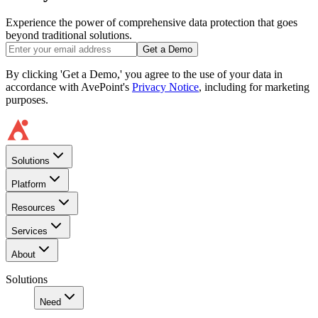
Experience the power of comprehensive data protection that goes
beyond traditional solutions.
Get a Demo
By clicking 'Get a Demo,' you agree to the use of your data in
accordance with AvePoint's
Privacy Notice
, including for marketing
purposes.
Solutions
Platform
Resources
Services
About
Solutions
Need