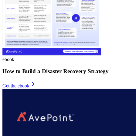
ebook
How to Build a Disaster Recovery Strategy
Get the ebook