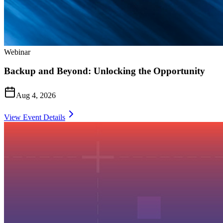
Webinar
Backup and Beyond: Unlocking the Opportunity
Aug 4, 2026
View Event Details