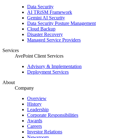
Data Security
AI TRiSM Framework
Gemini AI Security
Data Security Posture Management
Cloud Backup
Disaster Recovery
Managed Service Providers
Services
AvePoint Client Services
Advisory & Implementation
Deployment Services
About
Company
Overview
History
Leadership
Corporate Responsibilities
Awards
Careers
Investor Relations
Newsroom