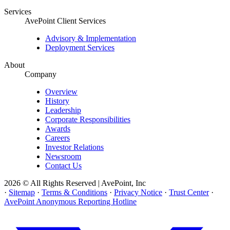
Services
AvePoint Client Services
Advisory & Implementation
Deployment Services
About
Company
Overview
History
Leadership
Corporate Responsibilities
Awards
Careers
Investor Relations
Newsroom
Contact Us
2026 © All Rights Reserved | AvePoint, Inc
·
Sitemap
·
Terms & Conditions
·
Privacy Notice
·
Trust Center
·
AvePoint Anonymous Reporting Hotline