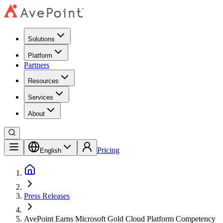
Solutions
Platform
Partners
Resources
Services
About
Pricing
English
Press Releases
AvePoint Earns Microsoft Gold Cloud Platform Competency