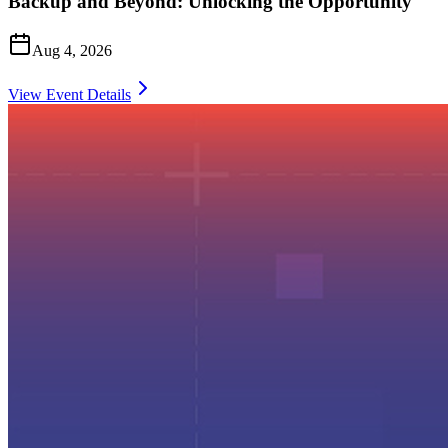
Backup and Beyond: Unlocking the Opportunity
Aug 4, 2026
View Event Details