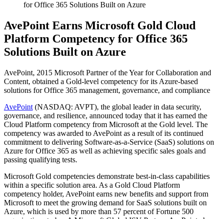
for Office 365 Solutions Built on Azure
AvePoint Earns Microsoft Gold Cloud
Platform Competency for Office 365
Solutions Built on Azure
AvePoint, 2015 Microsoft Partner of the Year for Collaboration and
Content, obtained a Gold-level competency for its Azure-based
solutions for Office 365 management, governance, and compliance
AvePoint
(NASDAQ: AVPT), the global leader in data security,
governance, and resilience, announced today that it has earned the
Cloud Platform competency from Microsoft at the Gold level. The
competency was awarded to AvePoint as a result of its continued
commitment to delivering Software-as-a-Service (SaaS) solutions on
Azure for Office 365 as well as achieving specific sales goals and
passing qualifying tests.
Microsoft Gold competencies demonstrate best-in-class capabilities
within a specific solution area. As a Gold Cloud Platform
competency holder, AvePoint earns new benefits and support from
Microsoft to meet the growing demand for SaaS solutions built on
Azure, which is used by more than 57 percent of Fortune 500