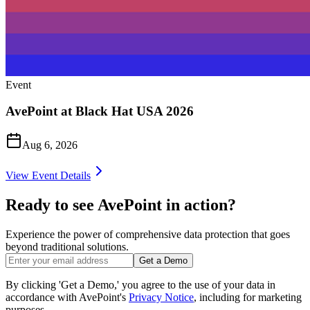
Event
AvePoint at Black Hat USA 2026
Aug 6, 2026
View Event Details
Ready to see AvePoint in action?
Experience the power of comprehensive data protection that goes
beyond traditional solutions.
Get a Demo
By clicking 'Get a Demo,' you agree to the use of your data in
accordance with AvePoint's
Privacy Notice
, including for marketing
purposes.