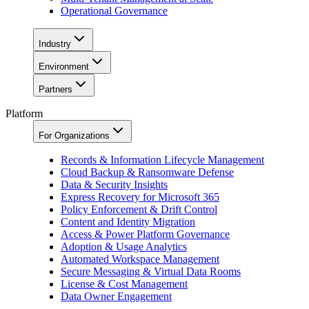
Operational Governance
Industry
Environment
Partners
Platform
For Organizations
Records & Information Lifecycle Management
Cloud Backup & Ransomware Defense
Data & Security Insights
Express Recovery for Microsoft 365
Policy Enforcement & Drift Control
Content and Identity Migration
Access & Power Platform Governance
Adoption & Usage Analytics
Automated Workspace Management
Secure Messaging & Virtual Data Rooms
License & Cost Management
Data Owner Engagement