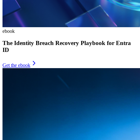
ebook
The Identity Breach Recovery Playbook for Entra
ID
Get the ebook