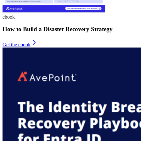
ebook
How to Build a Disaster Recovery Strategy
Get the ebook