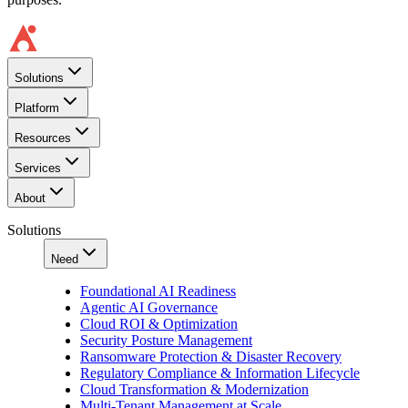
Solutions
Platform
Resources
Services
About
Solutions
Need
Foundational AI Readiness
Agentic AI Governance
Cloud ROI & Optimization
Security Posture Management
Ransomware Protection & Disaster Recovery
Regulatory Compliance & Information Lifecycle
Cloud Transformation & Modernization
Multi-Tenant Management at Scale