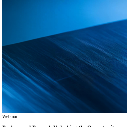
Webinar