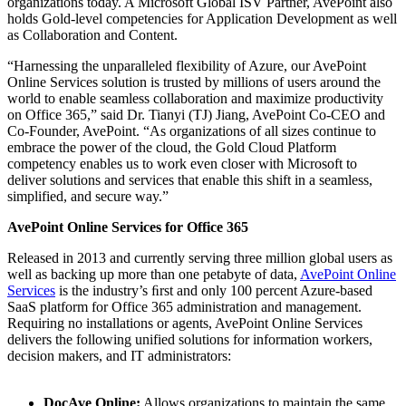
organizations today. A Microsoft Global ISV Partner, AvePoint also
holds Gold-level competencies for Application Development as well
as Collaboration and Content.
“Harnessing the unparalleled flexibility of Azure, our AvePoint
Online Services solution is trusted by millions of users around the
world to enable seamless collaboration and maximize productivity
on Office 365,” said Dr. Tianyi (TJ) Jiang, AvePoint Co-CEO and
Co-Founder, AvePoint. “As organizations of all sizes continue to
embrace the power of the cloud, the Gold Cloud Platform
competency enables us to work even closer with Microsoft to
deliver solutions and services that enable this shift in a seamless,
simplified, and secure way.”
AvePoint Online Services for Office 365
Released in 2013 and currently serving three million global users as
well as backing up more than one petabyte of data,
AvePoint Online
Services
is the industry’s ﬁrst and only 100 percent Azure-based
SaaS platform for Office 365 administration and management.
Requiring no installations or agents, AvePoint Online Services
delivers the following unified solutions for information workers,
decision makers, and IT administrators:
DocAve Online:
Allows organizations to maintain the same