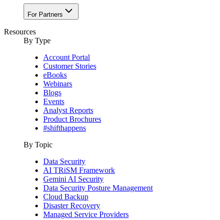
For Partners
Resources
By Type
Account Portal
Customer Stories
eBooks
Webinars
Blogs
Events
Analyst Reports
Product Brochures
#shifthappens
By Topic
Data Security
AI TRiSM Framework
Gemini AI Security
Data Security Posture Management
Cloud Backup
Disaster Recovery
Managed Service Providers