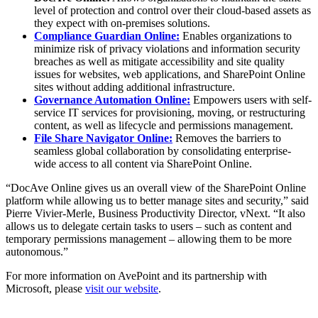
level of protection and control over their cloud-based assets as
they expect with on-premises solutions.
Compliance Guardian Online:
Enables organizations to
minimize risk of privacy violations and information security
breaches as well as mitigate accessibility and site quality
issues for websites, web applications, and SharePoint Online
sites without adding additional infrastructure.
Governance Automation Online:
Empowers users with self-
service IT services for provisioning, moving, or restructuring
content, as well as lifecycle and permissions management.
File Share Navigator Online:
Removes the barriers to
seamless global collaboration by consolidating enterprise-
wide access to all content via SharePoint Online.
“DocAve Online gives us an overall view of the SharePoint Online
platform while allowing us to better manage sites and security,” said
Pierre Vivier-Merle, Business Productivity Director, vNext. “It also
allows us to delegate certain tasks to users – such as content and
temporary permissions management – allowing them to be more
autonomous.”
For more information on AvePoint and its partnership with
Microsoft, please
visit our website
.