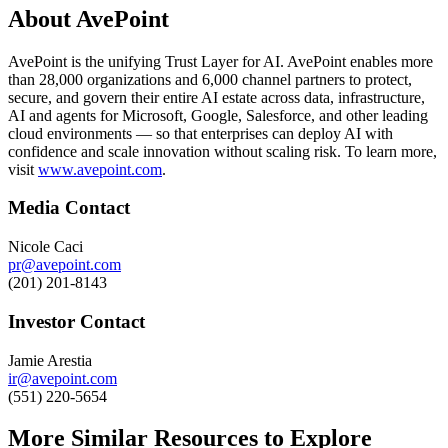
About AvePoint
AvePoint is the unifying Trust Layer for AI. AvePoint enables more
than 28,000 organizations and 6,000 channel partners to protect,
secure, and govern their entire AI estate across data, infrastructure,
AI and agents for Microsoft, Google, Salesforce, and other leading
cloud environments — so that enterprises can deploy AI with
confidence and scale innovation without scaling risk. To learn more,
visit
www.avepoint.com
.
Media Contact
Nicole Caci
pr@avepoint.com
(201) 201-8143
Investor Contact
Jamie Arestia
ir@avepoint.com
(551) 220-5654
More Similar Resources to Explore