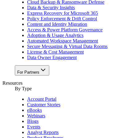
Cloud Backup & Ransomware Defense
Data & Security Insights
Express Recovery for Microsoft 365
Policy Enforcement & Drift Control
Content and Identity Migration
Access & Power Platform Governance
Adoption & Usage Analytics
Automated Workspace Management
Secure Messaging & Virtual Data Rooms
License & Cost Management
Data Owner Engagement
For Partners
Resources
By Type
Account Portal
Customer Stories
eBooks
Webinars
Blogs
Events
Analyst Reports
Product Brochures