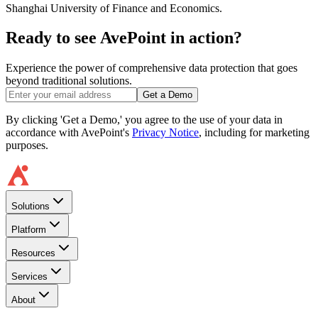
Shanghai University of Finance and Economics.
Ready to see AvePoint in action?
Experience the power of comprehensive data protection that goes
beyond traditional solutions.
Get a Demo
By clicking 'Get a Demo,' you agree to the use of your data in
accordance with AvePoint's
Privacy Notice
, including for marketing
purposes.
Solutions
Platform
Resources
Services
About