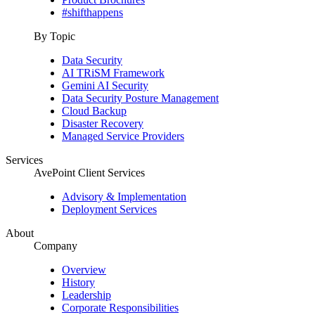
#shifthappens
By Topic
Data Security
AI TRiSM Framework
Gemini AI Security
Data Security Posture Management
Cloud Backup
Disaster Recovery
Managed Service Providers
Services
AvePoint Client Services
Advisory & Implementation
Deployment Services
About
Company
Overview
History
Leadership
Corporate Responsibilities