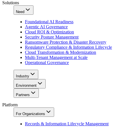
Solutions
Need
Foundational AI Readiness
Agentic AI Governance
Cloud ROI & Optimization
Security Posture Management
Ransomware Protection & Disaster Recovery
Regulatory Compliance & Information Lifecycle
Cloud Transformation & Modernization
Multi-Tenant Management at Scale
Operational Governance
Industry
Environment
Partners
Platform
For Organizations
Records & Information Lifecycle Management