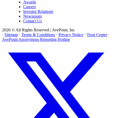
Awards
Careers
Investor Relations
Newsroom
Contact Us
2026 © All Rights Reserved | AvePoint, Inc
·
Sitemap
·
Terms & Conditions
·
Privacy Notice
·
Trust Center
·
AvePoint Anonymous Reporting Hotline