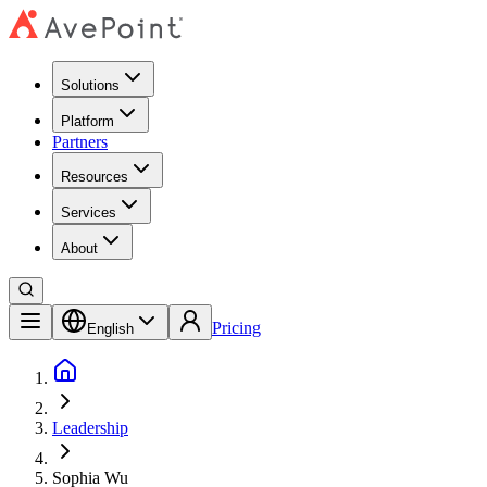
Solutions
Platform
Partners
Resources
Services
About
Pricing
English
Leadership
Sophia Wu