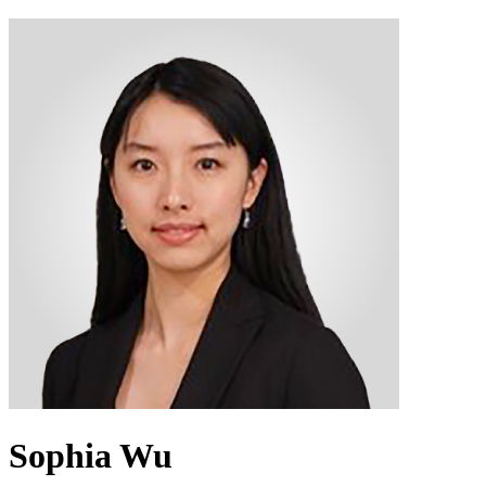
Sophia Wu