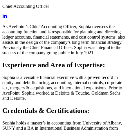
Chief Accounting Officer
As AvePoint’s Chief Accounting Officer, Sophia oversees the
accounting function and is responsible for planning and directing
ledger accounts, financial statements, and cost control systems. also
assists in the design of the company’s long-term financial strategy.
Previously the Chief Financial Officer, Sophia was integral to the
success of the company going public in July 2021.
Experience and Area of Expertise:
Sophia is a versatile financial executive with a proven record in
equity and debt financing, accounting, internal controls, corporate
tax, mergers & acquisitions, and international expansions. Prior to
AvePoint, Sophia worked at Deloitte & Touche, Goldman Sachs,
and Deloitte.
Credentials & Certifications:
Sophia holds a master’s in accounting from University of Albany,
SUNY and a BA in International Business Administration from