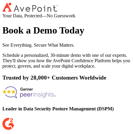
Your Data, Protected—No Guesswork
Book a Demo Today
See Everything. Secure What Matters.
Schedule a personalized, 30-minute demo with one of our experts.
They'll show you how the AvePoint Confidence Platform helps you
protect, govern, and scale your digital workplace.
Trusted by 28,000+ Customers Worldwide
Leader in Data Security Posture Management (DSPM)