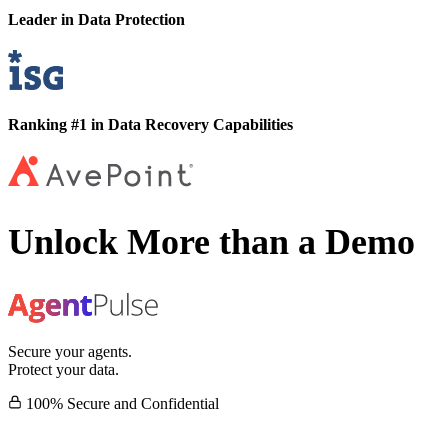
Leader in Data Protection
Ranking #1 in Data Recovery Capabilities
Unlock More than a Demo
Secure your agents.
Protect your data.
100% Secure and Confidential