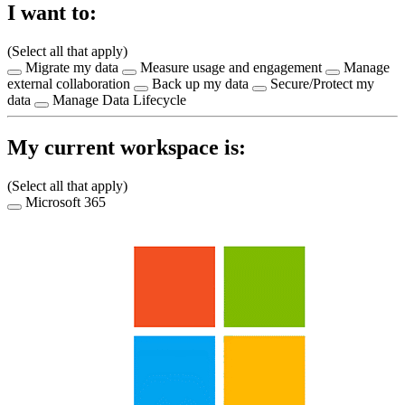
I want to:
(Select all that apply)
Migrate my data
Measure usage and engagement
Manage
external collaboration
Back up my data
Secure/Protect my
data
Manage Data Lifecycle
My current workspace is:
(Select all that apply)
Microsoft 365