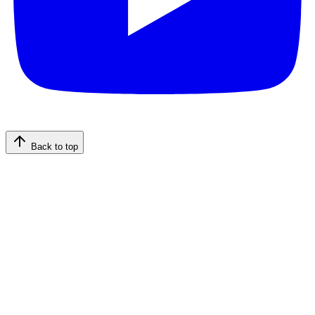
Back to top