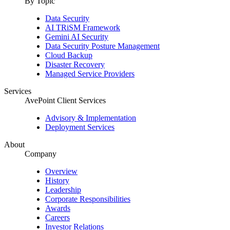
By Topic
Data Security
AI TRiSM Framework
Gemini AI Security
Data Security Posture Management
Cloud Backup
Disaster Recovery
Managed Service Providers
Services
AvePoint Client Services
Advisory & Implementation
Deployment Services
About
Company
Overview
History
Leadership
Corporate Responsibilities
Awards
Careers
Investor Relations