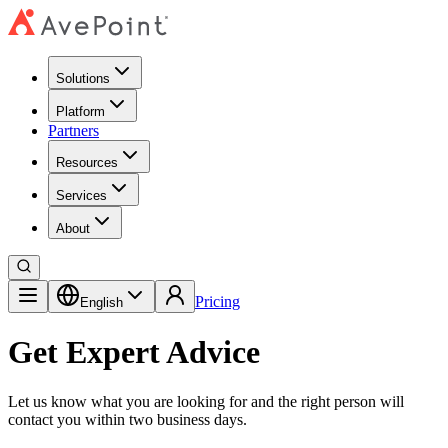
Solutions
Platform
Partners
Resources
Services
About
Pricing
English
Get Expert Advice
Let us know what you are looking for and the right person will
contact you within two business days.