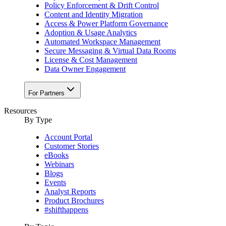
Policy Enforcement & Drift Control
Content and Identity Migration
Access & Power Platform Governance
Adoption & Usage Analytics
Automated Workspace Management
Secure Messaging & Virtual Data Rooms
License & Cost Management
Data Owner Engagement
For Partners
Resources
By Type
Account Portal
Customer Stories
eBooks
Webinars
Blogs
Events
Analyst Reports
Product Brochures
#shifthappens