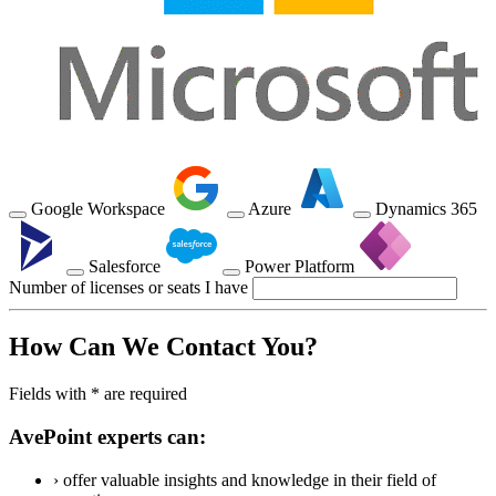
Google Workspace
Azure
Dynamics 365
Salesforce
Power Platform
Number of licenses or seats I have
How Can We Contact You?
Fields with
*
are required
AvePoint experts can:
›
offer valuable insights and knowledge in their field of