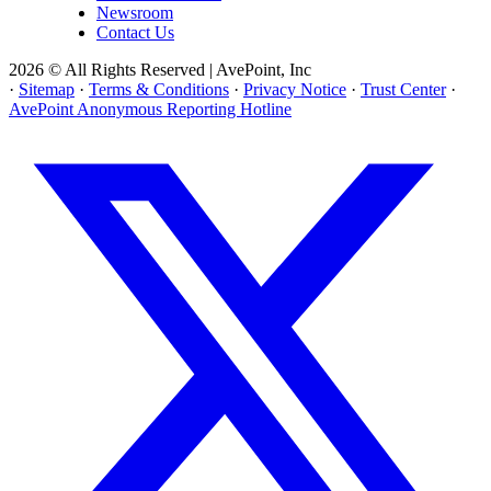
Newsroom
Contact Us
2026 © All Rights Reserved | AvePoint, Inc
·
Sitemap
·
Terms & Conditions
·
Privacy Notice
·
Trust Center
·
AvePoint Anonymous Reporting Hotline