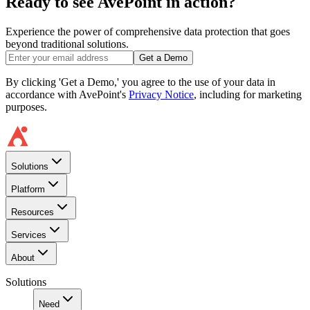
Ready to see AvePoint in action?
Experience the power of comprehensive data protection that goes
beyond traditional solutions.
Get a Demo
By clicking 'Get a Demo,' you agree to the use of your data in
accordance with AvePoint's
Privacy Notice
, including for marketing
purposes.
Solutions
Platform
Resources
Services
About
Solutions
Need