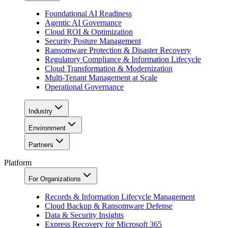
Foundational AI Readiness
Agentic AI Governance
Cloud ROI & Optimization
Security Posture Management
Ransomware Protection & Disaster Recovery
Regulatory Compliance & Information Lifecycle
Cloud Transformation & Modernization
Multi-Tenant Management at Scale
Operational Governance
Industry
Environment
Partners
Platform
For Organizations
Records & Information Lifecycle Management
Cloud Backup & Ransomware Defense
Data & Security Insights
Express Recovery for Microsoft 365