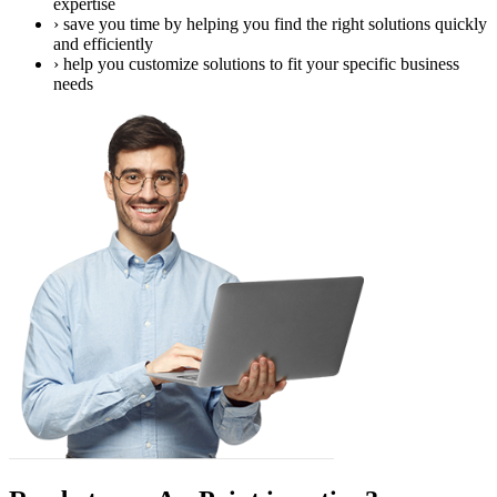
expertise
›
save you time by helping you find the right solutions quickly
and efficiently
›
help you customize solutions to fit your specific business
needs