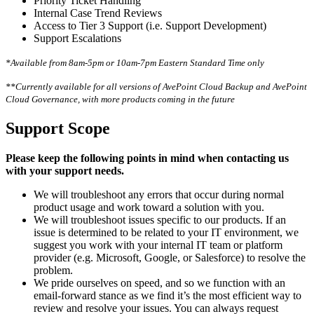
Priority Ticket Handling
Internal Case Trend Reviews
Access to Tier 3 Support (i.e. Support Development)
Support Escalations
*Available from 8am-5pm or 10am-7pm Eastern Standard Time only
**Currently available for all versions of AvePoint Cloud Backup and AvePoint
Cloud Governance, with more products coming in the future
Support Scope
Please keep the following points in mind when contacting us
with your support needs.
We will troubleshoot any errors that occur during normal
product usage and work toward a solution with you.
We will troubleshoot issues specific to our products. If an
issue is determined to be related to your IT environment, we
suggest you work with your internal IT team or platform
provider (e.g. Microsoft, Google, or Salesforce) to resolve the
problem.
We pride ourselves on speed, and so we function with an
email-forward stance as we find it’s the most efficient way to
review and resolve your issues. You can always request