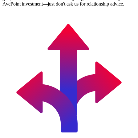
AvePoint investment—just don't ask us for relationship advice.