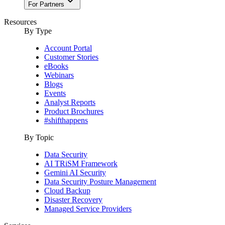
For Partners
Resources
By Type
Account Portal
Customer Stories
eBooks
Webinars
Blogs
Events
Analyst Reports
Product Brochures
#shifthappens
By Topic
Data Security
AI TRiSM Framework
Gemini AI Security
Data Security Posture Management
Cloud Backup
Disaster Recovery
Managed Service Providers