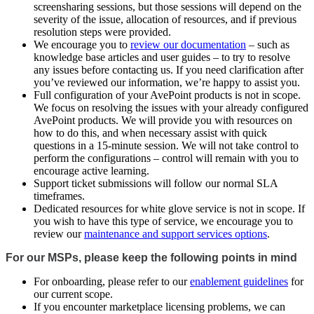
screensharing sessions, but those sessions will depend on the
severity of the issue, allocation of resources, and if previous
resolution steps were provided.
We encourage you to
review our documentation
– such as
knowledge base articles and user guides – to try to resolve
any issues before contacting us. If you need clarification after
you’ve reviewed our information, we’re happy to assist you.
Full configuration of your AvePoint products is not in scope.
We focus on resolving the issues with your already configured
AvePoint products. We will provide you with resources on
how to do this, and when necessary assist with quick
questions in a 15-minute session. We will not take control to
perform the configurations – control will remain with you to
encourage active learning.
Support ticket submissions will follow our normal SLA
timeframes.
Dedicated resources for white glove service is not in scope. If
you wish to have this type of service, we encourage you to
review our
maintenance and support services options
.
For our MSPs, please keep the following points in mind
For onboarding, please refer to our
enablement guidelines
for
our current scope.
If you encounter marketplace licensing problems, we can