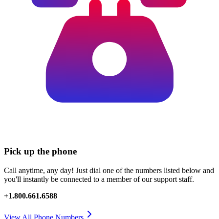
Pick up the phone
Call anytime, any day! Just dial one of the numbers listed below and
you'll instantly be connected to a member of our support staff.
+1.800.661.6588
View All Phone Numbers