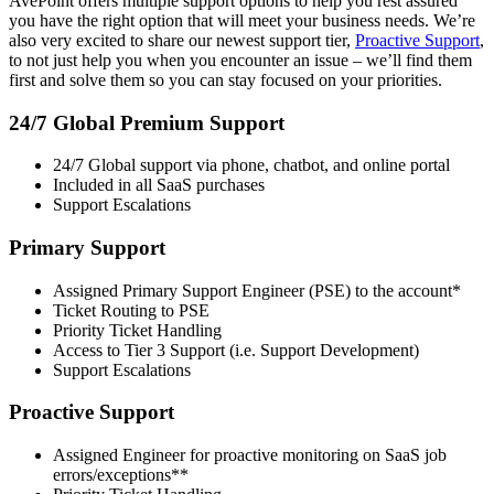
AvePoint offers multiple support options to help you rest assured
you have the right option that will meet your business needs. We’re
also very excited to share our newest support tier,
Proactive Support
,
to not just help you when you encounter an issue – we’ll find them
first and solve them so you can stay focused on your priorities.
24/7 Global Premium Support
24/7 Global support via phone, chatbot, and online portal
Included in all SaaS purchases
Support Escalations
Primary Support
Assigned Primary Support Engineer (PSE) to the account*
Ticket Routing to PSE
Priority Ticket Handling
Access to Tier 3 Support (i.e. Support Development)
Support Escalations
Proactive Support
Assigned Engineer for proactive monitoring on SaaS job
errors/exceptions**