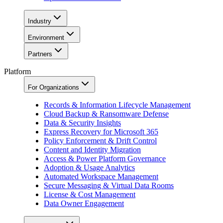
Industry
Environment
Partners
Platform
For Organizations
Records & Information Lifecycle Management
Cloud Backup & Ransomware Defense
Data & Security Insights
Express Recovery for Microsoft 365
Policy Enforcement & Drift Control
Content and Identity Migration
Access & Power Platform Governance
Adoption & Usage Analytics
Automated Workspace Management
Secure Messaging & Virtual Data Rooms
License & Cost Management
Data Owner Engagement