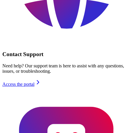
Contact Support
Need help? Our support team is here to assist with any questions,
issues, or troubleshooting.
Access the portal