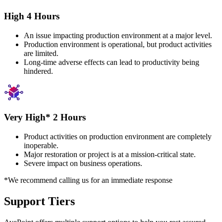
High 4 Hours
An issue impacting production environment at a major level.
Production environment is operational, but product activities
are limited.
Long-time adverse effects can lead to productivity being
hindered.
Very High* 2 Hours
Product activities on production environment are completely
inoperable.
Major restoration or project is at a mission-critical state.
Severe impact on business operations.
*We recommend calling us for an immediate response
Support Tiers