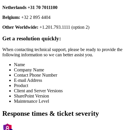
Netherlands +31 70 7011100
Belgium:
+32 2 895 4404
Other Worldwide:
+1.201.793.1111 (option 2)
Get a resolution quickly:
When contacting technical support, please be ready to provide the
following information so we can better assist you.
Name
Company Name
Contact Phone Number
E-mail Address
Product
Client and Server Versions
SharePoint Version
Maintenance Level
Response times & ticket severity