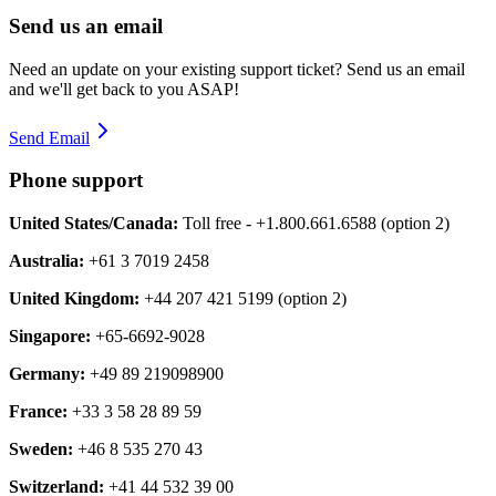
Send us an email
Need an update on your existing support ticket? Send us an email
and we'll get back to you ASAP!
Send Email
Phone support
United States/Canada:
Toll free - +1.800.661.6588 (option 2)
Australia:
+61 3 7019 2458
United Kingdom:
+44 207 421 5199 (option 2)
Singapore:
+65-6692-9028
Germany:
+49 89 219098900
France:
+33 3 58 28 89 59
Sweden:
+46 8 535 270 43
Switzerland:
+41 44 532 39 00