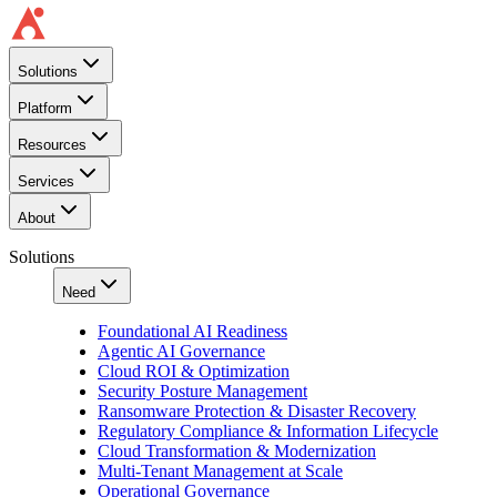
Solutions
Platform
Resources
Services
About
Solutions
Need
Foundational AI Readiness
Agentic AI Governance
Cloud ROI & Optimization
Security Posture Management
Ransomware Protection & Disaster Recovery
Regulatory Compliance & Information Lifecycle
Cloud Transformation & Modernization
Multi-Tenant Management at Scale
Operational Governance