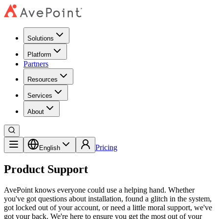
Solutions
Platform
Partners
Resources
Services
About
Pricing
English
Product Support
AvePoint knows everyone could use a helping hand. Whether
you've got questions about installation, found a glitch in the system,
got locked out of your account, or need a little moral support, we've
got your back. We're here to ensure you get the most out of your