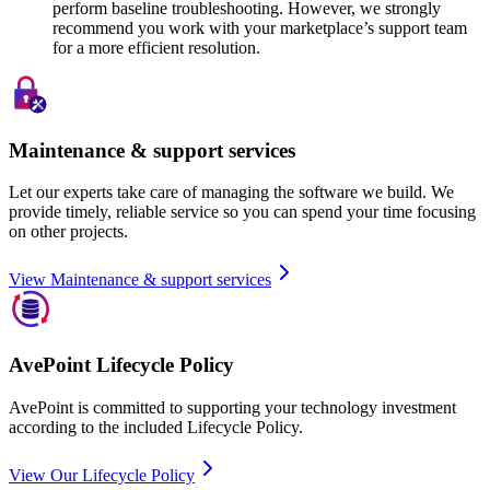
perform baseline troubleshooting. However, we strongly
recommend you work with your marketplace’s support team
for a more efficient resolution.
Maintenance & support services
Let our experts take care of managing the software we build. We
provide timely, reliable service so you can spend your time focusing
on other projects.
View Maintenance & support services
AvePoint Lifecycle Policy
AvePoint is committed to supporting your technology investment
according to the included Lifecycle Policy.
View Our Lifecycle Policy