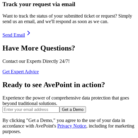
Track your request via email
Want to track the status of your submitted ticket or request? Simply
send us an email, and we'll respond as soon as we can.
Send Email
Have More Questions?
Contact our Experts Directly 24/7!
Get Expert Advice
Ready to see AvePoint in action?
Experience the power of comprehensive data protection that goes
beyond traditional solutions.
Get a Demo
By clicking "Get a Demo," you agree to the use of your data in
accordance with AvePoint's
Privacy Notice
, including for marketing
purposes.