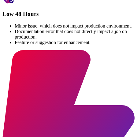
Low 48 Hours
Minor issue, which does not impact production environment.
Documentation error that does not directly impact a job on
production.
Feature or suggestion for enhancement.