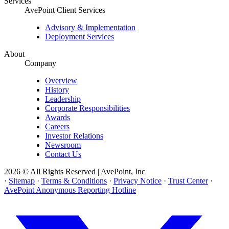
Services
AvePoint Client Services
Advisory & Implementation
Deployment Services
About
Company
Overview
History
Leadership
Corporate Responsibilities
Awards
Careers
Investor Relations
Newsroom
Contact Us
2026 © All Rights Reserved | AvePoint, Inc
·
Sitemap
·
Terms & Conditions
·
Privacy Notice
·
Trust Center
·
AvePoint Anonymous Reporting Hotline