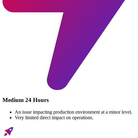
Medium 24 Hours
An issue impacting production environment at a minor level.
Very limited direct impact on operations.