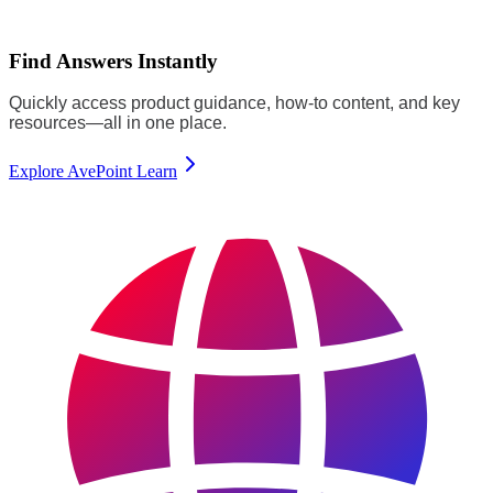
Find Answers Instantly
Quickly access product guidance, how-to content, and key
resources—all in one place.
Explore AvePoint Learn