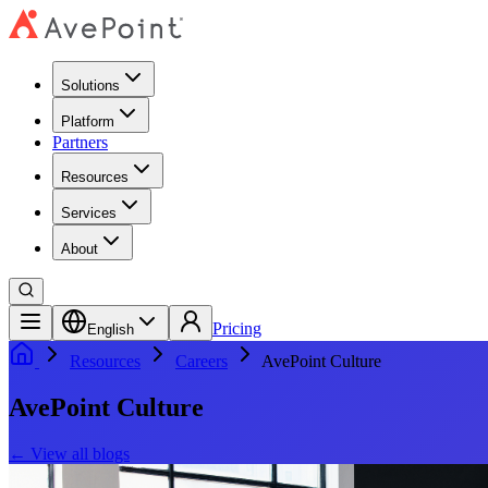
Solutions
Platform
Partners
Resources
Services
About
Pricing
English
Resources
Careers
AvePoint Culture
AvePoint Culture
←
View all blogs