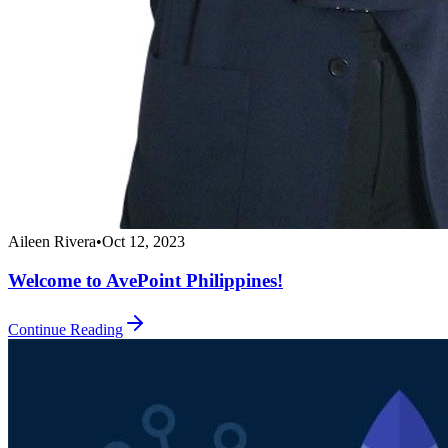
Aileen Rivera
•
Oct 12, 2023
Welcome to AvePoint Philippines!
Continue Reading