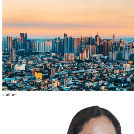
Culture