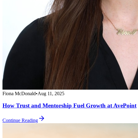
Fiona McDonald
•
Aug 11, 2025
How Trust and Mentorship Fuel Growth at AvePoint
Continue Reading