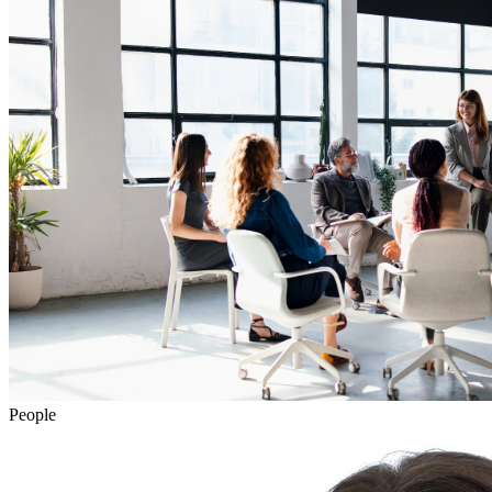
People