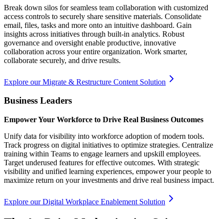
Break down silos for seamless team collaboration with customized
access controls to securely share sensitive materials. Consolidate
email, files, tasks and more onto an intuitive dashboard. Gain
insights across initiatives through built-in analytics. Robust
governance and oversight enable productive, innovative
collaboration across your entire organization. Work smarter,
collaborate securely, and drive results.
Explore our Migrate & Restructure Content Solution
Business Leaders
Empower Your Workforce to Drive Real Business Outcomes
Unify data for visibility into workforce adoption of modern tools.
Track progress on digital initiatives to optimize strategies. Centralize
training within Teams to engage learners and upskill employees.
Target underused features for effective outcomes. With strategic
visibility and unified learning experiences, empower your people to
maximize return on your investments and drive real business impact.
Explore our Digital Workplace Enablement Solution