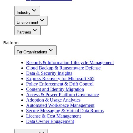
Industry
Environment
Partners
Platform
For Organizations
Records & Information Lifecycle Management
Cloud Backup & Ransomware Defense
Data & Security Insights
Express Recovery for Microsoft 365
Policy Enforcement & Drift Control
Content and Identity Migration
Access & Power Platform Governance
Adoption & Usage Analytics
Automated Workspace Management
Secure Messaging & Virtual Data Rooms
License & Cost Management
Data Owner Engagement