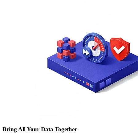
Bring All Your Data Together