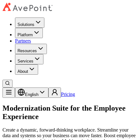
Solutions
Platform
Partners
Resources
Services
About
Pricing
English
Modernization Suite for the Employee
Experience
Create a dynamic, forward-thinking workplace. Streamline your
data and systems so your business can move faster. Boost employee