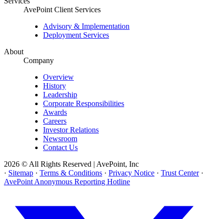
Services
AvePoint Client Services
Advisory & Implementation
Deployment Services
About
Company
Overview
History
Leadership
Corporate Responsibilities
Awards
Careers
Investor Relations
Newsroom
Contact Us
2026 © All Rights Reserved | AvePoint, Inc
·
Sitemap
·
Terms & Conditions
·
Privacy Notice
·
Trust Center
·
AvePoint Anonymous Reporting Hotline