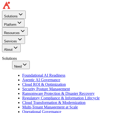
Solutions
Platform
Resources
Services
About
Solutions
Need
Foundational AI Readiness
Agentic AI Governance
Cloud ROI & Optimization
Security Posture Management
Ransomware Protection & Disaster Recovery
Regulatory Compliance & Information Lifecycle
Cloud Transformation & Modernization
Multi-Tenant Management at Scale
Operational Governance