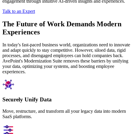
engagement through intuitive AI-driven insights and experiences.
Talk to an Expert
The Future of Work Demands Modern
Experiences
In today's fast-paced business world, organizations need to innovate
and adapt quickly to stay competitive. However, siloed data, rigid
processes, and disengaged employees can hold companies back.
AvePoint's Modernization Suite removes these barriers by unifying
your data, optimizing your systems, and boosting employee
experiences.
Securely Unify Data
Move, restructure, and transform all your legacy data into modern
SaaS platforms.