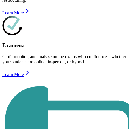
restructuring.
Learn More
Examena
Craft, monitor, and analyze online exams with confidence – whether
your students are online, in-person, or hybrid.
Learn More