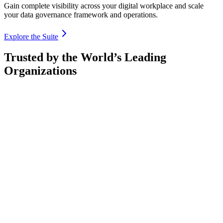
Gain complete visibility across your digital workplace and scale
your data governance framework and operations.
Explore the Suite
Trusted by the World’s Leading
Organizations