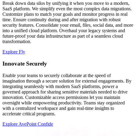
Break down data silos by unifying it when you move to a modern,
SaaS platform. We simplify even the most complex data migrations.
Customize plans to match your goals and monitor progress in real
time. Ensure continuity during and after migration with robust
security features. Consolidate your email, files, social data, and more
into a unified cloud platform. Overhaul your legacy systems and
future-proof your data infrastructure as part of a seamless cloud
transformation.
Explore Fly
Innovate Securely
Enable your teams to securely collaborate at the speed of
imagination through a secure solution for external engagements. By
integrating seamlessly with modern SaaS platforms, power a
governed approach for sharing sensitive materials needed to drive
innovation. Customizable access permissions let you maintain
oversight while empowering productivity. Teams stay organized
with a centralized workspace and gain real-time insights to
accelerate critical programs.
Explore AvePoint Confide