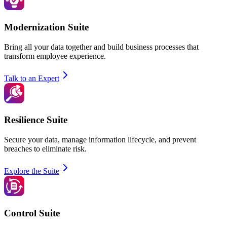
Modernization Suite
Bring all your data together and build business processes that
transform employee experience.
Talk to an Expert
Resilience Suite
Secure your data, manage information lifecycle, and prevent
breaches to eliminate risk.
Explore the Suite
Control Suite