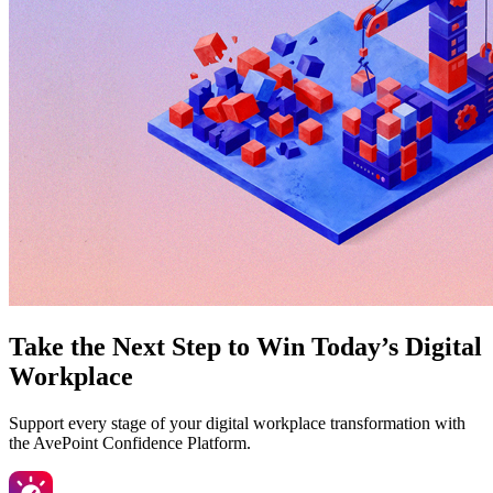
Take the Next Step to Win Today’s Digital
Workplace
Support every stage of your digital workplace transformation with
the AvePoint Confidence Platform.