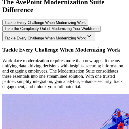
The AvePoint Modernization Suite
Difference
Tackle Every Challenge When Modernizing Work
Take the Complexity Out of Modernizing Your Workforce
Tackle Every Challenge When Modernizing Work
Tackle Every Challenge When Modernizing Work
Workplace modernization requires more than new apps. It means
unifying data, driving decisions with insights, securing information,
and engaging employees. The Modernization Suite consolidates
these essentials into one streamlined solution. With one trusted
partner, simplify integration, gain analytics, enhance security, track
engagement, and unlock your full potential.