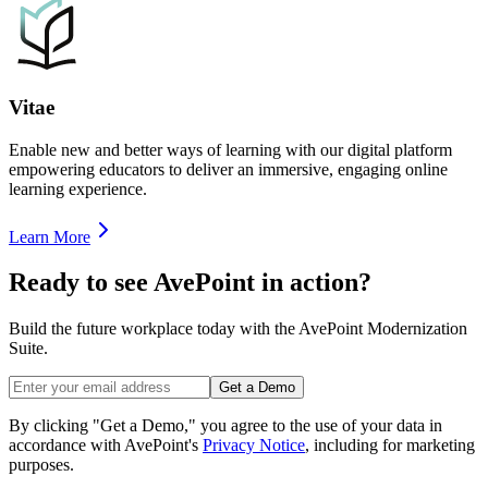
Vitae
Enable new and better ways of learning with our digital platform
empowering educators to deliver an immersive, engaging online
learning experience.
Learn More
Ready to see AvePoint in action?
Build the future workplace today with the AvePoint Modernization
Suite.
Get a Demo
By clicking "Get a Demo," you agree to the use of your data in
accordance with AvePoint's
Privacy Notice
, including for marketing
purposes.