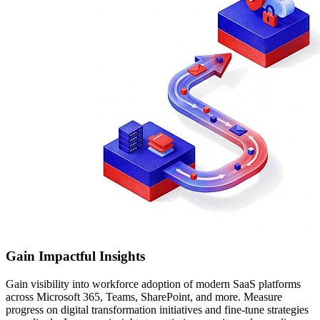
Gain Impactful Insights
Gain visibility into workforce adoption of modern SaaS platforms
across Microsoft 365, Teams, SharePoint, and more. Measure
progress on digital transformation initiatives and fine-tune strategies