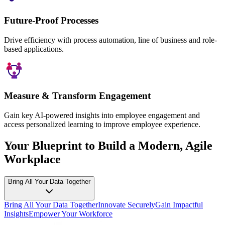
Future-Proof Processes
Drive efficiency with process automation, line of business and role-
based applications.
Measure & Transform Engagement
Gain key AI-powered insights into employee engagement and
access personalized learning to improve employee experience.
Your Blueprint to Build a Modern, Agile
Workplace
Bring All Your Data Together
Bring All Your Data Together
Innovate Securely
Gain Impactful
Insights
Empower Your Workforce