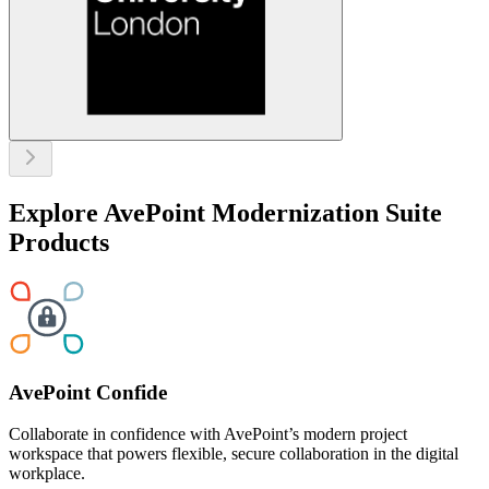
Explore AvePoint Modernization Suite
Products
AvePoint Confide
Collaborate in confidence with AvePoint’s modern project
workspace that powers flexible, secure collaboration in the digital
workplace.