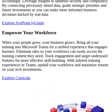
accordingly. Leverage insights to optimize security and compliance.
By connecting previously siloed data, guide strategic priorities and
future investments so you can make more informed business
decisions backed by real data.
Explore AvePoint tyGraph
Empower Your Workforce
When your people grow, your business grows. Bring all your
training into Microsoft Teams for a unified experience that engages
learners. Eliminate silos so your workforce can easily access the
training content they need. Track engagement and target underused
features for more effective skill-building. With tailored training
experiences in Teams, upskill your workforce and maximize returns
on your tech investments.
Explore Curricula