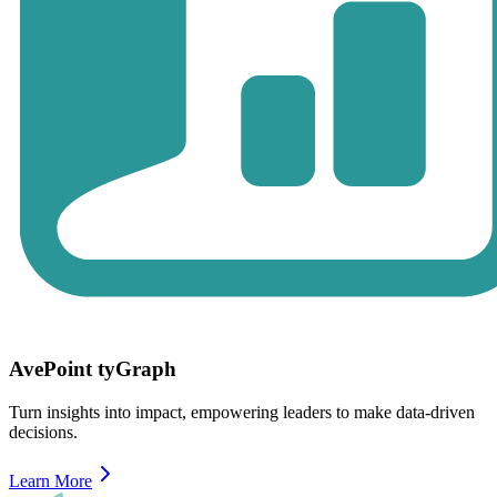
AvePoint tyGraph
Turn insights into impact, empowering leaders to make data-driven
decisions.
Learn More