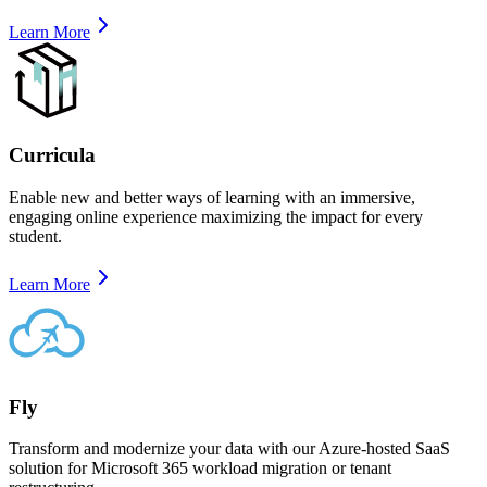
Learn More
Curricula
Enable new and better ways of learning with an immersive,
engaging online experience maximizing the impact for every
student.
Learn More
Fly
Transform and modernize your data with our Azure-hosted SaaS
solution for Microsoft 365 workload migration or tenant