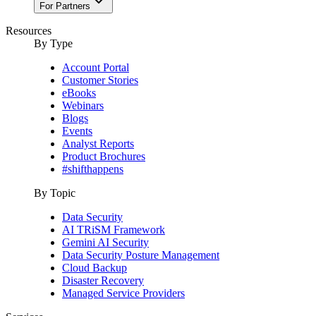
For Partners
Resources
By Type
Account Portal
Customer Stories
eBooks
Webinars
Blogs
Events
Analyst Reports
Product Brochures
#shifthappens
By Topic
Data Security
AI TRiSM Framework
Gemini AI Security
Data Security Posture Management
Cloud Backup
Disaster Recovery
Managed Service Providers