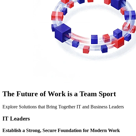
The Future of Work is a Team Sport
Explore Solutions that Bring Together IT and Business Leaders
IT Leaders
Establish a Strong, Secure Foundation for Modern Work