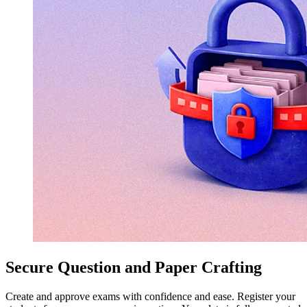
Secure Question and Paper Crafting
Create and approve exams with confidence and ease. Register your