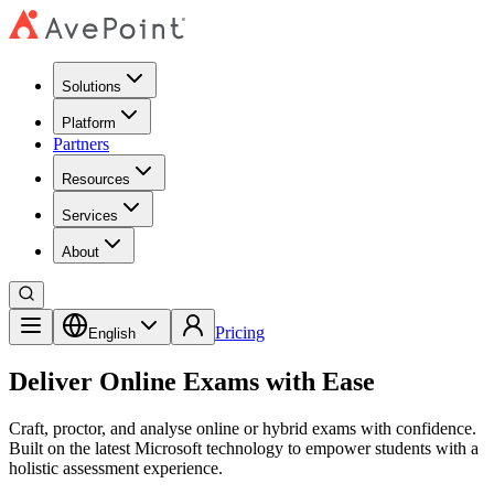
Solutions
Platform
Partners
Resources
Services
About
Pricing
English
Deliver Online Exams with Ease
Craft, proctor, and analyse online or hybrid exams with confidence.
Built on the latest Microsoft technology to empower students with a
holistic assessment experience.