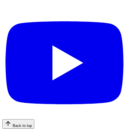
Back to top