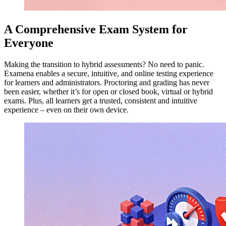
A Comprehensive Exam System for
Everyone
Making the transition to hybrid assessments? No need to panic.
Examena enables a secure, intuitive, and online testing experience
for learners and administrators. Proctoring and grading has never
been easier, whether it’s for open or closed book, virtual or hybrid
exams. Plus, all learners get a trusted, consistent and intuitive
experience – even on their own device.