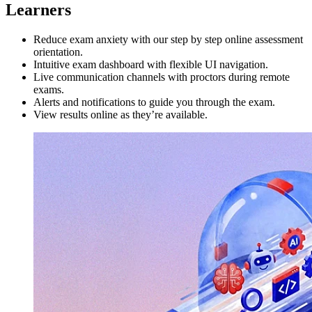
Learners
Reduce exam anxiety with our step by step online assessment
orientation.
Intuitive exam dashboard with flexible UI navigation.
Live communication channels with proctors during remote
exams.
Alerts and notifications to guide you through the exam.
View results online as they’re available.