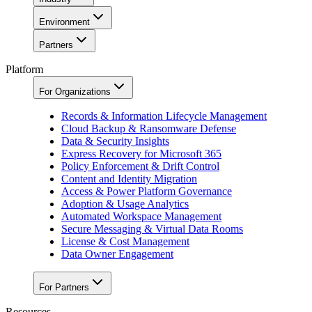
Environment
Partners
Platform
For Organizations
Records & Information Lifecycle Management
Cloud Backup & Ransomware Defense
Data & Security Insights
Express Recovery for Microsoft 365
Policy Enforcement & Drift Control
Content and Identity Migration
Access & Power Platform Governance
Adoption & Usage Analytics
Automated Workspace Management
Secure Messaging & Virtual Data Rooms
License & Cost Management
Data Owner Engagement
For Partners
Resources