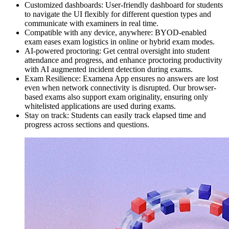
Customized dashboards: User-friendly dashboard for students
to navigate the UI flexibly for different question types and
communicate with examiners in real time.
Compatible with any device, anywhere: BYOD-enabled
exam eases exam logistics in online or hybrid exam modes.
AI-powered proctoring: Get central oversight into student
attendance and progress, and enhance proctoring productivity
with AI augmented incident detection during exams.
Exam Resilience: Examena App ensures no answers are lost
even when network connectivity is disrupted. Our browser-
based exams also support exam originality, ensuring only
whitelisted applications are used during exams.
Stay on track: Students can easily track elapsed time and
progress across sections and questions.