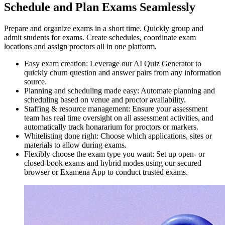
Schedule and Plan Exams Seamlessly
Prepare and organize exams in a short time. Quickly group and
admit students for exams. Create schedules, coordinate exam
locations and assign proctors all in one platform.
Easy exam creation: Leverage our AI Quiz Generator to
quickly churn question and answer pairs from any information
source.
Planning and scheduling made easy: Automate planning and
scheduling based on venue and proctor availability.
Staffing & resource management: Ensure your assessment
team has real time oversight on all assessment activities, and
automatically track honararium for proctors or markers.
Whitelisting done right: Choose which applications, sites or
materials to allow during exams.
Flexibly choose the exam type you want: Set up open- or
closed-book exams and hybrid modes using our secured
browser or Examena App to conduct trusted exams.