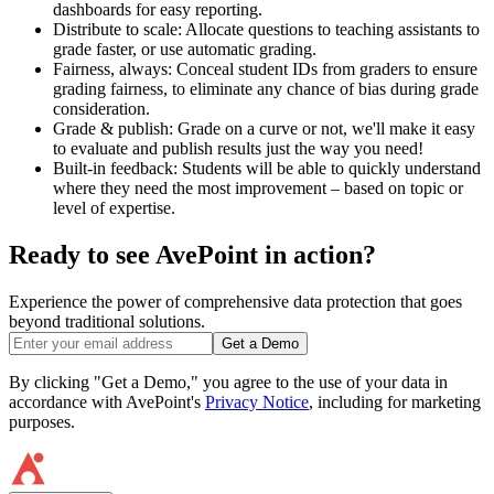
dashboards for easy reporting.
Distribute to scale: Allocate questions to teaching assistants to
grade faster, or use automatic grading.
Fairness, always: Conceal student IDs from graders to ensure
grading fairness, to eliminate any chance of bias during grade
consideration.
Grade & publish: Grade on a curve or not, we'll make it easy
to evaluate and publish results just the way you need!
Built-in feedback: Students will be able to quickly understand
where they need the most improvement – based on topic or
level of expertise.
Ready to see AvePoint in action?
Experience the power of comprehensive data protection that goes
beyond traditional solutions.
Get a Demo
By clicking "Get a Demo," you agree to the use of your data in
accordance with AvePoint's
Privacy Notice
, including for marketing
purposes.