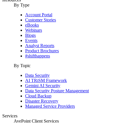
By Type
Account Portal
Customer Stories
eBooks
Webinars
Blogs
Events
Analyst Reports
Product Brochures
#shifthappens
By Topic
Data Security
AI TRiSM Framework
Gemini AI Security
Data Security Posture Management
Cloud Backup
Disaster Recovery
Managed Service Providers
Services
AvePoint Client Services