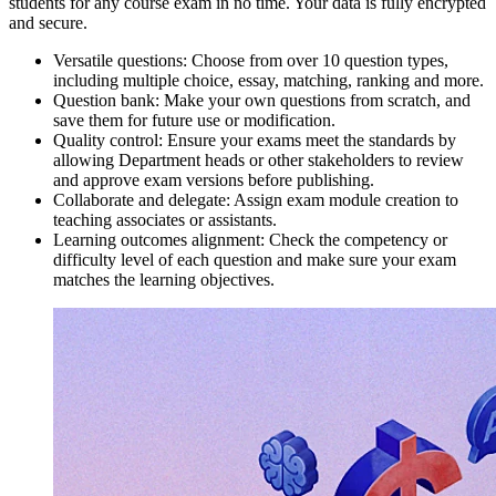
students for any course exam in no time. Your data is fully encrypted
and secure.
Versatile questions: Choose from over 10 question types,
including multiple choice, essay, matching, ranking and more.
Question bank: Make your own questions from scratch, and
save them for future use or modification.
Quality control: Ensure your exams meet the standards by
allowing Department heads or other stakeholders to review
and approve exam versions before publishing.
Collaborate and delegate: Assign exam module creation to
teaching associates or assistants.
Learning outcomes alignment: Check the competency or
difficulty level of each question and make sure your exam
matches the learning objectives.