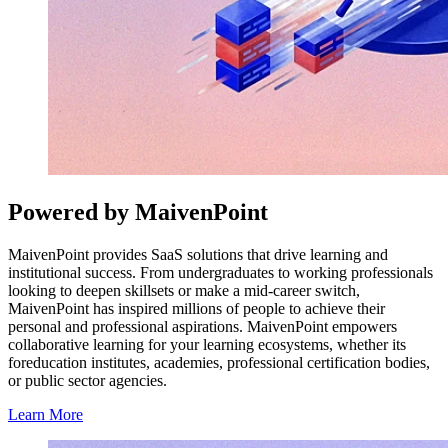
Powered by MaivenPoint
MaivenPoint provides SaaS solutions that drive learning and
institutional success. From undergraduates to working professionals
looking to deepen skillsets or make a mid-career switch,
MaivenPoint has inspired millions of people to achieve their
personal and professional aspirations. MaivenPoint empowers
collaborative learning for your learning ecosystems, whether its
foreducation institutes, academies, professional certification bodies,
or public sector agencies.
Learn More