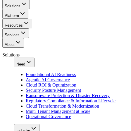
Solutions
Platform
Resources
Services
About
Solutions
Need
Foundational AI Readiness
Agentic AI Governance
Cloud ROI & Optimization
Security Posture Management
Ransomware Protection & Disaster Recovery
Regulatory Compliance & Information Lifecycle
Cloud Transformation & Modernization
Multi-Tenant Management at Scale
Operational Governance
Industry