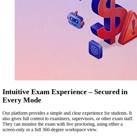
Intuitive Exam Experience – Secured in
Every Mode
Our platform provides a simple and clear experience for students. It
also gives full control to examiners, supervisors, or other exam staff.
They can monitor the exam with live proctoring, using either a
screen-only or a full 360-degree workspace view.