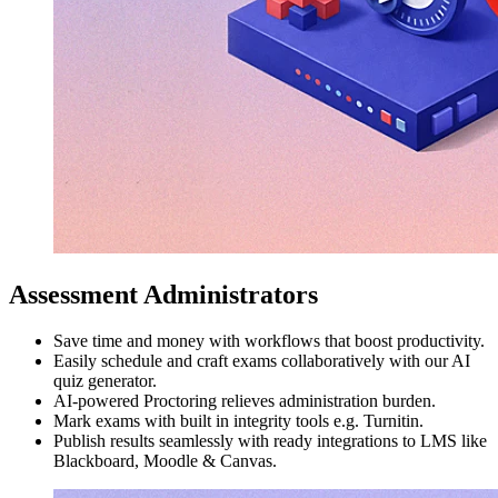
Assessment Administrators
Save time and money with workflows that boost productivity.
Easily schedule and craft exams collaboratively with our AI
quiz generator.
AI-powered Proctoring relieves administration burden.
Mark exams with built in integrity tools e.g. Turnitin.
Publish results seamlessly with ready integrations to LMS like
Blackboard, Moodle & Canvas.