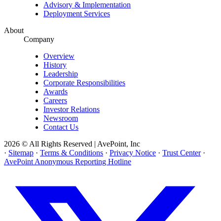
Advisory & Implementation
Deployment Services
About
Company
Overview
History
Leadership
Corporate Responsibilities
Awards
Careers
Investor Relations
Newsroom
Contact Us
2026 © All Rights Reserved | AvePoint, Inc
·
Sitemap
·
Terms & Conditions
·
Privacy Notice
·
Trust Center
·
AvePoint Anonymous Reporting Hotline