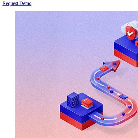
Request Demo