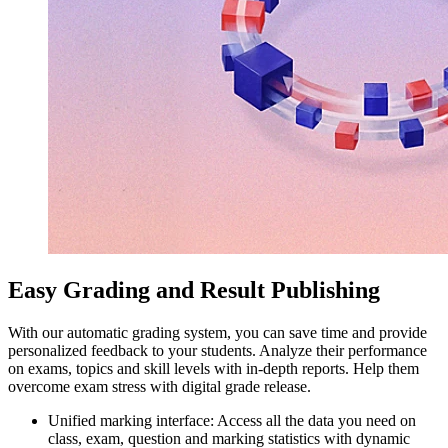
Easy Grading and Result Publishing
With our automatic grading system, you can save time and provide
personalized feedback to your students. Analyze their performance
on exams, topics and skill levels with in-depth reports. Help them
overcome exam stress with digital grade release.
Unified marking interface: Access all the data you need on
class, exam, question and marking statistics with dynamic