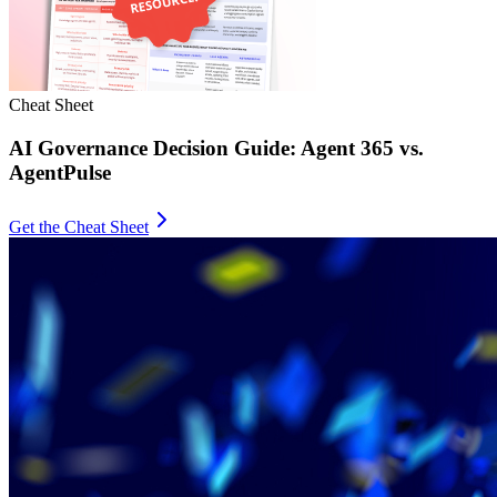
Cheat Sheet
AI Governance Decision Guide: Agent 365 vs.
AgentPulse
Get the Cheat Sheet