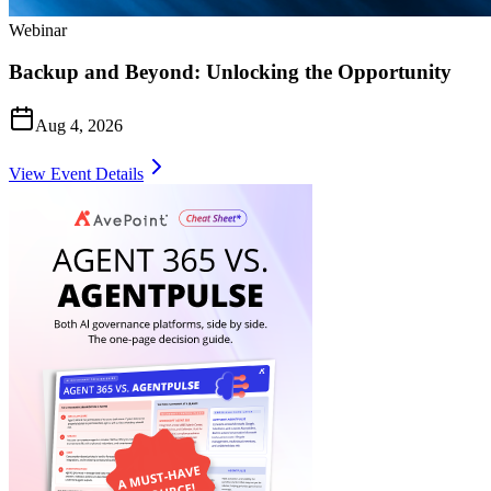
Webinar
Backup and Beyond: Unlocking the Opportunity
Aug 4, 2026
View Event Details