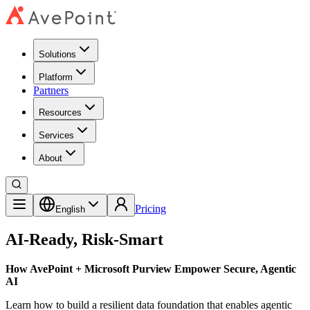
Solutions
Platform
Partners
Resources
Services
About
Pricing
English
AI-Ready, Risk-Smart
How AvePoint + Microsoft Purview Empower Secure, Agentic
AI
Learn how to build a resilient data foundation that enables agentic