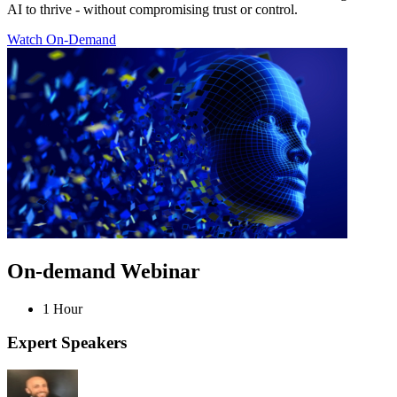
AI to thrive - without compromising trust or control.
Watch On-Demand
On-demand Webinar
1 Hour
Expert Speakers