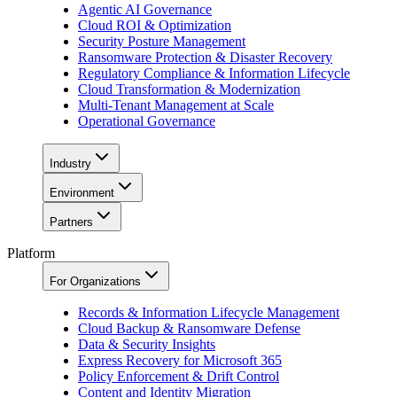
Agentic AI Governance
Cloud ROI & Optimization
Security Posture Management
Ransomware Protection & Disaster Recovery
Regulatory Compliance & Information Lifecycle
Cloud Transformation & Modernization
Multi-Tenant Management at Scale
Operational Governance
Industry
Environment
Partners
Platform
For Organizations
Records & Information Lifecycle Management
Cloud Backup & Ransomware Defense
Data & Security Insights
Express Recovery for Microsoft 365
Policy Enforcement & Drift Control
Content and Identity Migration