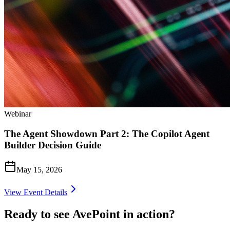
Webinar
The Agent Showdown Part 2: The Copilot Agent
Builder Decision Guide
May 15, 2026
View Event Details
Ready to see AvePoint in action?