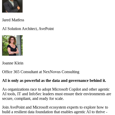
Jared Matfess
AI Solution Architect, AvePoint
Joanne Klein
Office 365 Consultant at NexNovus Consulting
AI is only as powerful as the data and governance behind it.
As organizations race to adopt Microsoft Copilot and other agentic
AI tools, IT and InfoSec leaders must ensure their environments are
secure, compliant, and ready for scale.
Join AvePoint and Microsoft ecosystem experts to explore how to
build a resilient data foundation that enables agentic AI to thrive -