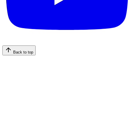
Back to top