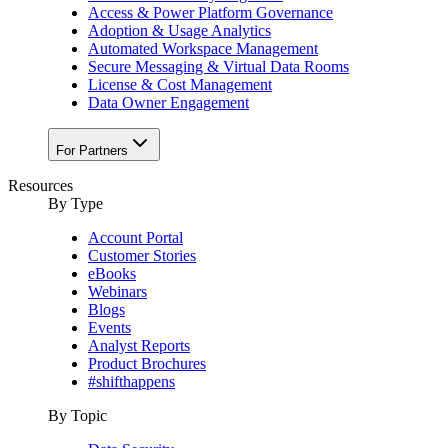
Access & Power Platform Governance
Adoption & Usage Analytics
Automated Workspace Management
Secure Messaging & Virtual Data Rooms
License & Cost Management
Data Owner Engagement
For Partners
Resources
By Type
Account Portal
Customer Stories
eBooks
Webinars
Blogs
Events
Analyst Reports
Product Brochures
#shifthappens
By Topic