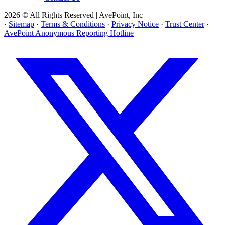
2026 © All Rights Reserved | AvePoint, Inc
·
Sitemap
·
Terms & Conditions
·
Privacy Notice
·
Trust Center
·
AvePoint Anonymous Reporting Hotline