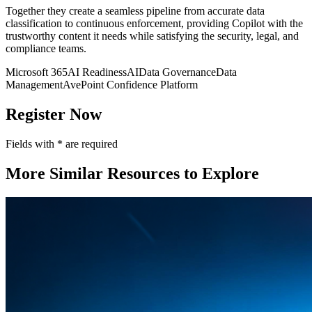
Together they create a seamless pipeline from accurate data
classification to continuous enforcement, providing Copilot with the
trustworthy content it needs while satisfying the security, legal, and
compliance teams.
Microsoft 365
AI Readiness
AI
Data Governance
Data
Management
AvePoint Confidence Platform
Register Now
Fields with
*
are required
More Similar Resources to Explore