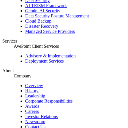
Data Security
AI TRiSM Framework
Gemini AI Security
Data Security Posture Management
Cloud Backup
Disaster Recovery
Managed Service Providers
Services
AvePoint Client Services
Advisory & Implementation
Deployment Services
About
Company
Overview
History
Leadership
Corporate Responsibilities
Awards
Careers
Investor Relations
Newsroom
Contact Us