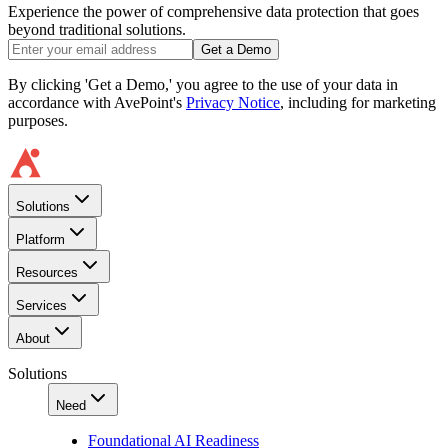
Experience the power of comprehensive data protection that goes
beyond traditional solutions.
Get a Demo
By clicking 'Get a Demo,' you agree to the use of your data in
accordance with AvePoint's
Privacy Notice
, including for marketing
purposes.
Solutions
Platform
Resources
Services
About
Solutions
Need
Foundational AI Readiness