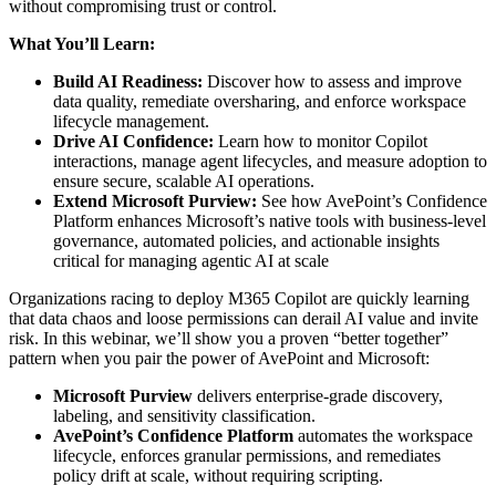
without compromising trust or control.
What You’ll Learn:
Build AI Readiness
:
Discover how to assess and improve
data quality, remediate oversharing, and enforce workspace
lifecycle management.
Drive AI Confidence:
Learn how to monitor Copilot
interactions, manage agent lifecycles, and measure adoption to
ensure secure, scalable AI operations.
Extend Microsoft Purview:
See how AvePoint’s Confidence
Platform enhances Microsoft’s native tools with business-level
governance, automated policies, and actionable insights
critical for managing agentic AI at scale
Organizations racing to deploy M365 Copilot are quickly learning
that data chaos and loose permissions can derail AI value and invite
risk. In this webinar, we’ll show you a proven “better together”
pattern when you pair the power of AvePoint and Microsoft:
Microsoft Purview
delivers enterprise-grade discovery,
labeling, and sensitivity classification.
AvePoint’s Confidence Platform
automates the workspace
lifecycle, enforces granular permissions, and remediates
policy drift at scale, without requiring scripting.