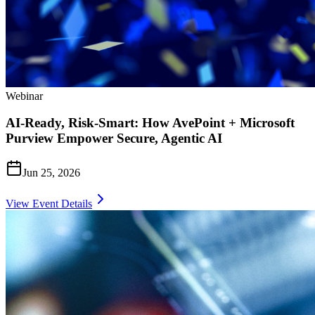
Webinar
AI-Ready, Risk-Smart: How AvePoint + Microsoft
Purview Empower Secure, Agentic AI
Jun 25, 2026
View Event Details