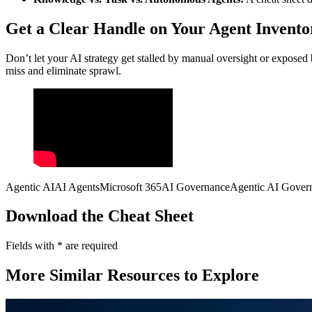
Get a Clear Handle on Your Agent Inventor
Don’t let your AI strategy get stalled by manual oversight or exposed
miss and eliminate sprawl.
Agentic AI
AI Agents
Microsoft 365
AI Governance
Agentic AI Gover
Download the Cheat Sheet
Fields with
*
are required
More Similar Resources to Explore