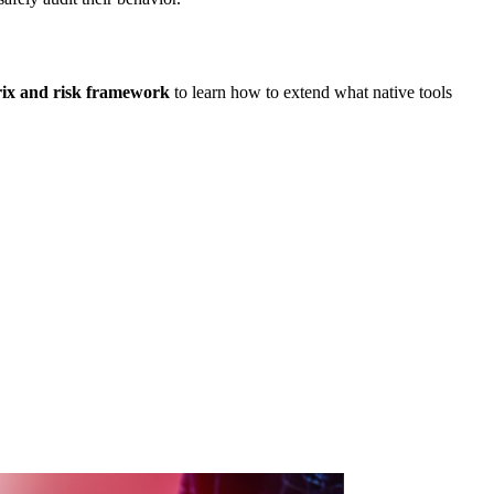
rix and risk framework
to learn how to extend what native tools