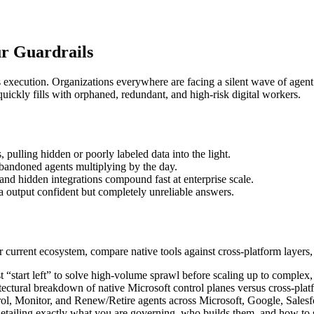
r Guardrails
s execution. Organizations everywhere are facing a silent wave of agen
quickly fills with orphaned, redundant, and high-risk digital workers.
, pulling hidden or poorly labeled data into the light.
bandoned agents multiplying by the day.
nd hidden integrations compound fast at enterprise scale.
 output confident but completely unreliable answers.
urrent ecosystem, compare native tools against cross-platform layers,
“start left” to solve high-volume sprawl before scaling up to complex
itectural breakdown of native Microsoft control planes versus cross-pla
ol, Monitor, and Renew/Retire agents across Microsoft, Google, Salesf
etailing exactly what you are governing, who builds them, and how to sa