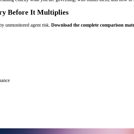
y Before It Multiplies
 by unmonitored agent risk.
Download the complete comparison mat
nance