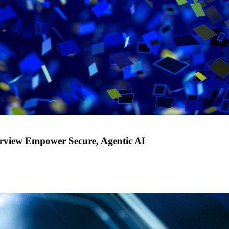
rview Empower Secure, Agentic AI