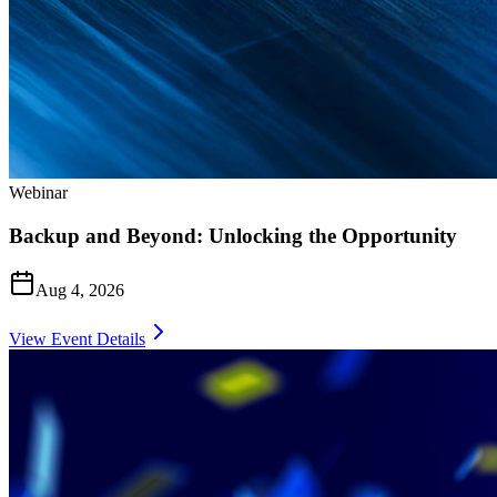
Webinar
Backup and Beyond: Unlocking the Opportunity
Aug 4, 2026
View Event Details