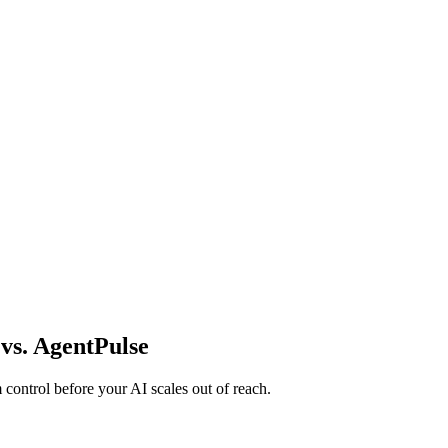
vs. AgentPulse
m control before your AI scales out of reach.