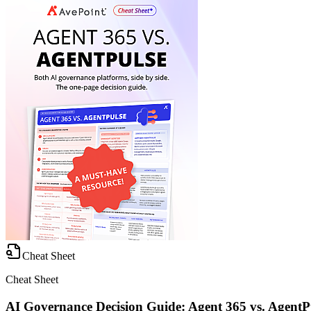
Cheat Sheet
Cheat Sheet
AI Governance Decision Guide: Agent 365 vs. AgentP