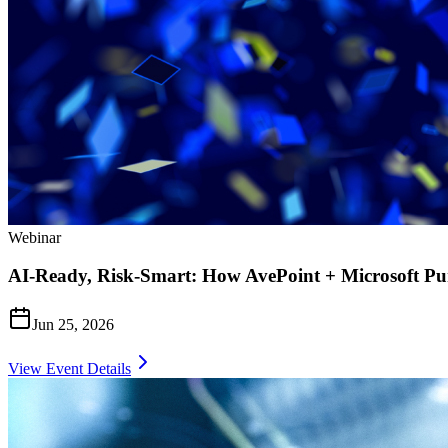
Webinar
AI-Ready, Risk-Smart: How AvePoint + Microsoft Pu
Jun 25, 2026
View Event Details