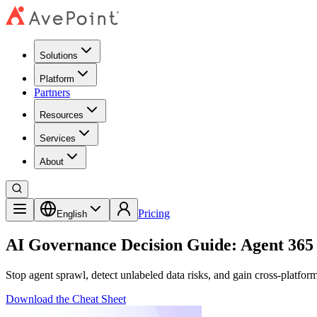
Solutions
Platform
Partners
Resources
Services
About
Pricing
English
AI Governance Decision Guide: Agent 365 
Stop agent sprawl, detect unlabeled data risks, and gain cross-platfor
Download the Cheat Sheet