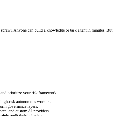
t sprawl. Anyone can build a knowledge or task agent in minutes. But
 and prioritize your risk framework.
, high-risk autonomous workers.
tform governance layers.
orce, and custom AI providers.
fely audit their behavior.