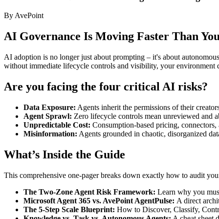
By AvePoint
AI Governance Is Moving Faster Than You
AI adoption is no longer just about prompting – it's about autonomou
without immediate lifecycle controls and visibility, your environment 
Are you facing the four critical AI risks?
Data Exposure:
Agents inherit the permissions of their creators
Agent Sprawl:
Zero lifecycle controls mean unreviewed and a
Unpredictable Cost:
Consumption-based pricing, connectors, a
Misinformation:
Agents grounded in chaotic, disorganized data
What’s Inside the Guide
This comprehensive one-pager breaks down exactly how to audit your c
The Two-Zone Agent Risk Framework:
Learn why you must 
Microsoft Agent 365 vs. AvePoint AgentPulse:
A direct arch
The 5-Step Scale Blueprint:
How to Discover, Classify, Contr
Knowledge vs. Task vs. Autonomous Agents:
A cheat sheet d