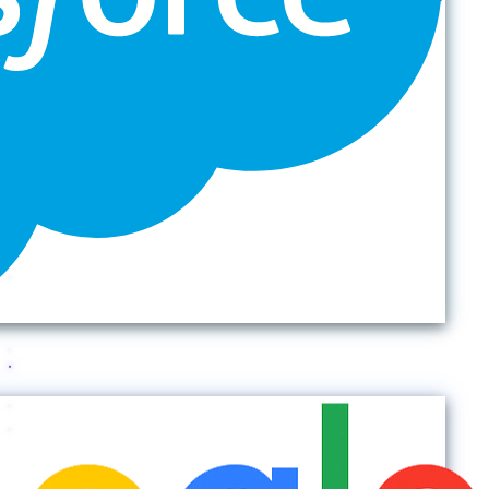
Back to top