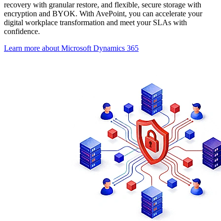
recovery with granular restore, and flexible, secure storage with
encryption and BYOK. With AvePoint, you can accelerate your
digital workplace transformation and meet your SLAs with
confidence.
Learn more about Microsoft Dynamics 365