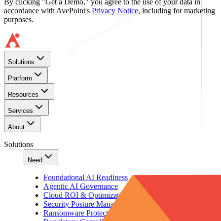
By clicking "Get a Demo," you agree to the use of your data in
accordance with AvePoint's
Privacy Notice
, including for marketing
purposes.
Solutions
Platform
Resources
Services
About
Solutions
Need
Foundational AI Readiness
Agentic AI Governance
Cloud ROI & Optimization
Security Posture Management
Ransomware Protection & Disaster Recovery