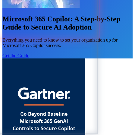
Microsoft 365 Copilot: A Step-by-Step
Guide to Secure AI Adoption
Everything you need to know to set your organization up for
Microsoft 365 Copilot success.
Get the Guide