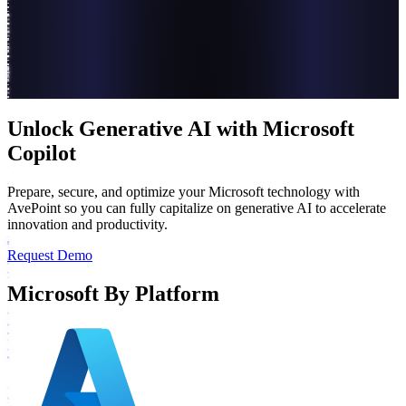
Unlock Generative AI with Microsoft
Copilot
Prepare, secure, and optimize your Microsoft technology with
AvePoint so you can fully capitalize on generative AI to accelerate
innovation and productivity.
Request Demo
Microsoft By Platform