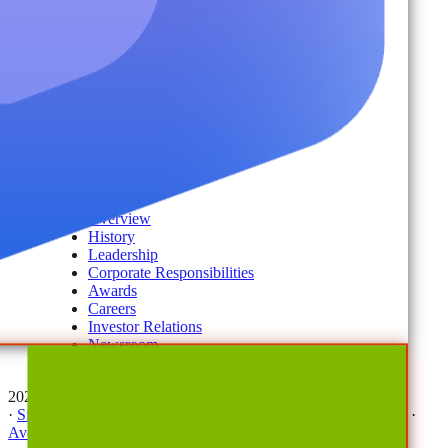
Disaster Recovery
Managed Service Providers
Services
AvePoint Client Services
Advisory & Implementation
Deployment Services
About
Company
Overview
History
Leadership
Corporate Responsibilities
Awards
Careers
Investor Relations
Newsroom
Contact Us
2026 © All Rights Reserved | AvePoint, Inc
·
Sitemap
·
Terms & Conditions
·
Privacy Notice
·
Trust Center
·
AvePoint Anonymous Reporting Hotline