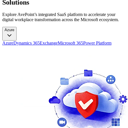
Solutions
Explore AvePoint’s integrated SaaS platform to accelerate your
digital workplace transformation across the Microsoft ecosystem.
Azure
Azure
Dynamics 365
Exchange
Microsoft 365
Power Platform