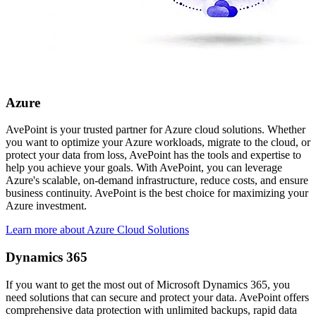
Azure
AvePoint is your trusted partner for Azure cloud solutions. Whether
you want to optimize your Azure workloads, migrate to the cloud, or
protect your data from loss, AvePoint has the tools and expertise to
help you achieve your goals. With AvePoint, you can leverage
Azure's scalable, on-demand infrastructure, reduce costs, and ensure
business continuity. AvePoint is the best choice for maximizing your
Azure investment.
Learn more about Azure Cloud Solutions
Dynamics 365
If you want to get the most out of Microsoft Dynamics 365, you
need solutions that can secure and protect your data. AvePoint offers
comprehensive data protection with unlimited backups, rapid data