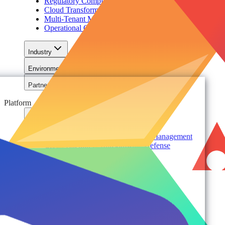
Regulatory Compliance & Information Lifecycle
Cloud Transformation & Modernization
Multi-Tenant Management at Scale
Operational Governance
Industry
Environment
Partners
Platform
For Organizations
Records & Information Lifecycle Management
Cloud Backup & Ransomware Defense
Data & Security Insights
Express Recovery for Microsoft 365
Policy Enforcement & Drift Control
Content and Identity Migration
Access & Power Platform Governance
Adoption & Usage Analytics
Automated Workspace Management
Secure Messaging & Virtual Data Rooms