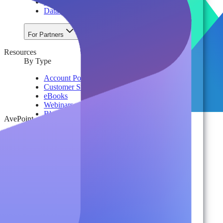
License & Cost Management
Data Owner Engagement
For Partners
Resources
By Type
Account Portal
Customer Stories
eBooks
Webinars
Blogs
AvePoint
Events
Analyst Reports
Product Brochures
#shifthappens
By Topic
Data Security
AI TRiSM Framework
Gemini AI Security
Data Security Posture Management
Cloud Backup