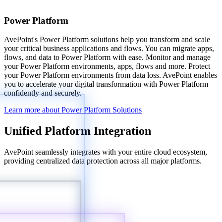
Power Platform
AvePoint's Power Platform solutions help you transform and scale
your critical business applications and flows. You can migrate apps,
flows, and data to Power Platform with ease. Monitor and manage
your Power Platform environments, apps, flows and more. Protect
your Power Platform environments from data loss. AvePoint enables
you to accelerate your digital transformation with Power Platform
confidently and securely.
Learn more about Power Platform Solutions
Unified Platform Integration
AvePoint seamlessly integrates with your entire cloud ecosystem,
providing centralized data protection across all major platforms.