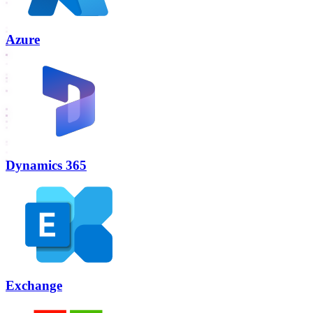
Azure
Dynamics 365
Exchange