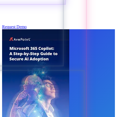
Request Demo