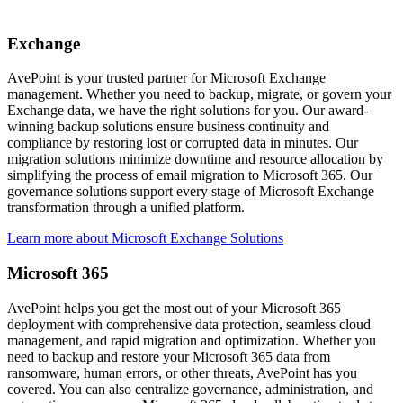
Exchange
AvePoint is your trusted partner for Microsoft Exchange
management. Whether you need to backup, migrate, or govern your
Exchange data, we have the right solutions for you. Our award-
winning backup solutions ensure business continuity and
compliance by restoring lost or corrupted data in minutes. Our
migration solutions minimize downtime and resource allocation by
simplifying the process of email migration to Microsoft 365. Our
governance solutions support every stage of Microsoft Exchange
transformation through a unified platform.
Learn more about Microsoft Exchange Solutions
Microsoft 365
AvePoint helps you get the most out of your Microsoft 365
deployment with comprehensive data protection, seamless cloud
management, and rapid migration and optimization. Whether you
need to backup and restore your Microsoft 365 data from
ransomware, human errors, or other threats, AvePoint has you
covered. You can also centralize governance, administration, and