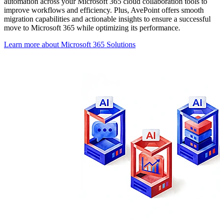
automation across your Microsoft 365 cloud collaboration tools to
improve workflows and efficiency. Plus, AvePoint offers smooth
migration capabilities and actionable insights to ensure a successful
move to Microsoft 365 while optimizing its performance.
Learn more about Microsoft 365 Solutions