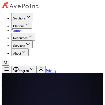
Solutions
Platform
Partners
Resources
Services
About
Pricing
English