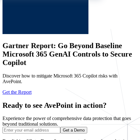
Gartner Report: Go Beyond Baseline
Microsoft 365 GenAI Controls to Secure
Copilot
Discover how to mitigate Microsoft 365 Copilot risks with
AvePoint.
Get the Report
Ready to see AvePoint in action?
Experience the power of comprehensive data protection that goes
beyond traditional solutions.
Get a Demo