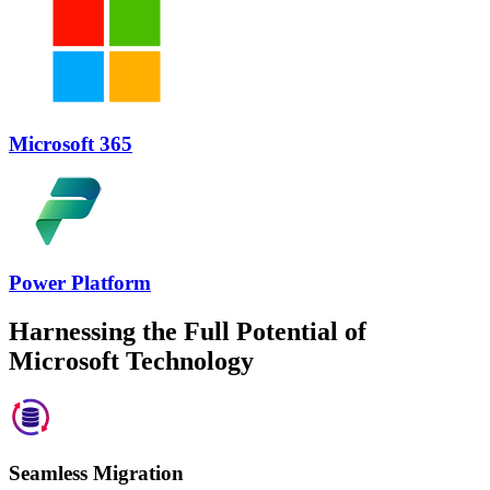
Microsoft 365
Power Platform
Harnessing the Full Potential of
Microsoft Technology
Seamless Migration