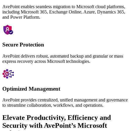
AvePoint enables seamless migration to Microsoft cloud platforms,
including Microsoft 365, Exchange Online, Azure, Dynamics 365,
and Power Platform.
Secure Protection
AvePoint delivers robust, automated backup and granular or mass
express
recovery across Microsoft technologies.
Optimized Management
AvePoint provides centralized, unified management and governance
to streamline collaboration, workflows, and operations.
Elevate Productivity, Efficiency and
Security with AvePoint’s Microsoft