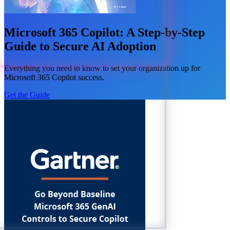
Microsoft 365 Copilot: A Step-by-Step
Guide to Secure AI Adoption
Everything you need to know to set your organization up for
Microsoft 365 Copilot success.
Get the Guide