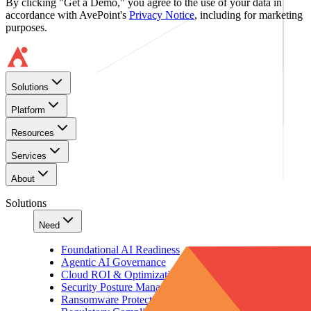
By clicking "Get a Demo," you agree to the use of your data in
accordance with AvePoint's
Privacy Notice
, including for marketing
purposes.
Solutions
Platform
Resources
Services
About
Solutions
Need
Foundational AI Readiness
Agentic AI Governance
Cloud ROI & Optimization
Security Posture Management
Ransomware Protection & Disaster Recovery