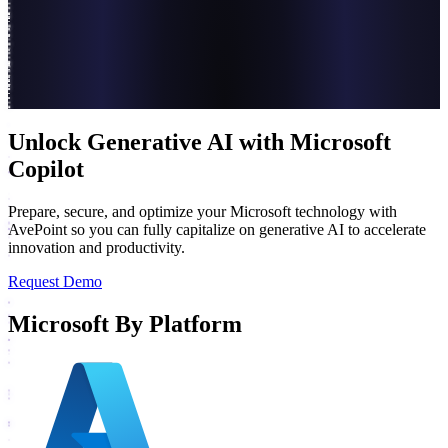
Unlock Generative AI with Microsoft
Copilot
Prepare, secure, and optimize your Microsoft technology with
AvePoint so you can fully capitalize on generative AI to accelerate
innovation and productivity.
Request Demo
Microsoft By Platform