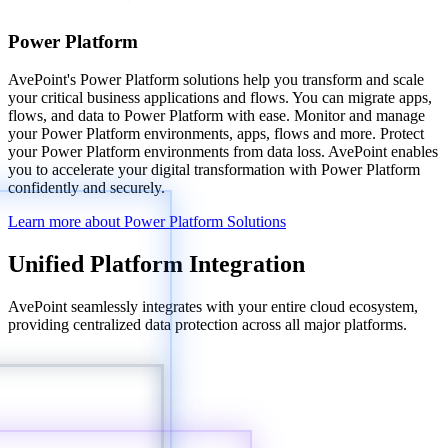
Power Platform
AvePoint's Power Platform solutions help you transform and scale
your critical business applications and flows. You can migrate apps,
flows, and data to Power Platform with ease. Monitor and manage
your Power Platform environments, apps, flows and more. Protect
your Power Platform environments from data loss. AvePoint enables
you to accelerate your digital transformation with Power Platform
confidently and securely.
Learn more about Power Platform Solutions
Unified Platform Integration
AvePoint seamlessly integrates with your entire cloud ecosystem,
providing centralized data protection across all major platforms.