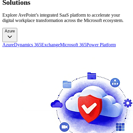
Solutions
Explore AvePoint’s integrated SaaS platform to accelerate your
digital workplace transformation across the Microsoft ecosystem.
Azure
Azure
Dynamics 365
Exchange
Microsoft 365
Power Platform