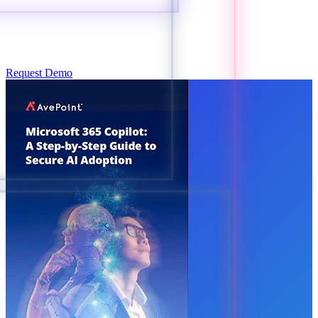
Request Demo