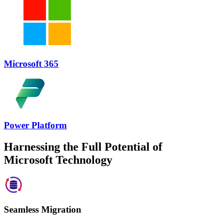
Microsoft 365
Power Platform
Harnessing the Full Potential of
Microsoft Technology
Seamless Migration