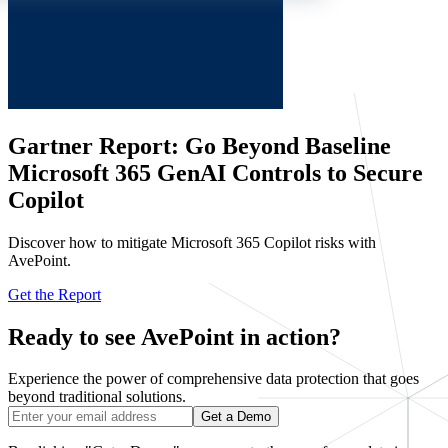
Gartner Report: Go Beyond Baseline
Microsoft 365 GenAI Controls to Secure
Copilot
Discover how to mitigate Microsoft 365 Copilot risks with
AvePoint.
Get the Report
Ready to see AvePoint in action?
Experience the power of comprehensive data protection that goes
beyond traditional solutions.
Get a Demo