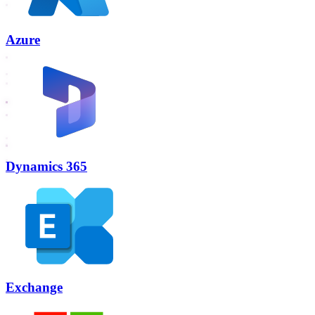
Azure
Dynamics 365
Exchange