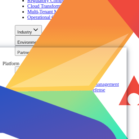
Regulatory Compliance & Information Lifecycle
Cloud Transformation & Modernization
Multi-Tenant Management at Scale
Operational Governance
Industry
Environment
Partners
Platform
For Organizations
Records & Information Lifecycle Management
Cloud Backup & Ransomware Defense
Data & Security Insights
Express Recovery for Microsoft 365
Policy Enforcement & Drift Control
Content and Identity Migration
Access & Power Platform Governance
Adoption & Usage Analytics
Automated Workspace Management
Secure Messaging & Virtual Data Rooms