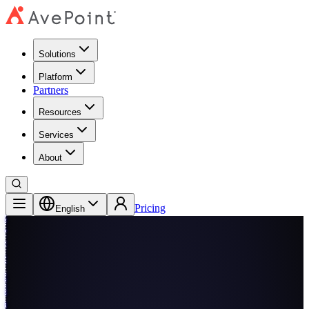
Solutions
Platform
Partners
Resources
Services
About
Pricing
English