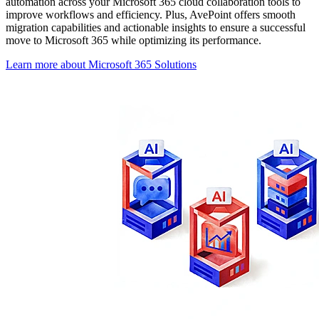
automation across your Microsoft 365 cloud collaboration tools to
improve workflows and efficiency. Plus, AvePoint offers smooth
migration capabilities and actionable insights to ensure a successful
move to Microsoft 365 while optimizing its performance.
Learn more about Microsoft 365 Solutions