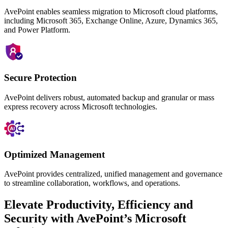
AvePoint enables seamless migration to Microsoft cloud platforms,
including Microsoft 365, Exchange Online, Azure, Dynamics 365,
and Power Platform.
Secure Protection
AvePoint delivers robust, automated backup and granular or mass
express
recovery across Microsoft technologies.
Optimized Management
AvePoint provides centralized, unified management and governance
to streamline collaboration, workflows, and operations.
Elevate Productivity, Efficiency and
Security with AvePoint’s Microsoft