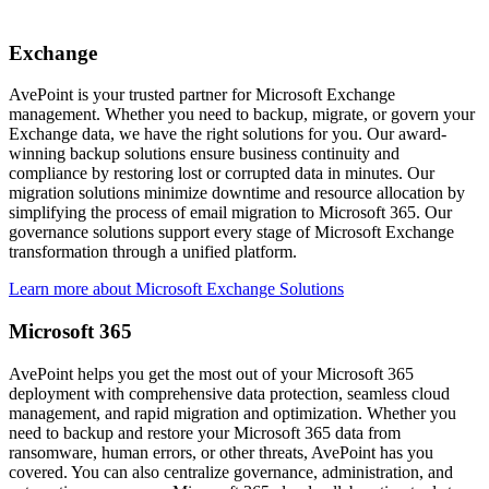
Exchange
AvePoint is your trusted partner for Microsoft Exchange
management. Whether you need to backup, migrate, or govern your
Exchange data, we have the right solutions for you. Our award-
winning backup solutions ensure business continuity and
compliance by restoring lost or corrupted data in minutes. Our
migration solutions minimize downtime and resource allocation by
simplifying the process of email migration to Microsoft 365. Our
governance solutions support every stage of Microsoft Exchange
transformation through a unified platform.
Learn more about Microsoft Exchange Solutions
Microsoft 365
AvePoint helps you get the most out of your Microsoft 365
deployment with comprehensive data protection, seamless cloud
management, and rapid migration and optimization. Whether you
need to backup and restore your Microsoft 365 data from
ransomware, human errors, or other threats, AvePoint has you
covered. You can also centralize governance, administration, and