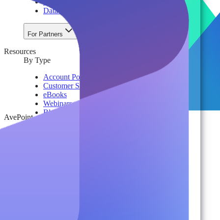
License & Cost Management
Data Owner Engagement
For Partners
Resources
By Type
Account Portal
Customer Stories
eBooks
Webinars
Blogs
AvePoint
Events
Analyst Reports
Product Brochures
#shifthappens
By Topic
Data Security
AI TRiSM Framework
Gemini AI Security
Data Security Posture Management
Cloud Backup