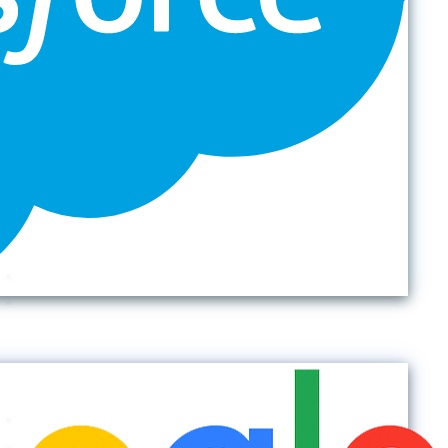
Back to top