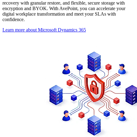
recovery with granular restore, and flexible, secure storage with
encryption and BYOK. With AvePoint, you can accelerate your
digital workplace transformation and meet your SLAs with
confidence.
Learn more about Microsoft Dynamics 365