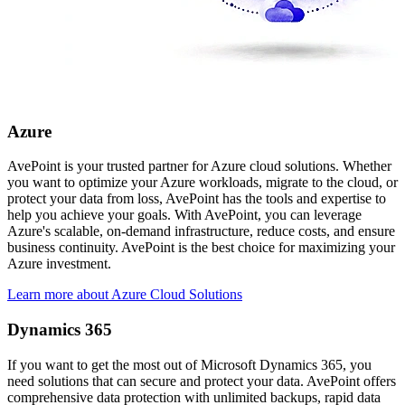
Azure
AvePoint is your trusted partner for Azure cloud solutions. Whether
you want to optimize your Azure workloads, migrate to the cloud, or
protect your data from loss, AvePoint has the tools and expertise to
help you achieve your goals. With AvePoint, you can leverage
Azure's scalable, on-demand infrastructure, reduce costs, and ensure
business continuity. AvePoint is the best choice for maximizing your
Azure investment.
Learn more about Azure Cloud Solutions
Dynamics 365
If you want to get the most out of Microsoft Dynamics 365, you
need solutions that can secure and protect your data. AvePoint offers
comprehensive data protection with unlimited backups, rapid data