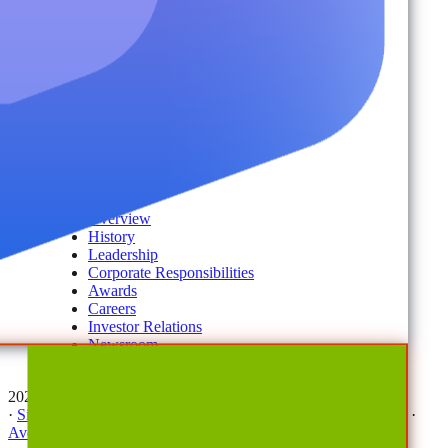
Disaster Recovery
Managed Service Providers
Services
AvePoint Client Services
Advisory & Implementation
Deployment Services
About
Company
Overview
History
Leadership
Corporate Responsibilities
Awards
Careers
Investor Relations
Newsroom
Contact Us
2026 © All Rights Reserved | AvePoint, Inc
·
Sitemap
·
Terms & Conditions
·
Privacy Notice
·
Trust Center
·
AvePoint Anonymous Reporting Hotline