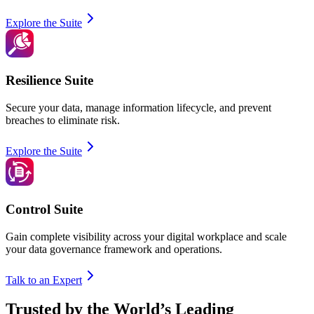
Explore the Suite
Resilience Suite
Secure your data, manage information lifecycle, and prevent
breaches to eliminate risk.
Explore the Suite
Control Suite
Gain complete visibility across your digital workplace and scale
your data governance framework and operations.
Talk to an Expert
Trusted by the World’s Leading