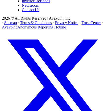
Investor Relations
Newsroom
Contact Us
2026 © All Rights Reserved | AvePoint, Inc
·
Sitemap
·
Terms & Conditions
·
Privacy Notice
·
Trust Center
·
AvePoint Anonymous Reporting Hotline