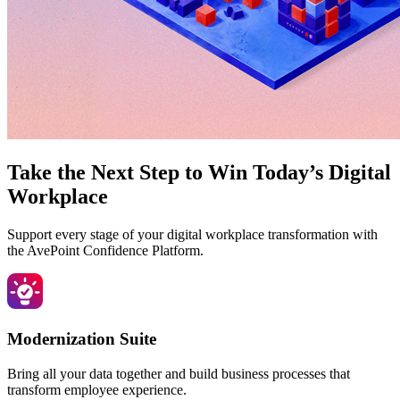
Take the Next Step to Win Today’s Digital
Workplace
Support every stage of your digital workplace transformation with
the AvePoint Confidence Platform.
Modernization Suite
Bring all your data together and build business processes that
transform employee experience.