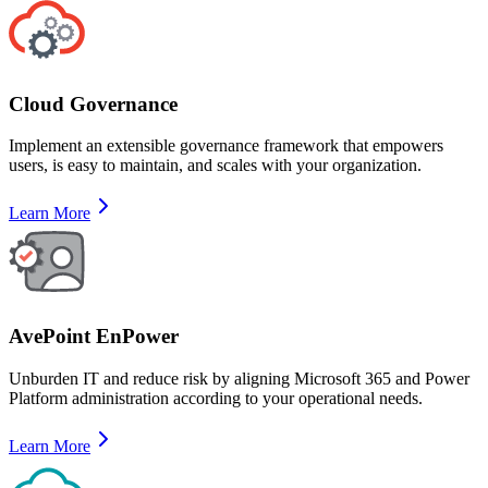
Cloud Governance
Implement an extensible governance framework that empowers
users, is easy to maintain, and scales with your organization.
Learn More
AvePoint EnPower
Unburden IT and reduce risk by aligning Microsoft 365 and Power
Platform administration according to your operational needs.
Learn More