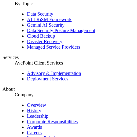
By Topic
Data Security
AI TRiSM Framework
Gemini AI Security
Data Security Posture Management
Cloud Backup
Disaster Recovery
Managed Service Providers
Services
AvePoint Client Services
Advisory & Implementation
Deployment Services
About
Company
Overview
History
Leadership
Corporate Responsibilities
Awards
Careers