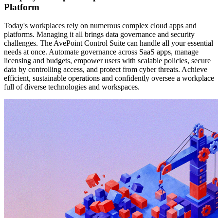
Platform
Today's workplaces rely on numerous complex cloud apps and
platforms. Managing it all brings data governance and security
challenges. The AvePoint Control Suite can handle all your essential
needs at once. Automate governance across SaaS apps, manage
licensing and budgets, empower users with scalable policies, secure
data by controlling access, and protect from cyber threats. Achieve
efficient, sustainable operations and confidently oversee a workplace
full of diverse technologies and workspaces.