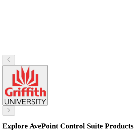
Explore AvePoint Control Suite Products