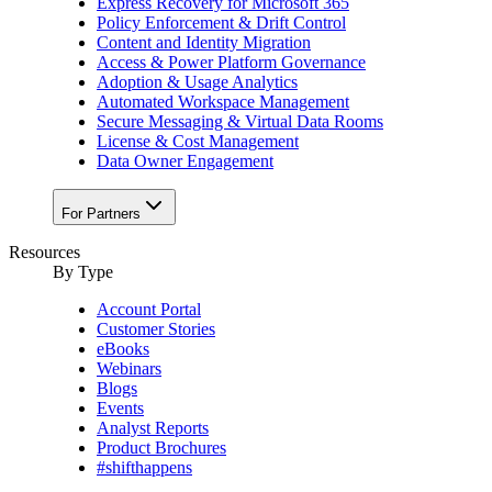
Express Recovery for Microsoft 365
Policy Enforcement & Drift Control
Content and Identity Migration
Access & Power Platform Governance
Adoption & Usage Analytics
Automated Workspace Management
Secure Messaging & Virtual Data Rooms
License & Cost Management
Data Owner Engagement
For Partners
Resources
By Type
Account Portal
Customer Stories
eBooks
Webinars
Blogs
Events
Analyst Reports
Product Brochures
#shifthappens