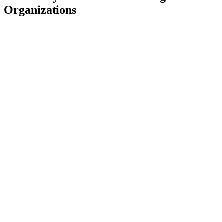
Organizations