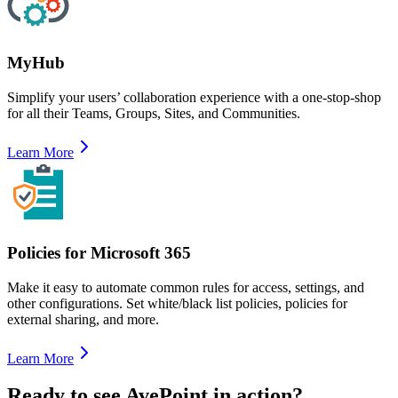
MyHub
Simplify your users’ collaboration experience with a one-stop-shop
for all their Teams, Groups, Sites, and Communities.
Learn More
Policies for Microsoft 365
Make it easy to automate common rules for access, settings, and
other configurations. Set white/black list policies, policies for
external sharing, and more.
Learn More
Ready to see AvePoint in action?