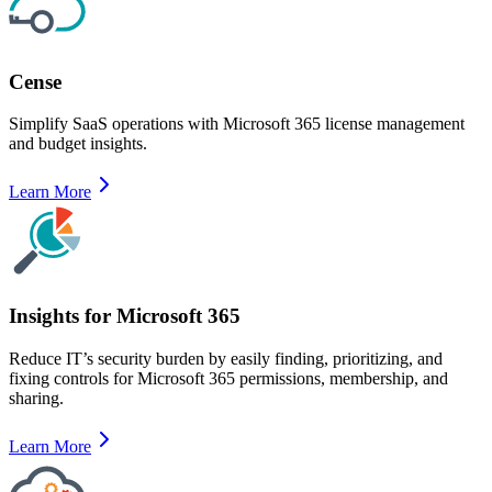
Cense
Simplify SaaS operations with Microsoft 365 license management
and budget insights.
Learn More
Insights for Microsoft 365
Reduce IT’s security burden by easily finding, prioritizing, and
fixing controls for Microsoft 365 permissions, membership, and
sharing.
Learn More