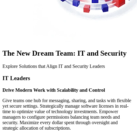
The New Dream Team: IT and Security
Explore Solutions that Align IT and Security Leaders
IT Leaders
Drive Modern Work with Scalability and Control
Give teams one hub for messaging, sharing, and tasks with flexible
yet secure settings. Strategically manage software licenses in real-
time to optimize value of technology investments. Empower
managers to configure permissions balancing team needs and
security. Maximize every dollar spent through oversight and
strategic allocation of subscriptions.