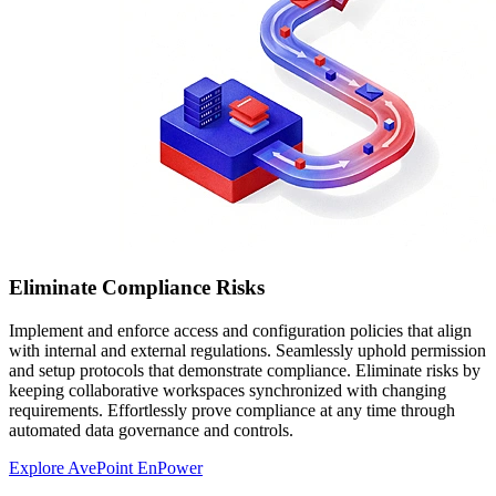
Eliminate Compliance Risks
Implement and enforce access and configuration policies that align
with internal and external regulations. Seamlessly uphold permission
and setup protocols that demonstrate compliance. Eliminate risks by
keeping collaborative workspaces synchronized with changing
requirements. Effortlessly prove compliance at any time through
automated data governance and controls.
Explore AvePoint EnPower