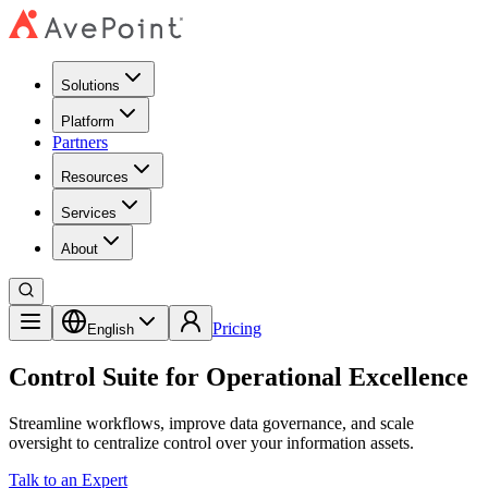
Solutions
Platform
Partners
Resources
Services
About
Pricing
English
Control Suite for Operational Excellence
Streamline workflows, improve data governance, and scale
oversight to centralize control over your information assets.
Talk to an Expert