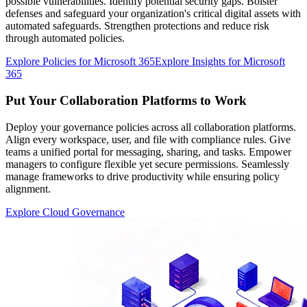
possible vulnerabilities. Identify potential security gaps. Bolster
defenses and safeguard your organization's critical digital assets with
automated safeguards. Strengthen protections and reduce risk
through automated policies.
Explore Policies for Microsoft 365
Explore Insights for Microsoft
365
Put Your Collaboration Platforms to Work
Deploy your governance policies across all collaboration platforms.
Align every workspace, user, and file with compliance rules. Give
teams a unified portal for messaging, sharing, and tasks. Empower
managers to configure flexible yet secure permissions. Seamlessly
manage frameworks to drive productivity while ensuring policy
alignment.
Explore Cloud Governance