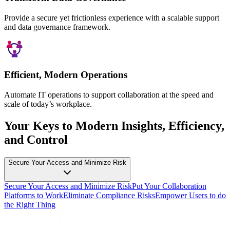
Provide a secure yet frictionless experience with a scalable support
and data governance framework.
Efficient, Modern Operations
Automate IT operations to support collaboration at the speed and
scale of today’s workplace.
Your Keys to Modern Insights, Efficiency,
and Control
Secure Your Access and Minimize Risk
Secure Your Access and Minimize Risk
Put Your Collaboration
Platforms to Work
Eliminate Compliance Risks
Empower Users to do
the Right Thing