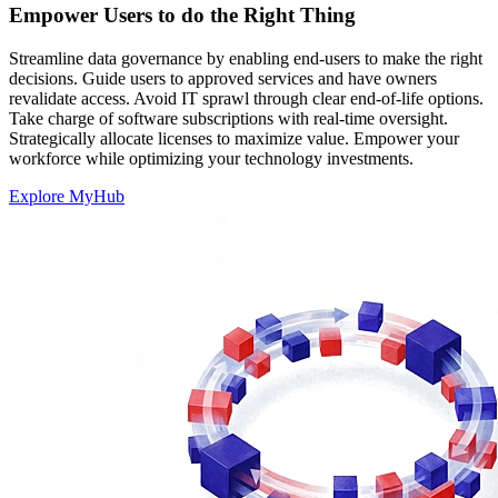
Empower Users to do the Right Thing
Streamline data governance by enabling end-users to make the right
decisions. Guide users to approved services and have owners
revalidate access. Avoid IT sprawl through clear end-of-life options.
Take charge of software subscriptions with real-time oversight.
Strategically allocate licenses to maximize value. Empower your
workforce while optimizing your technology investments.
Explore MyHub