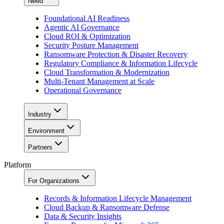
Need
Foundational AI Readiness
Agentic AI Governance
Cloud ROI & Optimization
Security Posture Management
Ransomware Protection & Disaster Recovery
Regulatory Compliance & Information Lifecycle
Cloud Transformation & Modernization
Multi-Tenant Management at Scale
Operational Governance
Industry
Environment
Partners
Platform
For Organizations
Records & Information Lifecycle Management
Cloud Backup & Ransomware Defense
Data & Security Insights