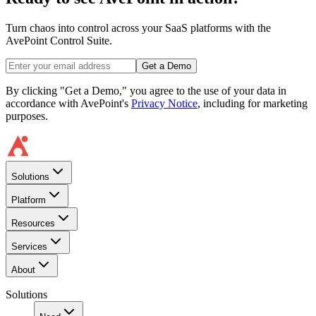
Turn chaos into control across your SaaS platforms with the
AvePoint Control Suite.
Get a Demo
By clicking "Get a Demo," you agree to the use of your data in
accordance with AvePoint's
Privacy Notice
, including for marketing
purposes.
Solutions
Platform
Resources
Services
About
Solutions