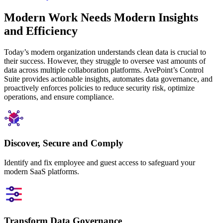
Modern Work Needs Modern Insights
and Efficiency
Today’s modern organization understands clean data is crucial to
their success. However, they struggle to oversee vast amounts of
data across multiple collaboration platforms. AvePoint’s Control
Suite provides actionable insights, automates data governance, and
proactively enforces policies to reduce security risk, optimize
operations, and ensure compliance.
Discover, Secure and Comply
Identify and fix employee and guest access to safeguard your
modern SaaS platforms.
Transform Data Governance