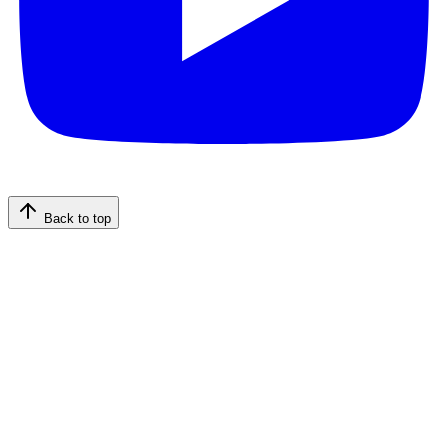
Back to top