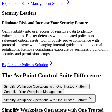
Explore our SaaS Management Solution
Security Leaders
Eliminate Risk and Increase Your Security Posture
Gain visibility into user access of sensitive data to identify
vulnerabilities. Bolster defenses with automated policies to
safeguard critical assets. Continuously prove compliance with
protocols in sync with changing internal guidelines and external
regulations. Remove compliance exposure by seamlessly upholding
security and permission setups.
Explore our Policies Solution
The AvePoint Control Suite Difference
Simplify Workplace Operations with One Trusted Platform
Centralize Your Workplace Management
Simplify Workplace Operations with One Trusted Platform
Simplify Workplace Operations with One Trusted