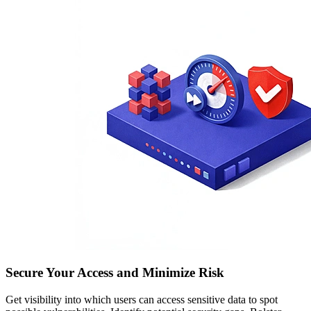
Secure Your Access and Minimize Risk
Get visibility into which users can access sensitive data to spot