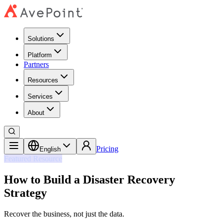
Solutions
Platform
Partners
Resources
Services
About
Pricing
English
Featured Resource
How to Build a Disaster Recovery
Strategy
Recover the business, not just the data.