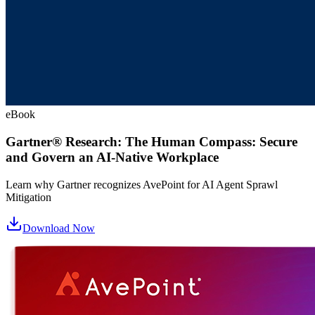
eBook
Gartner® Research: The Human Compass: Secure
and Govern an AI-Native Workplace
Learn why Gartner recognizes AvePoint for AI Agent Sprawl
Mitigation
Download Now