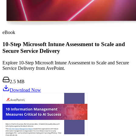
eBook
10-Step Microsoft Intune Assessment to Scale and
Secure Service Delivery
Explore 10-Step Microsoft Intune Assessment to Scale and Secure
Service Delivery from AvePoint.
2.5 MB
Download Now