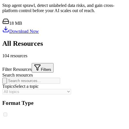
Stop agent sprawl, detect unlabeled data risks, and gain cross-
platform control before your AI scales out of reach.
18 MB
Download Now
All Resources
104
resource
s
Filter Resources
Filters
Search resources
Topics
Select a topic
Format Type