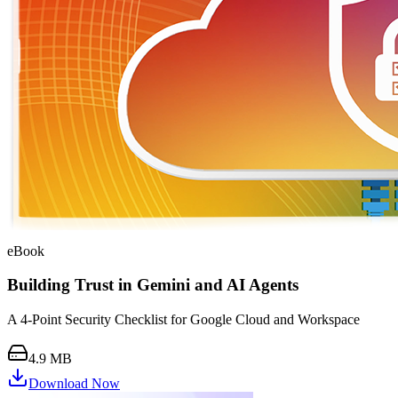
eBook
Building Trust in Gemini and AI Agents
A 4-Point Security Checklist for Google Cloud and Workspace
4.9 MB
Download Now