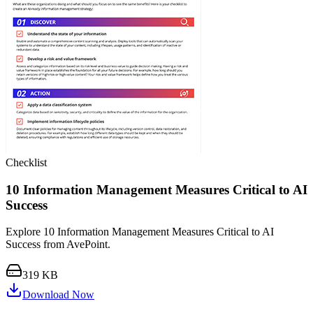
Checklist
10 Information Management Measures Critical to AI
Success
Explore 10 Information Management Measures Critical to AI
Success from AvePoint.
319 KB
Download Now