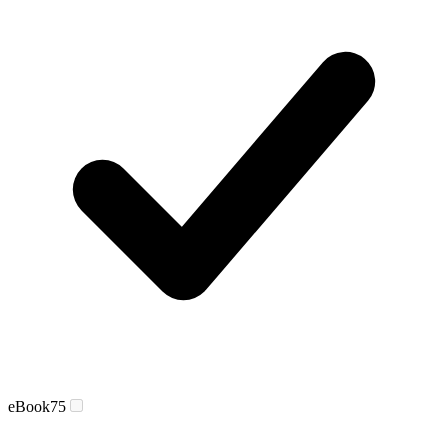
eBook
75