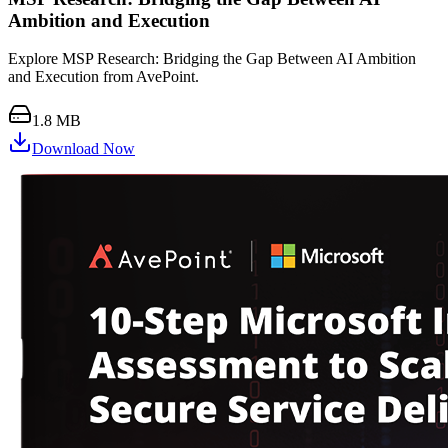
Ambition and Execution
Explore MSP Research: Bridging the Gap Between AI Ambition
and Execution from AvePoint.
1.8 MB
Download Now