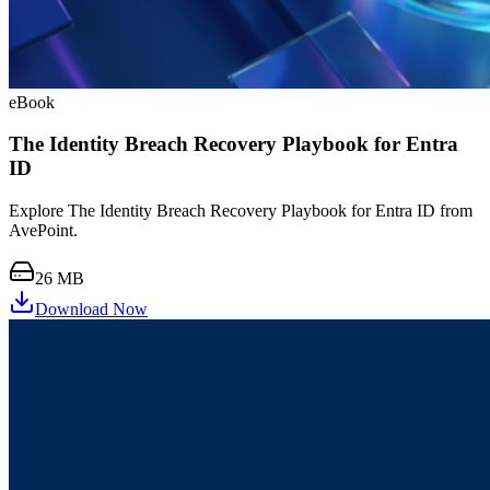
eBook
The Identity Breach Recovery Playbook for Entra
ID
Explore The Identity Breach Recovery Playbook for Entra ID from
AvePoint.
26 MB
Download Now