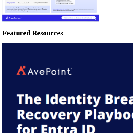
Featured Resources