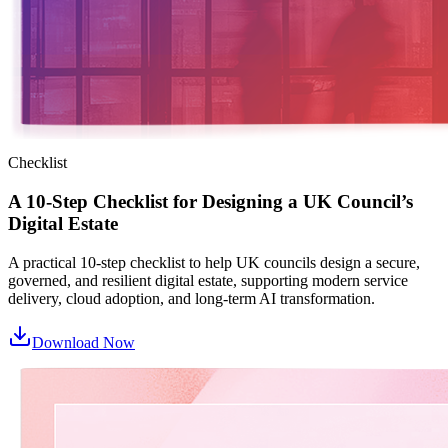
Checklist
A 10-Step Checklist for Designing a UK Council’s
Digital Estate
A practical 10‑step checklist to help UK councils design a secure,
governed, and resilient digital estate, supporting modern service
delivery, cloud adoption, and long‑term AI transformation.
Download Now