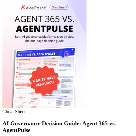
Cheat Sheet
AI Governance Decision Guide: Agent 365 vs.
AgentPulse