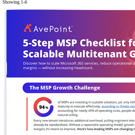
Showing
1
-
6