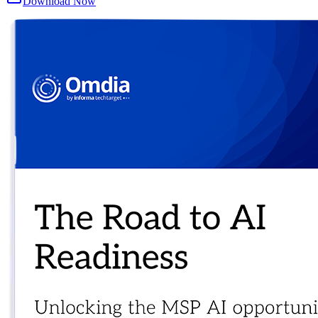
Download Now