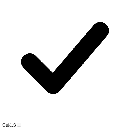
Guide
3