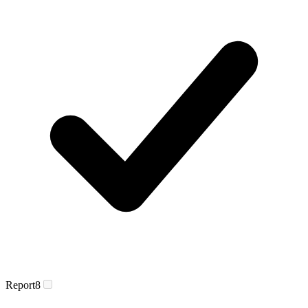
Report
8