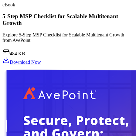
eBook
5-Step MSP Checklist for Scalable Multitenant
Growth
Explore 5-Step MSP Checklist for Scalable Multitenant Growth
from AvePoint.
484 KB
Download Now