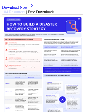
Download Now
104 Resources
|
Free Downloads