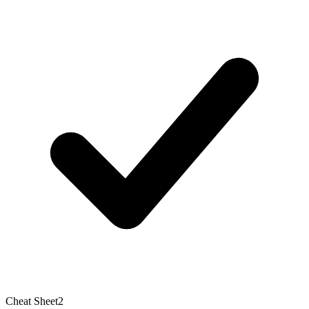
Cheat Sheet
2