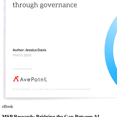
eBook
MSP Research: Bridging the Gap Between AI