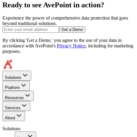
Ready to see AvePoint in action?
Experience the power of comprehensive data protection that goes
beyond traditional solutions.
Get a Demo
By clicking 'Get a Demo,' you agree to the use of your data in
accordance with AvePoint's
Privacy Notice
, including for marketing
purposes.
Solutions
Platform
Resources
Services
About
Solutions