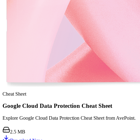
Cheat Sheet
Google Cloud Data Protection Cheat Sheet
Explore Google Cloud Data Protection Cheat Sheet from AvePoint.
2.5 MB