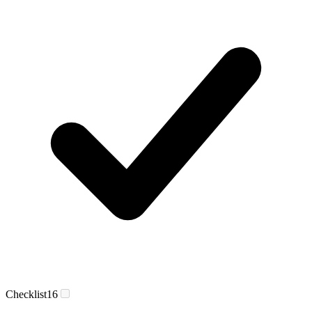
Checklist
16