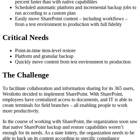
percent faster than with native capabilities
Scheduled automatic platform and incremental backup jobs to
run according to a custom plan
Easily move SharePoint content – including workflows –
from a test environment to production with full fidelity
Critical Needs
Point-in-time item-level restore
Platform and granular backup
Quickly move content from test environment to production
The Challenge
To facilitate collaboration and information sharing for its 365 users,
Westlotto decided to implement SharePoint. With SharePoint,
employees have centralized access to documents, and IT is able to
create terminals for field branches – all enabling people to work
more productively.
In the course of working with SharePoint, the organization soon saw
that native SharePoint backup and restore capabilities weren’t
enough for its needs. As a state lottery, the organization needs to be
able to back up its content according to specific compliance