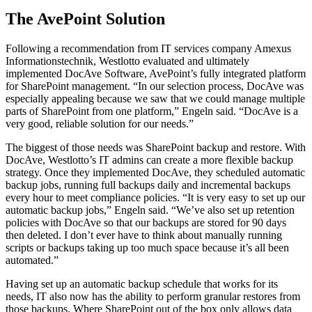
The AvePoint Solution
Following a recommendation from IT services company Amexus
Informationstechnik, Westlotto evaluated and ultimately
implemented DocAve Software, AvePoint’s fully integrated platform
for SharePoint management. “In our selection process, DocAve was
especially appealing because we saw that we could manage multiple
parts of SharePoint from one platform,” Engeln said. “DocAve is a
very good, reliable solution for our needs.”
The biggest of those needs was SharePoint backup and restore. With
DocAve, Westlotto’s IT admins can create a more flexible backup
strategy. Once they implemented DocAve, they scheduled automatic
backup jobs, running full backups daily and incremental backups
every hour to meet compliance policies. “It is very easy to set up our
automatic backup jobs,” Engeln said. “We’ve also set up retention
policies with DocAve so that our backups are stored for 90 days
then deleted. I don’t ever have to think about manually running
scripts or backups taking up too much space because it’s all been
automated.”
Having set up an automatic backup schedule that works for its
needs, IT also now has the ability to perform granular restores from
those backups. Where SharePoint out of the box only allows data