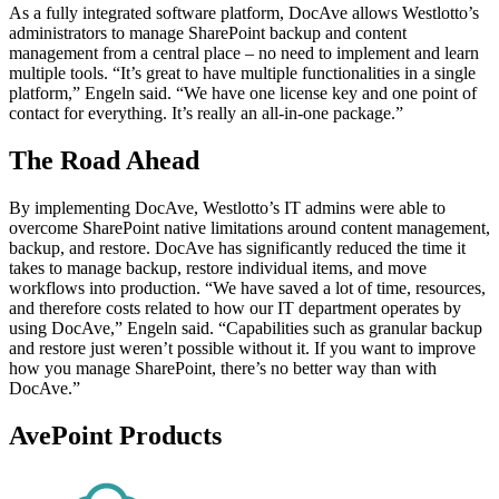
As a fully integrated software platform, DocAve allows Westlotto’s
administrators to manage SharePoint backup and content
management from a central place – no need to implement and learn
multiple tools. “It’s great to have multiple functionalities in a single
platform,” Engeln said. “We have one license key and one point of
contact for everything. It’s really an all-in-one package.”
The Road Ahead
By implementing DocAve, Westlotto’s IT admins were able to
overcome SharePoint native limitations around content management,
backup, and restore. DocAve has significantly reduced the time it
takes to manage backup, restore individual items, and move
workflows into production. “We have saved a lot of time, resources,
and therefore costs related to how our IT department operates by
using DocAve,” Engeln said. “Capabilities such as granular backup
and restore just weren’t possible without it. If you want to improve
how you manage SharePoint, there’s no better way than with
DocAve.”
AvePoint Products