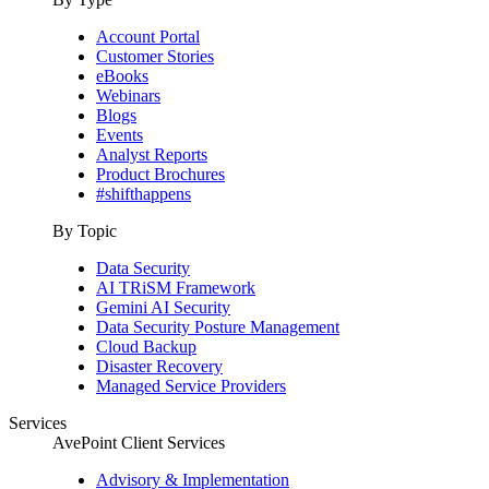
Account Portal
Customer Stories
eBooks
Webinars
Blogs
Events
Analyst Reports
Product Brochures
#shifthappens
By Topic
Data Security
AI TRiSM Framework
Gemini AI Security
Data Security Posture Management
Cloud Backup
Disaster Recovery
Managed Service Providers
Services
AvePoint Client Services
Advisory & Implementation