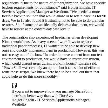
regulations. “Due to the nature of our organization, we have specific
backup requirements for compliance,” said Holger Engeln, IT
Services Applications Manager at Westlotto. “We needed a more
flexible backup solution that would allow us to retain backups for 90
days. We in IT also found it frustrating not to be able to do granular
restores. So, if someone accidentally deletes a document, we would
have to restore at the content database level.”
The organization also experienced headaches when developing
Nintex workflows. As heavy users of workflows to replace
traditional paper processes, IT wanted to be able to develop new
ones and quickly implement them in production. However, this was
not so easy out of the box. “In order to move content from our test
environment to production, we would have to restart our system,
which could disrupt users during working hours,” Engeln said.
“PowerShell was certainly an option, but it takes a lot of effort to
write those scripts. We knew there had to be a tool out there that
could help us do this more smoothly.”
If you want to improve how you manage SharePoint,
there’s no better way than with DocAve.
Holger Engeln
- IT Services Applications Manager,
Westlotto