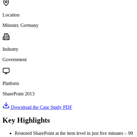
Location
Münster, Germany
Industry
Government
Platform
SharePoint 2013
Download the Case Study PDF
Key Highlights
Restored SharePoint at the item level in just five minutes – 99