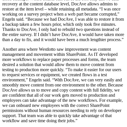
recovery at the content database level, DocAve allows admins to
restore at the item level – while retaining all metadata. “I was once
working on a survey project when a web part became corrupted,”
Engeln said. “Because we had DocAve, I was able to restore it from
a backup taken a few hours prior, which only took five minutes.
Thanks to DocAve, I only had to rebuild two questions instead of
the entire survey. If I didn’t have DocAve, it would have taken more
than a day to fix, and it would have been a much lengthier process.”
Another area where Westlotto saw improvement was content
management and movement within SharePoint. As IT developed
more workflows to replace paper processes and forms, the team
desired a solution that would allow them to move content from
testing to production more quickly. “To make it easier for our users
to request services or equipment, we created flows in a test
environment,” Engeln said. “With DocAve, we can very easily and
smoothly move content from one environment to the other. Because
DocAve allows us to move and copy content with full fidelity, we
are confident that all of our work gets moved to production and
employees can take advantage of the new workflows. For example,
we can onboard new employees with the correct SharePoint
permissions without human resources needing to rely on developer
support. That team was able to quickly take advantage of that
workflow and save time doing their jobs.”