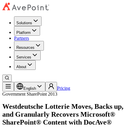
Solutions
Platform
Partners
Resources
Services
About
Pricing
English
Government
SharePoint 2013
Westdeutsche Lotterie Moves, Backs up,
and Granularly Recovers Microsoft®
SharePoint® Content with DocAve®