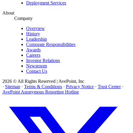
Deployment Services
About
Company
Overview
History
Leadership
Corporate Responsibilities
Awards
Careers
Investor Relations
Newsroom
Contact Us
2026 © All Rights Reserved | AvePoint, Inc
·
Sitemap
·
Terms & Conditions
·
Privacy Notice
·
Trust Center
·
AvePoint Anonymous Reporting Hotline