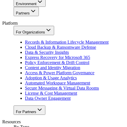
Environment
Partners
Platform
For Organizations
Records & Information Lifecycle Management
Cloud Backup & Ransomware Defense
Data & Security Insights
Express Recovery for Microsoft 365
Policy Enforcement & Drift Control
Content and Identity Migration
Access & Power Platform Governance
Adoption & Usage Analytics
Automated Workspace Management
Secure Messaging & Virtual Data Rooms
License & Cost Management
Data Owner Engagement
For Partners
Resources
By Type