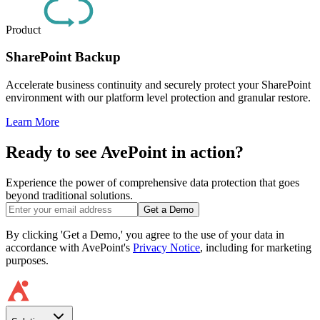
Product
SharePoint Backup
Accelerate business continuity and securely protect your SharePoint
environment with our platform level protection and granular restore.
Learn More
Ready to see AvePoint in action?
Experience the power of comprehensive data protection that goes
beyond traditional solutions.
Get a Demo
By clicking 'Get a Demo,' you agree to the use of your data in
accordance with AvePoint's
Privacy Notice
, including for marketing
purposes.