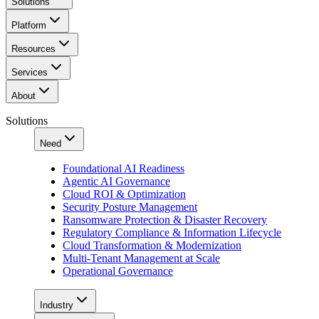
Solutions
Platform
Resources
Services
About
Solutions
Need
Foundational AI Readiness
Agentic AI Governance
Cloud ROI & Optimization
Security Posture Management
Ransomware Protection & Disaster Recovery
Regulatory Compliance & Information Lifecycle
Cloud Transformation & Modernization
Multi-Tenant Management at Scale
Operational Governance
Industry