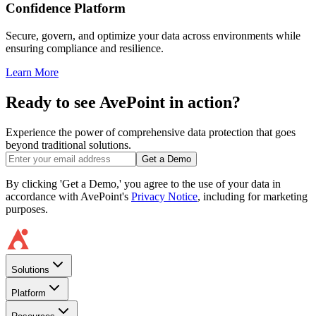
Confidence Platform
Secure, govern, and optimize your data across environments while
ensuring compliance and resilience.
Learn More
Ready to see AvePoint in action?
Experience the power of comprehensive data protection that goes
beyond traditional solutions.
Get a Demo
By clicking 'Get a Demo,' you agree to the use of your data in
accordance with AvePoint's
Privacy Notice
, including for marketing
purposes.
Solutions
Platform