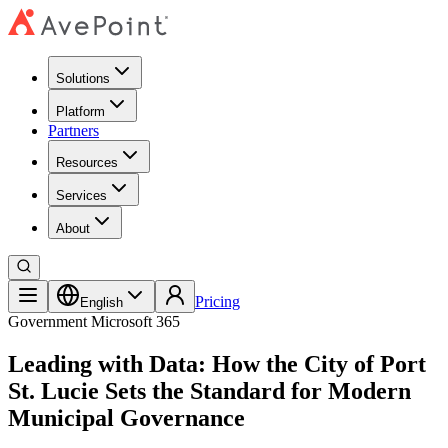
Solutions
Platform
Partners
Resources
Services
About
Pricing
English
Government
Microsoft 365
Leading with Data: How the City of Port
St. Lucie Sets the Standard for Modern
Municipal Governance