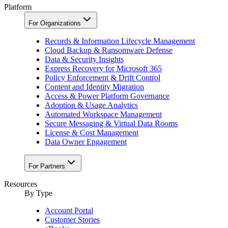
Platform
For Organizations
Records & Information Lifecycle Management
Cloud Backup & Ransomware Defense
Data & Security Insights
Express Recovery for Microsoft 365
Policy Enforcement & Drift Control
Content and Identity Migration
Access & Power Platform Governance
Adoption & Usage Analytics
Automated Workspace Management
Secure Messaging & Virtual Data Rooms
License & Cost Management
Data Owner Engagement
For Partners
Resources
By Type
Account Portal
Customer Stories