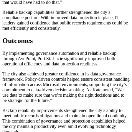
that would have had to do that.”
Reliable backup capabilities further strengthened the city’s
compliance posture. With improved data protection in place, IT
leaders gained confidence that public records requirements could be
met efficiently and consistently.
Outcomes
By implementing governance automation and reliable backup
through AvePoint, Port St. Lucie significantly improved both
operational efficiency and data protection readiness.
The city also achieved greater confidence in its data governance
framework. Policy-driven controls helped ensure consistent handling
of information across Microsoft environments, supporting the city’s
commitment to data-driven decision-making. As Kate noted, “We
use data to make sure that we’re making the right decisions and to
be strategic for the future.”
Backup reliability improvements strengthened the city’s ability to
meet public records obligations and maintain operational continuity.
This combination of governance and protection capabilities helped
the city maintain productivity even amid evolving technology
demands.