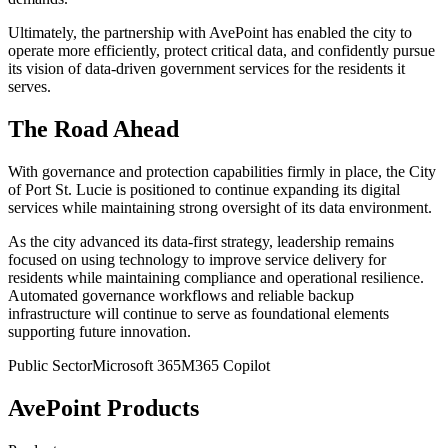
Ultimately, the partnership with AvePoint has enabled the city to
operate more efficiently, protect critical data, and confidently pursue
its vision of data-driven government services for the residents it
serves.
The Road Ahead
With governance and protection capabilities firmly in place, the City
of Port St. Lucie is positioned to continue expanding its digital
services while maintaining strong oversight of its data environment.
As the city advanced its data-first strategy, leadership remains
focused on using technology to improve service delivery for
residents while maintaining compliance and operational resilience.
Automated governance workflows and reliable backup
infrastructure will continue to serve as foundational elements
supporting future innovation.
Public Sector
Microsoft 365
M365 Copilot
AvePoint Products