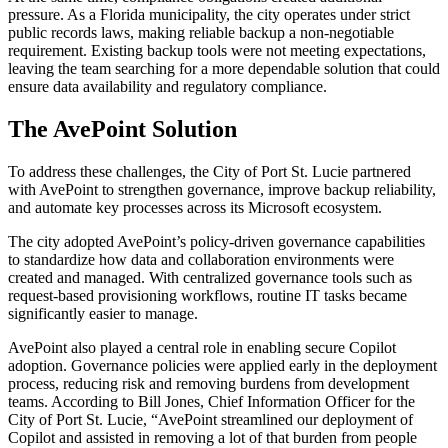
pressure. As a Florida municipality, the city operates under strict
public records laws, making reliable backup a non-negotiable
requirement. Existing backup tools were not meeting expectations,
leaving the team searching for a more dependable solution that could
ensure data availability and regulatory compliance.
The AvePoint Solution
To address these challenges, the City of Port St. Lucie partnered
with AvePoint to strengthen governance, improve backup reliability,
and automate key processes across its Microsoft ecosystem.
The city adopted AvePoint’s policy-driven governance capabilities
to standardize how data and collaboration environments were
created and managed. With centralized governance tools such as
request-based provisioning workflows, routine IT tasks became
significantly easier to manage.
AvePoint also played a central role in enabling secure Copilot
adoption. Governance policies were applied early in the deployment
process, reducing risk and removing burdens from development
teams. According to Bill Jones, Chief Information Officer for the
City of Port St. Lucie, “AvePoint streamlined our deployment of
Copilot and assisted in removing a lot of that burden from people