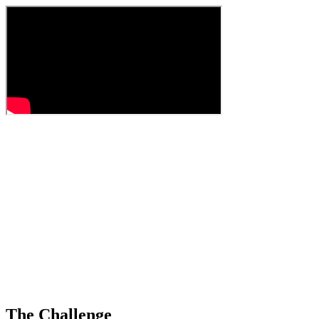
The Challenge