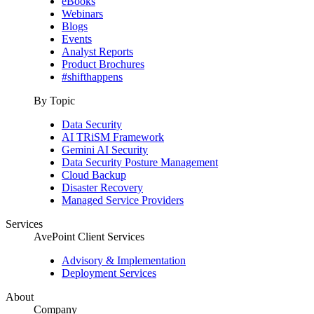
eBooks
Webinars
Blogs
Events
Analyst Reports
Product Brochures
#shifthappens
By Topic
Data Security
AI TRiSM Framework
Gemini AI Security
Data Security Posture Management
Cloud Backup
Disaster Recovery
Managed Service Providers
Services
AvePoint Client Services
Advisory & Implementation
Deployment Services
About
Company