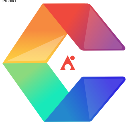
Product