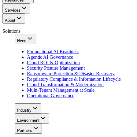
Resources
Services
About
Solutions
Need
Foundational AI Readiness
Agentic AI Governance
Cloud ROI & Optimization
Security Posture Management
Ransomware Protection & Disaster Recovery
Regulatory Compliance & Information Lifecycle
Cloud Transformation & Modernization
Multi-Tenant Management at Scale
Operational Governance
Industry
Environment
Partners