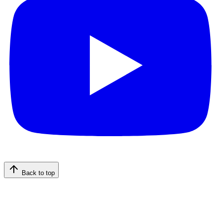
Back to top