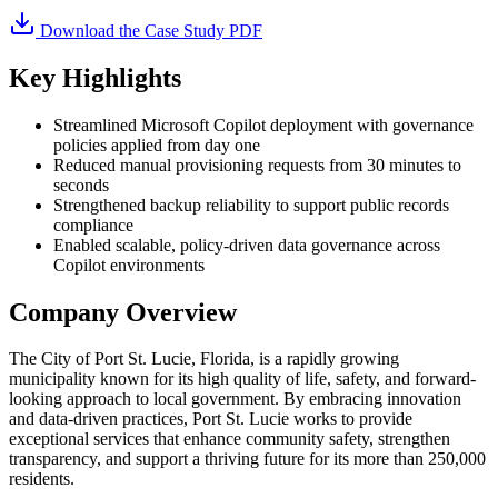
Download the Case Study PDF
Key Highlights
Streamlined Microsoft Copilot deployment with governance
policies applied from day one
Reduced manual provisioning requests from 30 minutes to
seconds
Strengthened backup reliability to support public records
compliance
Enabled scalable, policy-driven data governance across
Copilot environments
Company Overview
The City of Port St. Lucie, Florida, is a rapidly growing
municipality known for its high quality of life, safety, and forward-
looking approach to local government. By embracing innovation
and data-driven practices, Port St. Lucie works to provide
exceptional services that enhance community safety, strengthen
transparency, and support a thriving future for its more than 250,000
residents.