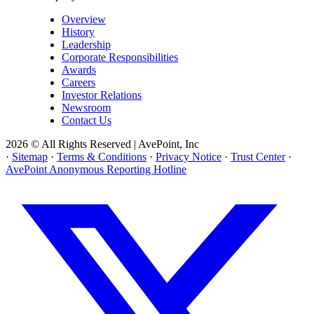
Overview
History
Leadership
Corporate Responsibilities
Awards
Careers
Investor Relations
Newsroom
Contact Us
2026 © All Rights Reserved | AvePoint, Inc
·
Sitemap
·
Terms & Conditions
·
Privacy Notice
·
Trust Center
·
AvePoint Anonymous Reporting Hotline