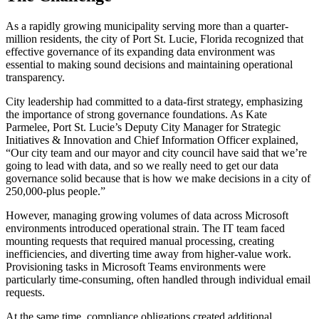
As a rapidly growing municipality serving more than a quarter-
million residents, the city of Port St. Lucie, Florida recognized that
effective governance of its expanding data environment was
essential to making sound decisions and maintaining operational
transparency.
City leadership had committed to a data-first strategy, emphasizing
the importance of strong governance foundations. As Kate
Parmelee, Port St. Lucie’s Deputy City Manager for Strategic
Initiatives & Innovation and Chief Information Officer explained,
“Our city team and our mayor and city council have said that we’re
going to lead with data, and so we really need to get our data
governance solid because that is how we make decisions in a city of
250,000-plus people.”
However, managing growing volumes of data across Microsoft
environments introduced operational strain. The IT team faced
mounting requests that required manual processing, creating
inefficiencies, and diverting time away from higher-value work.
Provisioning tasks in Microsoft Teams environments were
particularly time-consuming, often handled through individual email
requests.
At the same time, compliance obligations created additional