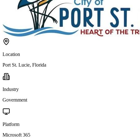
Location
Port St. Lucie, Florida
Industry
Government
Platform
Microsoft 365