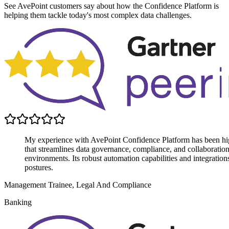
See AvePoint customers say about how the Confidence Platform is
helping them tackle today's most complex data challenges.
My experience with AvePoint Confidence Platform has been highly
that streamlines data governance, compliance, and collaboratio
environments. Its robust automation capabilities and integratio
postures.
Management Trainee, Legal And Compliance
Banking