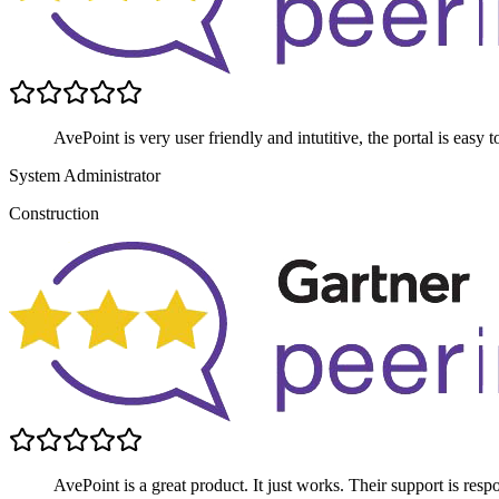
AvePoint is very user friendly and intutitive, the portal is easy
System Administrator
Construction
AvePoint is a great product. It just works. Their support is respo