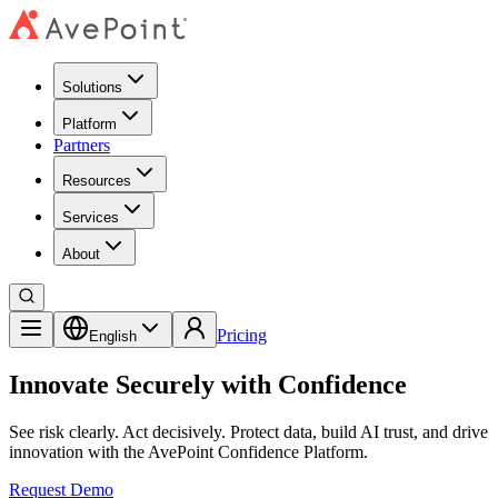
Solutions
Platform
Partners
Resources
Services
About
Pricing
English
Innovate Securely with Confidence
See risk clearly. Act decisively. Protect data, build AI trust, and drive
innovation with the AvePoint Confidence Platform.
Request Demo