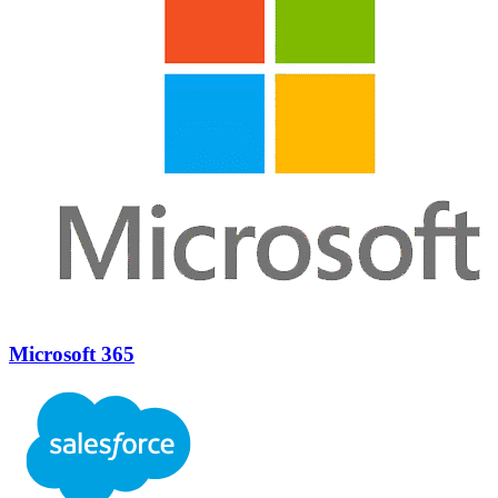
Microsoft 365