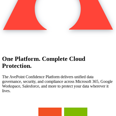
One Platform. Complete Cloud
Protection.
The AvePoint Confidence Platform delivers unified data
governance, security, and compliance across Microsoft 365, Google
Workspace, Salesforce, and more to protect your data wherever it
lives.