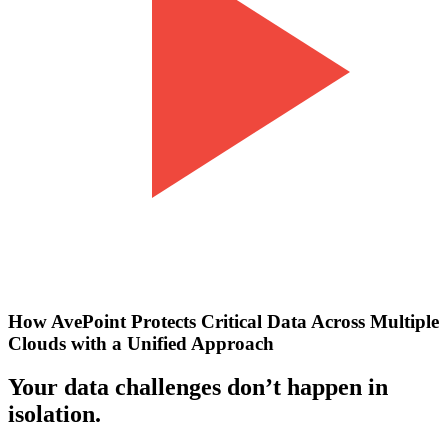
How AvePoint Protects Critical Data Across Multiple
Clouds with a Unified Approach
Your data challenges don’t happen in
isolation.