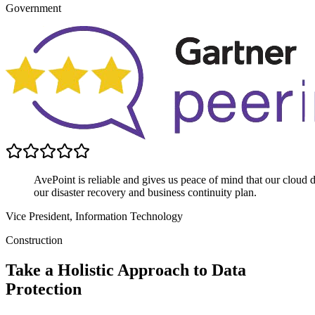
Government
AvePoint is reliable and gives us peace of mind that our cloud data
our disaster recovery and business continuity plan.
Vice President, Information Technology
Construction
Take a Holistic Approach to Data
Protection