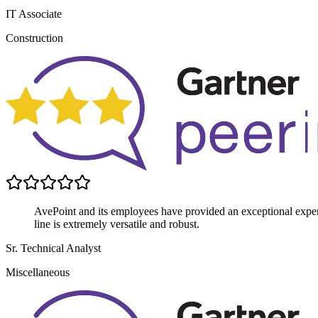
IT Associate
Construction
AvePoint and its employees have provided an exceptional experi
line is extremely versatile and robust.
Sr. Technical Analyst
Miscellaneous