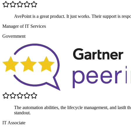
AvePoint is a great product. It just works. Their support is respo
Manager of IT Services
Government
The automation abilities, the lifecycle management, and lastlt the 
standout.
IT Associate