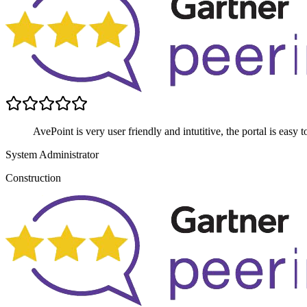
AvePoint is very user friendly and intutitive, the portal is easy
System Administrator
Construction