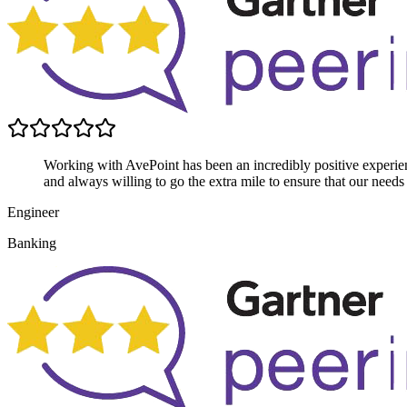
Working with AvePoint has been an incredibly positive experien
and always willing to go the extra mile to ensure that our needs
Engineer
Banking