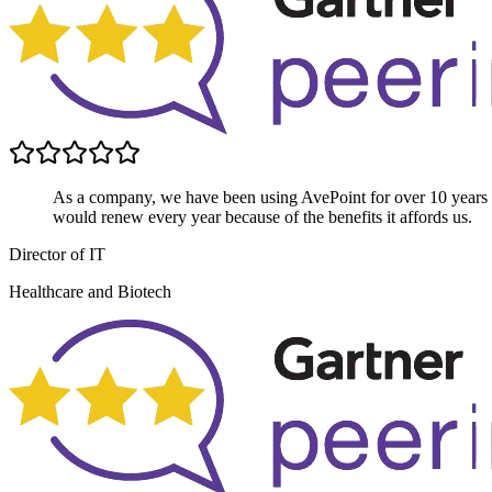
As a company, we have been using AvePoint for over 10 years
would renew every year because of the benefits it affords us.
Director of IT
Healthcare and Biotech