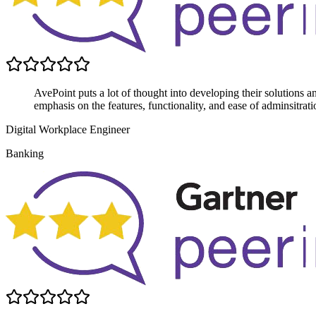
AvePoint puts a lot of thought into developing their solutions 
emphasis on the features, functionality, and ease of adminsitrati
Digital Workplace Engineer
Banking