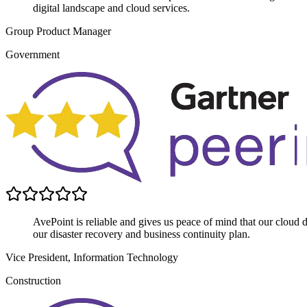
digital landscape and cloud services.
Group Product Manager
Government
AvePoint is reliable and gives us peace of mind that our cloud data
our disaster recovery and business continuity plan.
Vice President, Information Technology
Construction