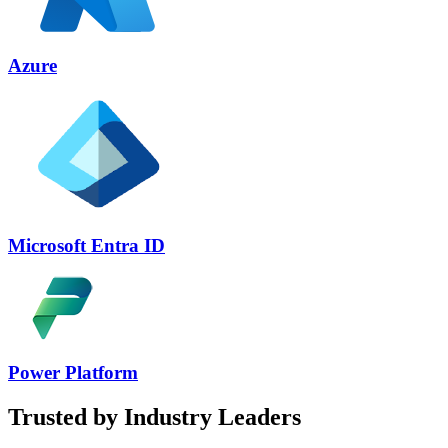
Azure
Microsoft Entra ID
Power Platform
Trusted by Industry Leaders