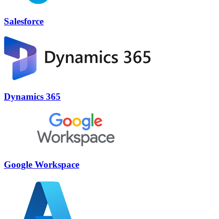
Salesforce
Dynamics 365
Google Workspace