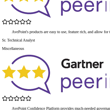
AvePoint's products are easy to use, feature rich, and allow for 
Sr. Technical Analyst
Miscellaneous
AvePoint Confidence Platform provides much-needed governance