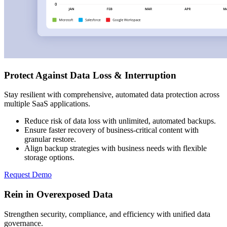
Protect Against Data Loss & Interruption
Stay resilient with comprehensive, automated data protection across
multiple SaaS applications.
Reduce risk of data loss with unlimited, automated backups.
Ensure faster recovery of business-critical content with
granular restore.
Align backup strategies with business needs with flexible
storage options.
Request Demo
Rein in Overexposed Data
Strengthen security, compliance, and efficiency with unified data
governance.