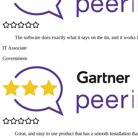
The software does exactly what it says on the tin, and it works 
IT Associate
Government
Great, and easy to use product that has a smooth installation th