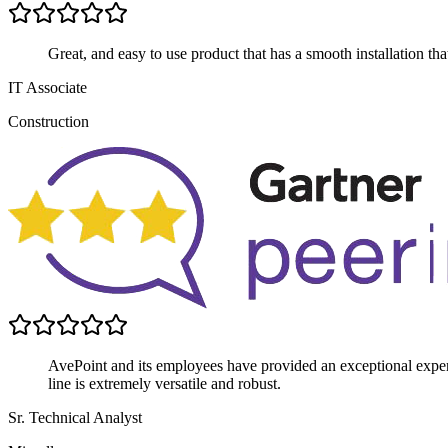
Great, and easy to use product that has a smooth installation th
IT Associate
Construction
AvePoint and its employees have provided an exceptional experi
line is extremely versatile and robust.
Sr. Technical Analyst