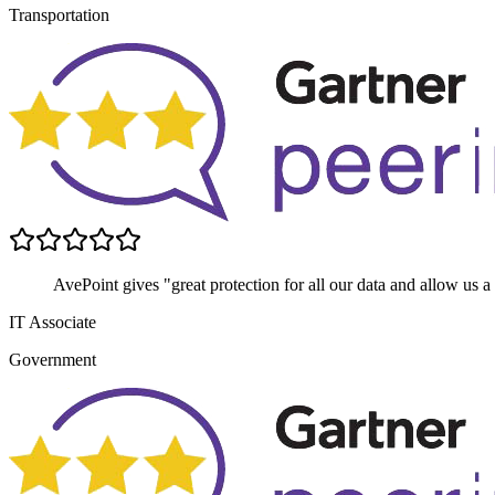
Transportation
AvePoint gives "great protection for all our data and allow us a
IT Associate
Government