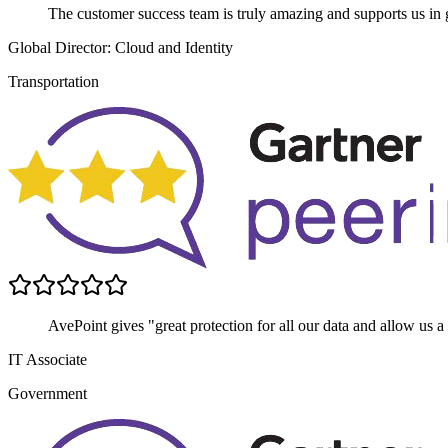
The customer success team is truly amazing and supports us in g
Global Director: Cloud and Identity
Transportation
AvePoint gives "great protection for all our data and allow us a
IT Associate
Government