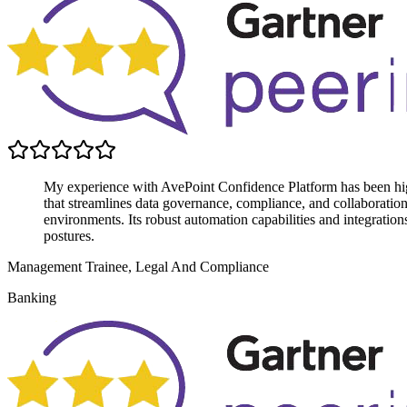
My experience with AvePoint Confidence Platform has been highly
that streamlines data governance, compliance, and collaboratio
environments. Its robust automation capabilities and integratio
postures.
Management Trainee, Legal And Compliance
Banking