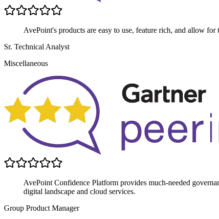
AvePoint's products are easy to use, feature rich, and allow for 
Sr. Technical Analyst
Miscellaneous
AvePoint Confidence Platform provides much-needed governance
digital landscape and cloud services.
Group Product Manager