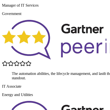
Manager of IT Services
Government
The automation abilities, the lifecycle management, and lastlt the 
standout.
IT Associate
Energy and Utilities