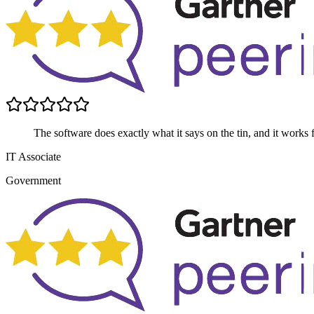
The software does exactly what it says on the tin, and it works 
IT Associate
Government