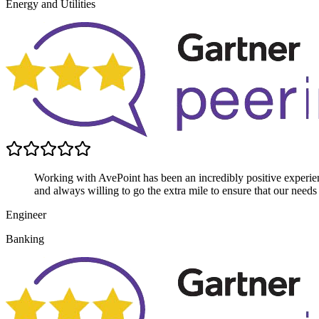
Energy and Utilities
Working with AvePoint has been an incredibly positive experien
and always willing to go the extra mile to ensure that our needs
Engineer
Banking