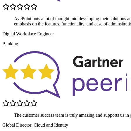
AvePoint puts a lot of thought into developing their solutions 
emphasis on the features, functionality, and ease of adminsitrati
Digital Workplace Engineer
Banking
The customer success team is truly amazing and supports us in g
Global Director: Cloud and Identity