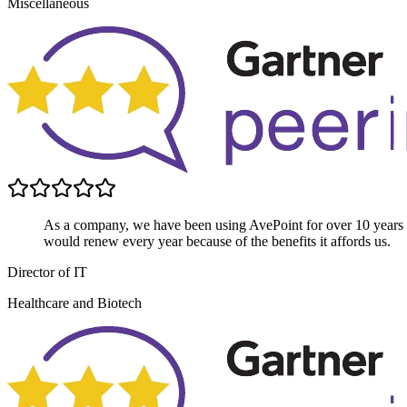
Miscellaneous
As a company, we have been using AvePoint for over 10 years
would renew every year because of the benefits it affords us.
Director of IT
Healthcare and Biotech