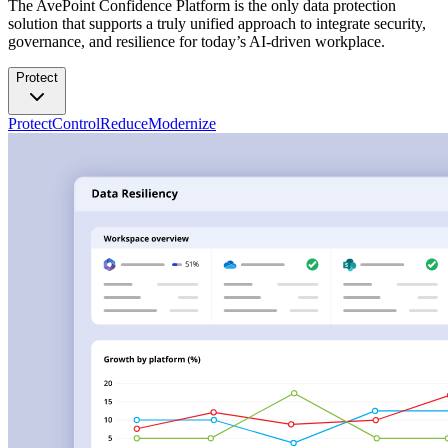
The AvePoint Confidence Platform is the only data protection
solution that supports a truly unified approach to integrate security,
governance, and resilience for today’s AI-driven workplace.
Protect
Protect
Control
Reduce
Modernize