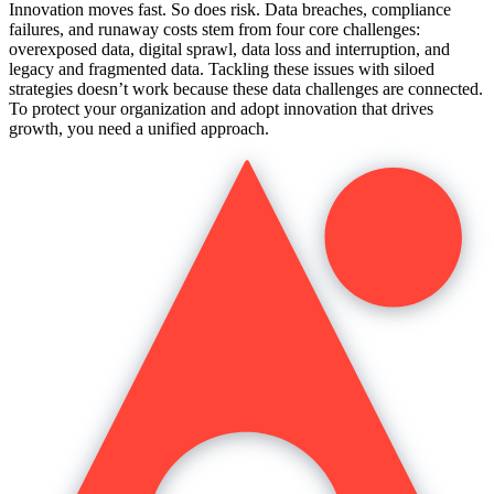
Innovation moves fast. So does risk. Data breaches, compliance
failures, and runaway costs stem from four core challenges:
overexposed data, digital sprawl, data loss and interruption, and
legacy and fragmented data. Tackling these issues with siloed
strategies doesn’t work because these data challenges are connected.
To protect your organization and adopt innovation that drives
growth, you need a unified approach.