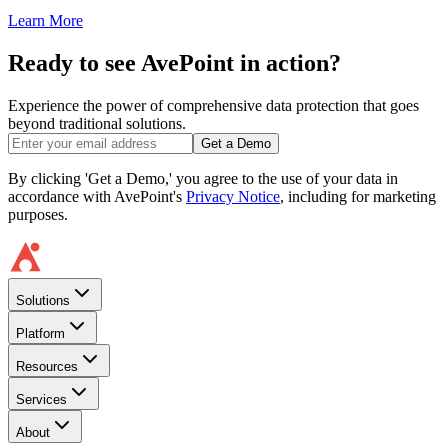
Learn More
Ready to see AvePoint in action?
Experience the power of comprehensive data protection that goes
beyond traditional solutions.
Get a Demo
By clicking 'Get a Demo,' you agree to the use of your data in
accordance with AvePoint's
Privacy Notice
, including for marketing
purposes.
Solutions
Platform
Resources
Services
About