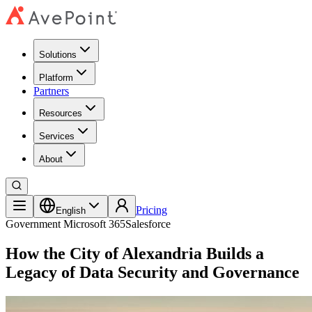
Solutions
Platform
Partners
Resources
Services
About
Pricing
English
Government
Microsoft 365
Salesforce
How the City of Alexandria Builds a
Legacy of Data Security and Governance