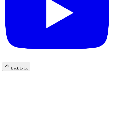
Back to top