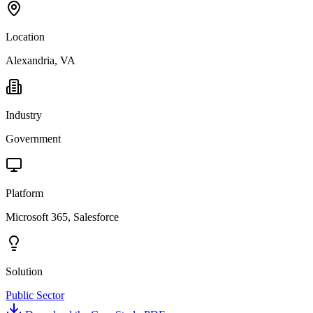
Location
Alexandria, VA
Industry
Government
Platform
Microsoft 365, Salesforce
Solution
Public Sector