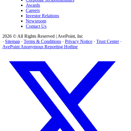
Awards
Careers
Investor Relations
Newsroom
Contact Us
2026 © All Rights Reserved | AvePoint, Inc
·
Sitemap
·
Terms & Conditions
·
Privacy Notice
·
Trust Center
·
AvePoint Anonymous Reporting Hotline