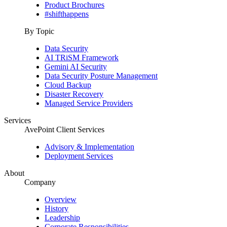
Product Brochures
#shifthappens
By Topic
Data Security
AI TRiSM Framework
Gemini AI Security
Data Security Posture Management
Cloud Backup
Disaster Recovery
Managed Service Providers
Services
AvePoint Client Services
Advisory & Implementation
Deployment Services
About
Company
Overview
History
Leadership
Corporate Responsibilities