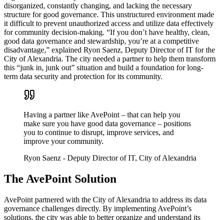
disorganized, constantly changing, and lacking the necessary
structure for good governance. This unstructured environment made
it difficult to prevent unauthorized access and utilize data effectively
for community decision-making. “If you don’t have healthy, clean,
good data governance and stewardship, you’re at a competitive
disadvantage,” explained Ryon Saenz, Deputy Director of IT for the
City of Alexandria. The city needed a partner to help them transform
this “junk in, junk out” situation and build a foundation for long-
term data security and protection for its community.
Having a partner like AvePoint – that can help you
make sure you have good data governance – positions
you to continue to disrupt, improve services, and
improve your community.
Ryon Saenz
- Deputy Director of IT, City of Alexandria
The AvePoint Solution
AvePoint partnered with the City of Alexandria to address its data
governance challenges directly. By implementing AvePoint’s
solutions, the city was able to better organize and understand its