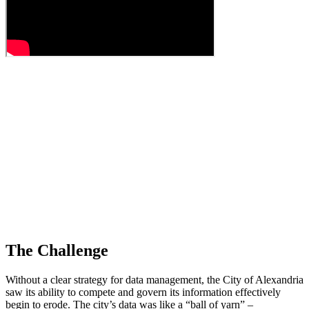
The Challenge
Without a clear strategy for data management, the City of Alexandria
saw its ability to compete and govern its information effectively
begin to erode. The city’s data was like a “ball of yarn” –