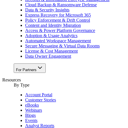
Cloud Backup & Ransomware Defense
Data & Security Insights
Express Recovery for Microsoft 365
Policy Enforcement & Drift Control
Content and Identity Migration
Access & Power Platform Governance
Adoption & Usage Analytics
Automated Workspace Management
Secure Messaging & Virtual Data Rooms
License & Cost Management
Data Owner Engagement
For Partners
Resources
By Type
Account Portal
Customer Stories
eBooks
Webinars
Blogs
Events
Analyst Reports