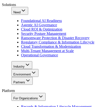
Solutions
Need
Foundational AI Readiness
Agentic AI Governance
Cloud ROI & Optimization
Security Posture Management
Ransomware Protection & Disaster Recovery
Regulatory Compliance & Information Lifecycle
Cloud Transformation & Modernization
Multi-Tenant Management at Scale
Operational Governance
Industry
Environment
Partners
Platform
For Organizations
Records & Information Lifecycle Management