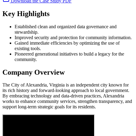
Download the Case Study PDF
Key Highlights
Established clean and organized data governance and
stewardship.
Improved security and protection for community information.
Gained immediate efficiencies by optimizing the use of
existing tools.
Pioneered generational initiatives to build a legacy for the
community.
Company Overview
The City of Alexandria, Virginia is an independent city known for
its rich history and forward-looking approach to local government.
By embracing technology and data-driven practices, Alexandria
works to enhance community services, strengthen transparency, and
support long-term strategic goals for its residents.