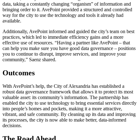
data, taking a constantly changing “organism” of information and
bringing order to it. AvePoint provided a structured and controlled
way for the city to use the technology and tools it already had
available.
Additionally, AvePoint informed and guided the city’s team on best
practices, which led to immediate efficiency gains and a more
effective use of resources. “Having a partner like AvePoint – that
can help you make sure you have good data governance – positions
you to continue to disrupt, improve services, and improve your
community,” Saenz shared.
Outcomes
With AvePoint’s help, the City of Alexandria has established a
robust data governance framework that allows it to protect its most
valuable asset: its community’s information. The partnership has
enabled the city to use technology to bring essential services directly
into people’s homes and pockets, making it a more attractive,
vibrant, and safe community. By cleaning up its data and improving
its processes, the city is now able to make better, data-informed
decisions.
The Road Ahead