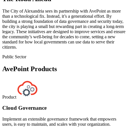
The City of Alexandria sees its partnership with AvePoint as more
than a technological fix. Instead, it’s a generational effort. By
building a strong foundation of data governance and security today,
the city is playing a small but rewarding part in creating a long-term
legacy. These initiatives are designed to improve services and ensure
the community’s well-being for decades to come, setting a new
standard for how local governments can use data to serve their
citizens.
Public Sector
AvePoint Products
Product
Cloud Governance
Implement an extensible governance framework that empowers
users, is easy to maintain, and scales with your organization.