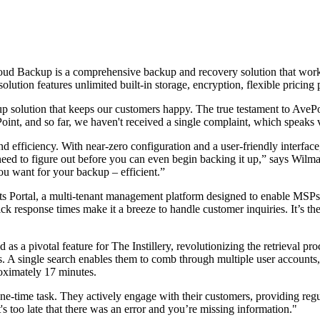
oud Backup is a comprehensive backup and recovery solution that works
ion features unlimited built-in storage, encryption, flexible pricing 
p solution that keeps our customers happy. The true testament to AvePoi
int, and so far, we haven't received a single complaint, which speaks v
d efficiency. With near-zero configuration and a user-friendly interface
need to figure out before you can even begin backing it up,” says Wil
u want for your backup – efficient.”
s Portal, a multi-tenant management platform designed to enable MSPs t
ck response times make it a breeze to handle customer inquiries. It’s the
as a pivotal feature for The Instillery, revolutionizing the retrieval p
ts. A single search enables them to comb through multiple user accounts
roximately 17 minutes.
ne-time task. They actively engage with their customers, providing regul
's too late that there was an error and you’re missing information."