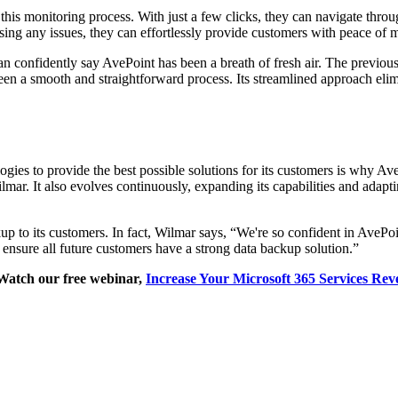
his monitoring process. With just a few clicks, they can navigate throug
sing any issues, they can effortlessly provide customers with peace of 
n confidently say AvePoint has been a breath of fresh air. The previou
een a smooth and straightforward process. Its streamlined approach el
gies to provide the best possible solutions for its customers is why A
mar. It also evolves continuously, expanding its capabilities and adapti
p to its customers. In fact, Wilmar says, “We're so confident in AvePoin
o ensure all future customers have a strong data backup solution.”
Watch our free webinar,
Increase Your Microsoft 365 Services Rev