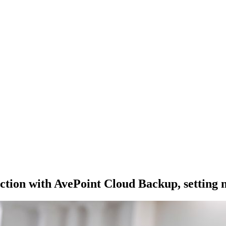
ction with AvePoint Cloud Backup, setting ne