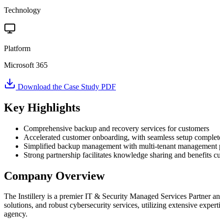
Technology
Platform
Microsoft 365
Download the Case Study PDF
Key Highlights
Comprehensive backup and recovery services for customers
Accelerated customer onboarding, with seamless setup complete
Simplified backup management with multi-tenant management 
Strong partnership facilitates knowledge sharing and benefits c
Company Overview
The Instillery is a premier IT & Security Managed Services Partner 
solutions, and robust cybersecurity services, utilizing extensive expert
agency.