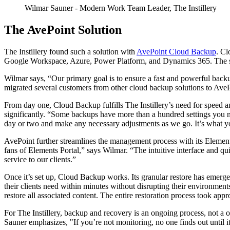
Wilmar Sauner
- Modern Work Team Leader, The Instillery
The AvePoint Solution
The Instillery found such a solution with
AvePoint Cloud Backup
. Cl
Google Workspace, Azure, Power Platform, and Dynamics 365. The solut
Wilmar says, “Our primary goal is to ensure a fast and powerful backu
migrated several customers from other cloud backup solutions to AvePo
From day one, Cloud Backup fulfills The Instillery’s need for speed an
significantly. “Some backups have more than a hundred settings you 
day or two and make any necessary adjustments as we go. It’s what yo
AvePoint further streamlines the management process with its Element
fans of Elements Portal,” says Wilmar. “The intuitive interface and qui
service to our clients.”
Once it’s set up, Cloud Backup works. Its granular restore has emerged 
their clients need within minutes without disrupting their environmen
restore all associated content. The entire restoration process took app
For The Instillery, backup and recovery is an ongoing process, not a o
Sauner emphasizes, "If you’re not monitoring, no one finds out until it