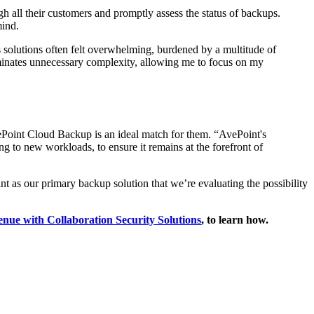
h all their customers and promptly assess the status of backups.
mind.
s solutions often felt overwhelming, burdened by a multitude of
iminates unnecessary complexity, allowing me to focus on my
vePoint Cloud Backup is an ideal match for them. “AvePoint's
ng to new workloads, to ensure it remains at the forefront of
t as our primary backup solution that we’re evaluating the possibility
enue with Collaboration Security Solutions
, to learn how.