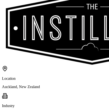
Location
Auckland, New Zealand
Industry