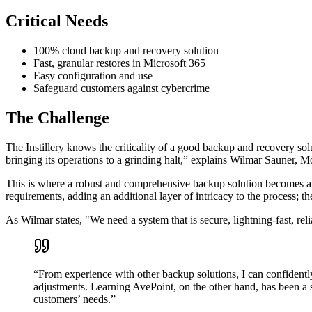
Critical Needs
100% cloud backup and recovery solution
Fast, granular restores in Microsoft 365
Easy configuration and use
Safeguard customers against cybercrime
The Challenge
The Instillery knows the criticality of a good backup and recovery sol
bringing its operations to a grinding halt,” explains Wilmar Sauner, 
This is where a robust and comprehensive backup solution becomes an es
requirements, adding an additional layer of intricacy to the process; th
As Wilmar states, "We need a system that is secure, lightning-fast, rel
“From experience with other backup solutions, I can confidently
adjustments. Learning AvePoint, on the other hand, has been a 
customers’ needs.”