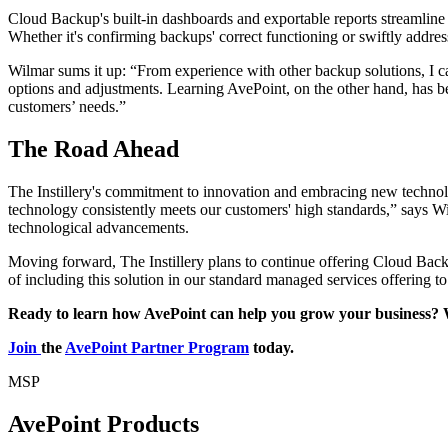
Cloud Backup's built-in dashboards and exportable reports streamline t
Whether it's confirming backups' correct functioning or swiftly addres
Wilmar sums it up: “From experience with other backup solutions, I ca
options and adjustments. Learning AvePoint, on the other hand, has b
customers’ needs.”
The Road Ahead
The Instillery's commitment to innovation and embracing new technolo
technology consistently meets our customers' high standards,” says Wil
technological advancements.
Moving forward, The Instillery plans to continue offering Cloud Backu
of including this solution in our standard managed services offering t
Ready to learn how AvePoint can help you grow your business? 
Join
the
AvePoint Partner Program
today.
MSP
AvePoint Products