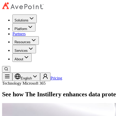
Solutions
Platform
Partners
Resources
Services
About
Pricing
English
Technology
Microsoft 365
See how The Instillery enhances data prote