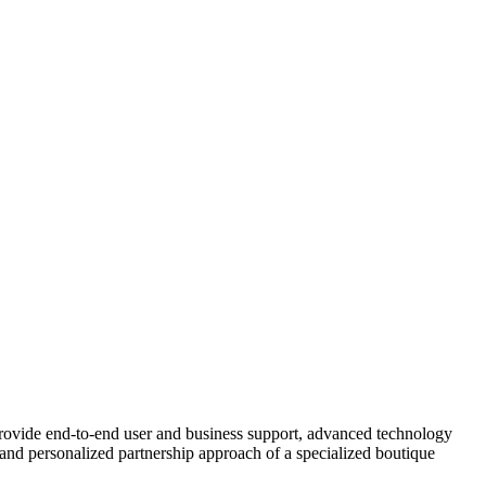
rovide end-to-end user and business support, advanced technology
y, and personalized partnership approach of a specialized boutique