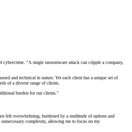
se of cybercrime. “A single ransomware attack can cripple a company,
sed and technical in nature. Yet each client has a unique set of
eds of a diverse range of clients.
ditional burden for our clients."
ften felt overwhelming, burdened by a multitude of options and
es unnecessary complexity, allowing me to focus on my