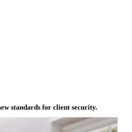
w standards for client security.