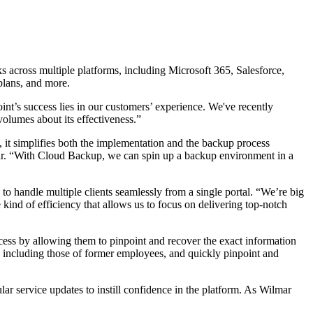
 across multiple platforms, including Microsoft 365, Salesforce,
plans, and more.
nt’s success lies in our customers’ experience. We've recently
olumes about its effectiveness.”
, it simplifies both the implementation and the backup process
mar. “With Cloud Backup, we can spin up a backup environment in a
o handle multiple clients seamlessly from a single portal. “We’re big
 kind of efficiency that allows us to focus on delivering top-notch
rocess by allowing them to pinpoint and recover the exact information
, including those of former employees, and quickly pinpoint and
ar service updates to instill confidence in the platform. As Wilmar