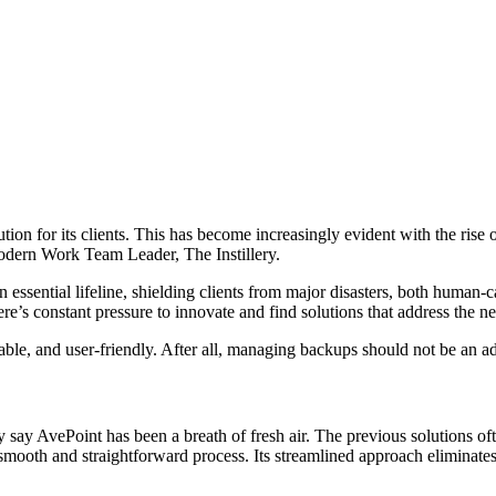
ution for its clients. This has become increasingly evident with the ri
Modern Work Team Leader, The Instillery.
sential lifeline, shielding clients from major disasters, both human-cau
ere’s constant pressure to innovate and find solutions that address the ne
iable, and user-friendly. After all, managing backups should not be an ad
 say AvePoint has been a breath of fresh air. The previous solutions o
smooth and straightforward process. Its streamlined approach eliminat