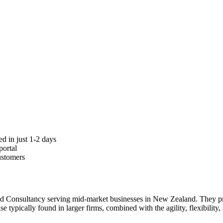
d in just 1-2 days
portal
ustomers
and Consultancy serving mid-market businesses in New Zealand. They p
ise typically found in larger firms, combined with the agility, flexibilit