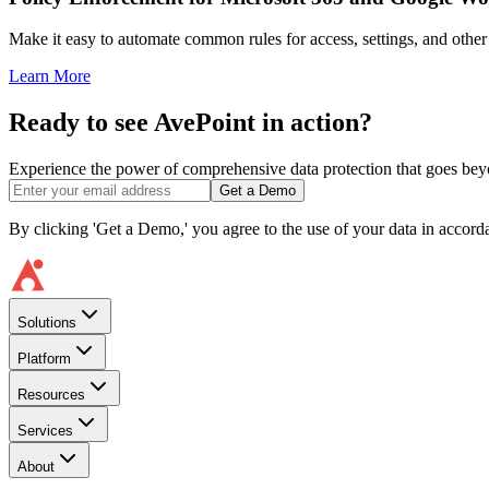
Make it easy to automate common rules for access, settings, and other c
Learn More
Ready to see AvePoint in action?
Experience the power of comprehensive data protection that goes beyon
Get a Demo
By clicking 'Get a Demo,' you agree to the use of your data in accor
Solutions
Platform
Resources
Services
About