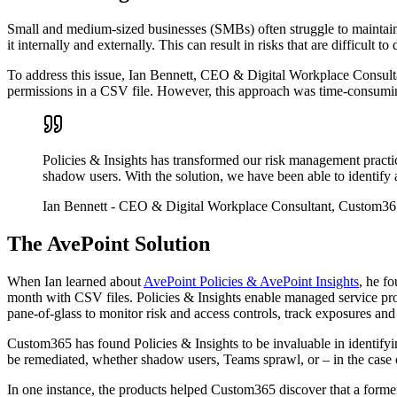
Small and medium-sized businesses (SMBs) often struggle to maintain o
it internally and externally. This can result in risks that are difficult 
To address this issue, Ian Bennett, CEO & Digital Workplace Consulta
permissions in a CSV file. However, this approach was time-consuming
Policies & Insights has transformed our risk management practic
shadow users. With the solution, we have been able to identify an
Ian Bennett
- CEO & Digital Workplace Consultant, Custom36
The AvePoint Solution
When Ian learned about
AvePoint Policies & AvePoint Insights
, he f
month with CSV files. Policies & Insights enable managed service pro
pane-of-glass to monitor risk and access controls, track exposures and po
Custom365 has found Policies & Insights to be invaluable in identifying
be remediated, whether shadow users, Teams sprawl, or – in the case 
In one instance, the products helped Custom365 discover that a former 