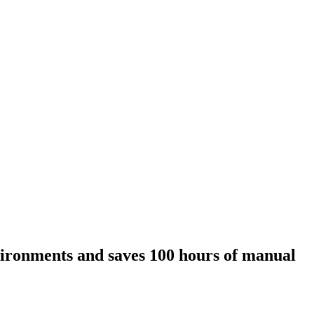
nvironments and saves 100 hours of manual