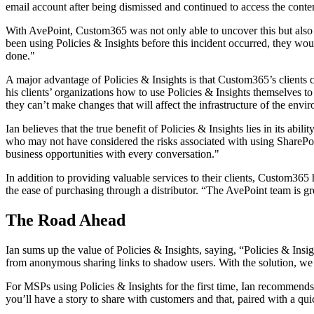
email account after being dismissed and continued to access the cont
With AvePoint, Custom365 was not only able to uncover this but also 
been using Policies & Insights before this incident occurred, they woul
done."
A major advantage of Policies & Insights is that Custom365’s clients c
his clients’ organizations how to use Policies & Insights themselves 
they can’t make changes that will affect the infrastructure of the envi
Ian believes that the true benefit of Policies & Insights lies in its ab
who may not have considered the risks associated with using SharePoin
business opportunities with every conversation."
In addition to providing valuable services to their clients, Custom365
the ease of purchasing through a distributor. “The AvePoint team is gr
The Road Ahead
Ian sums up the value of Policies & Insights, saying, “Policies & Insi
from anonymous sharing links to shadow users. With the solution, we ha
For MSPs using Policies & Insights for the first time, Ian recommend
you’ll have a story to share with customers and that, paired with a quick