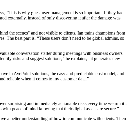
ys, “This is why guest user management is so important. If they had
ared externally, instead of only discovering it after the damage was
hind the scenes" and not visible to clients. Ian trains champions from
s. The best part is, “These users don’t need to be global admins, so
s a valuable conversation starter during meetings with business owners
ntify risks and suggest solutions," he explains, "it generates new
 have in AvePoint solutions, the easy and predictable cost model, and
 and reliable when it comes to my customer data.”
ver surprising and immediately actionable risks every time we run it -
s with peace of mind knowing that their digital assets are secure.”
have a better understanding of how to communicate with clients. Then