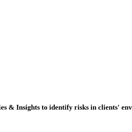
 & Insights to identify risks in clients' e