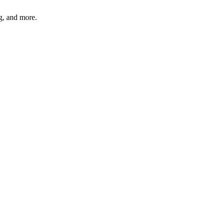
ng, and more.