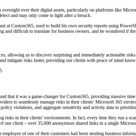
versight over their digital assets, particularly on platforms like Mic
to detect and may only come to light after a breach.
nt at Custom365, used to build his own security reports using PowerShe
 and difficult to translate for business owners, and he wondered if the
es, allowing us to discover surprising and immediately actionable risks
d mitigate risks faster, providing our clients with peace of mind knowing
5
ound that it was a game-changer for Custom365, providing massive tim
viders to seamlessly manage risks in their clients’ Microsoft 365 envir
licy violations, and aggregate sensitivity and activity data to prioritize
 risks in their clients’ environments. In fact, every time they run a sc
of one client – over 35,000 anonymous shared links in a single Microsof
employee of one of their customers had been stealing business informati