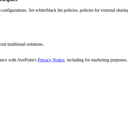
onfigurations. Set white/black list policies, policies for external shari
d traditional solutions.
dance with AvePoint's
Privacy Notice
, including for marketing purposes.