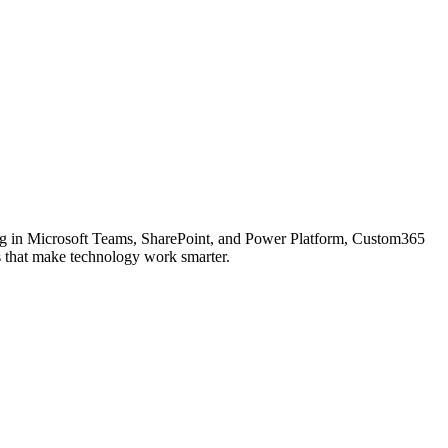
ing in Microsoft Teams, SharePoint, and Power Platform, Custom365
ons that make technology work smarter.