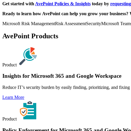
Get started with
AvePoint Policies & Insights
today by
requestin
Ready to learn how AvePoint can help you grow your business? 
Microsoft Risk Management
Risk Assessment
Security
Microsoft Team
AvePoint Products
Product
Insights for Microsoft 365 and Google Workspace
Reduce IT’s security burden by easily finding, prioritizing, and fixin
Learn More
Product
Policy Enforcement for Microsoft 365 and Google W