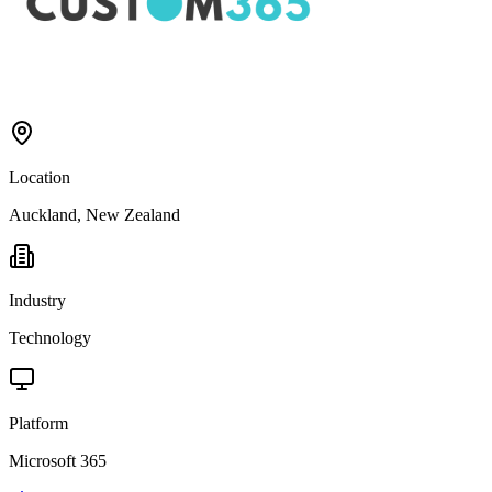
Location
Auckland, New Zealand
Industry
Technology
Platform
Microsoft 365