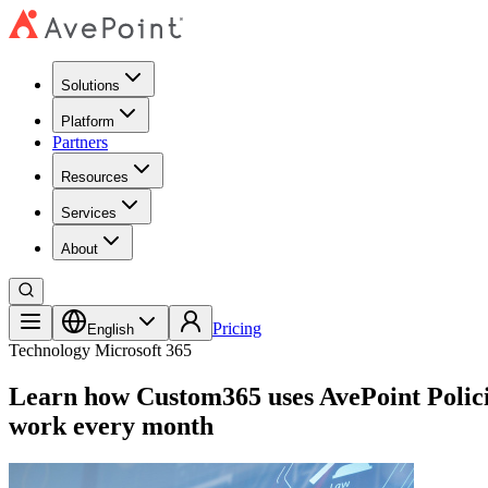
Solutions
Platform
Partners
Resources
Services
About
Pricing
English
Technology
Microsoft 365
Learn how Custom365 uses AvePoint Policies
work every month