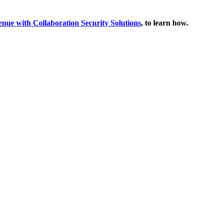
enue with Collaboration Security Solutions
, to learn how.