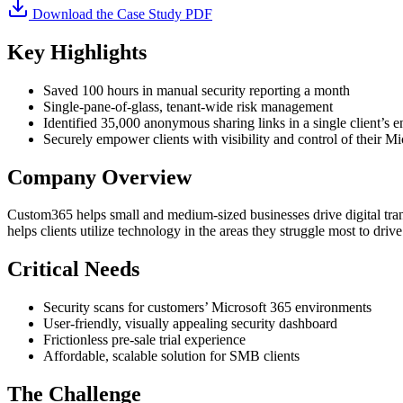
Download the Case Study PDF
Key Highlights
Saved 100 hours in manual security reporting a month
Single-pane-of-glass, tenant-wide risk management
Identified 35,000 anonymous sharing links in a single client’s 
Securely empower clients with visibility and control of their M
Company Overview
Custom365 helps small and medium-sized businesses drive digital tra
helps clients utilize technology in the areas they struggle most to dri
Critical Needs
Security scans for customers’ Microsoft 365 environments
User-friendly, visually appealing security dashboard
Frictionless pre-sale trial experience
Affordable, scalable solution for SMB clients
The Challenge