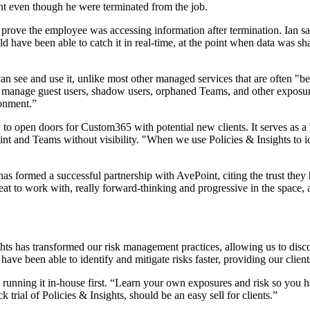
ent even though he were terminated from the job.
prove the employee was accessing information after termination. Ian sa
d have been able to catch it in real-time, at the point when data was sh
an see and use it, unlike most other managed services that are often "be
to manage guest users, shadow users, orphaned Teams, and other exposure
ronment.”
ility to open doors for Custom365 with potential new clients. It serves a
t and Teams without visibility. "When we use Policies & Insights to ide
 has formed a successful partnership with AvePoint, citing the trust they
eat to work with, really forward-thinking and progressive in the space,
ghts has transformed our risk management practices, allowing us to disco
ve been able to identify and mitigate risks faster, providing our client
s running it in-house first. “Learn your own exposures and risk so you 
 trial of Policies & Insights, should be an easy sell for clients.”