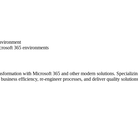
environment
icrosoft 365 environments
nsformation with Microsoft 365 and other modern solutions. Specializ
ve business efficiency, re-engineer processes, and deliver quality soluti