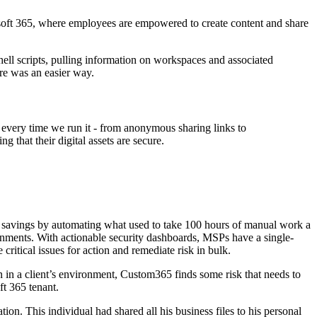
rosoft 365, where employees are empowered to create content and share
ll scripts, pulling information on workspaces and associated
re was an easier way.
 every time we run it - from anonymous sharing links to
 that their digital assets are secure.
e savings by automating what used to take 100 hours of manual work a
onments. With actionable security dashboards, MSPs have a single-
 critical issues for action and remediate risk in bulk.
an in a client’s environment, Custom365 finds some risk that needs to
t 365 tenant.
on. This individual had shared all his business files to his personal