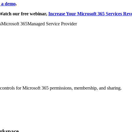
g a demo
.
Watch our free webinar,
Increase Your Microsoft 365 Services Rev
s
Microsoft 365
Managed Service Provider
g controls for Microsoft 365 permissions, membership, and sharing.
orkspace